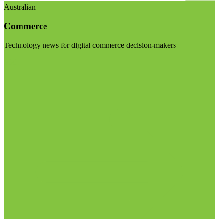
Australian
Commerce
Technology news for digital commerce decision-makers
Visit