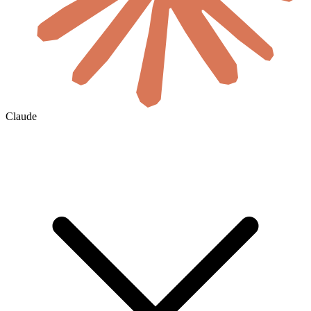
Claude