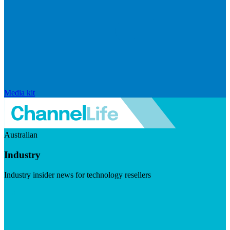
Media kit
Australian
Industry
Industry insider news for technology resellers
Visit