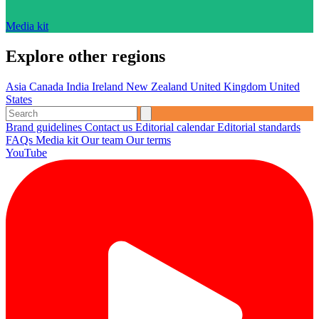
Media kit
Explore other regions
Asia
Canada
India
Ireland
New Zealand
United Kingdom
United
States
Brand guidelines
Contact us
Editorial calendar
Editorial standards
FAQs
Media kit
Our team
Our terms
YouTube