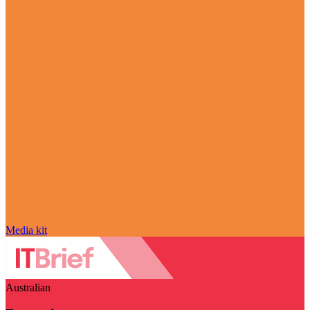
Media kit
Australian