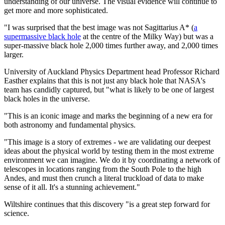
understanding of our universe. The visual evidence will continue to
get more and more sophisticated.
"I was surprised that the best image was not Sagittarius A* (
a
supermassive black hole
at the centre of the Milky Way) but was a
super-massive black hole 2,000 times further away, and 2,000 times
larger.
University of Auckland Physics Department head Professor Richard
Easther explains that this is not just any black hole that NASA's
team has candidly captured, but "what is likely to be one of largest
black holes in the universe.
"This is an iconic image and marks the beginning of a new era for
both astronomy and fundamental physics.
"This image is a story of extremes - we are validating our deepest
ideas about the physical world by testing them in the most extreme
environment we can imagine. We do it by coordinating a network of
telescopes in locations ranging from the South Pole to the high
Andes, and must then crunch a literal truckload of data to make
sense of it all. It's a stunning achievement."
Wiltshire continues that this discovery "is a great step forward for
science.