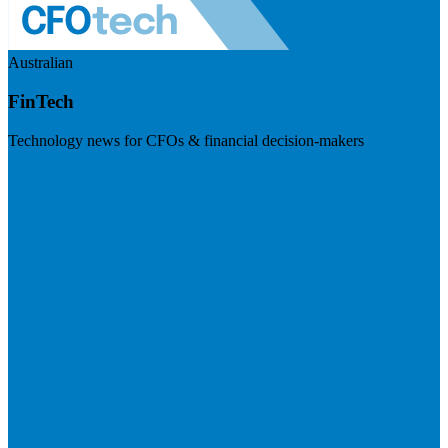
Australian
FinTech
Technology news for CFOs & financial decision-makers
Visit