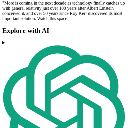
"More is coming in the next decade as technology finally catches up
with general relativity just over 100 years after Albert Einstein
conceived it, and over 50 years since Roy Kerr discovered its most
important solution. Watch this space!"
Explore with AI