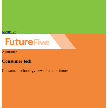
Media kit
Australian
Consumer tech
Consumer technology news from the future
Visit