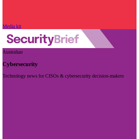
Media kit
Australian
Cybersecurity
Technology news for CISOs & cybersecurity decision-makers
Visit