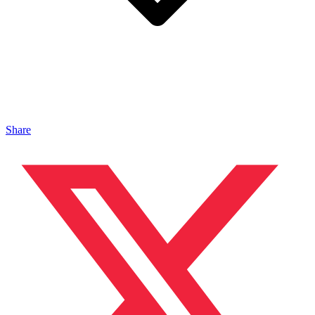
Share