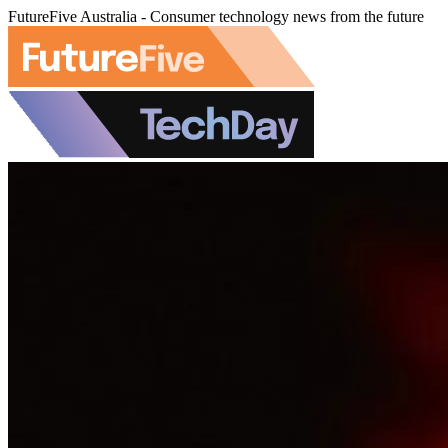
FutureFive Australia - Consumer technology news from the future