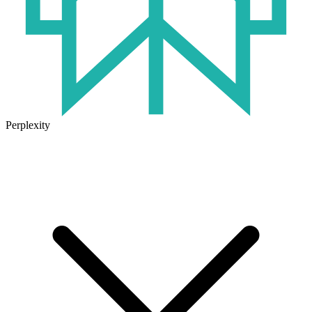
Perplexity