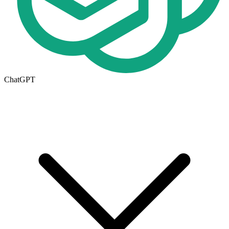
ChatGPT