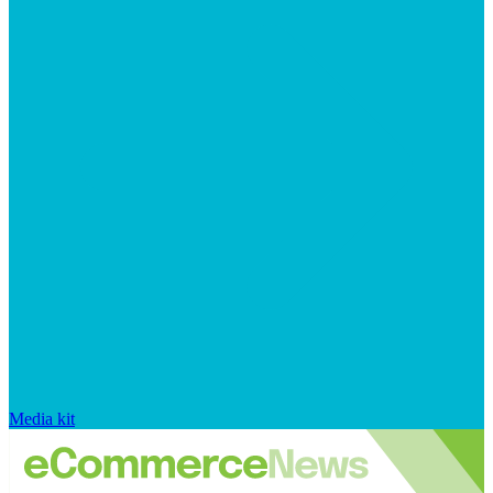
Media kit