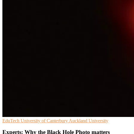
EduTech
University of Canterbury
Auckland University
Experts: Why the Black Hole Photo matters