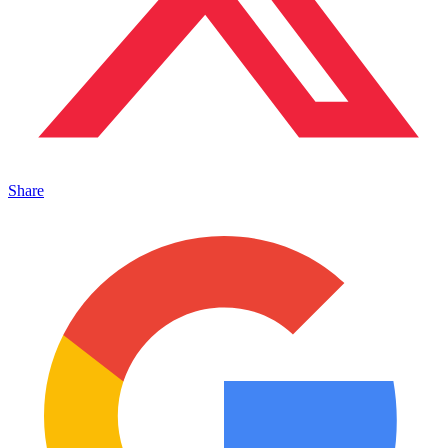
Share