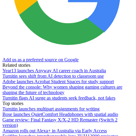
Add us as a preferred source on Google
Related stories
Year13 launches Anyway AI career coach in Australia
Turnitin sees shift from AI detection to classroom use
Adobe launches Acrobat Student Spaces for study support
Beyond the console: Why women shaping gaming cultures are
shaping the future of technology
Turnitin flags AI surge as students seek feedback, not fakes
Top stories
Turnitin launches multipart assignments for writing
Bose launches QuietComfort Headphones with spatial audio
Game review: Final Fantasy X/X-2 HD Remaster (Switch 2
version)
Amazon rolls out Alexa+ in Australia via Early Access