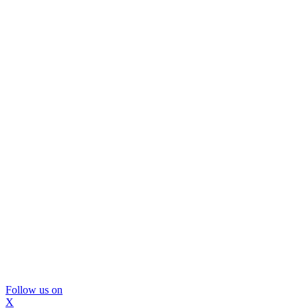
Follow us on
X