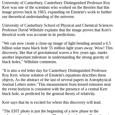
University of Canterbury, Canterbury Distinguished Professor Roy
Kerr was one of the scientists who worked on the theories that this
image proves back in 1963, expanding on Einstein's work to further
our theoretical understanding of the universe.
University of Canturbury School of Physical and Chemical Sciences
Professor David Wiltshire explains that the image proves that Kerr's
theorical work was accurate in its predictions.
"We can now create a close-up image of light bending around a 6.5
billion solar mass black hole 55 million light years away. Wow! This
discovery, like that of gravitational waves a few years ago, marks
another important milestone in understanding the strong gravity of
black holes," Wiltshire comments.
"It is also a red letter day for Canterbury Distinguished Professor
Roy Kerr, whose solution of Einstein's equations describes these
objects. As the abstract of the last of several papers in Astrophysical
Journal Letters notes: 'This measurement from lensed emission near
the event horizon is consistent with the presence of a central Kerr
black hole, as predicted by the general theory of relativity.
Kerr says that he is excited for where this discovery will lead.
"The EHT photo is just the beginning of a new phase in the