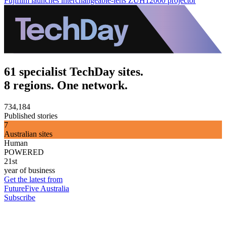
Fujifilm launches interchangeable-lens ZUH12000 projector
61 specialist TechDay sites.
8 regions. One network.
734,184
Published stories
7
Australian sites
Human
POWERED
21st
year of business
Get the latest from
FutureFive Australia
Subscribe