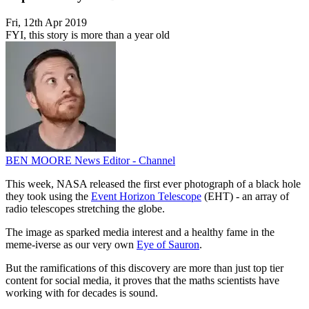
Fri, 12th Apr 2019
FYI, this story is more than a year old
BEN MOORE
News Editor - Channel
This week, NASA released the first ever photograph of a black hole
they took using the
Event Horizon Telescope
(EHT) - an array of
radio telescopes stretching the globe.
The image as sparked media interest and a healthy fame in the
meme-iverse as our very own
Eye of Sauron
.
But the ramifications of this discovery are more than just top tier
content for social media, it proves that the maths scientists have
working with for decades is sound.