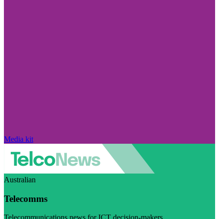
Media kit
Australian
Telecomms
Telecommunications news for ICT decision-makers