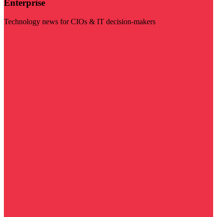
Enterprise
Technology news for CIOs & IT decision-makers
Visit