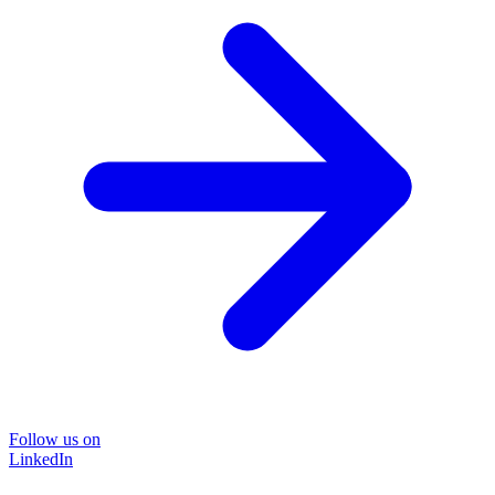
Follow us on
LinkedIn