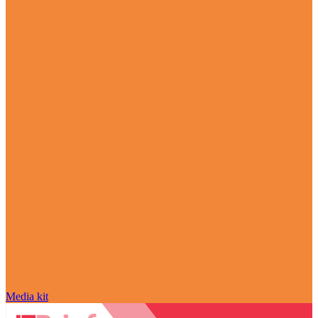
Media kit