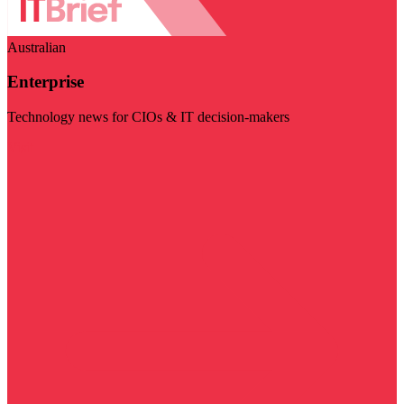
Australian
Enterprise
Technology news for CIOs & IT decision-makers
Visit