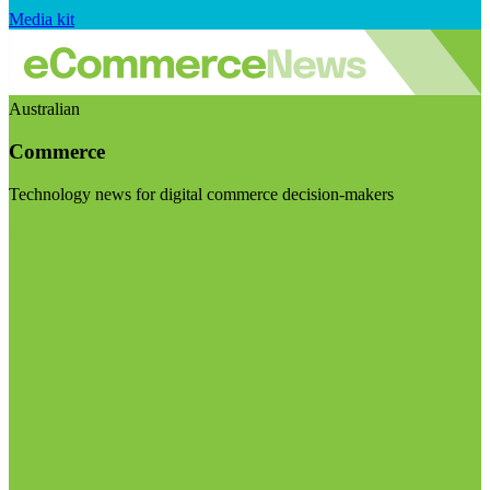
Media kit
Australian
Commerce
Technology news for digital commerce decision-makers
Visit