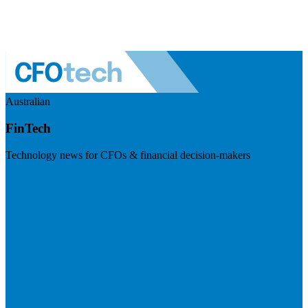
Australian
FinTech
Technology news for CFOs & financial decision-makers
Visit