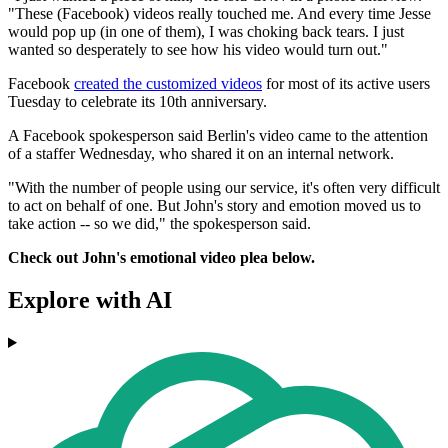
"These (Facebook) videos really touched me. And every time Jesse
would pop up (in one of them), I was choking back tears. I just
wanted so desperately to see how his video would turn out."
Facebook
created the customized videos
for most of its active users
Tuesday to celebrate its 10th anniversary.
A Facebook spokesperson said Berlin's video came to the attention
of a staffer Wednesday, who shared it on an internal network.
"With the number of people using our service, it's often very difficult
to act on behalf of one. But John's story and emotion moved us to
take action -- so we did," the spokesperson said.
Check out John's emotional video plea below.
Explore with AI