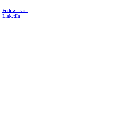
Follow us on
LinkedIn