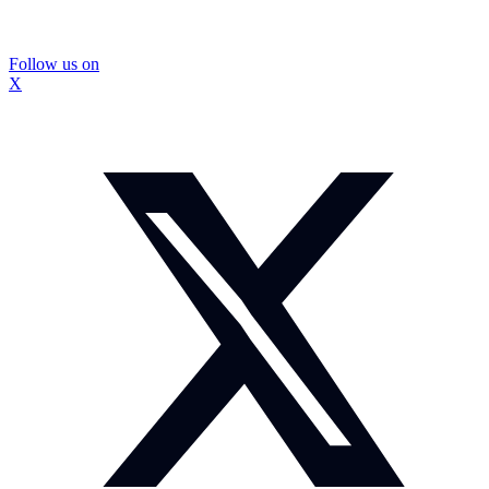
Follow us on
X