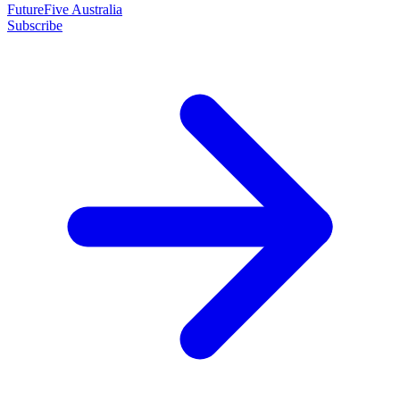
FutureFive Australia
Subscribe