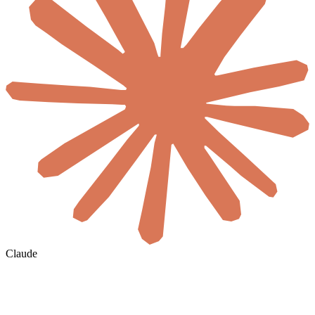
Claude