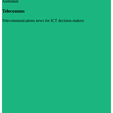
Australian
Telecomms
Telecommunications news for ICT decision-makers
Visit