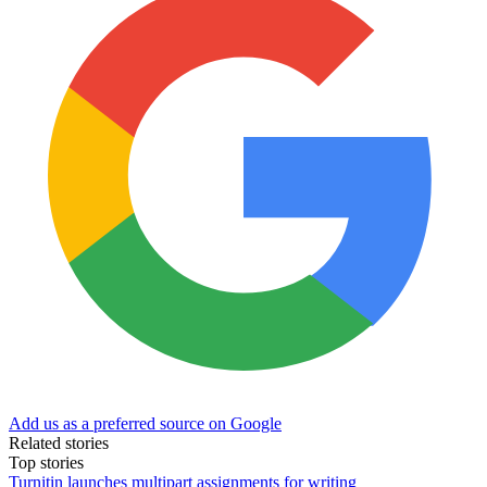
Add us as a preferred source on Google
Related stories
Top stories
Turnitin launches multipart assignments for writing