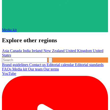
Media kit
Explore other regions
Asia
Canada
India
Ireland
New Zealand
United Kingdom
United
States
Brand guidelines
Contact us
Editorial calendar
Editorial standards
FAQs
Media kit
Our team
Our terms
YouTube