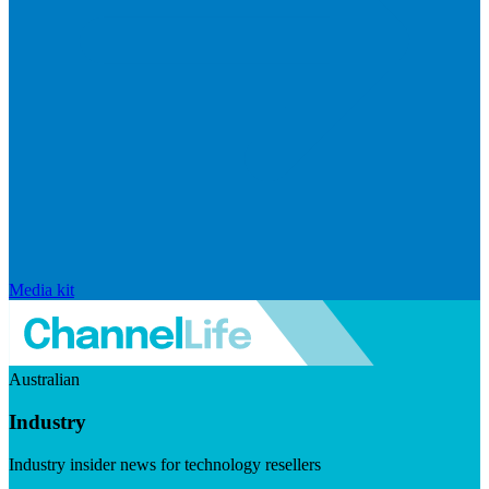
Media kit
Australian
Industry
Industry insider news for technology resellers