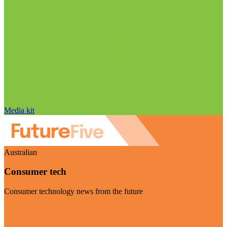
Media kit
Australian
Consumer tech
Consumer technology news from the future
Visit