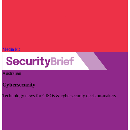
Media kit
Australian
Cybersecurity
Technology news for CISOs & cybersecurity decision-makers
Visit