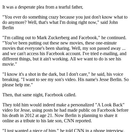
It was a desperate plea from a tearful father,
"You ever do something crazy because you just don't know what to
do anymore? Well, that's what I'm doing right now," said John
Berlin
"I'm calling out to Mark Zuckerberg and Facebook," he continued.
"You've been putting out these new movies, these one-minute
movies that everyone's been sharing. Well, my son passed away ...
and we can't access his Facebook account. I've tried e-mailing, and
different things, but it ain't working. All we want to do is see his
movie."
"I know it's a shot in the dark, but I don't care," he said, his voice
breaking. "I want to see my son's video. His name's Jesse Berlin. So
please help me."
Then, that same night, Facebook called.
They told him would indeed make a personalized "A Look Back"
video for Jesse, using posts he had made public on Facebook before
his death in 2012 at age 21. Now Berlin is planning to share it
online as a tribute to his late son, CNN reported.
"I just wanted a piece of him," he told CNN in a phone interview.