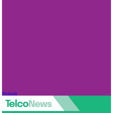
Media kit