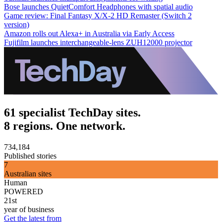
Bose launches QuietComfort Headphones with spatial audio
Game review: Final Fantasy X/X-2 HD Remaster (Switch 2
version)
Amazon rolls out Alexa+ in Australia via Early Access
Fujifilm launches interchangeable-lens ZUH12000 projector
61 specialist TechDay sites.
8 regions. One network.
734,184
Published stories
7
Australian sites
Human
POWERED
21st
year of business
Get the latest from