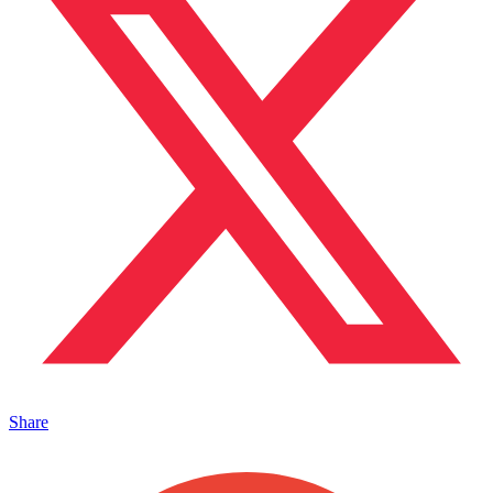
Share