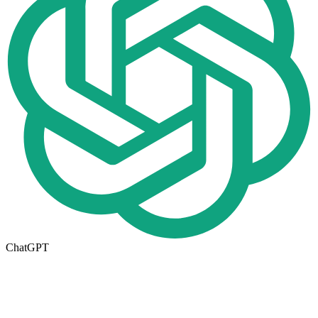
ChatGPT