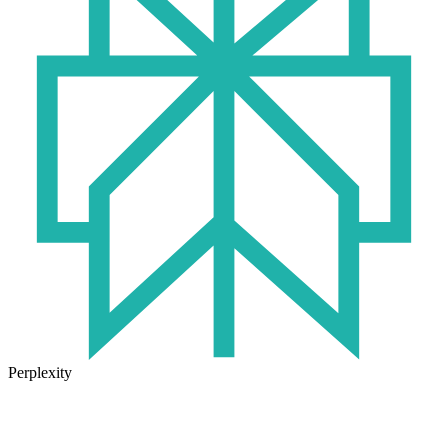
Perplexity