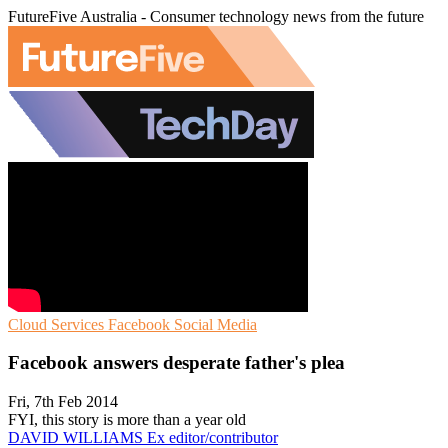
FutureFive Australia - Consumer technology news from the future
Cloud Services
Facebook
Social Media
Facebook answers desperate father's plea
Fri, 7th Feb 2014
FYI, this story is more than a year old
DAVID WILLIAMS
Ex editor/contributor