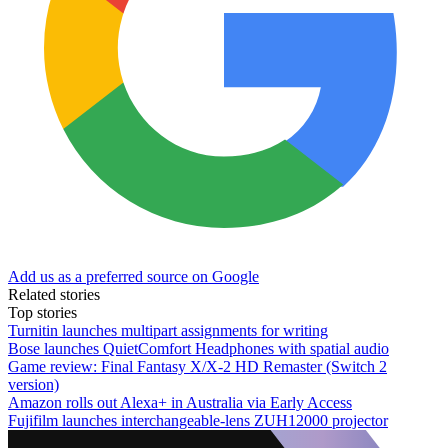
Add us as a preferred source on Google
Related stories
Top stories
Turnitin launches multipart assignments for writing
Bose launches QuietComfort Headphones with spatial audio
Game review: Final Fantasy X/X-2 HD Remaster (Switch 2
version)
Amazon rolls out Alexa+ in Australia via Early Access
Fujifilm launches interchangeable-lens ZUH12000 projector