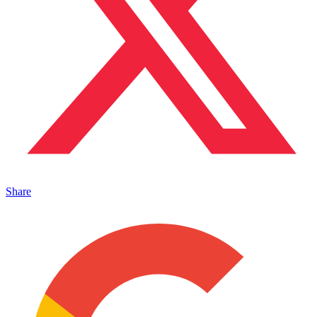
Share