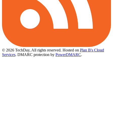
© 2026 TechDay, All rights reserved.
Hosted on
Plan B's Cloud
Services
. DMARC protection by
PowerDMARC
.