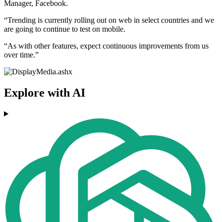
Manager, Facebook.
“Trending is currently rolling out on web in select countries and we
are going to continue to test on mobile.
“As with other features, expect continuous improvements from us
over time.”
Explore with AI