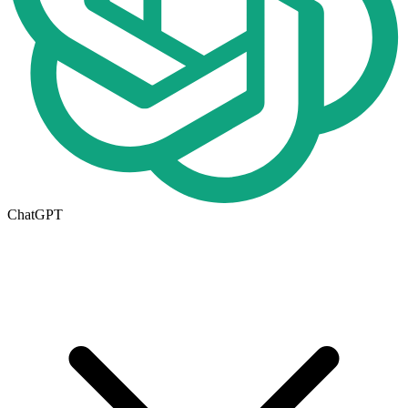
ChatGPT