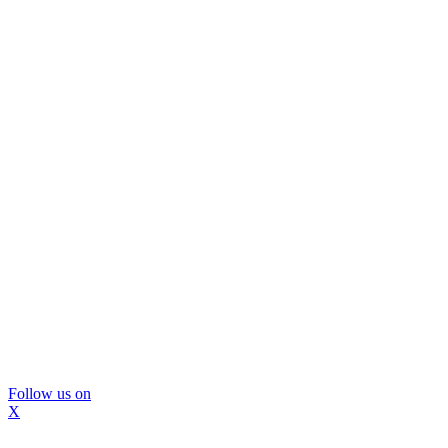
Follow us on
X