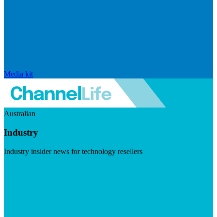
Media kit
Australian
Industry
Industry insider news for technology resellers
Visit