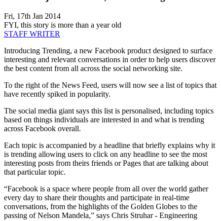
Fri, 17th Jan 2014
FYI, this story is more than a year old
STAFF WRITER
Introducing Trending, a new Facebook product designed to surface
interesting and relevant conversations in order to help users discover
the best content from all across the social networking site.
To the right of the News Feed, users will now see a list of topics that
have recently spiked in popularity.
The social media giant says this list is personalised, including topics
based on things individuals are interested in and what is trending
across Facebook overall.
Each topic is accompanied by a headline that briefly explains why it
is trending allowing users to click on any headline to see the most
interesting posts from theirs friends or Pages that are talking about
that particular topic.
“Facebook is a space where people from all over the world gather
every day to share their thoughts and participate in real-time
conversations, from the highlights of the Golden Globes to the
passing of Nelson Mandela,” says Chris Struhar - Engineering