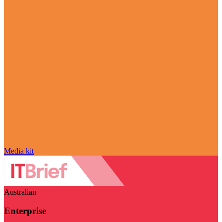
Media kit
Australian
Enterprise