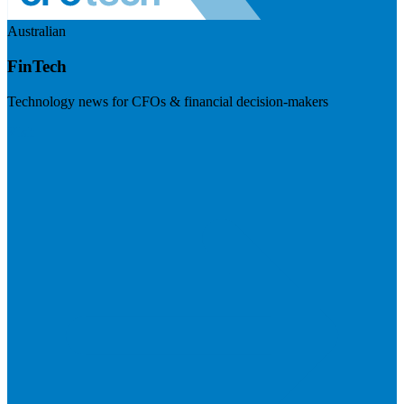
Australian
FinTech
Technology news for CFOs & financial decision-makers
Visit