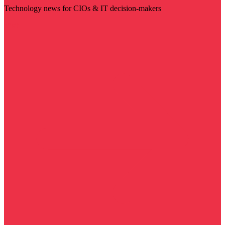
Technology news for CIOs & IT decision-makers
Visit