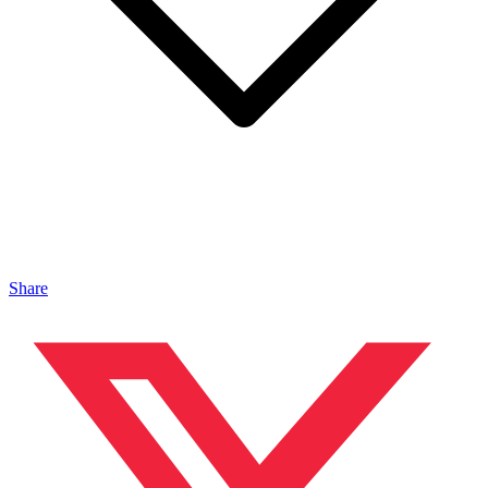
Share