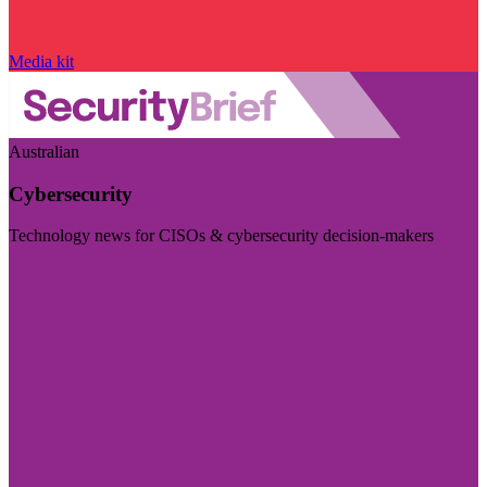
Media kit
Australian
Cybersecurity
Technology news for CISOs & cybersecurity decision-makers
Visit