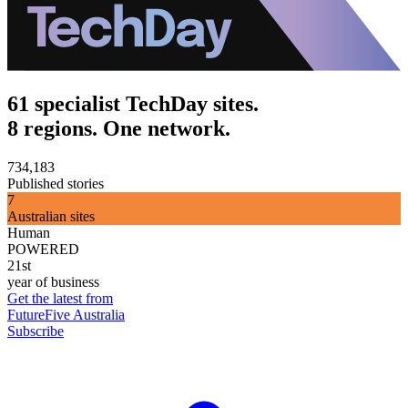
61 specialist TechDay sites.
8 regions. One network.
734,183
Published stories
7
Australian sites
Human
POWERED
21st
year of business
Get the latest from
FutureFive Australia
Subscribe