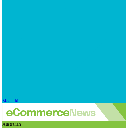
Media kit
Australian