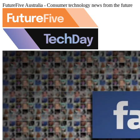
FutureFive Australia - Consumer technology news from the future