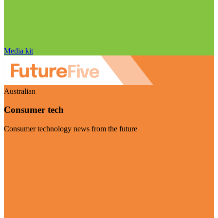
Media kit
Australian
Consumer tech
Consumer technology news from the future
Visit