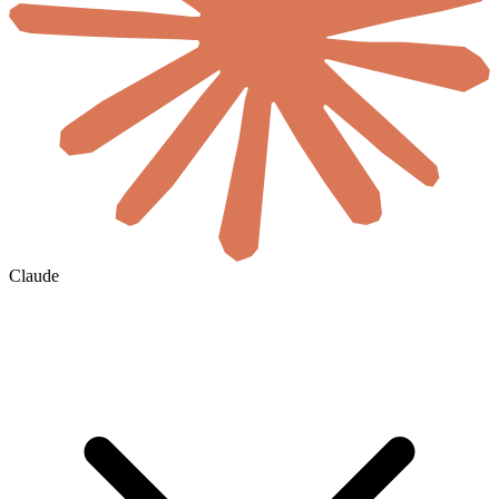
Claude