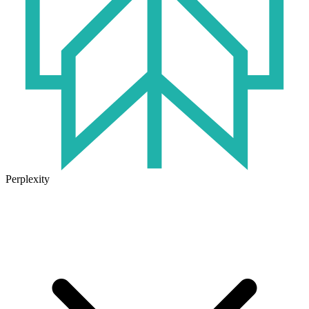
Perplexity