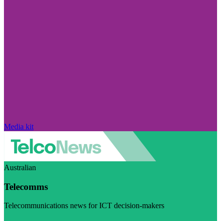
Media kit
Australian
Telecomms
Telecommunications news for ICT decision-makers