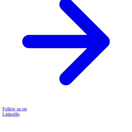
Follow us on
LinkedIn