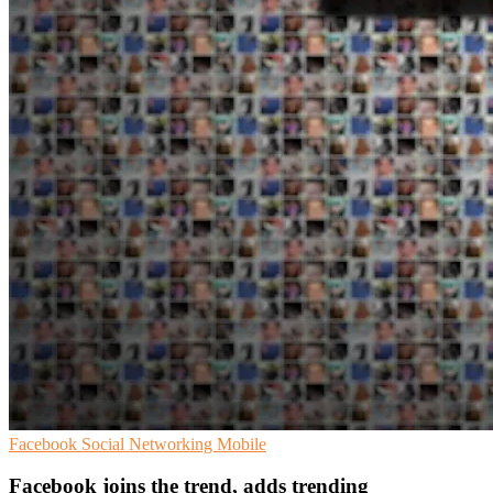
Facebook
Social Networking
Mobile
Facebook joins the trend, adds trending