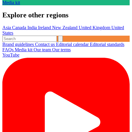
Media kit
Explore other regions
Asia
Canada
India
Ireland
New Zealand
United Kingdom
United
States
Brand guidelines
Contact us
Editorial calendar
Editorial standards
FAQs
Media kit
Our team
Our terms
YouTube