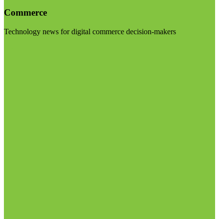
Commerce
Technology news for digital commerce decision-makers
Visit