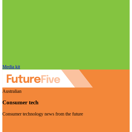
Media kit
Australian
Consumer tech
Consumer technology news from the future
Visit