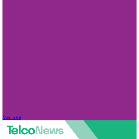
Media kit