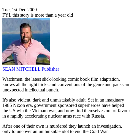
Tue, 1st Dec 2009
FYI, this story is more than a year old
SEAN MITCHELL
Publisher
Watchmen, the latest slick-looking comic book film adaptation,
knows all the right tricks and conventions of the genre and packs an
unexpected intellectual punch.
It's also violent, dark and unmistakably adult. Set in an imaginary
1985 Nixon era, government-sponsored superheroes have helped
the US win the Vietnam war, and now find themselves out of favour
in a rapidly accelerating nuclear arms race with Russia.
After one of their own is murdered they launch an investigation,
only to uncover an unthinkable plot to end the Cold War.