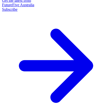
Get the latest from
FutureFive Australia
Subscribe