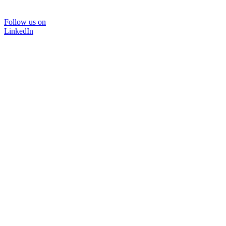
Follow us on
LinkedIn