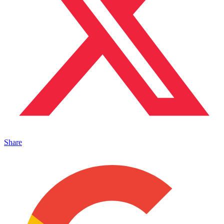
Share