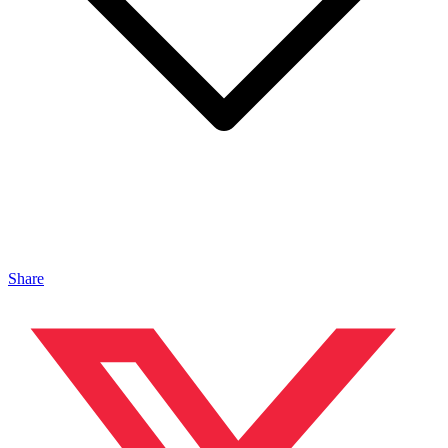
Share