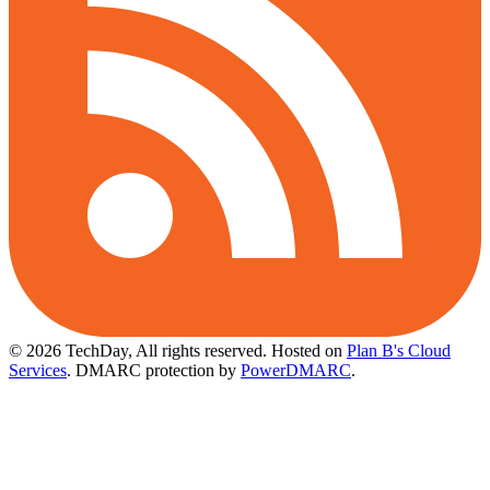
© 2026 TechDay, All rights reserved.
Hosted on
Plan B's Cloud
Services
. DMARC protection by
PowerDMARC
.