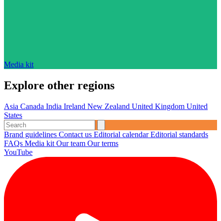
Media kit
Explore other regions
Asia
Canada
India
Ireland
New Zealand
United Kingdom
United
States
Brand guidelines
Contact us
Editorial calendar
Editorial standards
FAQs
Media kit
Our team
Our terms
YouTube