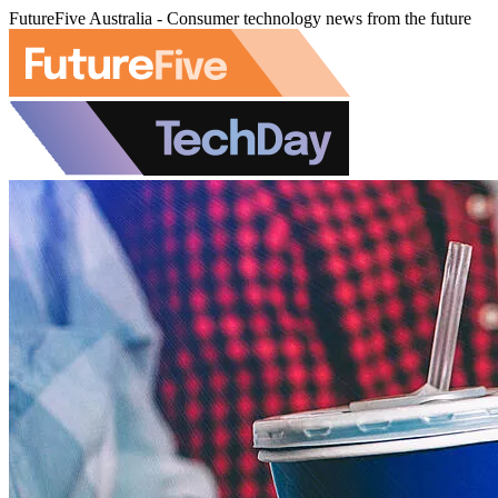
FutureFive Australia - Consumer technology news from the future