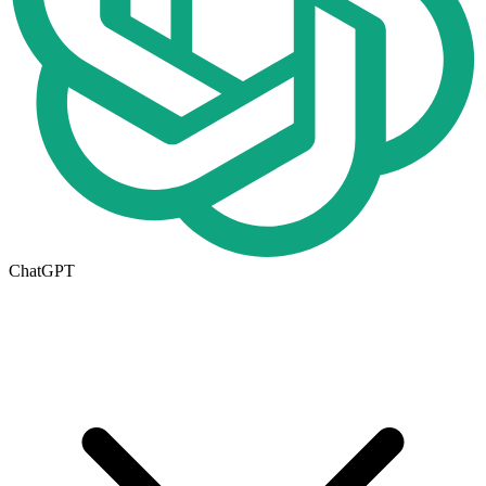
ChatGPT