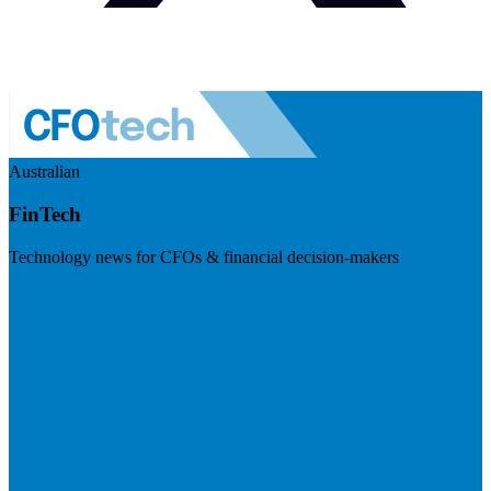
Australian
FinTech
Technology news for CFOs & financial decision-makers
Visit