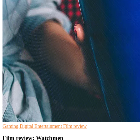
Gaming
Digital Entertainment
Film review
Film review: Watchmen