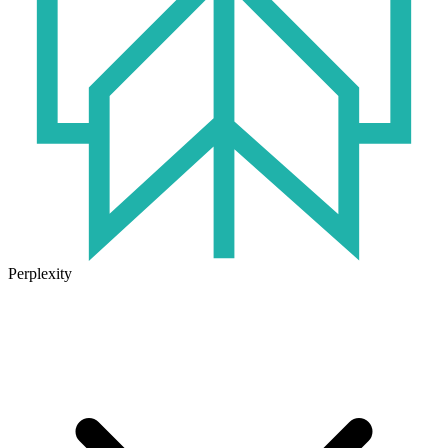
Perplexity