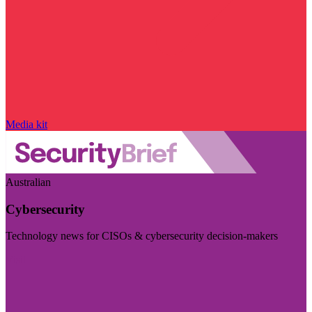
Media kit
Australian
Cybersecurity
Technology news for CISOs & cybersecurity decision-makers
Visit