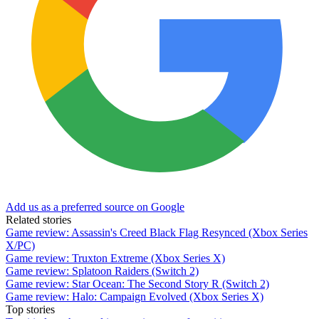
Add us as a preferred source on Google
Related stories
Game review: Assassin's Creed Black Flag Resynced (Xbox Series
X/PC)
Game review: Truxton Extreme (Xbox Series X)
Game review: Splatoon Raiders (Switch 2)
Game review: Star Ocean: The Second Story R (Switch 2)
Game review: Halo: Campaign Evolved (Xbox Series X)
Top stories