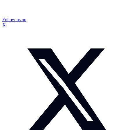
Follow us on
X