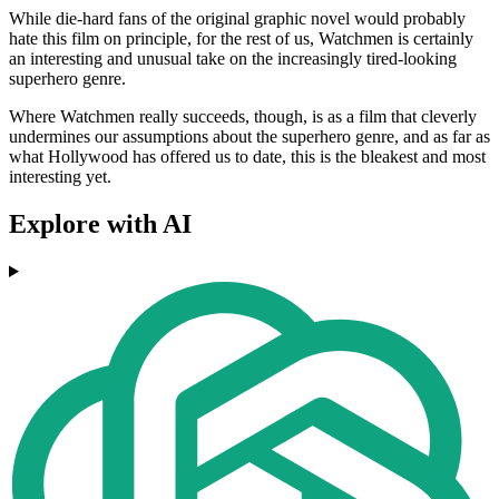
While die-hard fans of the original graphic novel would probably
hate this film on principle, for the rest of us, Watchmen is certainly
an interesting and unusual take on the increasingly tired-looking
superhero genre.
Where Watchmen really succeeds, though, is as a film that cleverly
undermines our assumptions about the superhero genre, and as far as
what Hollywood has offered us to date, this is the bleakest and most
interesting yet.
Explore with AI