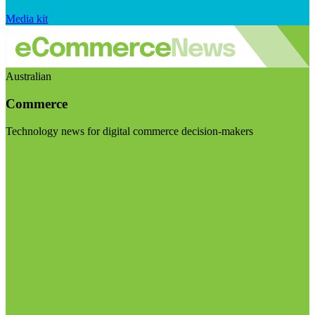
Media kit
Australian
Commerce
Technology news for digital commerce decision-makers
Visit