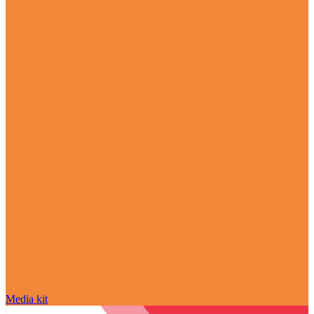
Media kit