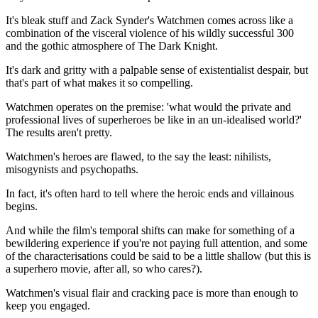
It's bleak stuff and Zack Synder's Watchmen comes across like a
combination of the visceral violence of his wildly successful 300
and the gothic atmosphere of The Dark Knight.
It's dark and gritty with a palpable sense of existentialist despair, but
that's part of what makes it so compelling.
Watchmen operates on the premise: 'what would the private and
professional lives of superheroes be like in an un-idealised world?'
The results aren't pretty.
Watchmen's heroes are flawed, to the say the least: nihilists,
misogynists and psychopaths.
In fact, it's often hard to tell where the heroic ends and villainous
begins.
And while the film's temporal shifts can make for something of a
bewildering experience if you're not paying full attention, and some
of the characterisations could be said to be a little shallow (but this is
a superhero movie, after all, so who cares?).
Watchmen's visual flair and cracking pace is more than enough to
keep you engaged.