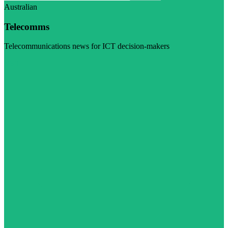
Australian
Telecomms
Telecommunications news for ICT decision-makers
Visit