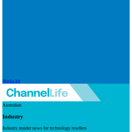
Media kit
Australian
Industry
Industry insider news for technology resellers