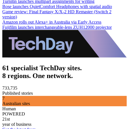
Turnitin launches multipart assignments for writing
Bose launches QuietComfort Headphones with spatial audio
Game review: Final Fantasy X/X-2 HD Remaster (Switch 2
version)
Amazon rolls out Alexa+ in Australia via Early Access
Fujifilm launches interchangeable-lens ZUH12000 projector
61 specialist TechDay sites.
8 regions. One network.
733,735
Published stories
7
Australian sites
Human
POWERED
21st
year of business