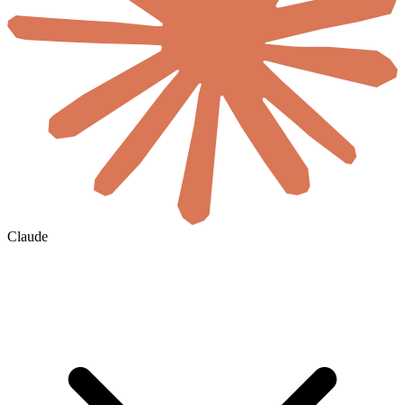
Claude