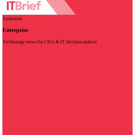
Australian
Enterprise
Technology news for CIOs & IT decision-makers
Visit