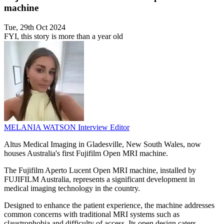
machine
Tue, 29th Oct 2024
FYI, this story is more than a year old
MELANIA WATSON
Interview Editor
Altus Medical Imaging in Gladesville, New South Wales, now
houses Australia's first Fujifilm Open MRI machine.
The Fujifilm Aperto Lucent Open MRI machine, installed by
FUJIFILM Australia, represents a significant development in
medical imaging technology in the country.
Designed to enhance the patient experience, the machine addresses
common concerns with traditional MRI systems such as
claustrophobia and difficulty of access. Its open design caters