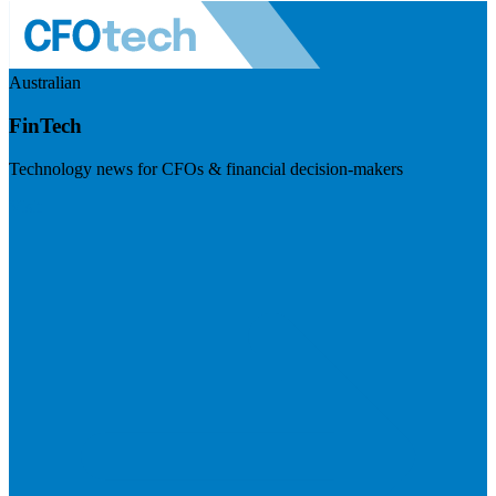
Australian
FinTech
Technology news for CFOs & financial decision-makers
Visit