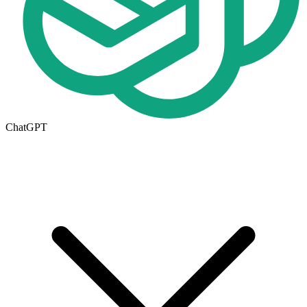
ChatGPT