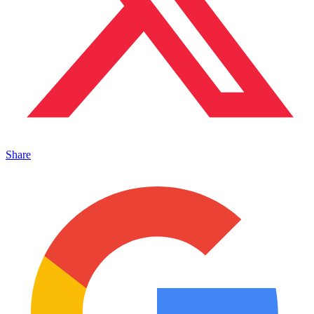
Share