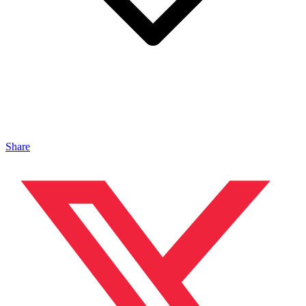
Share