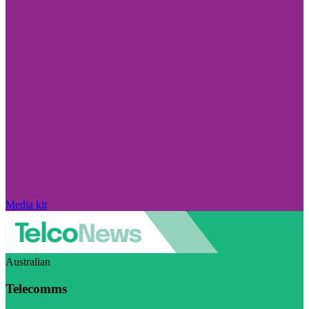
Media kit
Australian
Telecomms