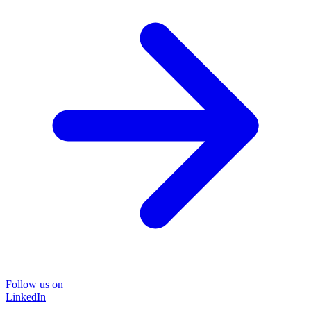
Follow us on
LinkedIn