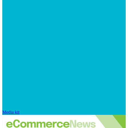
Media kit