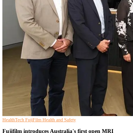
HealthTech
FujiFilm
Health and Safety
Fujifilm introduces Australia's first open MRI