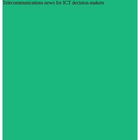
Telecommunications news for ICT decision-makers
Visit