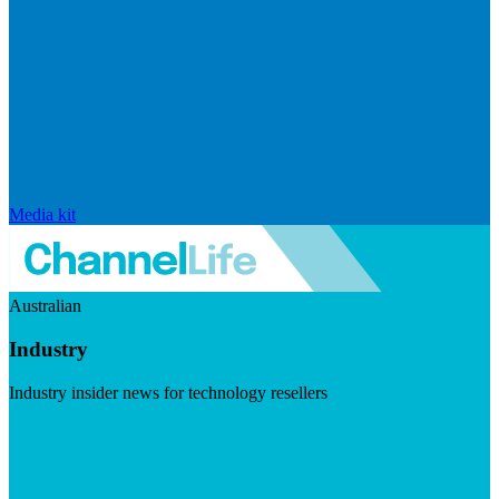
Media kit
Australian
Industry
Industry insider news for technology resellers
Visit