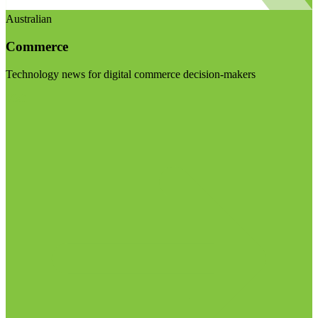
Australian
Commerce
Technology news for digital commerce decision-makers
Visit