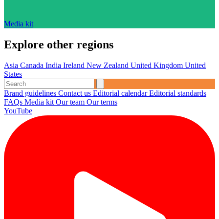
Media kit
Explore other regions
Asia
Canada
India
Ireland
New Zealand
United Kingdom
United
States
Brand guidelines
Contact us
Editorial calendar
Editorial standards
FAQs
Media kit
Our team
Our terms
YouTube