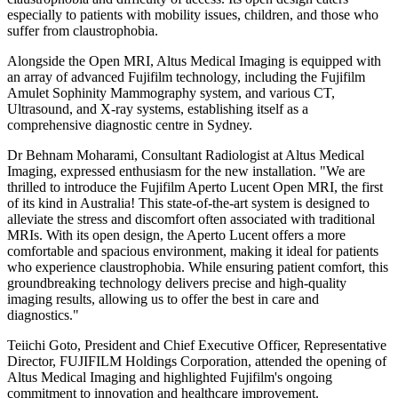
especially to patients with mobility issues, children, and those who
suffer from claustrophobia.
Alongside the Open MRI, Altus Medical Imaging is equipped with
an array of advanced Fujifilm technology, including the Fujifilm
Amulet Sophinity Mammography system, and various CT,
Ultrasound, and X-ray systems, establishing itself as a
comprehensive diagnostic centre in Sydney.
Dr Behnam Moharami, Consultant Radiologist at Altus Medical
Imaging, expressed enthusiasm for the new installation. "We are
thrilled to introduce the Fujifilm Aperto Lucent Open MRI, the first
of its kind in Australia! This state-of-the-art system is designed to
alleviate the stress and discomfort often associated with traditional
MRIs. With its open design, the Aperto Lucent offers a more
comfortable and spacious environment, making it ideal for patients
who experience claustrophobia. While ensuring patient comfort, this
groundbreaking technology delivers precise and high-quality
imaging results, allowing us to offer the best in care and
diagnostics."
Teiichi Goto, President and Chief Executive Officer, Representative
Director, FUJIFILM Holdings Corporation, attended the opening of
Altus Medical Imaging and highlighted Fujifilm's ongoing
commitment to innovation and healthcare improvement.