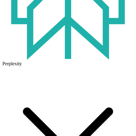
Perplexity