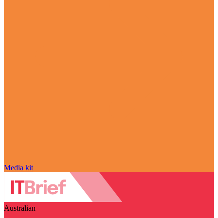
Media kit
Australian