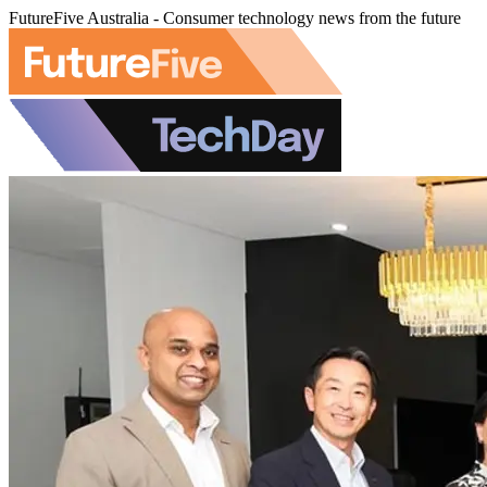
FutureFive Australia - Consumer technology news from the future