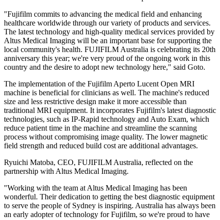
"Fujifilm commits to advancing the medical field and enhancing
healthcare worldwide through our variety of products and services.
The latest technology and high-quality medical services provided by
Altus Medical Imaging will be an important base for supporting the
local community's health. FUJIFILM Australia is celebrating its 20th
anniversary this year; we're very proud of the ongoing work in this
country and the desire to adopt new technology here," said Goto.
The implementation of the Fujifilm Aperto Lucent Open MRI
machine is beneficial for clinicians as well. The machine's reduced
size and less restrictive design make it more accessible than
traditional MRI equipment. It incorporates Fujifilm's latest diagnostic
technologies, such as IP-Rapid technology and Auto Exam, which
reduce patient time in the machine and streamline the scanning
process without compromising image quality. The lower magnetic
field strength and reduced build cost are additional advantages.
Ryuichi Matoba, CEO, FUJIFILM Australia, reflected on the
partnership with Altus Medical Imaging.
"Working with the team at Altus Medical Imaging has been
wonderful. Their dedication to getting the best diagnostic equipment
to serve the people of Sydney is inspiring. Australia has always been
an early adopter of technology for Fujifilm, so we're proud to have