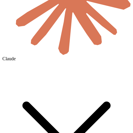
Claude