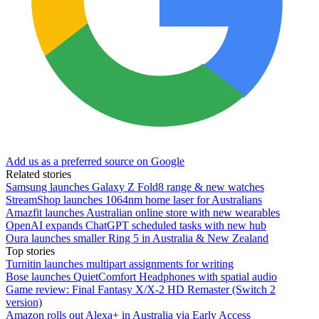
Add us as a preferred source on Google
Related stories
Samsung launches Galaxy Z Fold8 range & new watches
StreamShop launches 1064nm home laser for Australians
Amazfit launches Australian online store with new wearables
OpenAI expands ChatGPT scheduled tasks with new hub
Oura launches smaller Ring 5 in Australia & New Zealand
Top stories
Turnitin launches multipart assignments for writing
Bose launches QuietComfort Headphones with spatial audio
Game review: Final Fantasy X/X-2 HD Remaster (Switch 2
version)
Amazon rolls out Alexa+ in Australia via Early Access