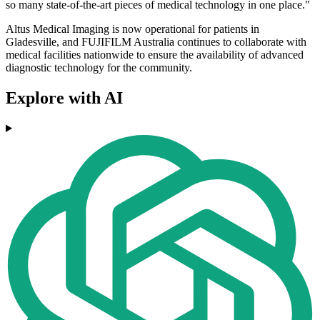
so many state-of-the-art pieces of medical technology in one place."
Altus Medical Imaging is now operational for patients in
Gladesville, and FUJIFILM Australia continues to collaborate with
medical facilities nationwide to ensure the availability of advanced
diagnostic technology for the community.
Explore with AI