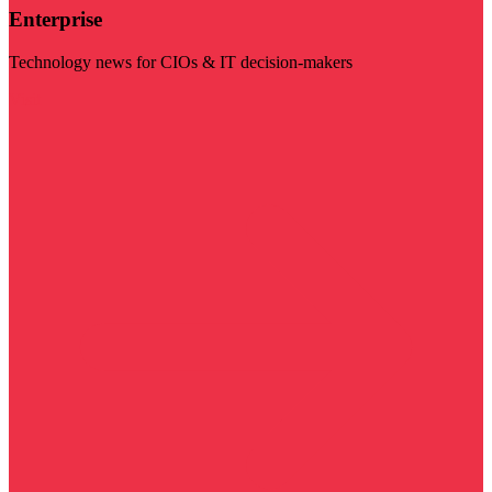
Enterprise
Technology news for CIOs & IT decision-makers
Visit