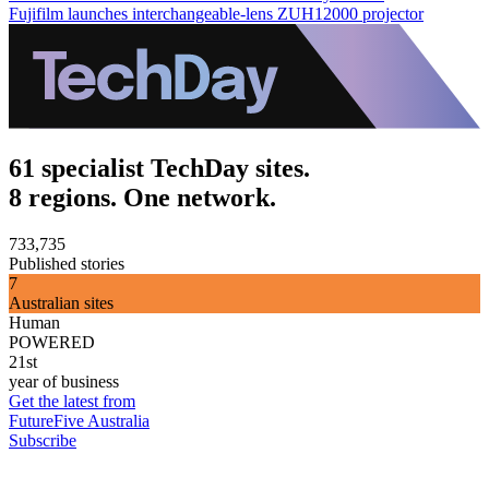
Fujifilm launches interchangeable-lens ZUH12000 projector
61 specialist TechDay sites.
8 regions. One network.
733,735
Published stories
7
Australian sites
Human
POWERED
21st
year of business
Get the latest from
FutureFive Australia
Subscribe