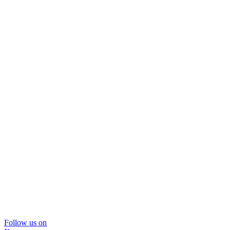
Follow us on