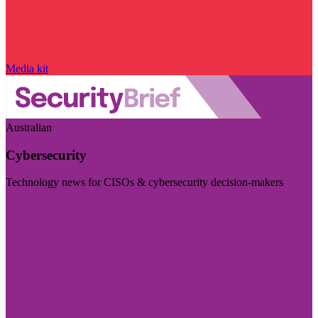
Media kit
Australian
Cybersecurity
Technology news for CISOs & cybersecurity decision-makers
Visit