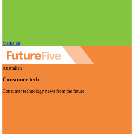
Media kit
Australian
Consumer tech
Consumer technology news from the future
Visit