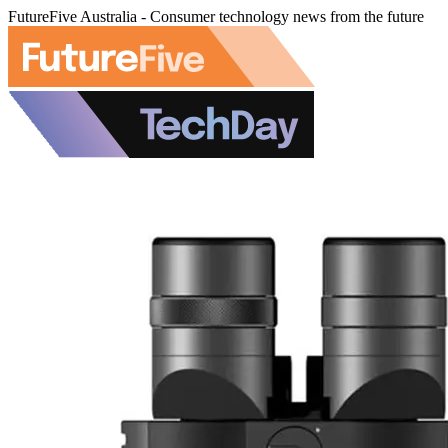
FutureFive Australia - Consumer technology news from the future