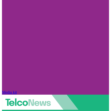
Media kit