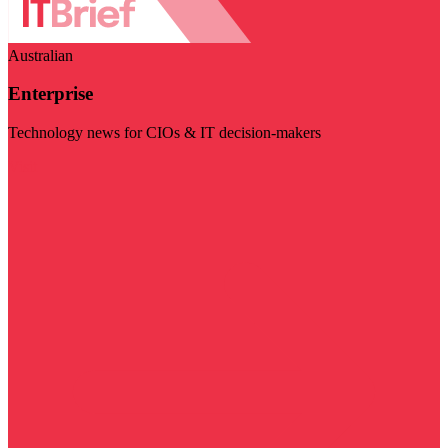
Australian
Enterprise
Technology news for CIOs & IT decision-makers
Visit