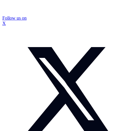
Follow us on
X