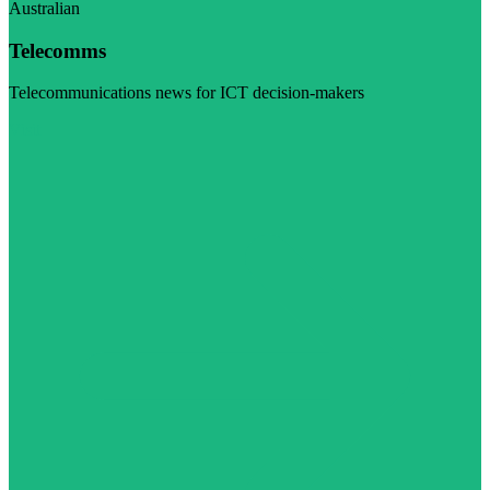
Australian
Telecomms
Telecommunications news for ICT decision-makers
Visit