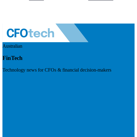
Australian
FinTech
Technology news for CFOs & financial decision-makers
Visit