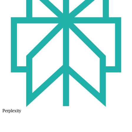
Perplexity