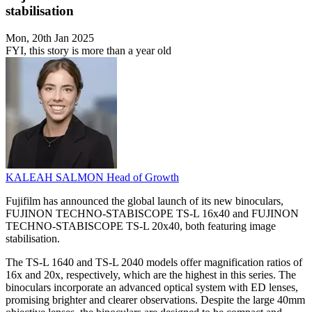
stabilisation
Mon, 20th Jan 2025
FYI, this story is more than a year old
KALEAH SALMON
Head of Growth
Fujifilm has announced the global launch of its new binoculars,
FUJINON TECHNO-STABISCOPE TS-L 16x40 and FUJINON
TECHNO-STABISCOPE TS-L 20x40, both featuring image
stabilisation.
The TS-L 1640 and TS-L 2040 models offer magnification ratios of
16x and 20x, respectively, which are the highest in this series. The
binoculars incorporate an advanced optical system with ED lenses,
promising brighter and clearer observations. Despite the large 40mm