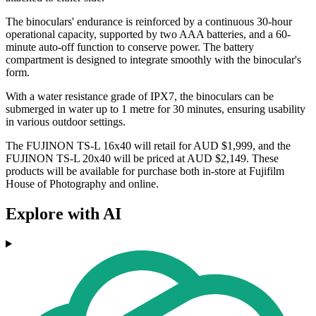
The binoculars' endurance is reinforced by a continuous 30-hour
operational capacity, supported by two AAA batteries, and a 60-
minute auto-off function to conserve power. The battery
compartment is designed to integrate smoothly with the binocular's
form.
With a water resistance grade of IPX7, the binoculars can be
submerged in water up to 1 metre for 30 minutes, ensuring usability
in various outdoor settings.
The FUJINON TS-L 16x40 will retail for AUD $1,999, and the
FUJINON TS-L 20x40 will be priced at AUD $2,149. These
products will be available for purchase both in-store at Fujifilm
House of Photography and online.
Explore with AI