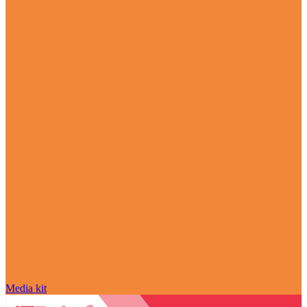
Media kit