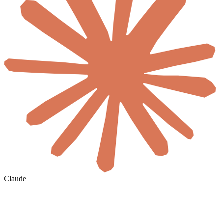
Claude