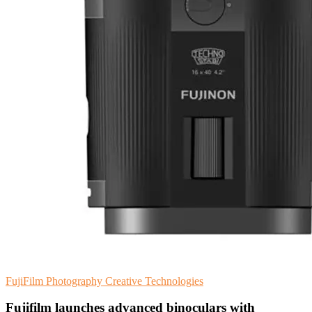
FujiFilm
Photography
Creative Technologies
Fujifilm launches advanced binoculars with