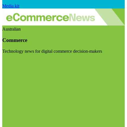
Media kit
Australian
Commerce
Technology news for digital commerce decision-makers
Visit