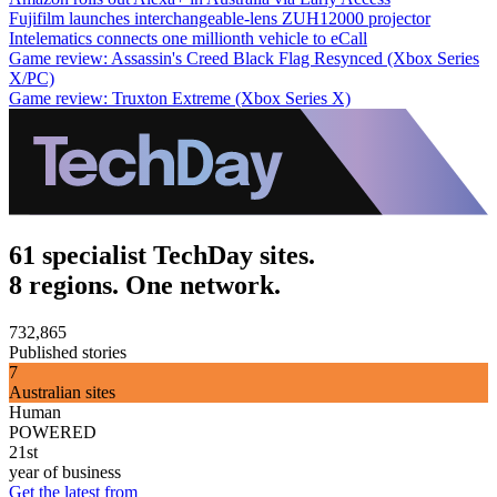
Fujifilm launches interchangeable-lens ZUH12000 projector
Intelematics connects one millionth vehicle to eCall
Game review: Assassin's Creed Black Flag Resynced (Xbox Series
X/PC)
Game review: Truxton Extreme (Xbox Series X)
61 specialist TechDay sites.
8 regions. One network.
732,865
Published stories
7
Australian sites
Human
POWERED
21st
year of business
Get the latest from