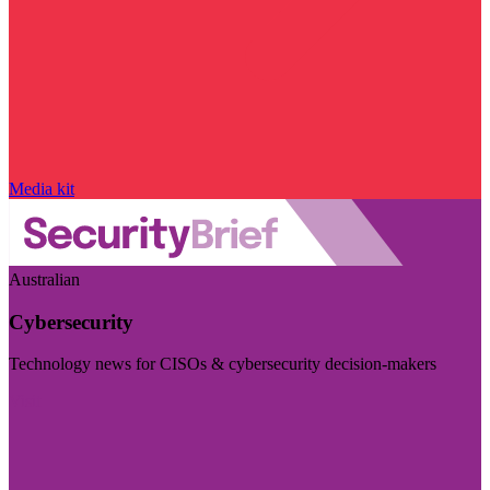
Media kit
Australian
Cybersecurity
Technology news for CISOs & cybersecurity decision-makers
Visit