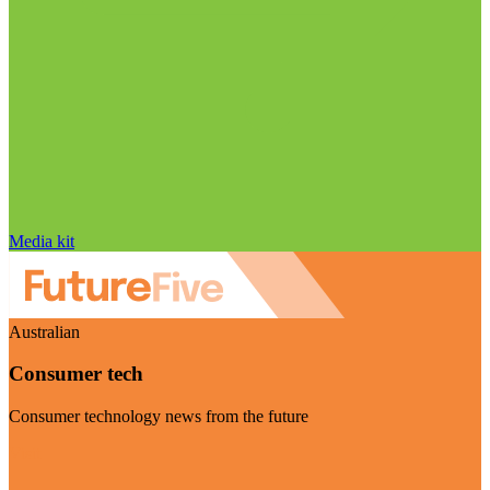
Media kit
Australian
Consumer tech
Consumer technology news from the future
Visit