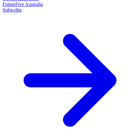
FutureFive Australia
Subscribe