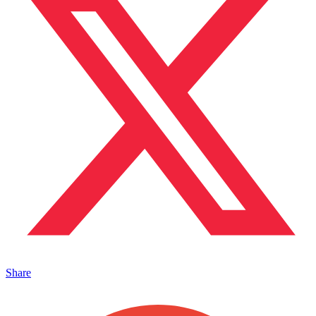
Share