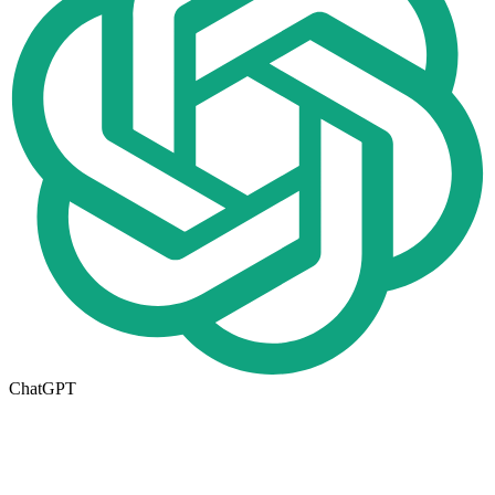
ChatGPT