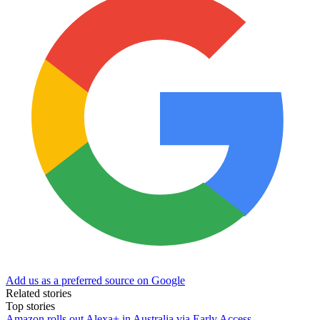
Add us as a preferred source on Google
Related stories
Top stories
Amazon rolls out Alexa+ in Australia via Early Access