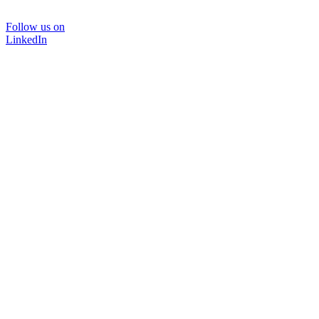
Follow us on
LinkedIn