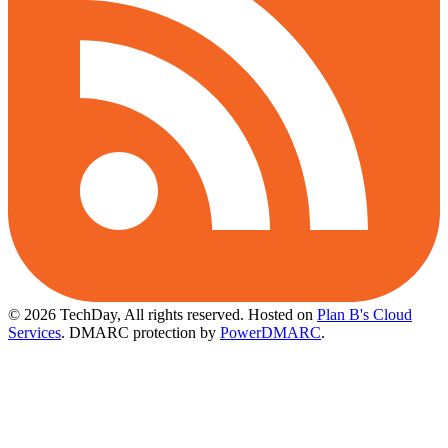
© 2026 TechDay, All rights reserved.
Hosted on
Plan B's Cloud
Services
. DMARC protection by
PowerDMARC
.