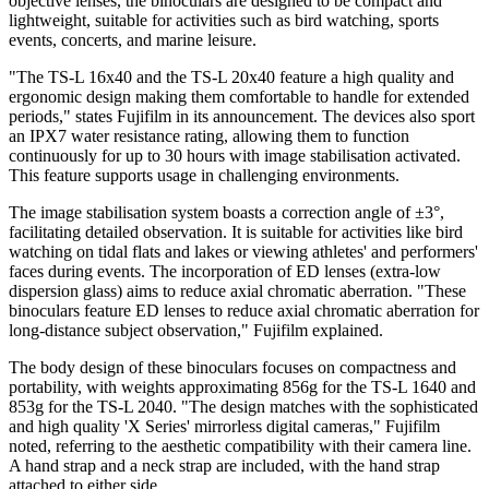
objective lenses, the binoculars are designed to be compact and
lightweight, suitable for activities such as bird watching, sports
events, concerts, and marine leisure.
"The TS-L 16x40 and the TS-L 20x40 feature a high quality and
ergonomic design making them comfortable to handle for extended
periods," states Fujifilm in its announcement. The devices also sport
an IPX7 water resistance rating, allowing them to function
continuously for up to 30 hours with image stabilisation activated.
This feature supports usage in challenging environments.
The image stabilisation system boasts a correction angle of ±3°,
facilitating detailed observation. It is suitable for activities like bird
watching on tidal flats and lakes or viewing athletes' and performers'
faces during events. The incorporation of ED lenses (extra-low
dispersion glass) aims to reduce axial chromatic aberration. "These
binoculars feature ED lenses to reduce axial chromatic aberration for
long-distance subject observation," Fujifilm explained.
The body design of these binoculars focuses on compactness and
portability, with weights approximating 856g for the TS-L 1640 and
853g for the TS-L 2040. "The design matches with the sophisticated
and high quality 'X Series' mirrorless digital cameras," Fujifilm
noted, referring to the aesthetic compatibility with their camera line.
A hand strap and a neck strap are included, with the hand strap
attached to either side.