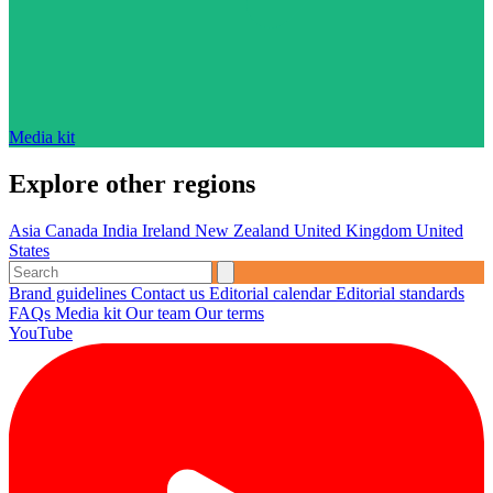
Media kit
Explore other regions
Asia
Canada
India
Ireland
New Zealand
United Kingdom
United
States
Brand guidelines
Contact us
Editorial calendar
Editorial standards
FAQs
Media kit
Our team
Our terms
YouTube