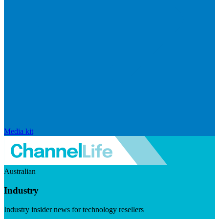
Media kit
Australian
Industry
Industry insider news for technology resellers