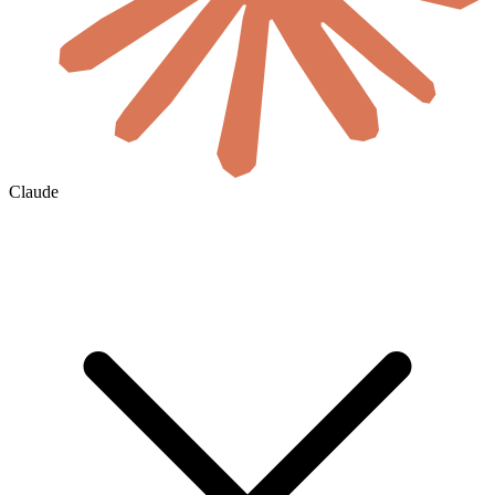
Claude