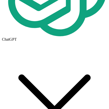
ChatGPT