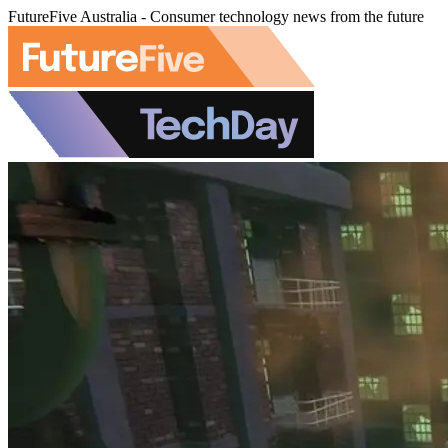
FutureFive Australia - Consumer technology news from the future