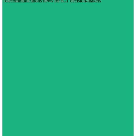
Telecommunications news for ICT decision-makers
Visit