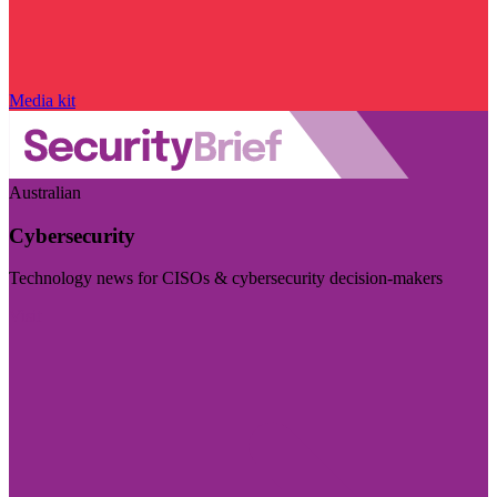
Media kit
Australian
Cybersecurity
Technology news for CISOs & cybersecurity decision-makers
Visit