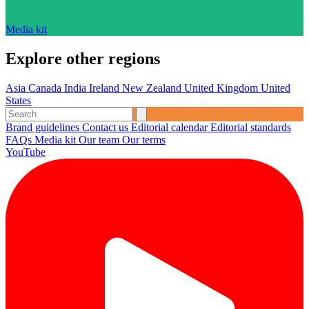
Media kit
Explore other regions
Asia
Canada
India
Ireland
New Zealand
United Kingdom
United
States
Brand guidelines
Contact us
Editorial calendar
Editorial standards
FAQs
Media kit
Our team
Our terms
YouTube