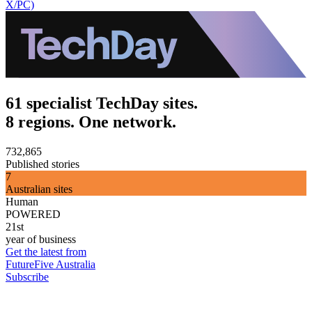
X/PC)
61 specialist TechDay sites.
8 regions. One network.
732,865
Published stories
7
Australian sites
Human
POWERED
21st
year of business
Get the latest from
FutureFive Australia
Subscribe