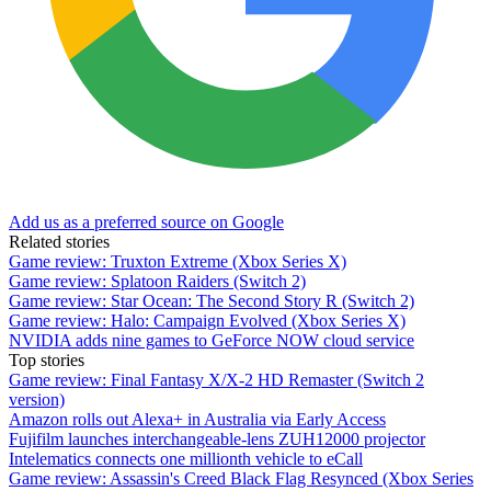
Add us as a preferred source on Google
Related stories
Game review: Truxton Extreme (Xbox Series X)
Game review: Splatoon Raiders (Switch 2)
Game review: Star Ocean: The Second Story R (Switch 2)
Game review: Halo: Campaign Evolved (Xbox Series X)
NVIDIA adds nine games to GeForce NOW cloud service
Top stories
Game review: Final Fantasy X/X-2 HD Remaster (Switch 2
version)
Amazon rolls out Alexa+ in Australia via Early Access
Fujifilm launches interchangeable-lens ZUH12000 projector
Intelematics connects one millionth vehicle to eCall
Game review: Assassin's Creed Black Flag Resynced (Xbox Series