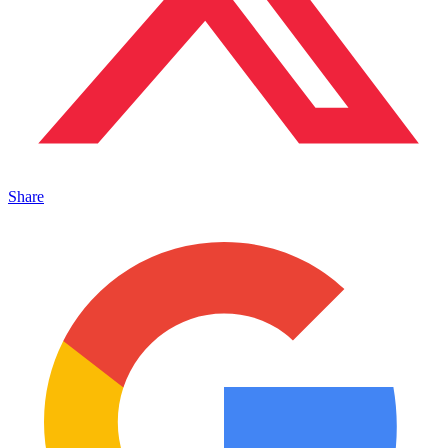
Share