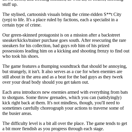
stuff up.
The stylised, cartoonish visuals bring the crime-ridden S**t City
(yep) to life. It's a place ruled by factions, each a specialist in a
certain type of crime.
Our green-skinned protagonist is on a mission after a backstreet
sneaker/kicks/trainer purchase goes south. After resecuring the rare
sneakers for his collection, bad guys rob him of his prized
possessions leading him on a kicking and shooting frenzy to find out
who took his shoes.
The game features a thumping soundtrack that should be annoying,
but strangely, it isn't. It also serves as a cue for when enemies are
still about in the area and as a beat for the bad guys as they twerk
over your dead body should you get taken out.
Each area introduces new enemies armed with everything from bats
to shotguns. Some throw grenades, which you can (satisfyingly)
kick right back at them. It's not mindless, though, you'll need to
sometimes carefully choreograph your actions to traverse some of
the busier areas.
The difficulty level is a bit all over the place. The game tends to get
a bit more fiendish as you progress through each stage.