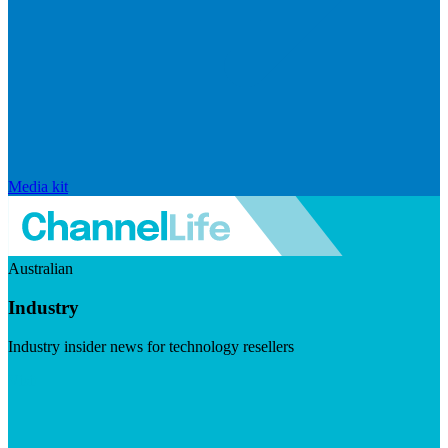
Media kit
Australian
Industry
Industry insider news for technology resellers
Visit