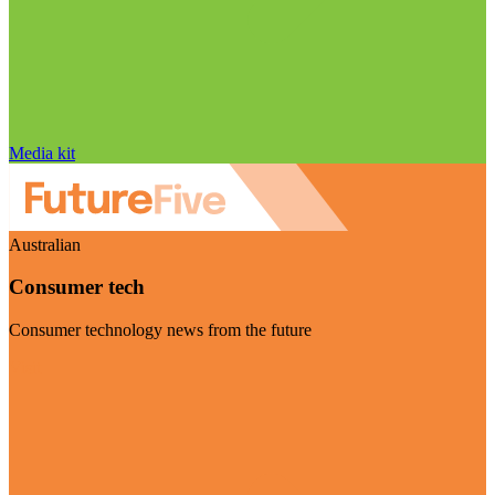
Media kit
Australian
Consumer tech
Consumer technology news from the future
Visit