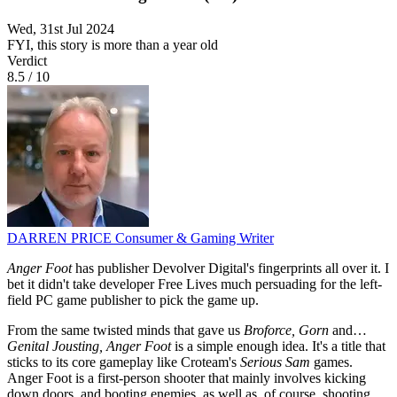
Wed, 31st Jul 2024
FYI, this story is more than a year old
Verdict
8.5
/
10
DARREN PRICE
Consumer & Gaming Writer
Anger Foot
has publisher Devolver Digital's fingerprints all over it. I
bet it didn't take developer Free Lives much persuading for the left-
field PC game publisher to pick the game up.
From the same twisted minds that gave us
Broforce, Gorn
and…
Genital Jousting, Anger Foot
is a simple enough idea. It's a title that
sticks to its core gameplay like Croteam's
Serious Sam
games.
Anger Foot is a first-person shooter that mainly involves kicking
down doors, and booting enemies, as well as, of course, shooting