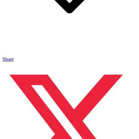
Share