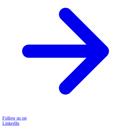
Follow us on
LinkedIn