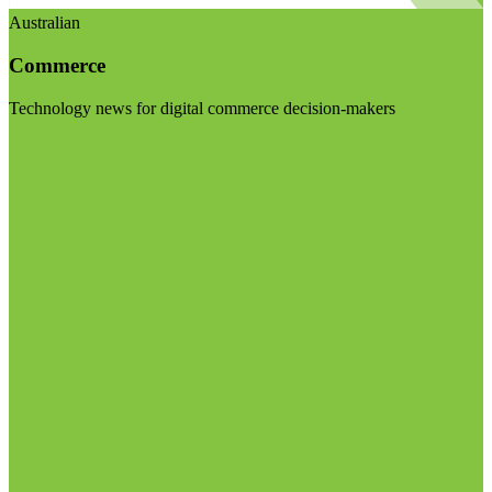
Australian
Commerce
Technology news for digital commerce decision-makers
Visit