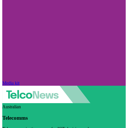
Media kit
Australian
Telecomms