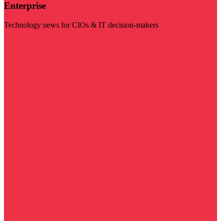
Enterprise
Technology news for CIOs & IT decision-makers
Visit