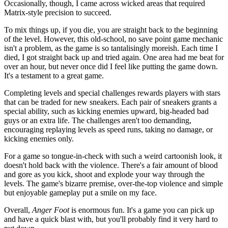
Occasionally, though, I came across wicked areas that required
Matrix-style precision to succeed.
To mix things up, if you die, you are straight back to the beginning
of the level. However, this old-school, no save point game mechanic
isn't a problem, as the game is so tantalisingly moreish. Each time I
died, I got straight back up and tried again. One area had me beat for
over an hour, but never once did I feel like putting the game down.
It's a testament to a great game.
Completing levels and special challenges rewards players with stars
that can be traded for new sneakers. Each pair of sneakers grants a
special ability, such as kicking enemies upward, big-headed bad
guys or an extra life. The challenges aren't too demanding,
encouraging replaying levels as speed runs, taking no damage, or
kicking enemies only.
For a game so tongue-in-check with such a weird cartoonish look, it
doesn't hold back with the violence. There's a fair amount of blood
and gore as you kick, shoot and explode your way through the
levels. The game's bizarre premise, over-the-top violence and simple
but enjoyable gameplay put a smile on my face.
Overall,
Anger Foot
is enormous fun. It's a game you can pick up
and have a quick blast with, but you'll probably find it very hard to