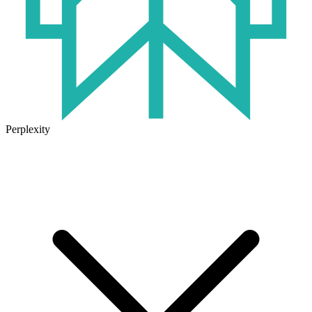
Perplexity