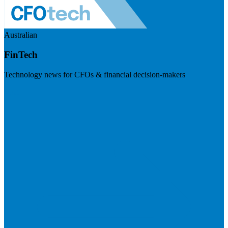
Australian
FinTech
Technology news for CFOs & financial decision-makers
Visit