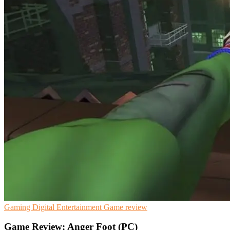
Gaming
Digital Entertainment
Game review
Game Review: Anger Foot (PC)