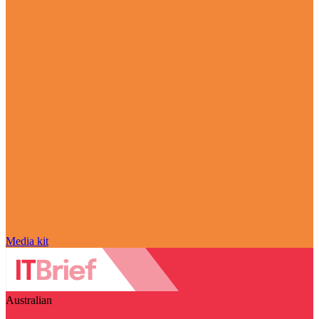
Media kit
Australian