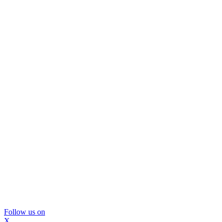
Follow us on
X