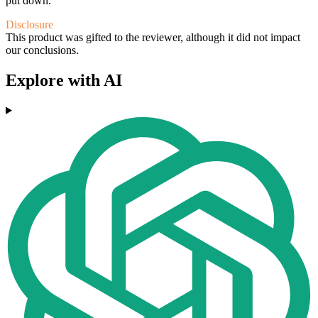
put down.
Disclosure
This product was gifted to the reviewer, although it did not impact
our conclusions.
Explore with AI