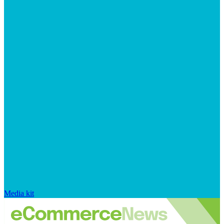
Media kit