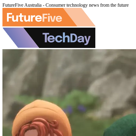
FutureFive Australia - Consumer technology news from the future