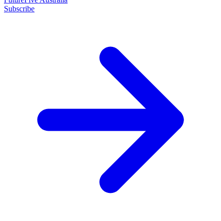
Subscribe