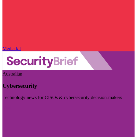
Media kit
Australian
Cybersecurity
Technology news for CISOs & cybersecurity decision-makers
Visit