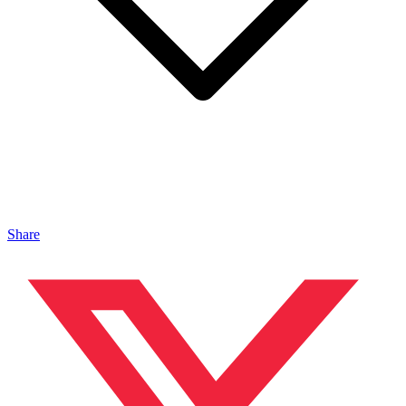
Share