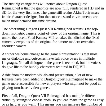
The first big change fans will notice about Dragon Quest
Reimagined is that the graphics are now fully rendered in HD and in
3D for the very first time. The game still retains Akira Toriyama's
iconic character designs, but the cutscenes and environments are
much more detailed this time around.
The other thing Dragon Quest VII Reimagined retains is the top-
down isometric camera point-of-view of the original game. This is
unlike the recent Final Fantasy VII remakes that ditched the fixed
camera viewpoints of the original for a more modern over-the-
shoulder camera.
Another welcome change to the game's presentation is that most
major dialogue and cutscenes have full voice-overs in multiple
languages. Not all dialogue in the game is recorded, but the voices
do give life to the bubbly characters featured in DQ VII.
Aside from the modern visuals and presentation, a lot of new
features have been added to Dragon Quest Reimagined to make the
game more accessible for newer players who might not be good at
playing turn-based video games.
First of all, Dragon Quest VII Reimagined has multiple different
difficulty settings to choose from, so you can make the game as easy
or as hard as you want. This means you can increase the number of