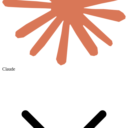
Claude