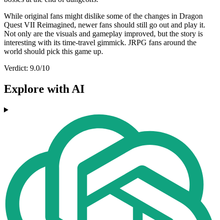
While original fans might dislike some of the changes in Dragon
Quest VII Reimagined, newer fans should still go out and play it.
Not only are the visuals and gameplay improved, but the story is
interesting with its time-travel gimmick. JRPG fans around the
world should pick this game up.
Verdict: 9.0/10
Explore with AI