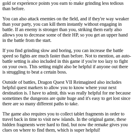
gold or experience points you earn to make grinding less tedious
than before.
You can also attack enemies on the field, and if they're way weaker
than your party, you can kill them instantly without engaging in
battle. If an enemy is stronger than you, striking them early also
allows you to decrease some of their HP, so you get an upper hand
in the battle from the start.
If you find grinding slow and boring, you can increase the battle
speed so fights are much faster than before. Not to mention, an auto-
battle setting is also included in this game if you're too lazy to fight
on your own. This setting might also be helpful if anyone out there
is struggling to beat a certain boss.
Outside of battles, Dragon Quest VII Reimagined also includes
helpful quest markers to allow you to know where your next
destination is. I have to admit, this was really helpful for me because
sometimes the dungeons are quite huge and it's easy to get lost since
there are so many different paths to take.
The game also requires you to collect tablet fragments in order to
travel back in time to visit new islands. In the original game, these
hidden fragments were hard to find, but now the remake gives you
clues on where to find them, which is super helpful!