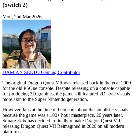
(Switch 2)
Mon, 2nd Mar 2026
DAMIAN SEETO
Gaming Contributor
The original Dragon Quest VII was released back in the year 2000
for the old PSOne console. Despite releasing on a console capable
for producing 3D graphics, the game still featured 2D style visuals
more akin to the Super Nintendo generation.
However, fans at the time did not care about the simplistic visuals
because the game was a 100+ hour masterpiece. 26 years later,
Square Enix has decided to finally remake Dragon Quest VII,
releasing Dragon Quest VII Reimagined in 2026 on all modern
platforms.