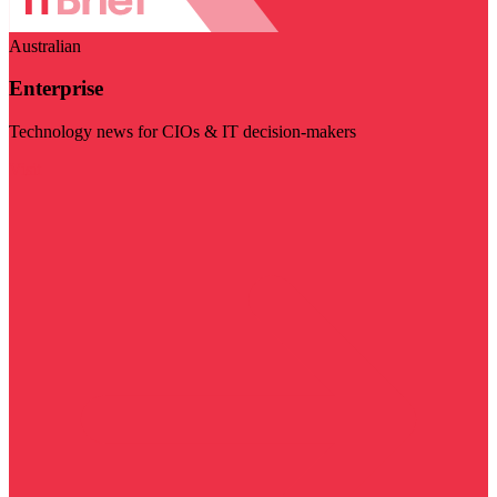
Australian
Enterprise
Technology news for CIOs & IT decision-makers
Visit