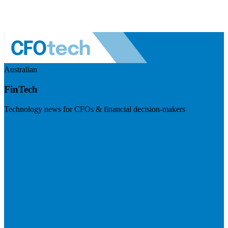
Australian
FinTech
Technology news for CFOs & financial decision-makers
Visit