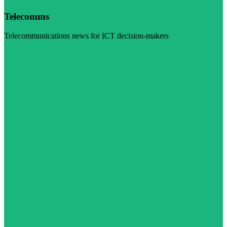
Telecomms
Telecommunications news for ICT decision-makers
Visit