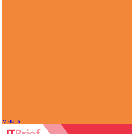
Media kit