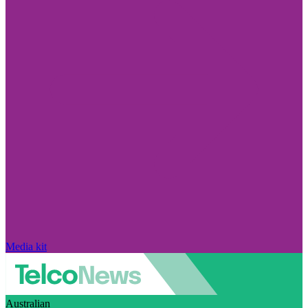
Media kit
Australian