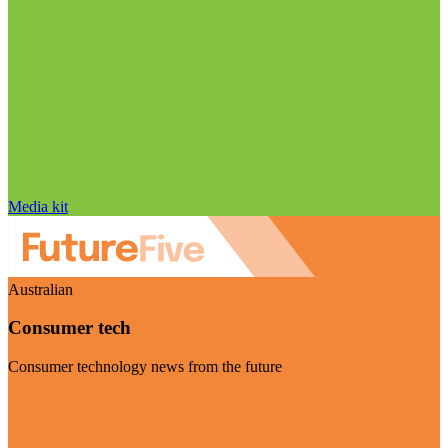
Media kit
Australian
Consumer tech
Consumer technology news from the future
Visit