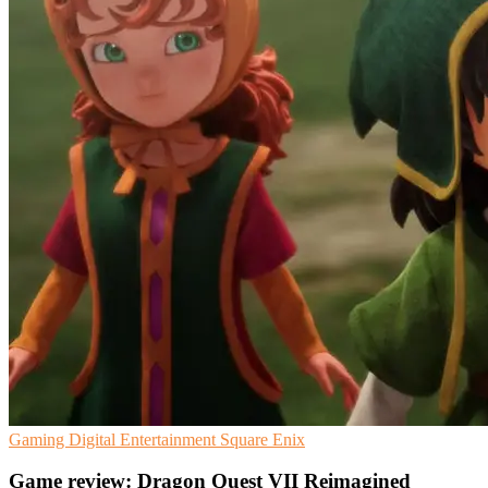
Gaming
Digital Entertainment
Square Enix
Game review: Dragon Quest VII Reimagined