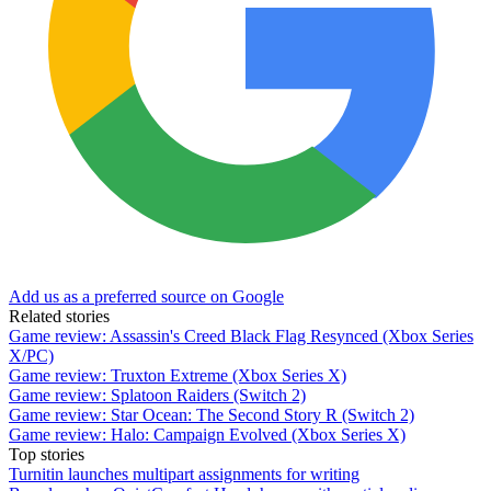
Add us as a preferred source on Google
Related stories
Game review: Assassin's Creed Black Flag Resynced (Xbox Series
X/PC)
Game review: Truxton Extreme (Xbox Series X)
Game review: Splatoon Raiders (Switch 2)
Game review: Star Ocean: The Second Story R (Switch 2)
Game review: Halo: Campaign Evolved (Xbox Series X)
Top stories
Turnitin launches multipart assignments for writing