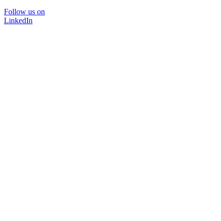
Follow us on
LinkedIn