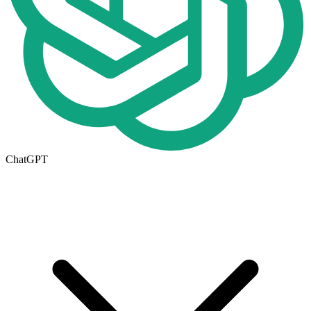
ChatGPT