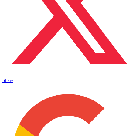
Share