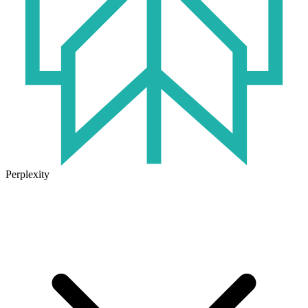
Perplexity