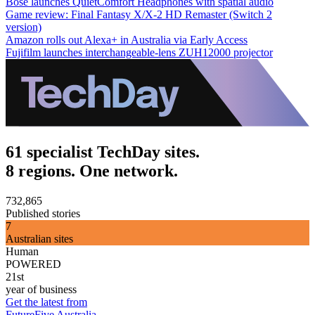
Bose launches QuietComfort Headphones with spatial audio
Game review: Final Fantasy X/X-2 HD Remaster (Switch 2
version)
Amazon rolls out Alexa+ in Australia via Early Access
Fujifilm launches interchangeable-lens ZUH12000 projector
61 specialist TechDay sites.
8 regions. One network.
732,865
Published stories
7
Australian sites
Human
POWERED
21st
year of business
Get the latest from
FutureFive Australia