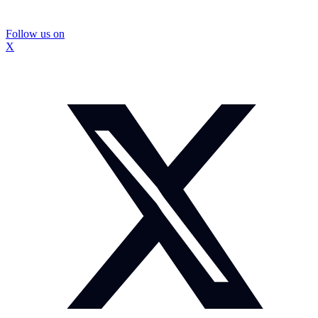
Follow us on
X