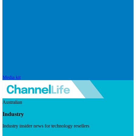
Media kit
Australian
Industry
Industry insider news for technology resellers