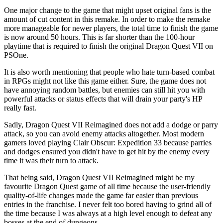
One major change to the game that might upset original fans is the
amount of cut content in this remake. In order to make the remake
more manageable for newer players, the total time to finish the game
is now around 50 hours. This is far shorter than the 100-hour
playtime that is required to finish the original Dragon Quest VII on
PSOne.
It is also worth mentioning that people who hate turn-based combat
in RPGs might not like this game either. Sure, the game does not
have annoying random battles, but enemies can still hit you with
powerful attacks or status effects that will drain your party's HP
really fast.
Sadly, Dragon Quest VII Reimagined does not add a dodge or parry
attack, so you can avoid enemy attacks altogether. Most modern
gamers loved playing Clair Obscur: Expedition 33 because parries
and dodges ensured you didn't have to get hit by the enemy every
time it was their turn to attack.
That being said, Dragon Quest VII Reimagined might be my
favourite Dragon Quest game of all time because the user-friendly
quality-of-life changes made the game far easier than previous
entries in the franchise. I never felt too bored having to grind all of
the time because I was always at a high level enough to defeat any
bosses at the end of dungeons.