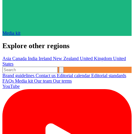
Media kit
Explore other regions
Asia
Canada
India
Ireland
New Zealand
United Kingdom
United
States
Brand guidelines
Contact us
Editorial calendar
Editorial standards
FAQs
Media kit
Our team
Our terms
YouTube