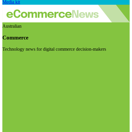
Media kit
Australian
Commerce
Technology news for digital commerce decision-makers
Visit