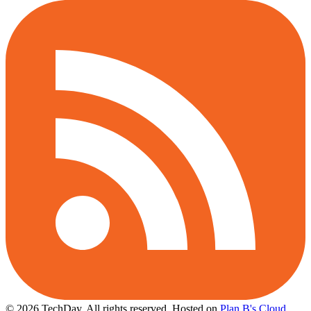
© 2026 TechDay, All rights reserved.
Hosted on
Plan B's Cloud