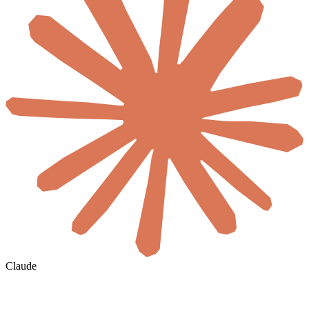
Claude