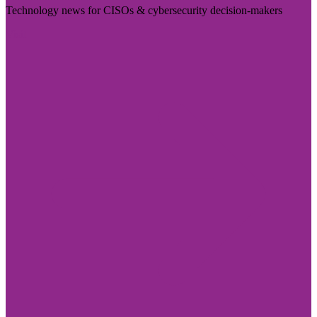
Technology news for CISOs & cybersecurity decision-makers
Visit