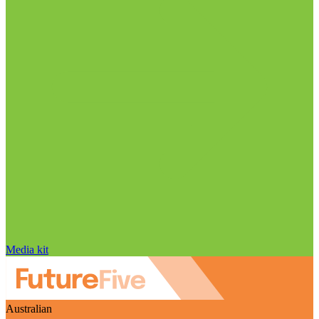
Media kit
Australian