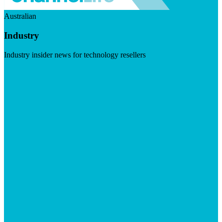
Australian
Industry
Industry insider news for technology resellers
Visit