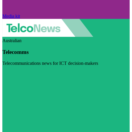
Media kit
Australian
Telecomms
Telecommunications news for ICT decision-makers
Visit