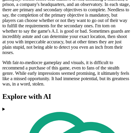
prison, a company's headquarters, and an observatory. In each stage,
there are primary and secondary objectives to complete. Needless to
say, the completion of the primary objective is mandatory, but
players can choose whether or not they want to go out of their way
to fulfill the requirements for the secondary ones. I'm torn on
whether to say the game's A.I. is good or bad. Sometimes guards are
incredibly astute and can determine your exact location, then shoot
at you with impeccable accuracy, but at other times they are just
plain stupid, not being able to detect you even an inch from their
noses.
With fair-to-mediocre gameplay and visuals, it is difficult to
recommend a purchase of this game, even to fans of the stealth
genre. While early impressions seemed promising, it ultimately feels
like a missed opportunity. It had immense potential, but its greatness
was, in a word, stolen.
Explore with AI