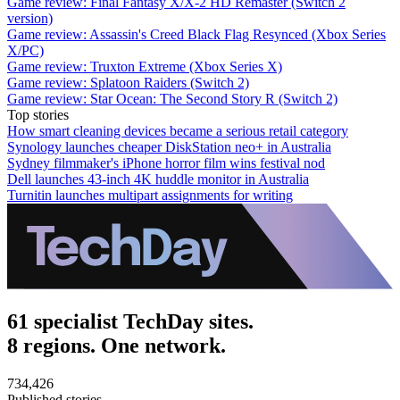
Game review: Final Fantasy X/X-2 HD Remaster (Switch 2
version)
Game review: Assassin's Creed Black Flag Resynced (Xbox Series
X/PC)
Game review: Truxton Extreme (Xbox Series X)
Game review: Splatoon Raiders (Switch 2)
Game review: Star Ocean: The Second Story R (Switch 2)
Top stories
How smart cleaning devices became a serious retail category
Synology launches cheaper DiskStation neo+ in Australia
Sydney filmmaker's iPhone horror film wins festival nod
Dell launches 43-inch 4K huddle monitor in Australia
Turnitin launches multipart assignments for writing
61 specialist TechDay sites.
8 regions. One network.
734,426
Published stories