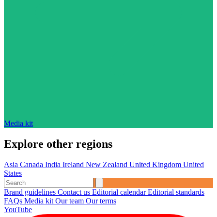
Media kit
Explore other regions
Asia
Canada
India
Ireland
New Zealand
United Kingdom
United
States
Brand guidelines
Contact us
Editorial calendar
Editorial standards
FAQs
Media kit
Our team
Our terms
YouTube