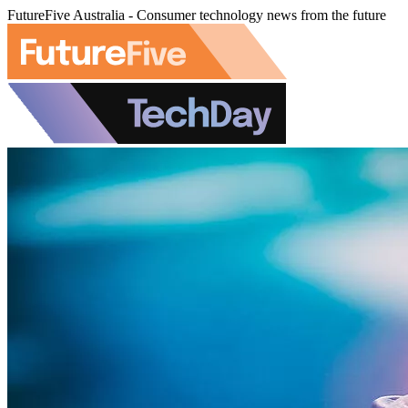
FutureFive Australia - Consumer technology news from the future