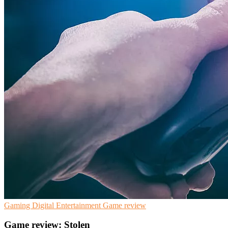
Gaming
Digital Entertainment
Game review
Game review: Stolen