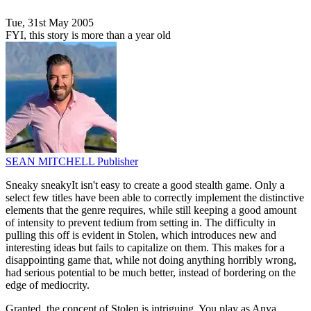
Tue, 31st May 2005
FYI, this story is more than a year old
SEAN MITCHELL
Publisher
Sneaky sneakyIt isn't easy to create a good stealth game. Only a
select few titles have been able to correctly implement the distinctive
elements that the genre requires, while still keeping a good amount
of intensity to prevent tedium from setting in. The difficulty in
pulling this off is evident in Stolen, which introduces new and
interesting ideas but fails to capitalize on them. This makes for a
disappointing game that, while not doing anything horribly wrong,
had serious potential to be much better, instead of bordering on the
edge of mediocrity.
Granted, the concept of Stolen is intriguing. You play as Anya