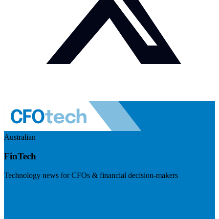
Australian
FinTech
Technology news for CFOs & financial decision-makers
Visit