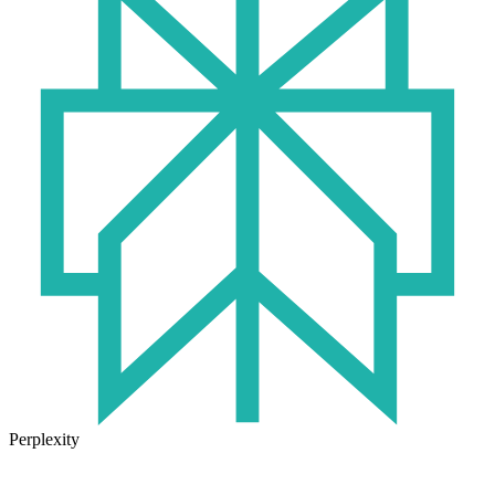
Perplexity