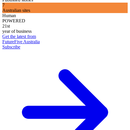
7
Australian sites
Human
POWERED
21st
year of business
Get the latest from
FutureFive Australia
Subscribe