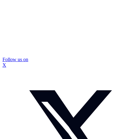
Follow us on
X