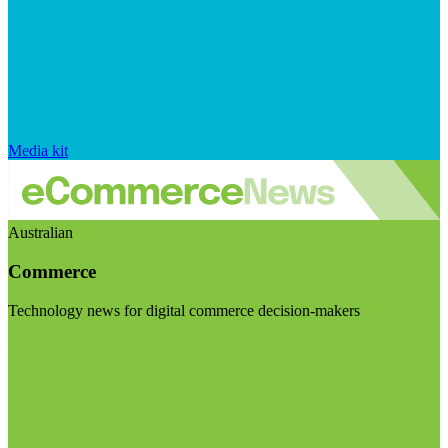
Media kit
Australian
Commerce
Technology news for digital commerce decision-makers
Visit