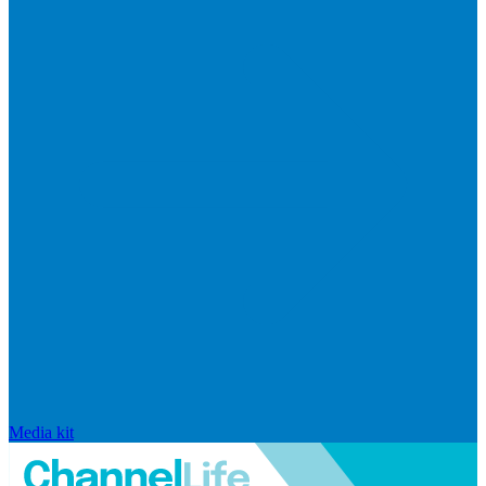
Media kit