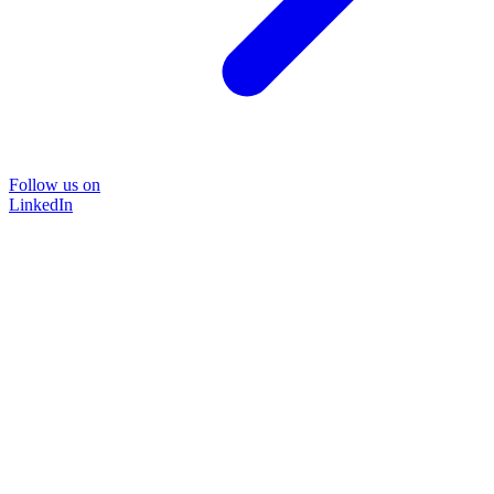
Follow us on
LinkedIn