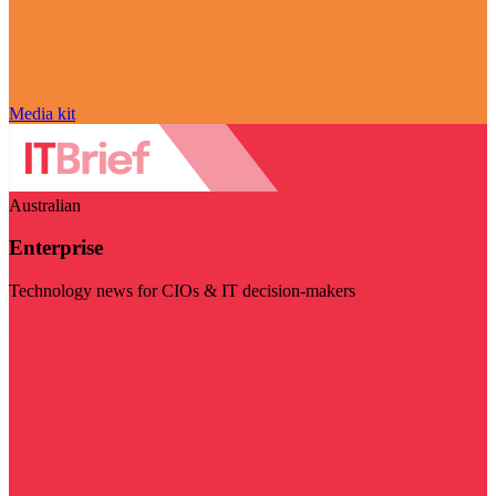
Media kit
Australian
Enterprise
Technology news for CIOs & IT decision-makers
Visit