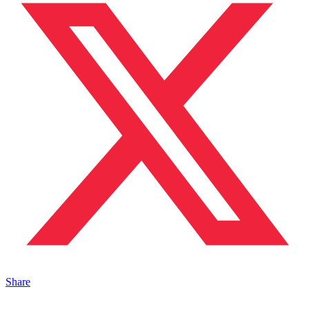
Share