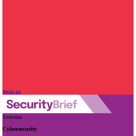
Media kit
Australian
Cybersecurity