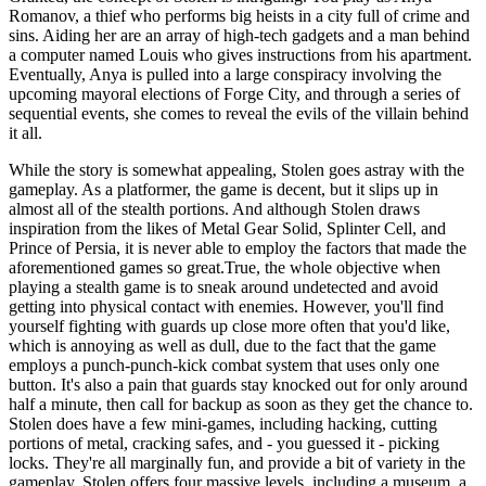
Romanov, a thief who performs big heists in a city full of crime and
sins. Aiding her are an array of high-tech gadgets and a man behind
a computer named Louis who gives instructions from his apartment.
Eventually, Anya is pulled into a large conspiracy involving the
upcoming mayoral elections of Forge City, and through a series of
sequential events, she comes to reveal the evils of the villain behind
it all.
While the story is somewhat appealing, Stolen goes astray with the
gameplay. As a platformer, the game is decent, but it slips up in
almost all of the stealth portions. And although Stolen draws
inspiration from the likes of Metal Gear Solid, Splinter Cell, and
Prince of Persia, it is never able to employ the factors that made the
aforementioned games so great.True, the whole objective when
playing a stealth game is to sneak around undetected and avoid
getting into physical contact with enemies. However, you'll find
yourself fighting with guards up close more often that you'd like,
which is annoying as well as dull, due to the fact that the game
employs a punch-punch-kick combat system that uses only one
button. It's also a pain that guards stay knocked out for only around
half a minute, then call for backup as soon as they get the chance to.
Stolen does have a few mini-games, including hacking, cutting
portions of metal, cracking safes, and - you guessed it - picking
locks. They're all marginally fun, and provide a bit of variety in the
gameplay. Stolen offers four massive levels, including a museum, a