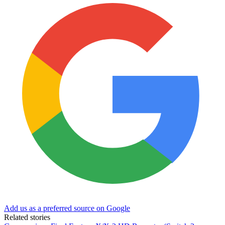
Add us as a preferred source on Google
Related stories