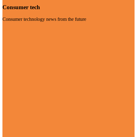
Consumer tech
Consumer technology news from the future
Visit