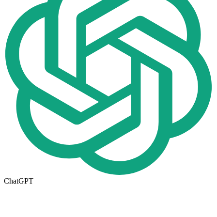
ChatGPT