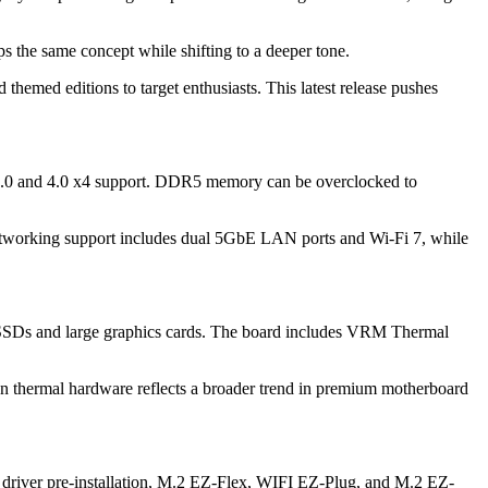
the same concept while shifting to a deeper tone.
themed editions to target enthusiasts. This latest release pushes
e 5.0 and 4.0 x4 support. DDR5 memory can be overclocked to
 Networking support includes dual 5GbE LAN ports and Wi-Fi 7, while
le SSDs and large graphics cards. The board includes VRM Thermal
n thermal hardware reflects a broader trend in premium motherboard
Fi driver pre-installation, M.2 EZ-Flex, WIFI EZ-Plug, and M.2 EZ-