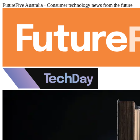
FutureFive Australia - Consumer technology news from the future