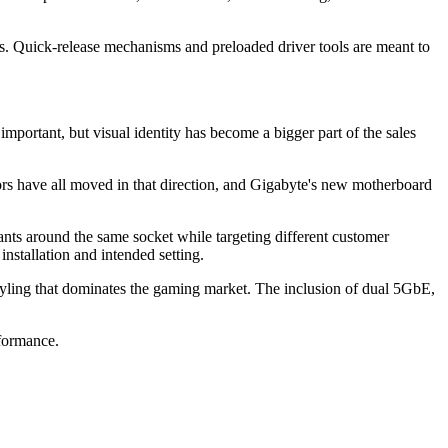
. Quick-release mechanisms and preloaded driver tools are meant to
portant, but visual identity has become a bigger part of the sales
tors have all moved in that direction, and Gigabyte's new motherboard
nts around the same socket while targeting different customer
stallation and intended setting.
g that dominates the gaming market. The inclusion of dual 5GbE,
formance.