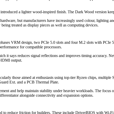
oduced a lighter wood-inspired finish. The Dark Wood version keeps 
 hardware, but manufacturers have increasingly used colour, lighting and 
w being treated as display pieces as well as computing devices.
+2 phases VRM design, two PCIe 5.0 slots and four M.2 slots with PCI
erformance for compatible processors.
hich it says reduces signal reflections and improves timing accuracy.
 HDMI output.
cularly those aimed at enthusiasts using top-tier Ryzen chips, multip
uard Ext. and a PCB Thermal Plate.
ment and help maintain stability under heavier workloads. The focus o
fferentiator alongside connectivity and expansion options.
ded to reduce friction for builders. These include DriverBIOS with Wi-