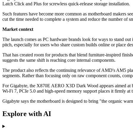
Latch Click and Plus for screwless quick-release storage installation.
Such features have become more common as motherboard makers seek to
cut the time needed to complete a system and reduce the number of sm
Market context
The launch comes as PC hardware brands look for ways to stand out in
pitch, especially for users who share custom builds online or place de
That has created room for products that blend furniture-inspired fini
suggests the same shift is reaching core internal components.
The product also reflects the continuing relevance of AMD's AM5 pla
segments. Rather than focusing only on raw component counts, compani
For Gigabyte, the X870E AERO X3D Dark Wood appears aimed at buy
Wi-Fi 7, PCIe 5.0 and high-speed memory support places it firmly at
Gigabyte says the motherboard is designed to bring "the organic wa
Explore with AI