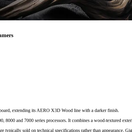
amers
rd, extending its AERO X3D Wood line with a darker finish.
8000 and 7000 series processors. It combines a wood-textured exterio
ypically sold on technical specifications rather than appearance. Gigab