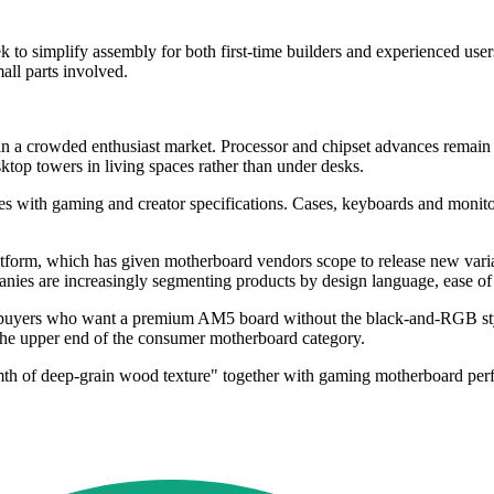
 simplify assembly for both first-time builders and experienced users
all parts involved.
 a crowded enthusiast market. Processor and chipset advances remain im
sktop towers in living spaces rather than under desks.
shes with gaming and creator specifications. Cases, keyboards and moni
tform, which has given motherboard vendors scope to release new varia
es are increasingly segmenting products by design language, ease of in
ers who want a premium AM5 board without the black-and-RGB stylin
 the upper end of the consumer motherboard category.
rmth of deep-grain wood texture" together with gaming motherboard per