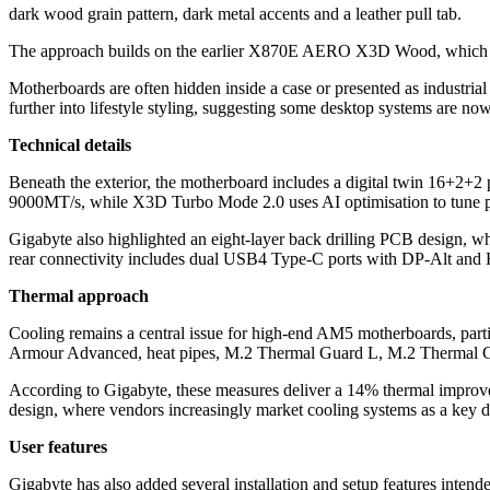
dark wood grain pattern, dark metal accents and a leather pull tab.
The approach builds on the earlier X870E AERO X3D Wood, which intr
Motherboards are often hidden inside a case or presented as industrial
further into lifestyle styling, suggesting some desktop systems are no
Technical details
Beneath the exterior, the motherboard includes a digital twin 16+2
9000MT/s, while X3D Turbo Mode 2.0 uses AI optimisation to tune p
Gigabyte also highlighted an eight-layer back drilling PCB design, w
rear connectivity includes dual USB4 Type-C ports with DP-Alt and
Thermal approach
Cooling remains a central issue for high-end AM5 motherboards, parti
Armour Advanced, heat pipes, M.2 Thermal Guard L, M.2 Thermal G
According to Gigabyte, these measures deliver a 14% thermal improve
design, where vendors increasingly market cooling systems as a key di
User features
Gigabyte has also added several installation and setup features inten