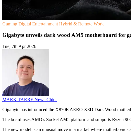
Gaming
Digital Entertainment
Hybrid & Remote Work
Gigabyte unveils dark wood AM5 motherboard for g
Tue, 7th Apr 2026
MARK TARRE
News Chief
Gigabyte has introduced the X870E AERO X3D Dark Wood motherboa
The board uses AMD's Socket AM5 platform and supports Ryzen 9000, 
The new model is an unusual move in a market where motherboards are t