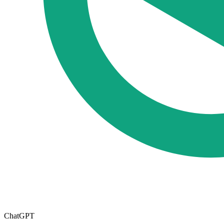
ChatGPT