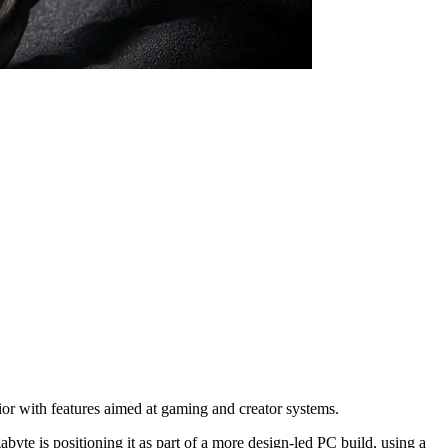
r with features aimed at gaming and creator systems.
yte is positioning it as part of a more design-led PC build, using a