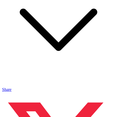
Share