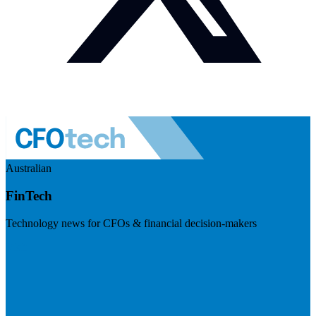
Australian
FinTech
Technology news for CFOs & financial decision-makers
Visit