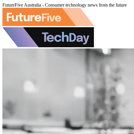
FutureFive Australia - Consumer technology news from the future