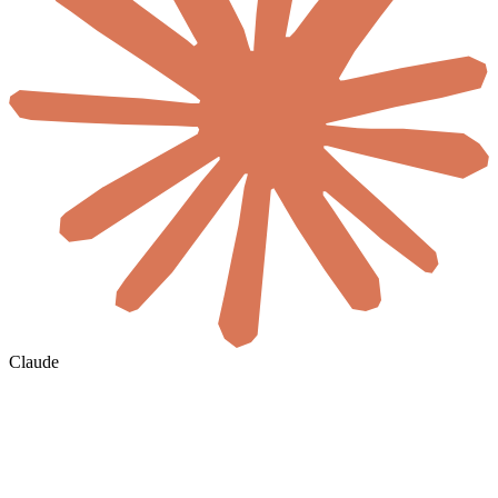
Claude