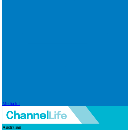
Media kit
Australian