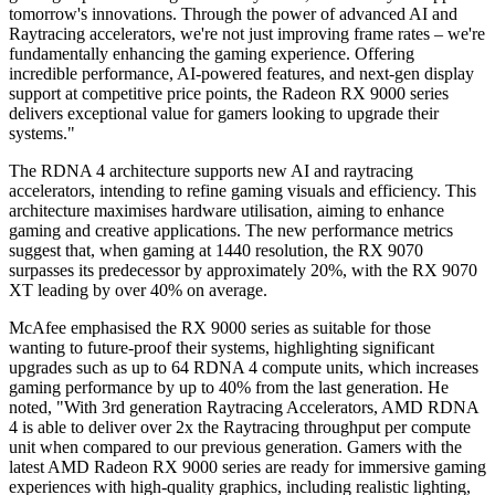
tomorrow's innovations. Through the power of advanced AI and
Raytracing accelerators, we're not just improving frame rates – we're
fundamentally enhancing the gaming experience. Offering
incredible performance, AI-powered features, and next-gen display
support at competitive price points, the Radeon RX 9000 series
delivers exceptional value for gamers looking to upgrade their
systems."
The RDNA 4 architecture supports new AI and raytracing
accelerators, intending to refine gaming visuals and efficiency. This
architecture maximises hardware utilisation, aiming to enhance
gaming and creative applications. The new performance metrics
suggest that, when gaming at 1440 resolution, the RX 9070
surpasses its predecessor by approximately 20%, with the RX 9070
XT leading by over 40% on average.
McAfee emphasised the RX 9000 series as suitable for those
wanting to future-proof their systems, highlighting significant
upgrades such as up to 64 RDNA 4 compute units, which increases
gaming performance by up to 40% from the last generation. He
noted, "With 3rd generation Raytracing Accelerators, AMD RDNA
4 is able to deliver over 2x the Raytracing throughput per compute
unit when compared to our previous generation. Gamers with the
latest AMD Radeon RX 9000 series are ready for immersive gaming
experiences with high-quality graphics, including realistic lighting,