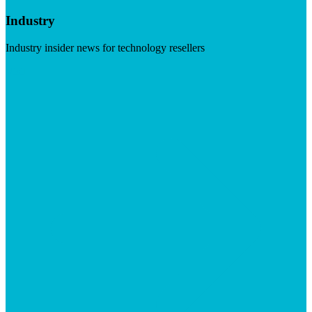
Industry
Industry insider news for technology resellers
Visit