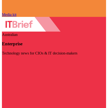
Media kit
Australian
Enterprise
Technology news for CIOs & IT decision-makers
Visit