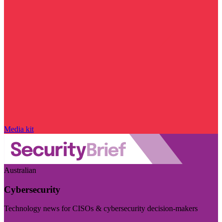
Media kit
Australian
Cybersecurity
Technology news for CISOs & cybersecurity decision-makers