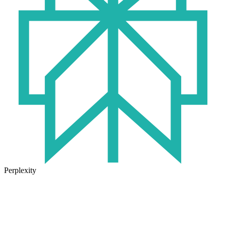
Perplexity