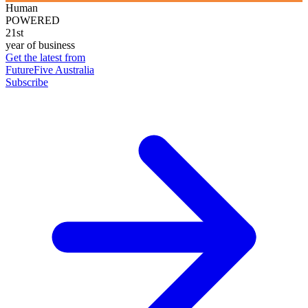
Human
POWERED
21st
year of business
Get the latest from
FutureFive Australia
Subscribe