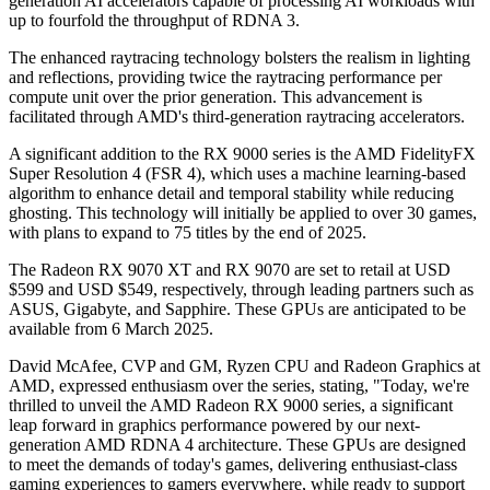
generation AI accelerators capable of processing AI workloads with
up to fourfold the throughput of RDNA 3.
The enhanced raytracing technology bolsters the realism in lighting
and reflections, providing twice the raytracing performance per
compute unit over the prior generation. This advancement is
facilitated through AMD's third-generation raytracing accelerators.
A significant addition to the RX 9000 series is the AMD FidelityFX
Super Resolution 4 (FSR 4), which uses a machine learning-based
algorithm to enhance detail and temporal stability while reducing
ghosting. This technology will initially be applied to over 30 games,
with plans to expand to 75 titles by the end of 2025.
The Radeon RX 9070 XT and RX 9070 are set to retail at USD
$599 and USD $549, respectively, through leading partners such as
ASUS, Gigabyte, and Sapphire. These GPUs are anticipated to be
available from 6 March 2025.
David McAfee, CVP and GM, Ryzen CPU and Radeon Graphics at
AMD, expressed enthusiasm over the series, stating, "Today, we're
thrilled to unveil the AMD Radeon RX 9000 series, a significant
leap forward in graphics performance powered by our next-
generation AMD RDNA 4 architecture. These GPUs are designed
to meet the demands of today's games, delivering enthusiast-class
gaming experiences to gamers everywhere, while ready to support