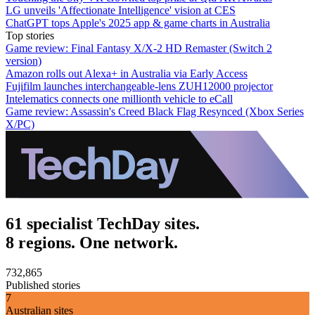
LG unveils 'Affectionate Intelligence' vision at CES
ChatGPT tops Apple's 2025 app & game charts in Australia
Top stories
Game review: Final Fantasy X/X-2 HD Remaster (Switch 2
version)
Amazon rolls out Alexa+ in Australia via Early Access
Fujifilm launches interchangeable-lens ZUH12000 projector
Intelematics connects one millionth vehicle to eCall
Game review: Assassin's Creed Black Flag Resynced (Xbox Series
X/PC)
61 specialist TechDay sites.
8 regions. One network.
732,865
Published stories
7
Australian sites