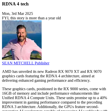
RDNA 4 tech
Mon, 3rd Mar 2025
FYI, this story is more than a year old
SEAN MITCHELL
Publisher
AMD has unveiled its new Radeon RX 9070 XT and RX 9070
graphics cards featuring the RDNA 4 architecture, aimed at
delivering enhanced gaming performance and efficiency.
These graphics cards, positioned in the RX 9000 series, come with
16GB of memory and include performance enhancements like
Unified RDNA 4 Compute Units. These units promise up to a 40%
improvement in gaming performance compared to the preceding
RDNA 3 architecture. Additionally, the GPUs feature second-