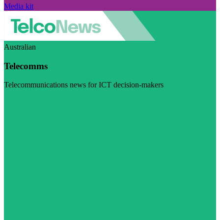
Media kit
Australian
Telecomms
Telecommunications news for ICT decision-makers
Visit