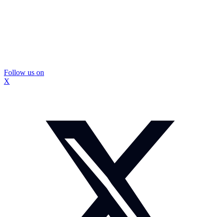
Follow us on
X