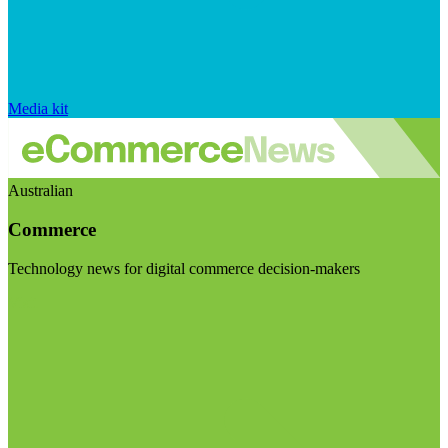
Media kit
Australian
Commerce
Technology news for digital commerce decision-makers
Visit