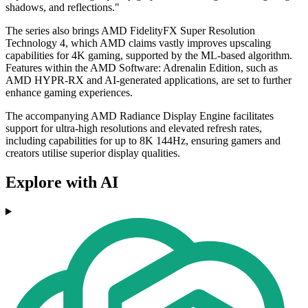
shadows, and reflections."
The series also brings AMD FidelityFX Super Resolution
Technology 4, which AMD claims vastly improves upscaling
capabilities for 4K gaming, supported by the ML-based algorithm.
Features within the AMD Software: Adrenalin Edition, such as
AMD HYPR-RX and AI-generated applications, are set to further
enhance gaming experiences.
The accompanying AMD Radiance Display Engine facilitates
support for ultra-high resolutions and elevated refresh rates,
including capabilities for up to 8K 144Hz, ensuring gamers and
creators utilise superior display qualities.
Explore with AI