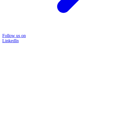
Follow us on
LinkedIn