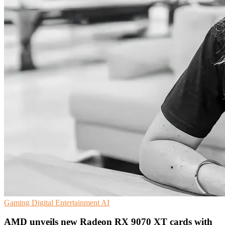
Gaming
Digital Entertainment
AI
AMD unveils new Radeon RX 9070 XT cards with