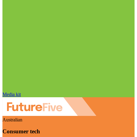
Media kit
Australian
Consumer tech