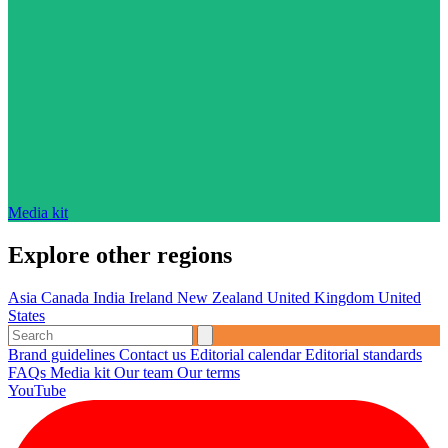
Media kit
Explore other regions
Asia
Canada
India
Ireland
New Zealand
United Kingdom
United
States
Brand guidelines
Contact us
Editorial calendar
Editorial standards
FAQs
Media kit
Our team
Our terms
YouTube