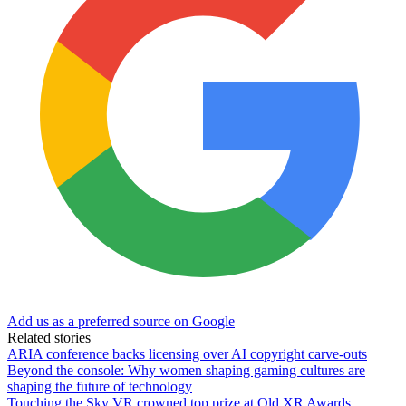
Add us as a preferred source on Google
Related stories
ARIA conference backs licensing over AI copyright carve-outs
Beyond the console: Why women shaping gaming cultures are
shaping the future of technology
Touching the Sky VR crowned top prize at Qld XR Awards