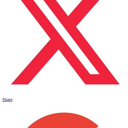
Share