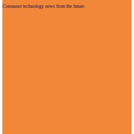
Consumer technology news from the future
Visit