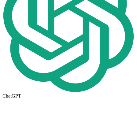
ChatGPT