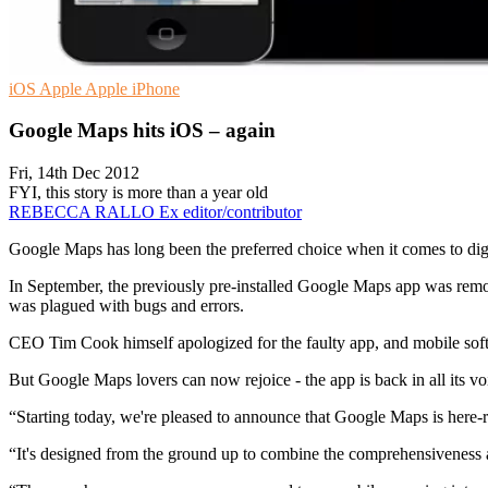
iOS
Apple
Apple iPhone
Google Maps hits iOS – again
Fri, 14th Dec 2012
FYI, this story is more than a year old
REBECCA RALLO
Ex editor/contributor
Google Maps has long been the preferred choice when it comes to digi
In September, the previously pre-installed Google Maps app was rem
was plagued with bugs and errors.
CEO Tim Cook himself apologized for the faulty app, and mobile sof
But Google Maps lovers can now rejoice - the app is back in all its voi
“Starting today, we're pleased to announce that Google Maps is here-r
“It's designed from the ground up to combine the comprehensiveness a