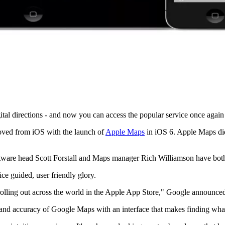
tal directions - and now you can access the popular service once again
oved from iOS with the launch of
Apple Maps
in iOS 6. Apple Maps didn
tware head Scott Forstall and Maps manager Rich Williamson have both
ce guided, user friendly glory.
olling out across the world in the Apple App Store," Google announced v
nd accuracy of Google Maps with an interface that makes finding what y