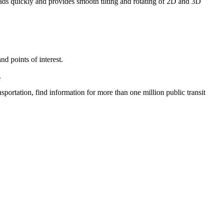
ads quickly and provides smooth tilting and rotating of 2D and 3D
nd points of interest.
.
nsportation, find information for more than one million public transit