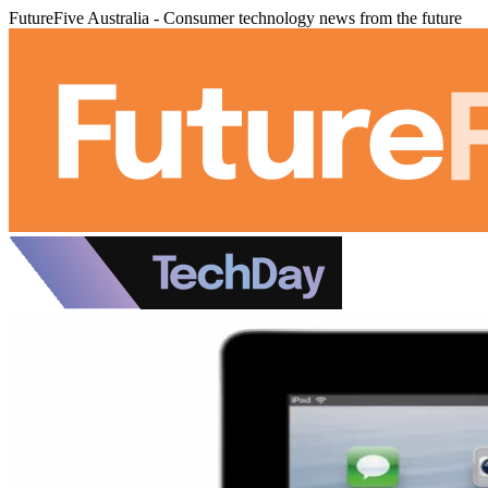
FutureFive Australia - Consumer technology news from the future