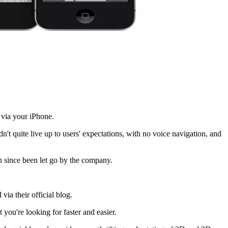
 via your iPhone.
't quite live up to users' expectations, with no voice navigation, and
 since been let go by the company.
ia their official blog.
ou're looking for faster and easier.