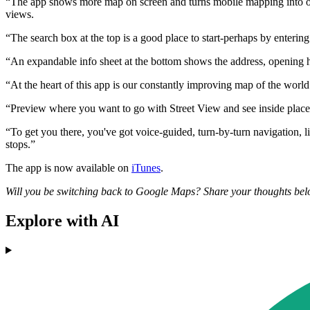
“The app shows more map on screen and turns mobile mapping into one 
views.
“The search box at the top is a good place to start-perhaps by entering
“An expandable info sheet at the bottom shows the address, opening ho
“At the heart of this app is our constantly improving map of the world 
“Preview where you want to go with Street View and see inside places wi
“To get you there, you've got voice-guided, turn-by-turn navigation, li
stops.”
The app is now available on
iTunes
.
Will you be switching back to Google Maps? Share your thoughts bel
Explore with AI