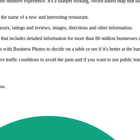
intuitive experience. It's a sharper looking, vector-based map that lo
 the name of a new and interesting restaurant.
urs, ratings and reviews, images, directions and other information.
that includes detailed information for more than 80 million businesses a
th Business Photos to decide on a table or see if it's better at the bar
ve traffic conditions to avoid the jams and if you want to use public tra
ow.