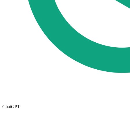
ChatGPT