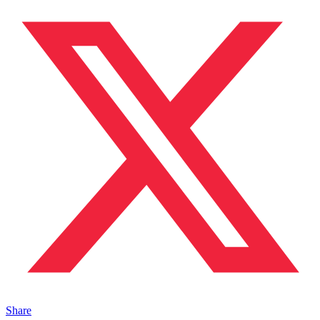
Share