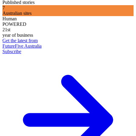
Published stories
7
Australian sites
Human
POWERED
21st
year of business
Get the latest from
FutureFive Australia
Subscribe