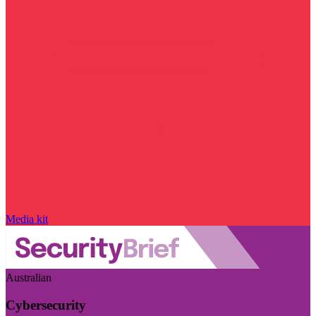
Media kit
Australian
Cybersecurity