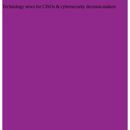
Technology news for CISOs & cybersecurity decision-makers
Visit