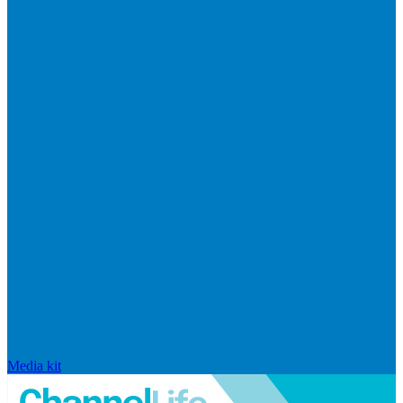
Media kit