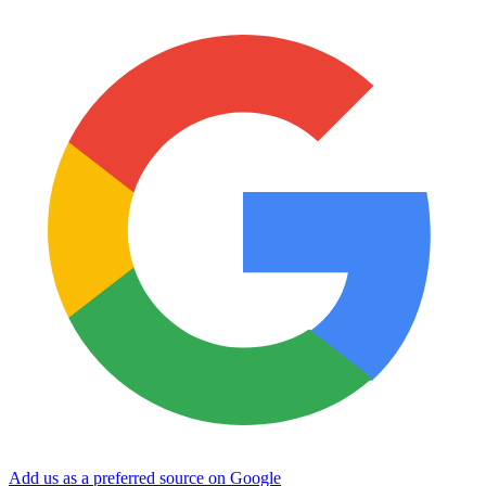
Add us as a preferred source on Google