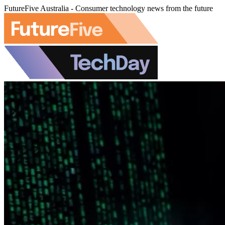
FutureFive Australia - Consumer technology news from the future