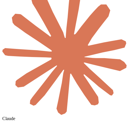
Claude