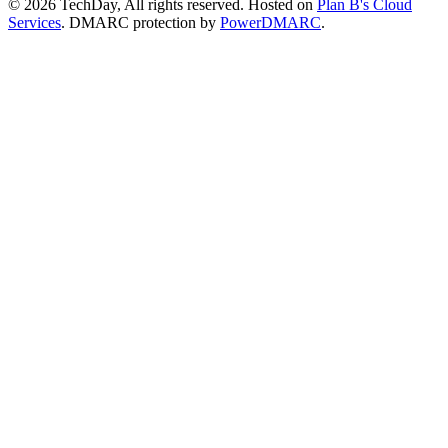
© 2026 TechDay, All rights reserved.
Hosted on
Plan B's Cloud
Services
. DMARC protection by
PowerDMARC
.