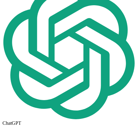
ChatGPT