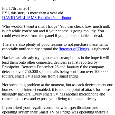
Fri, 17th Jan 2014
FYI, this story is more than a year old
DAVID WILLIAMS
Ex editor/contributor
Who wouldn't want a smart fridge? You can check how much milk
is left while you're out and if your cheese is going mouldy. You
could even tweet from the panel if you phone or tablet is dead.
There are also plenty of good reasons to not purchase these items,
especially until security around the
'Internet of Things'
is tightened.
Hackers are already trying to crack smartphones in the hope it will
lead them onto other connected devices, as first reported by
Proofpoint. Between December 26 and January 6 the company
detected over 750,000 spam emails being sent from over 100,000
routers, smart TV's and one from a smart fridge.
Not such a big problem at the moment, but as each device enters our
homes and is internet enabled, it is another point of attack for those
unsightly hackers. Every smart TV has another microphone and
camera to access and expose your living room and privacy.
If you asked your regular consumer what specifications and
operating system their Smart TV or Fridge was operating there's a