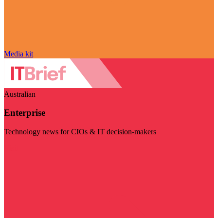
Media kit
Australian
Enterprise
Technology news for CIOs & IT decision-makers
Visit