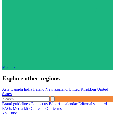
Media kit
Explore other regions
Asia
Canada
India
Ireland
New Zealand
United Kingdom
United
States
Brand guidelines
Contact us
Editorial calendar
Editorial standards
FAQs
Media kit
Our team
Our terms
YouTube