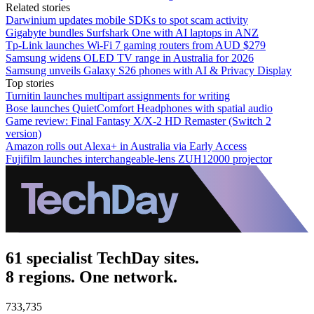
Related stories
Darwinium updates mobile SDKs to spot scam activity
Gigabyte bundles Surfshark One with AI laptops in ANZ
Tp-Link launches Wi-Fi 7 gaming routers from AUD $279
Samsung widens OLED TV range in Australia for 2026
Samsung unveils Galaxy S26 phones with AI & Privacy Display
Top stories
Turnitin launches multipart assignments for writing
Bose launches QuietComfort Headphones with spatial audio
Game review: Final Fantasy X/X-2 HD Remaster (Switch 2
version)
Amazon rolls out Alexa+ in Australia via Early Access
Fujifilm launches interchangeable-lens ZUH12000 projector
61 specialist TechDay sites.
8 regions. One network.
733,735