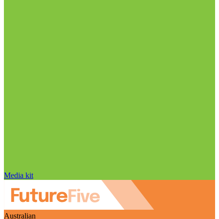
Media kit
Australian