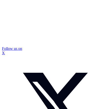
Follow us on
X