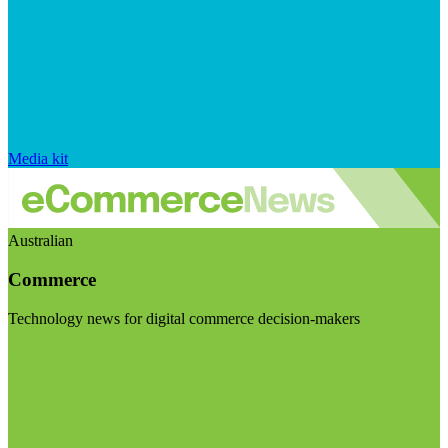
Media kit
Australian
Commerce
Technology news for digital commerce decision-makers
Visit