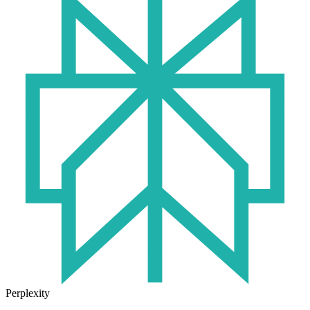
Perplexity