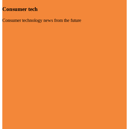
Consumer tech
Consumer technology news from the future
Visit