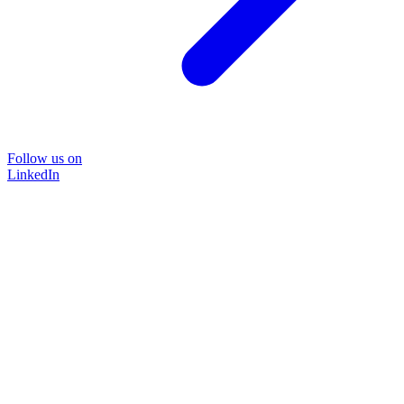
Follow us on
LinkedIn