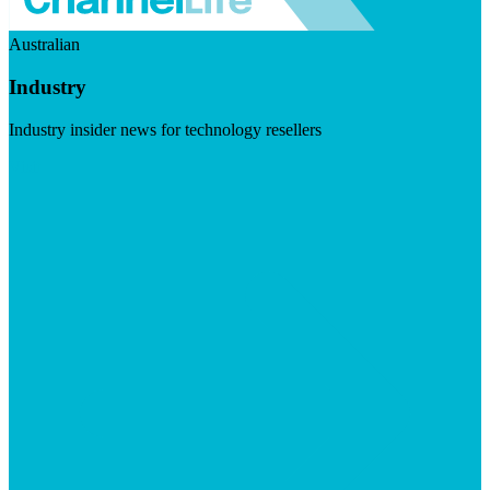
Australian
Industry
Industry insider news for technology resellers
Visit