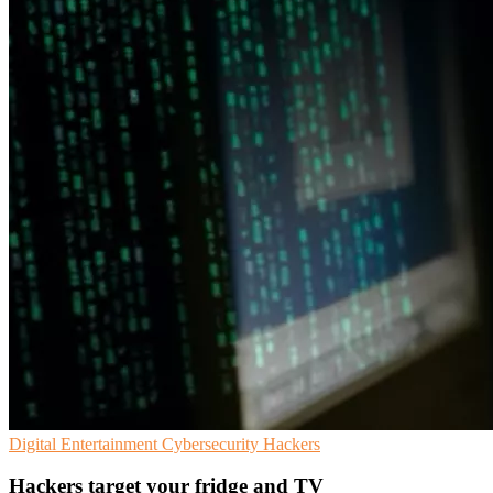
Digital Entertainment
Cybersecurity
Hackers
Hackers target your fridge and TV