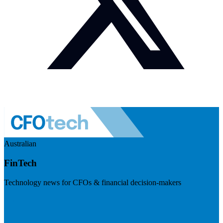
Australian
FinTech
Technology news for CFOs & financial decision-makers
Visit