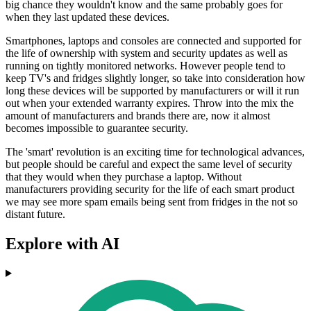
big chance they wouldn't know and the same probably goes for
when they last updated these devices.
Smartphones, laptops and consoles are connected and supported for
the life of ownership with system and security updates as well as
running on tightly monitored networks. However people tend to
keep TV's and fridges slightly longer, so take into consideration how
long these devices will be supported by manufacturers or will it run
out when your extended warranty expires. Throw into the mix the
amount of manufacturers and brands there are, now it almost
becomes impossible to guarantee security.
The 'smart' revolution is an exciting time for technological advances,
but people should be careful and expect the same level of security
that they would when they purchase a laptop. Without
manufacturers providing security for the life of each smart product
we may see more spam emails being sent from fridges in the not so
distant future.
Explore with AI