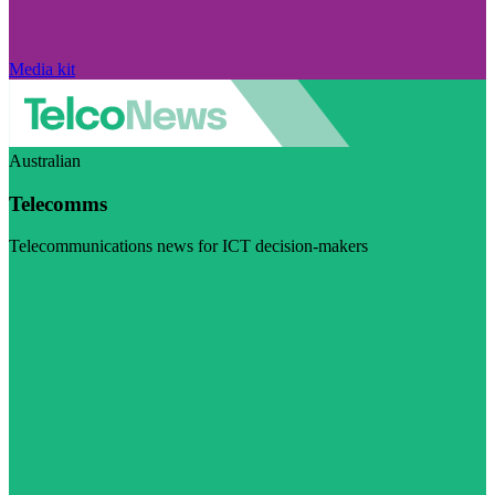
Media kit
Australian
Telecomms
Telecommunications news for ICT decision-makers
Visit