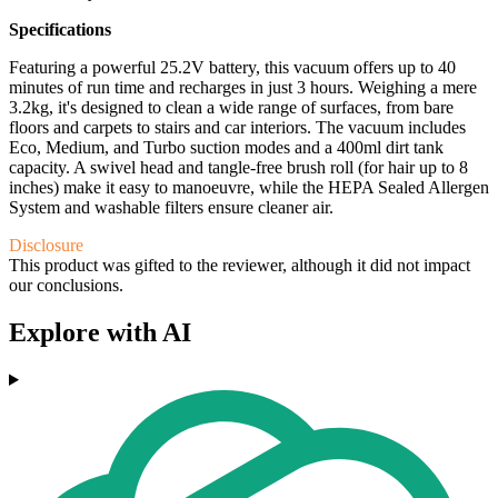
Specifications
Featuring a powerful 25.2V battery, this vacuum offers up to 40
minutes of run time and recharges in just 3 hours. Weighing a mere
3.2kg, it's designed to clean a wide range of surfaces, from bare
floors and carpets to stairs and car interiors. The vacuum includes
Eco, Medium, and Turbo suction modes and a 400ml dirt tank
capacity. A swivel head and tangle-free brush roll (for hair up to 8
inches) make it easy to manoeuvre, while the HEPA Sealed Allergen
System and washable filters ensure cleaner air.
Disclosure
This product was gifted to the reviewer, although it did not impact
our conclusions.
Explore with AI