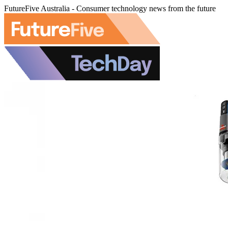
FutureFive Australia - Consumer technology news from the future