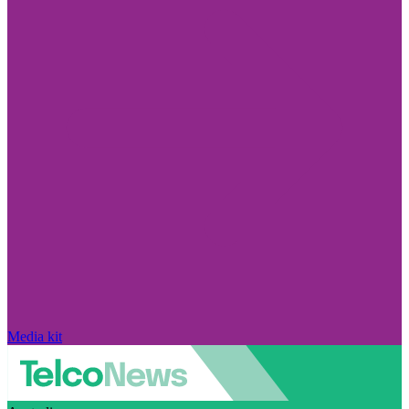
Media kit