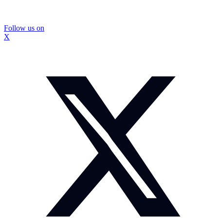
Follow us on
X