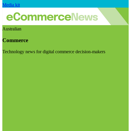
Media kit
Australian
Commerce
Technology news for digital commerce decision-makers
Visit