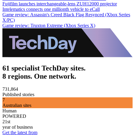
Fujifilm launches interchangeable-lens ZUH12000 projector
Intelematics connects one millionth vehicle to eCall
Game review: Assassin's Creed Black Flag Resynced (Xbox Series
X/PC)
Game review: Truxton Extreme (Xbox Series X)
61 specialist TechDay sites.
8 regions. One network.
731,864
Published stories
7
Australian sites
Human
POWERED
21st
year of business
Get the latest from