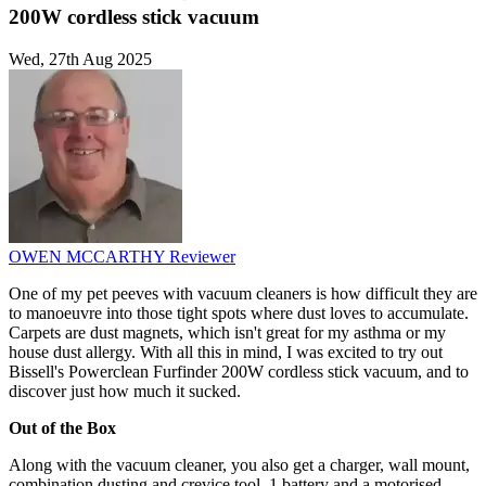
200W cordless stick vacuum
Wed, 27th Aug 2025
OWEN MCCARTHY
Reviewer
One of my pet peeves with vacuum cleaners is how difficult they are
to manoeuvre into those tight spots where dust loves to accumulate.
Carpets are dust magnets, which isn't great for my asthma or my
house dust allergy. With all this in mind, I was excited to try out
Bissell's Powerclean Furfinder 200W cordless stick vacuum, and to
discover just how much it sucked.
Out of the Box
Along with the vacuum cleaner, you also get a charger, wall mount,
combination dusting and crevice tool, 1 battery and a motorised