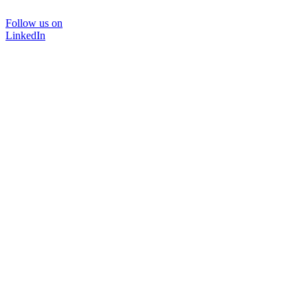
Follow us on
LinkedIn