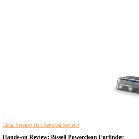
Cloud Services
Hair Removal
Reviews
Hands-on Review: Bissell Powerclean Furfinder