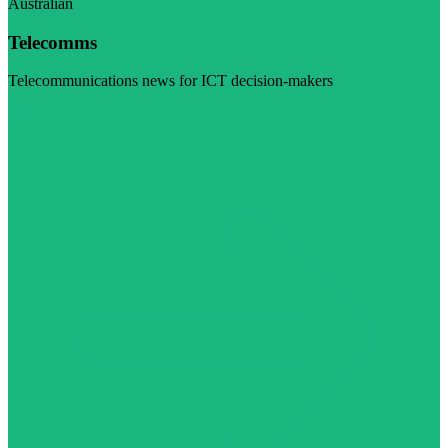
Australian
Telecomms
Telecommunications news for ICT decision-makers
Visit