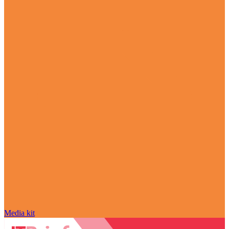
Media kit