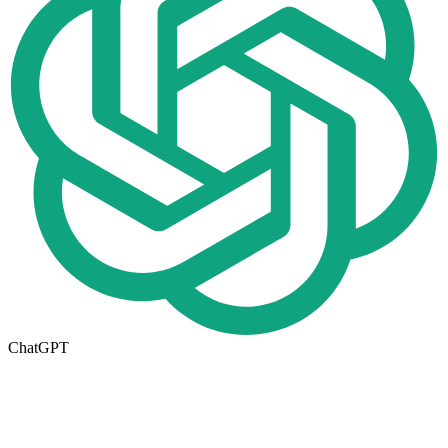
ChatGPT