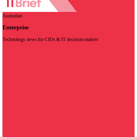
Australian
Enterprise
Technology news for CIOs & IT decision-makers
Visit