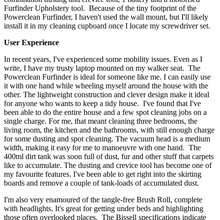
Furfinder Upholstery tool. Because of the tiny footprint of the
Powerclean Furfinder, I haven't used the wall mount, but I'll likely
install it in my cleaning cupboard once I locate my screwdriver set.
User Experience
In recent years, I've experienced some mobility issues. Even as I
write, I have my trusty laptop mounted on my walker seat. The
Powerclean Furfinder is ideal for someone like me. I can easily use
it with one hand while wheeling myself around the house with the
other. The lightweight construction and clever design make it ideal
for anyone who wants to keep a tidy house. I've found that I've
been able to do the entire house and a few spot cleaning jobs on a
single charge. For me, that meant cleaning three bedrooms, the
living room, the kitchen and the bathrooms, with still enough charge
for some dusting and spot cleaning. The vacuum head is a medium
width, making it easy for me to manoeuvre with one hand. The
400ml dirt tank was soon full of dust, fur and other stuff that carpets
like to accumulate. The dusting and crevice tool has become one of
my favourite features. I've been able to get right into the skirting
boards and remove a couple of tank-loads of accumulated dust.
I'm also very enamoured of the tangle-free Brush Roll, complete
with headlights. It's great for getting under beds and highlighting
those often overlooked places. The Bissell specifications indicate