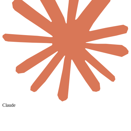
Claude