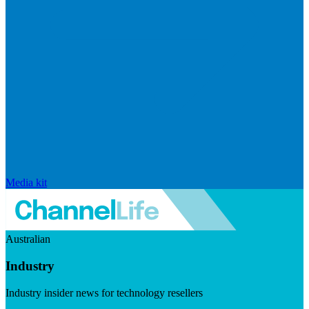
Media kit
Australian
Industry
Industry insider news for technology resellers