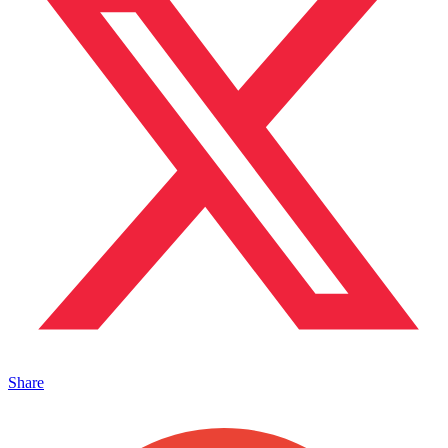
Share