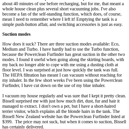
about 40 minutes of use before recharging, but for me, that meant a
whole house clean plus several short vacuuming jobs. I've also
become a fan of the self-standing function, which does, of course,
mean I need to remember where I left it! Emptying the tank is a
simple push-button affair, and switching accessories is just as easy.
Suction modes
How does it suck? There are three suction modes available: Eco,
Medium and Turbo. I have hardly had to use the Turbo function,
because the Powerclean Furfinder has great suction in the other two
modes. I found it useful when going along the skirting boards, with
my back no longer able to cope with me using a dusting cloth at
floor level. I was surprised at just how quickly the tank was full.
The HEPA filtration has meant I can vacuum without reaching for
my inhaler. In the few short weeks I've been using the Powerclean
Furfinder, I have cut down on the use of my blue inhaler.
I vacuum my house regularly and was sure that I kept it pretty clean.
Bissell surprised me with just how much dirt, dust, fur and hair it
managed to extract. I don't own a pet, but I have a short-haired
terrier visitor, which explains all the blonde hairs in the tank. The
Bissell New Zealand website has the Powerclean Furfinder listed at
$399. The price may not suck, but when it comes to suction, Bissell
has certainly delivered.