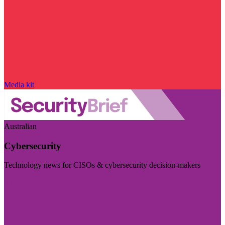
Media kit
Australian
Cybersecurity
Technology news for CISOs & cybersecurity decision-makers
Visit