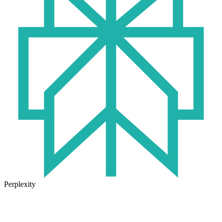
Perplexity