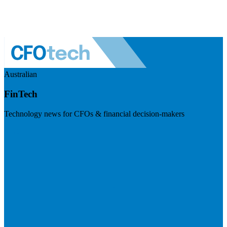
Australian
FinTech
Technology news for CFOs & financial decision-makers
Visit