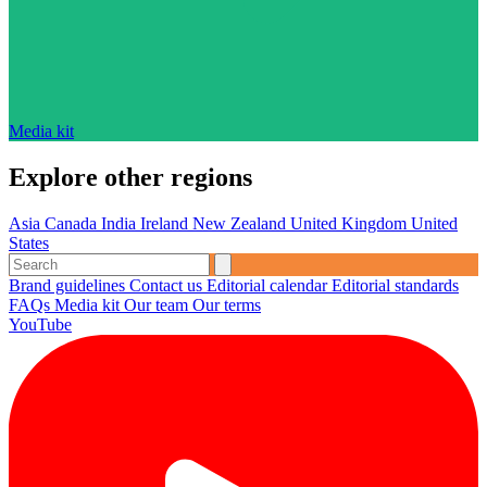
Media kit
Explore other regions
Asia
Canada
India
Ireland
New Zealand
United Kingdom
United
States
Brand guidelines
Contact us
Editorial calendar
Editorial standards
FAQs
Media kit
Our team
Our terms
YouTube