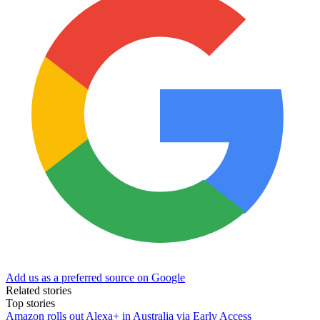
Add us as a preferred source on Google
Related stories
Top stories
Amazon rolls out Alexa+ in Australia via Early Access