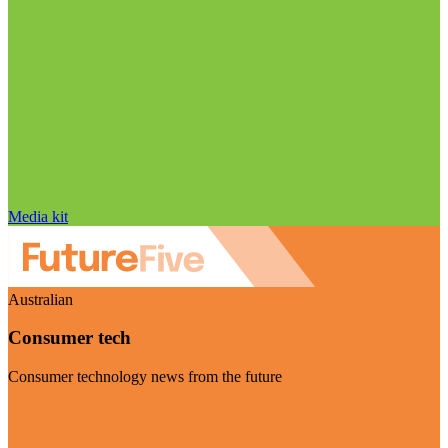
Media kit
Australian
Consumer tech
Consumer technology news from the future
Visit