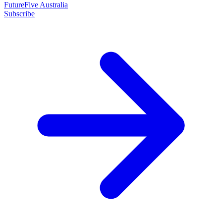
FutureFive Australia
Subscribe