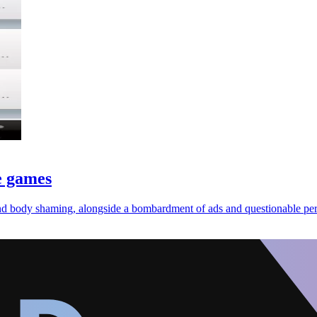
e games
nd body shaming, alongside a bombardment of ads and questionable per