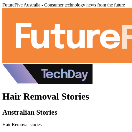
FutureFive Australia - Consumer technology news from the future
Hair Removal Stories
Australian Stories
Hair Removal stories