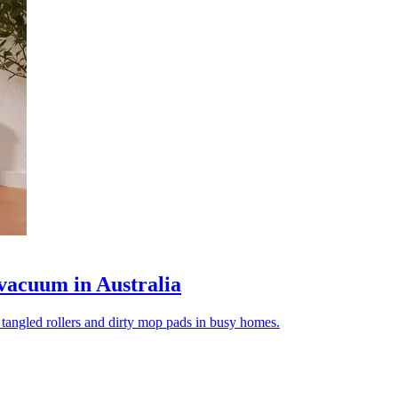
vacuum in Australia
tangled rollers and dirty mop pads in busy homes.