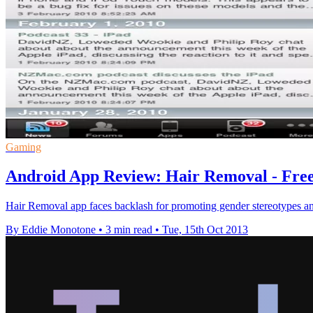
Gaming
Android App Review: Hair Removal - Fre
Hair Removal app faces backlash for promoting gender stereotypes a
By Eddie Monotone
•
3 min read
•
Tue, 15th Oct 2013