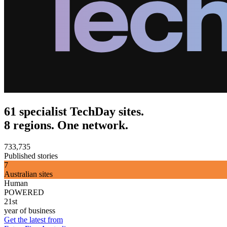
61 specialist TechDay sites.
8 regions. One network.
733,735
Published stories
7
Australian sites
Human
POWERED
21st
year of business
Get the latest from