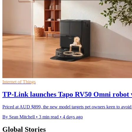
Internet of Things
TP-Link launches Tapo RV50 Omni robot 
Priced at AUD $899, the new model targets pet owners keen to avoid 
By Sean Mitchell
•
3 min read
•
4 days ago
Global Stories