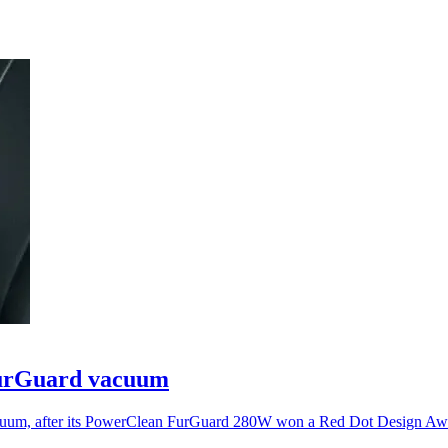
FurGuard vacuum
acuum, after its PowerClean FurGuard 280W won a Red Dot Design Aw