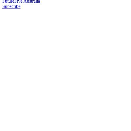
FutureFive Australia
Subscribe