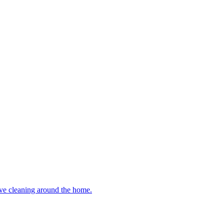
ive cleaning around the home.