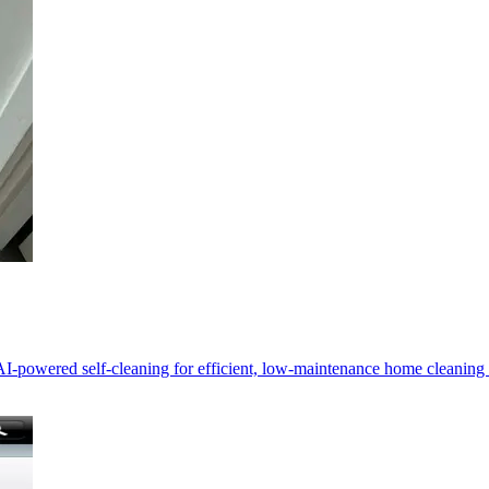
-powered self-cleaning for efficient, low-maintenance home cleanin