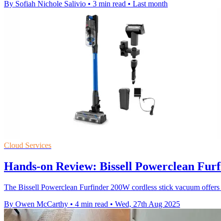
By Sofiah Nichole Salivio
•
3 min read
•
Last month
Cloud Services
Hands-on Review: Bissell Powerclean Furf
The Bissell Powerclean Furfinder 200W cordless stick vacuum offers s
By Owen McCarthy
•
4 min read
•
Wed, 27th Aug 2025