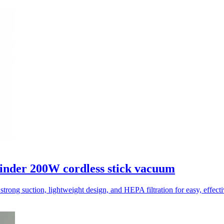
inder 200W cordless stick vacuum
trong suction, lightweight design, and HEPA filtration for easy, effect