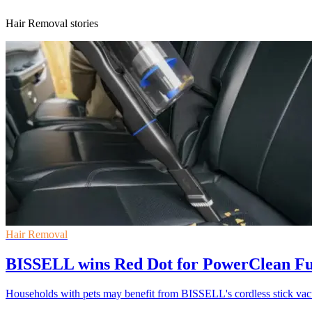
Hair Removal stories
Hair Removal
BISSELL wins Red Dot for PowerClean 
Households with pets may benefit from BISSELL's cordless stick v