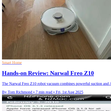
Smart Home
Hands-on Review: Narwal Freo Z10
The Narwal Freo Z10 robot vacuum combines powerful suction and AI
By Tom Richmond
•
7 min read
•
Fri, 1st Aug 2025