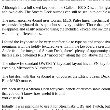
Although it is a full-sized keyboard, the Galleon 100 SD is, at first
and two dials. The Stream Deck buttons can still be set up to double a
The mechanical keyboard uses Corsair MLX Pulse linear mechanical ke
responsive keyboard that's quiet but still very positive. Those that pre
swappable and easily removed using the included keycap and switch pu
want to try different ones.
I found the keyboard to be very comfortable to type on and responsive
premium, with the lightly textured keys giving the keyboard a prestigious
Aside from the integrated Stream Deck, there's plenty of opportunit
there's also a patterned RGB "mood bar" along the top, above the fun
The otherwise standard QWERTY keyboard layout has an FN key for ac
escaping Microsoft's AI assistant.
The big deal with this keyboard is, of course, the Elgato Stream Deck
Elite MMO mouse.
I've been using a Stream Deck for years, panels of customisable colo
that you don't know how useful it is until
you've tried it.
Initially, I was intending to use it for Streamlabs OBS and Twitch, bu