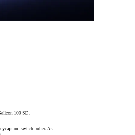
 Galleon 100 SD.
eycap and switch puller. As
.