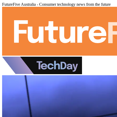
FutureFive Australia - Consumer technology news from the future