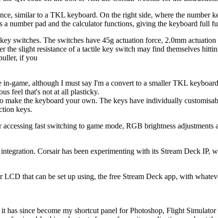
 glance, similar to a TKL keyboard. On the right side, where the number
s a number pad and the calculator functions, giving the keyboard full f
y switches. The switches have 45g actuation force, 2.0mm actuation di
fer the slight resistance of a tactile key switch may find themselves hitti
ller, if you
 in-game, although I must say I'm a convert to a smaller TKL keyboard fo
 feel that's not at all plasticky.
y to make the keyboard your own. The keys have individually customisa
ction keys.
cessing fast switching to game mode, RGB brightness adjustments and 
 integration. Corsair has been experimenting with its Stream Deck IP, w
ur LCD that can be set up using, the free Stream Deck app, with whatev
t it has since become my shortcut panel for Photoshop, Flight Simulator