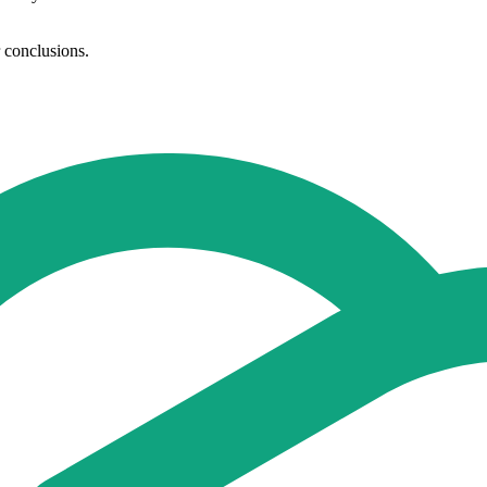
r conclusions.