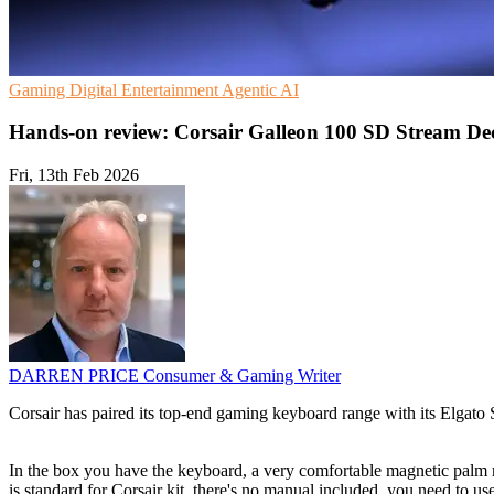
Gaming
Digital Entertainment
Agentic AI
Hands-on review: Corsair Galleon 100 SD Stream De
Fri, 13th Feb 2026
DARREN PRICE
Consumer & Gaming Writer
Corsair has paired its top-end gaming keyboard range with its Elgato
In the box you have the keyboard, a very comfortable magnetic palm 
is standard for Corsair kit, there's no manual included, you need to us