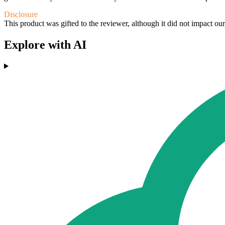
Disclosure
This product was gifted to the reviewer, although it did not impact ou
Explore with AI