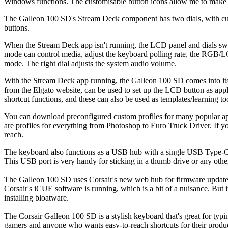
Windows functions. The customisable button icons allow me to make pr
The Galleon 100 SD's Stream Deck component has two dials, with 
buttons.
When the Stream Deck app isn't running, the LCD panel and dials swit
mode can control media, adjust the keyboard polling rate, the RGB/L
mode. The right dial adjusts the system audio volume.
With the Stream Deck app running, the Galleon 100 SD comes into its
from the Elgato website, can be used to set up the LCD button as appli
shortcut functions, and these can also be used as templates/learning to
You can download preconfigured custom profiles for many popular appli
are profiles for everything from Photoshop to Euro Truck Driver. If y
reach.
The keyboard also functions as a USB hub with a single USB Type-C 
This USB port is very handy for sticking in a thumb drive or any oth
The Galleon 100 SD uses Corsair's new web hub for firmware updates
Corsair's iCUE software is running, which is a bit of a nuisance. But
installing bloatware.
The Corsair Galleon 100 SD is a stylish keyboard that's great for typi
gamers and anyone who wants easy-to-reach shortcuts for their produ