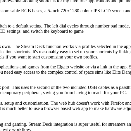
ofessional-looking shortcuts for my favourite applications and put th
customisable RGB bases, a 5-inch 720x1280 colour IPS LCD screen an
ch to a default setting. The left dial cycles through number pad mode
CD settings, and switch the keyboard to game
 own. The Stream Deck function works via profiles selected in the app
cation shortcuts. It's reasonably easy to set up your shortcuts by link
ols if you want to start customising your own profiles.
cations and games from the Elgato website or via a link in the app. So
ou need easy access to the complex control of space sims like Elite Dan
port. This uses the second of the two included USB cables as a passth
er temporary peripheral, saving you from having to reach for your PC.
, setup and customisation. The web hub doesn't work with Firefox and 
 it is much better to use a browser-based web app to make hardware adju
ng and gaming. Stream Deck integration is super useful for streamers an
ctivity workflow.