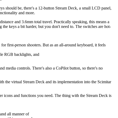
 keys should be, there's a 12-button Stream Deck, a small LCD panel,
unctionality and more.
stance and 3.6mm total travel. Practically speaking, this means a
ng the keys a bit harder, but you don't need to. The switches are hot-
r first-person shooters. But as an all-around keyboard, it feels
ble RGB backlights, and
media controls. There's also a CoPilot button, so there's no
ith the virtual Stream Deck and its implementation into the Scimitar
er icons and functions you need. The thing with the Stream Deck is
 and all manner of