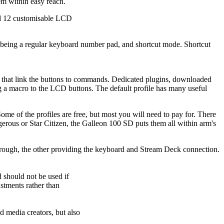
em within easy reach.
d 12 customisable LCD
, being a regular keyboard number pad, and shortcut mode. Shortcut
 that link the buttons to commands. Dedicated plugins, downloaded
ing a macro to the LCD buttons. The default profile has many useful
me of the profiles are free, but most you will need to pay for. There
gerous or Star Citizen, the Galleon 100 SD puts them all within arm's
rough, the other providing the keyboard and Stream Deck connection.
should not be used if
stments rather than
d media creators, but also