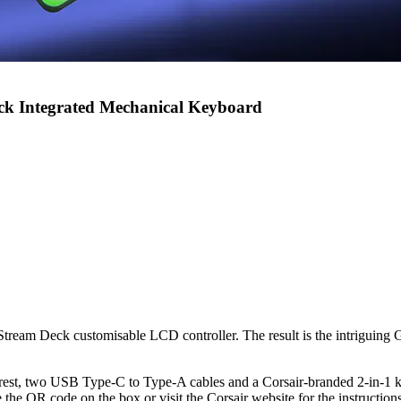
ck Integrated Mechanical Keyboard
 Stream Deck customisable LCD controller. The result is the intriguing
rest, two USB Type-C to Type-A cables and a Corsair-branded 2-in-1 k
e the QR code on the box or visit the Corsair website for the instructions