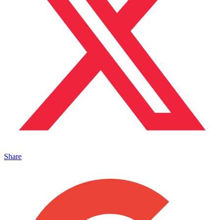
Share