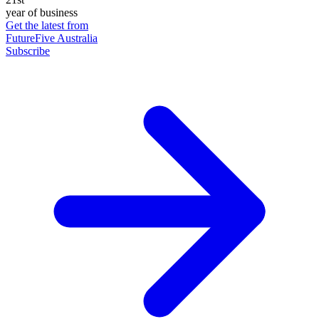
year of business
Get the latest from
FutureFive Australia
Subscribe