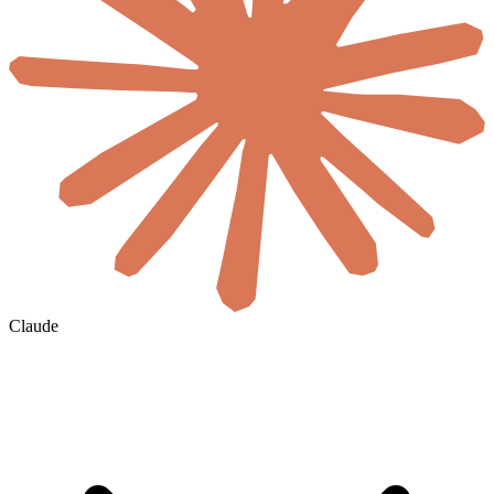
Claude