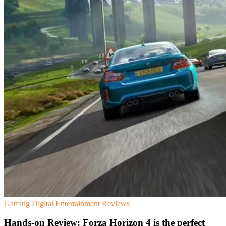
Gaming
Digital Entertainment
Reviews
Hands-on Review: Forza Horizon 4 is the perfect