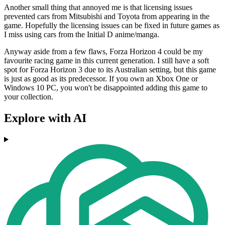
Another small thing that annoyed me is that licensing issues
prevented cars from Mitsubishi and Toyota from appearing in the
game. Hopefully the licensing issues can be fixed in future games as
I miss using cars from the Initial D anime/manga.
Anyway aside from a few flaws, Forza Horizon 4 could be my
favourite racing game in this current generation. I still have a soft
spot for Forza Horizon 3 due to its Australian setting, but this game
is just as good as its predecessor. If you own an Xbox One or
Windows 10 PC, you won't be disappointed adding this game to
your collection.
Explore with AI