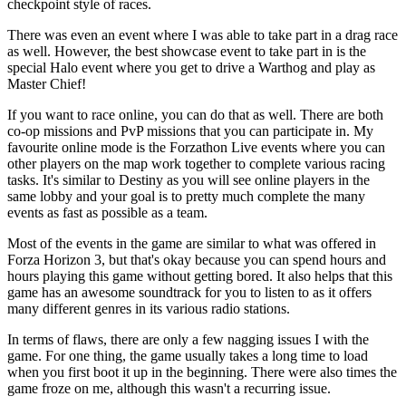
checkpoint style of races.
There was even an event where I was able to take part in a drag race
as well. However, the best showcase event to take part in is the
special Halo event where you get to drive a Warthog and play as
Master Chief!
If you want to race online, you can do that as well. There are both
co-op missions and PvP missions that you can participate in. My
favourite online mode is the Forzathon Live events where you can
other players on the map work together to complete various racing
tasks. It's similar to Destiny as you will see online players in the
same lobby and your goal is to pretty much complete the many
events as fast as possible as a team.
Most of the events in the game are similar to what was offered in
Forza Horizon 3, but that's okay because you can spend hours and
hours playing this game without getting bored. It also helps that this
game has an awesome soundtrack for you to listen to as it offers
many different genres in its various radio stations.
In terms of flaws, there are only a few nagging issues I with the
game. For one thing, the game usually takes a long time to load
when you first boot it up in the beginning. There were also times the
game froze on me, although this wasn't a recurring issue.