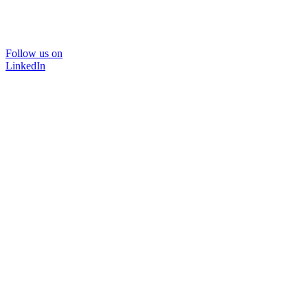
Follow us on
LinkedIn