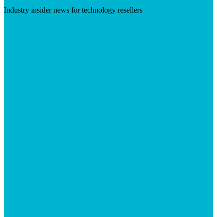
Industry insider news for technology resellers
Visit