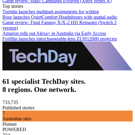
Game review: Halo: Campaign Evolved (Xbox Series X)
Top stories
Turnitin launches multipart assignments for writing
Bose launches QuietComfort Headphones with spatial audio
Game review: Final Fantasy X/X-2 HD Remaster (Switch 2
version)
Amazon rolls out Alexa+ in Australia via Early Access
Fujifilm launches interchangeable-lens ZUH12000 projector
61 specialist TechDay sites.
8 regions. One network.
733,735
Published stories
7
Australian sites
Human
POWERED
21st