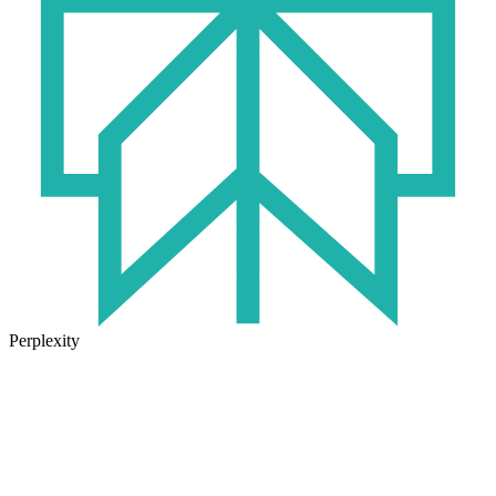
Perplexity