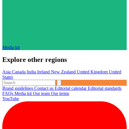
Media kit
Explore other regions
Asia
Canada
India
Ireland
New Zealand
United Kingdom
United
States
Brand guidelines
Contact us
Editorial calendar
Editorial standards
FAQs
Media kit
Our team
Our terms
YouTube