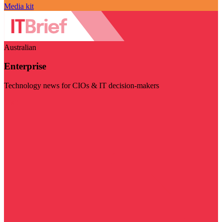
Media kit
Australian
Enterprise
Technology news for CIOs & IT decision-makers
Visit