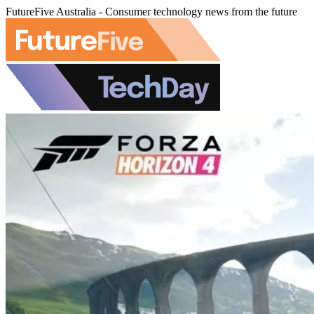
FutureFive Australia - Consumer technology news from the future