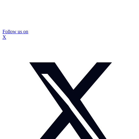
Follow us on
X