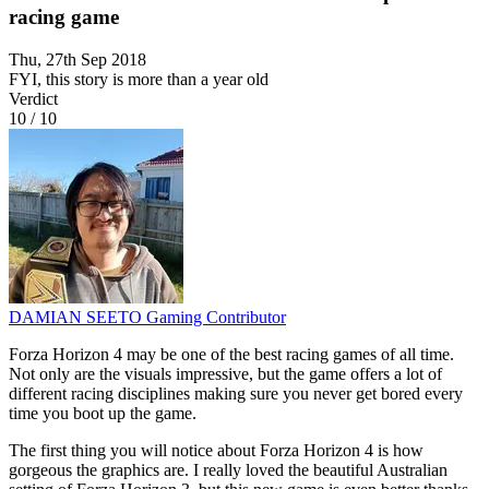
racing game
Thu, 27th Sep 2018
FYI, this story is more than a year old
Verdict
10
/
10
DAMIAN SEETO
Gaming Contributor
Forza Horizon 4 may be one of the best racing games of all time.
Not only are the visuals impressive, but the game offers a lot of
different racing disciplines making sure you never get bored every
time you boot up the game.
The first thing you will notice about Forza Horizon 4 is how
gorgeous the graphics are. I really loved the beautiful Australian