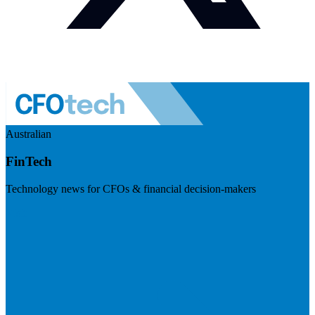
Australian
FinTech
Technology news for CFOs & financial decision-makers
Visit