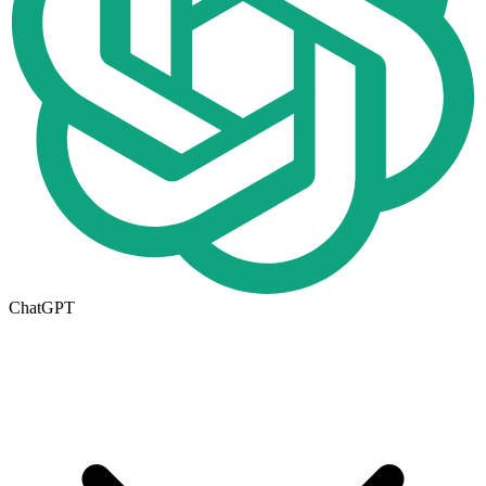
ChatGPT