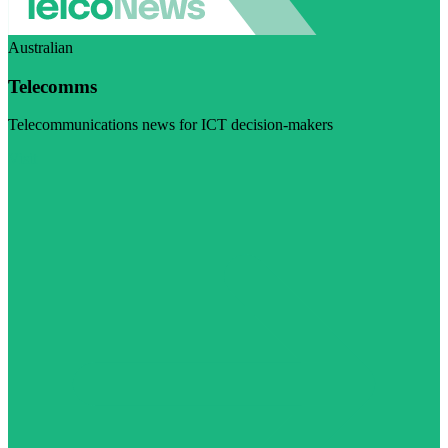
Australian
Telecomms
Telecommunications news for ICT decision-makers
Visit