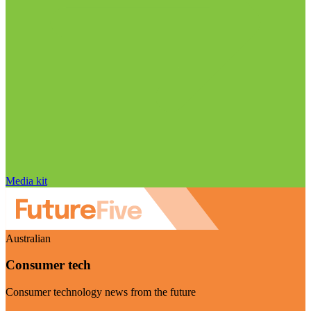
Media kit
Australian
Consumer tech
Consumer technology news from the future