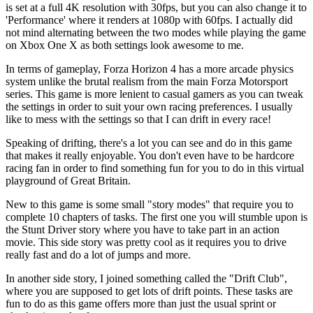
is set at a full 4K resolution with 30fps, but you can also change it to
'Performance' where it renders at 1080p with 60fps. I actually did
not mind alternating between the two modes while playing the game
on Xbox One X as both settings look awesome to me.
In terms of gameplay, Forza Horizon 4 has a more arcade physics
system unlike the brutal realism from the main Forza Motorsport
series. This game is more lenient to casual gamers as you can tweak
the settings in order to suit your own racing preferences. I usually
like to mess with the settings so that I can drift in every race!
Speaking of drifting, there's a lot you can see and do in this game
that makes it really enjoyable. You don't even have to be hardcore
racing fan in order to find something fun for you to do in this virtual
playground of Great Britain.
New to this game is some small "story modes" that require you to
complete 10 chapters of tasks. The first one you will stumble upon is
the Stunt Driver story where you have to take part in an action
movie. This side story was pretty cool as it requires you to drive
really fast and do a lot of jumps and more.
In another side story, I joined something called the "Drift Club",
where you are supposed to get lots of drift points. These tasks are
fun to do as this game offers more than just the usual sprint or