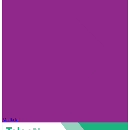
Media kit