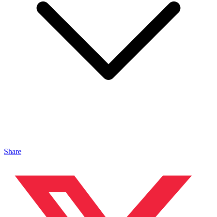
Share