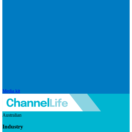
Media kit
Australian
Industry