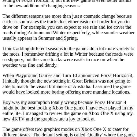
setting of Forza Horizon 3, but this new game is even better thanks
to the new addition of changing seasons.
The different seasons are more than just a cosmetic change because
each season makes the tracks feel either easier or harder for you to
drive on. For example, you can expect to see rain and ice cover the
roads during Autumn and Winter respectively, while sunnier weather
usually appears in Summer and Spring.
I think adding different seasons to the game add a lot more variety to
the races. I remember drifting a lot in Winter because the roads were
so slippery, but the same tracks were easier to race on when the
weather was fine and dandy.
When Playground Games and Turn 10 announced Forza Horizon 4,
I initially thought the new setting in Great Britain was not going to
able to match the visual brilliance of Australia. I assumed the game
would have looked more boring offering more mundane locations.
Boy was my assumption totally wrong because Forza Horizon 4
might be the best looking Xbox One game I have ever played in my
entire life. I managed to review the game on Xbox One X using my
new 4KTV and the graphics are a joy to look at.
The game offers two graphics modes on Xbox One X to cater for
different tastes. The default setting is called 'Quality' where the game