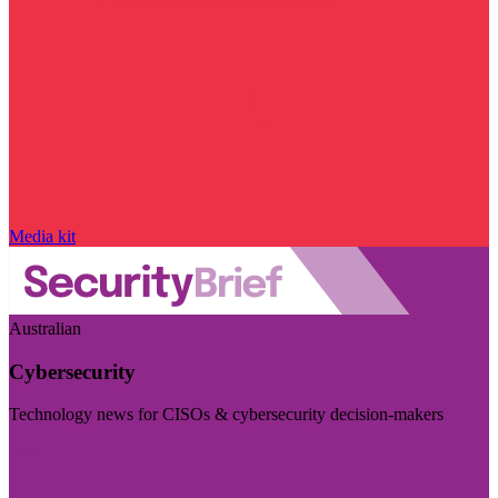
Media kit
Australian
Cybersecurity
Technology news for CISOs & cybersecurity decision-makers
Visit