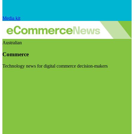
Media kit
Australian
Commerce
Technology news for digital commerce decision-makers
Visit