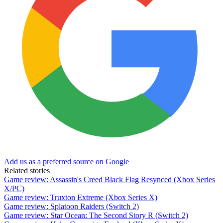
Add us as a preferred source on Google
Related stories
Game review: Assassin's Creed Black Flag Resynced (Xbox Series
X/PC)
Game review: Truxton Extreme (Xbox Series X)
Game review: Splatoon Raiders (Switch 2)
Game review: Star Ocean: The Second Story R (Switch 2)