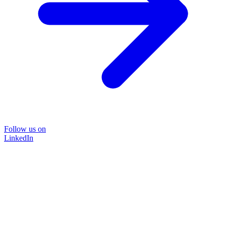
Follow us on
LinkedIn