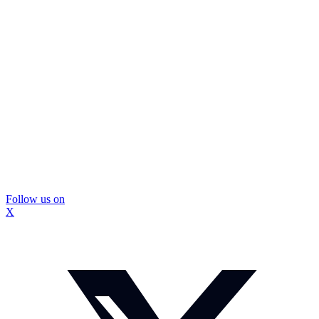
Follow us on
X