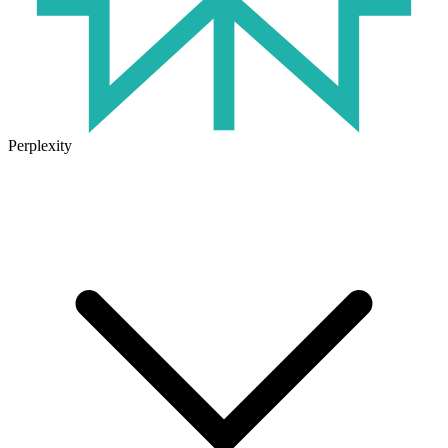
Perplexity