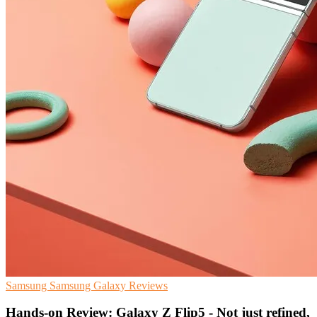
Samsung
Samsung Galaxy
Reviews
Hands-on Review: Galaxy Z Flip5 - Not just refined,