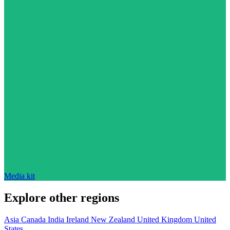
Media kit
Explore other regions
Asia
Canada
India
Ireland
New Zealand
United Kingdom
United
States