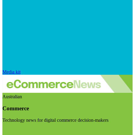
Media kit
Australian
Commerce
Technology news for digital commerce decision-makers
Visit