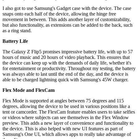
I also got to use Samsung's Gadget case with the device. The case
snaps onto each half of the device, allowing the hinge free
movement in between. This adds another layer of customizability,
but also functionality, as extensions can be added to the back, such
as a ring stand.
Battery Life
The Galaxy Z Flip5 promises impressive battery life, with up to 57
hours of music and 20 hours of video playback. This ensures that
the device can keep up with the demands of daily life, whether it's
for entertainment or productivity. Throughout my testing, the battery
was always able to last until the end of the day, and the device is
able to be charged lightning quick with Samsung's 45W charger.
Flex Mode and FlexCam
Flex Mode is supported at angles between 75 degrees and 115
degrees, allowing the device to be used in various positions like a
tent or camcorder. The FlexCam feature enables users to take selfies
or videos where subjects can see themselves in the Flex Window
preview. This adds a new layer of convenience and functionality to
the device. This is also helped with new UI features as part of
Samsung's One UI, which allows apps to really take advantage of