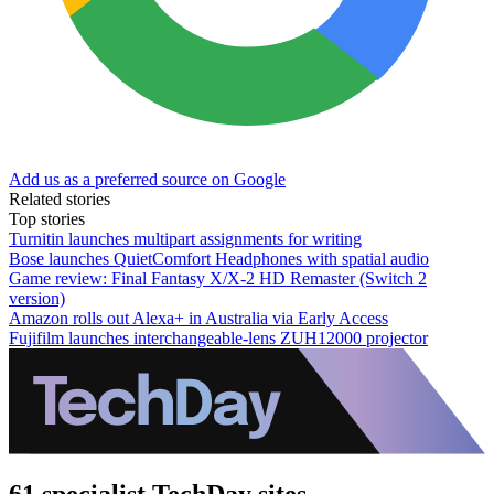
Add us as a preferred source on Google
Related stories
Top stories
Turnitin launches multipart assignments for writing
Bose launches QuietComfort Headphones with spatial audio
Game review: Final Fantasy X/X-2 HD Remaster (Switch 2
version)
Amazon rolls out Alexa+ in Australia via Early Access
Fujifilm launches interchangeable-lens ZUH12000 projector