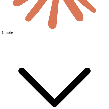
Claude