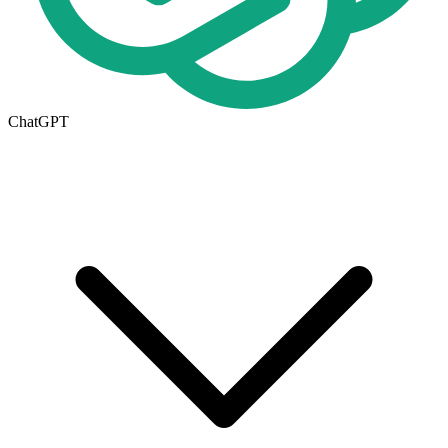
ChatGPT