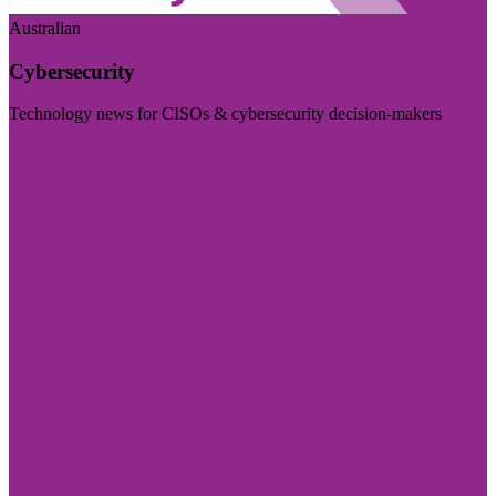
Australian
Cybersecurity
Technology news for CISOs & cybersecurity decision-makers
Visit