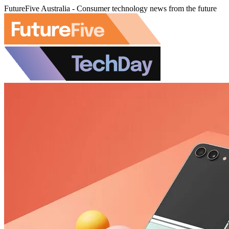
FutureFive Australia - Consumer technology news from the future