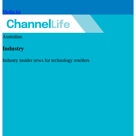
Media kit
Australian
Industry
Industry insider news for technology resellers
Visit