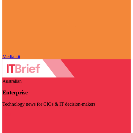
Media kit
Australian
Enterprise
Technology news for CIOs & IT decision-makers
Visit