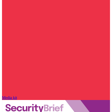
Media kit