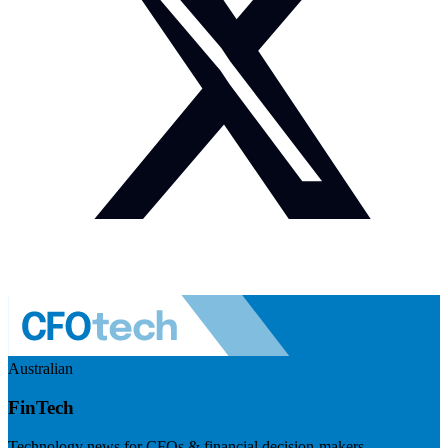
Australian
FinTech
Technology news for CFOs & financial decision-makers