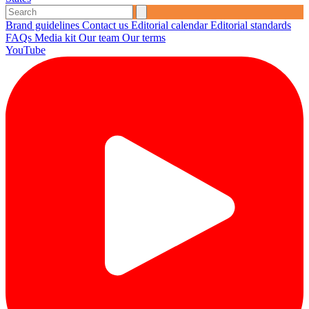
Brand guidelines
Contact us
Editorial calendar
Editorial standards
FAQs
Media kit
Our team
Our terms
YouTube