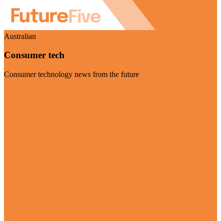
Australian
Consumer tech
Consumer technology news from the future
Visit