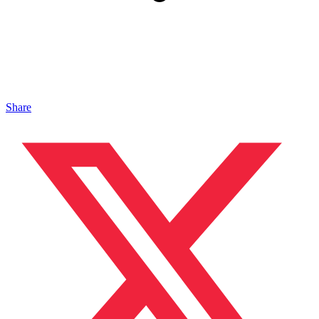
Share