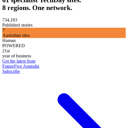
61 specialist TechDay sites.
8 regions. One network.
734,183
Published stories
7
Australian sites
Human
POWERED
21st
year of business
Get the latest from
FutureFive Australia
Subscribe