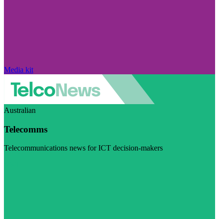
Media kit
Australian
Telecomms
Telecommunications news for ICT decision-makers
Visit