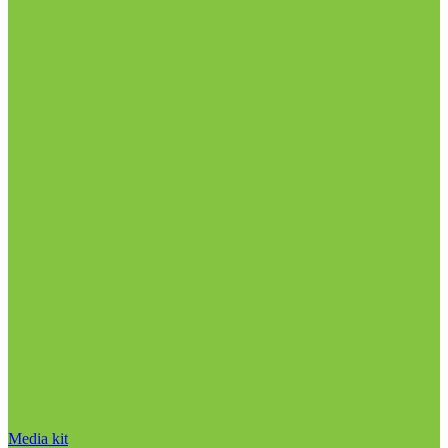
Media kit