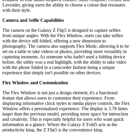
Lavender, giving users the ability to choose a colour that resonates
with their style.
Camera and Selfie Capabilities
The camera on the Galaxy Z Flip5 is designed to capture selfies
from unique angles. With the Flex Window, users can take selfies
with the device still folded, offering a new dimension to
photography. The camera also supports Flex Mode, allowing it to be
set on a table to take videos or photos, providing more versatility in
capturing moments. As someone who hadn't used a folding device
before, the utility was a real highlight, with the ability to take video
with the phone folded in a camcorder fashion being a unique
experience that simply isn't possible on other devices.
Flex Window and Customization
The Flex Window is not just a design element; it's a functional
feature that allows users to customize their experience. From
displaying informative clock styles to media player controls, the Flex
Window offers a personalized experience. The display is 3.78 times
larger than the previous model, providing more space for interaction
and creativity. This is especially helpful for users who want quick
information at a glance. Where the Galaxy Z Fold5 acts as the
productivity king, the Z Flip5 is the convenience king.