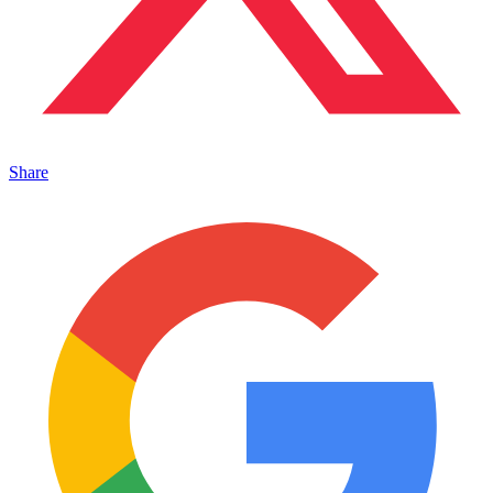
Share