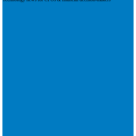
Visit