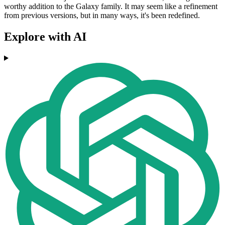
worthy addition to the Galaxy family. It may seem like a refinement
from previous versions, but in many ways, it's been redefined.
Explore with AI