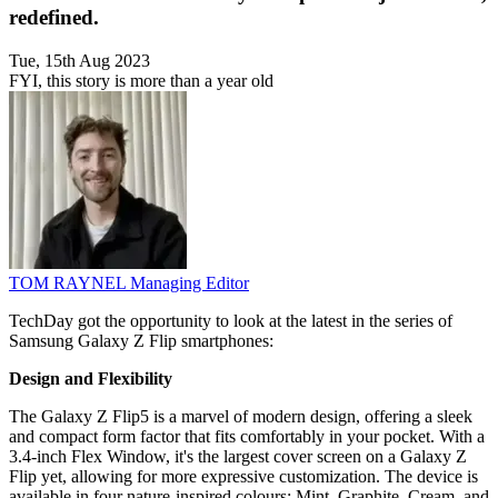
redefined.
Tue, 15th Aug 2023
FYI, this story is more than a year old
TOM RAYNEL
Managing Editor
TechDay got the opportunity to look at the latest in the series of
Samsung Galaxy Z Flip smartphones:
Design and Flexibility
The Galaxy Z Flip5 is a marvel of modern design, offering a sleek
and compact form factor that fits comfortably in your pocket. With a
3.4-inch Flex Window, it's the largest cover screen on a Galaxy Z
Flip yet, allowing for more expressive customization. The device is
available in four nature-inspired colours: Mint, Graphite, Cream, and