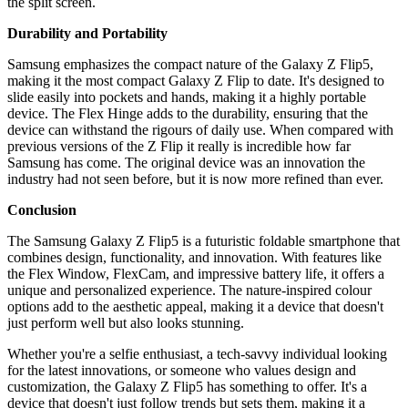
the split screen.
Durability and Portability
Samsung emphasizes the compact nature of the Galaxy Z Flip5,
making it the most compact Galaxy Z Flip to date. It's designed to
slide easily into pockets and hands, making it a highly portable
device. The Flex Hinge adds to the durability, ensuring that the
device can withstand the rigours of daily use. When compared with
previous versions of the Z Flip it really is incredible how far
Samsung has come. The original device was an innovation the
industry had not seen before, but it is now more refined than ever.
Conclusion
The Samsung Galaxy Z Flip5 is a futuristic foldable smartphone that
combines design, functionality, and innovation. With features like
the Flex Window, FlexCam, and impressive battery life, it offers a
unique and personalized experience. The nature-inspired colour
options add to the aesthetic appeal, making it a device that doesn't
just perform well but also looks stunning.
Whether you're a selfie enthusiast, a tech-savvy individual looking
for the latest innovations, or someone who values design and
customization, the Galaxy Z Flip5 has something to offer. It's a
device that doesn't just follow trends but sets them, making it a