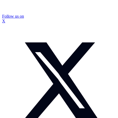
Follow us on
X