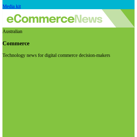
Media kit
Australian
Commerce
Technology news for digital commerce decision-makers
Visit