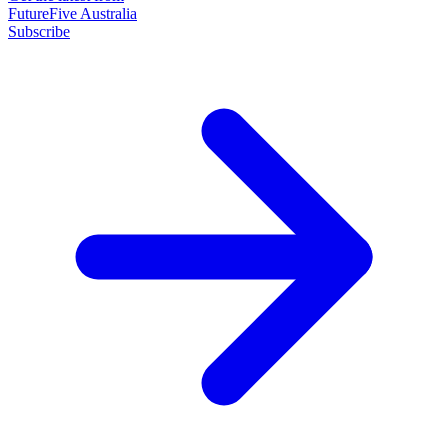
FutureFive Australia
Subscribe