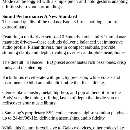
Mode can be toggled with a simple pinch-and-hold gesture, adapting
effortlessly to your surroundings.
Sound Performance: A New Standard
The sound quality of the Galaxy Buds 3 Pro is nothing short of
extraordinary.
Featuring a dual-driver setup—10.5mm dynamic and 6.1mm planar
magnetic drivers—these earbuds deliver a balanced yet immersive
audio profile. Planar drivers, rare in compact earbuds, provide
stunning clarity and depth, rivaling over-ear audiophile headphones.
The default "Balanced" EQ preset accentuates rich bass tones, crisp
mids, and detailed highs.
Kick drums reverberate with punchy precision, while vocals and
instruments exhibit an authentic timbre that feels lifelike.
Genres like acoustic, metal, hip-hop, and pop all benefit from the
Buds' versatile tuning, offering layers of depth that invite you to
rediscover your music library.
cSamsung's proprietary SSC codec ensures high-resolution playback
up to 24-bit/96kHz, delivering astonishing audio fidelity.
While this feature is exclusive to Galaxy devices, other codecs like