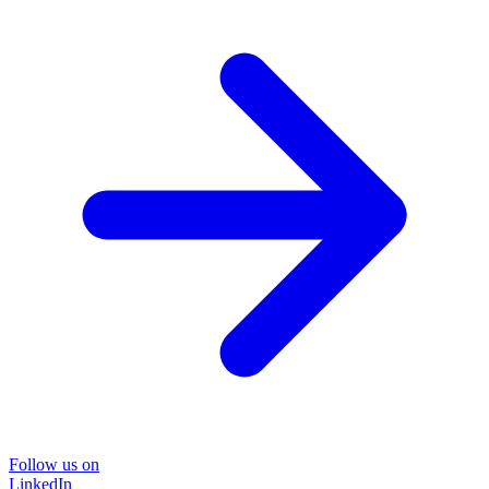
Follow us on
LinkedIn