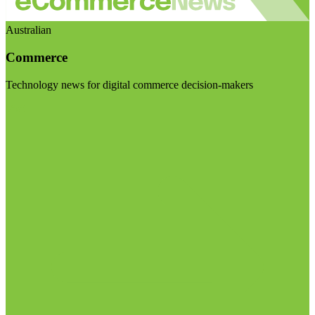
Australian
Commerce
Technology news for digital commerce decision-makers
Visit