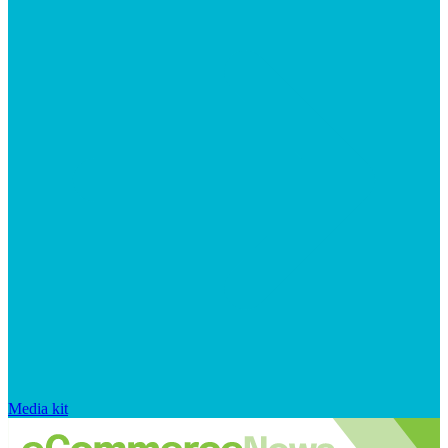
Media kit