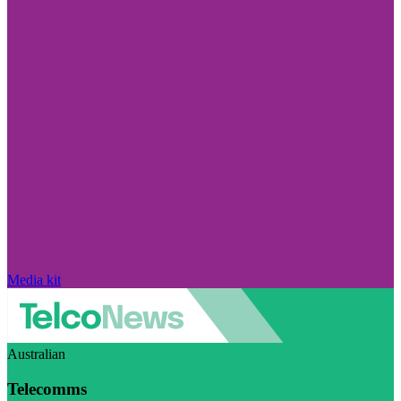
Media kit
Australian
Telecomms