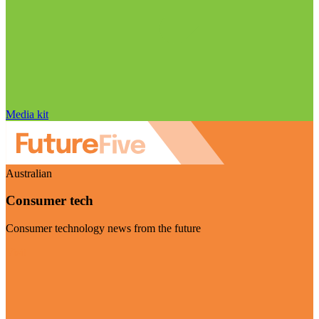
Media kit
Australian
Consumer tech
Consumer technology news from the future
Visit