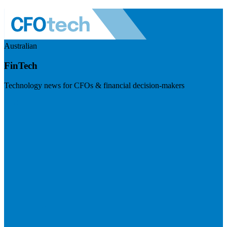
Australian
FinTech
Technology news for CFOs & financial decision-makers
Visit