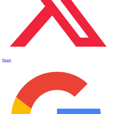
Share