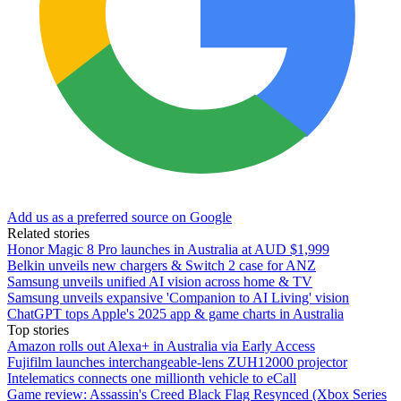
Add us as a preferred source on Google
Related stories
Honor Magic 8 Pro launches in Australia at AUD $1,999
Belkin unveils new chargers & Switch 2 case for ANZ
Samsung unveils unified AI vision across home & TV
Samsung unveils expansive 'Companion to AI Living' vision
ChatGPT tops Apple's 2025 app & game charts in Australia
Top stories
Amazon rolls out Alexa+ in Australia via Early Access
Fujifilm launches interchangeable-lens ZUH12000 projector
Intelematics connects one millionth vehicle to eCall
Game review: Assassin's Creed Black Flag Resynced (Xbox Series