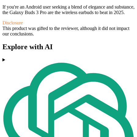
If you're an Android user seeking a blend of elegance and substance,
the Galaxy Buds 3 Pro are the wireless earbuds to beat in 2025.
Disclosure
This product was gifted to the reviewer, although it did not impact
our conclusions.
Explore with AI