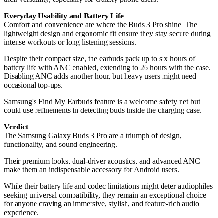
Everyday Usability and Battery Life
Comfort and convenience are where the Buds 3 Pro shine. The
lightweight design and ergonomic fit ensure they stay secure during
intense workouts or long listening sessions.
Despite their compact size, the earbuds pack up to six hours of
battery life with ANC enabled, extending to 26 hours with the case.
Disabling ANC adds another hour, but heavy users might need
occasional top-ups.
Samsung's Find My Earbuds feature is a welcome safety net but
could use refinements in detecting buds inside the charging case.
Verdict
The Samsung Galaxy Buds 3 Pro are a triumph of design,
functionality, and sound engineering.
Their premium looks, dual-driver acoustics, and advanced ANC
make them an indispensable accessory for Android users.
While their battery life and codec limitations might deter audiophiles
seeking universal compatibility, they remain an exceptional choice
for anyone craving an immersive, stylish, and feature-rich audio
experience.