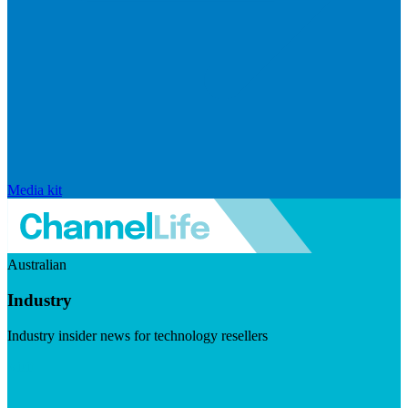
Media kit
Australian
Industry
Industry insider news for technology resellers
Visit