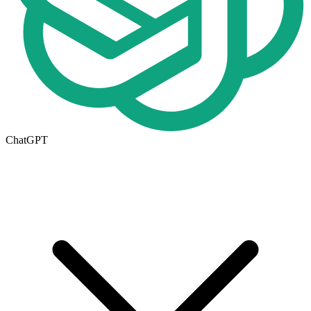
ChatGPT