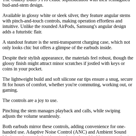
bud-and-stem design.
Available in glossy white or sleek silver, they feature angular stems
with pinch-and-touch controls, making operation effortless and
intuitive. Unlike the rounded AirPods, Samsung's angular design
adds a futuristic flair.
A standout feature is the semi-transparent charging case, which not
only looks chic but offers a glimpse of the earbuds inside.
Despite their stylish appearance, the materials feel robust, though the
glossy finish might attract minor scratches if jostled with keys or
coins in your pocket.
The lightweight build and soft silicone ear tips ensure a snug, secure
fit for hours of comfort, whether you're commuting, working out, or
gaming.
The controls are a joy to use.
Pinching the stem manages playback and calls, while swiping
adjusts the volume seamlessly.
Both earbuds mirror these controls, adding convenience for one-
handed use. Adaptive Noise Control (ANC) and Ambient Sound