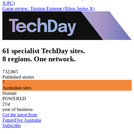
X/PC)
Game review: Truxton Extreme (Xbox Series X)
61 specialist TechDay sites.
8 regions. One network.
732,865
Published stories
7
Australian sites
Human
POWERED
21st
year of business
Get the latest from
FutureFive Australia
Subscribe