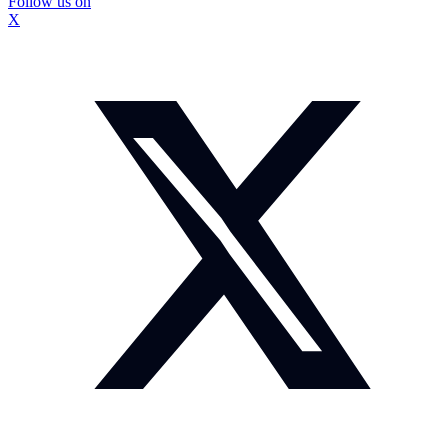
Follow us on
X