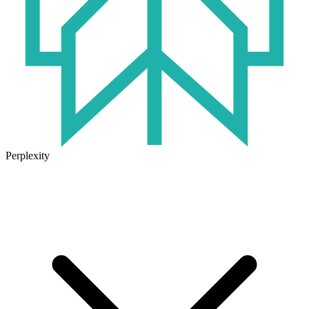
Perplexity