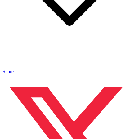
Share