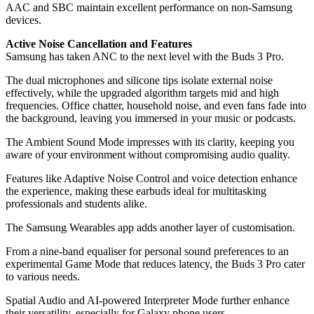
AAC and SBC maintain excellent performance on non-Samsung
devices.
Active Noise Cancellation and Features
Samsung has taken ANC to the next level with the Buds 3 Pro.
The dual microphones and silicone tips isolate external noise
effectively, while the upgraded algorithm targets mid and high
frequencies. Office chatter, household noise, and even fans fade into
the background, leaving you immersed in your music or podcasts.
The Ambient Sound Mode impresses with its clarity, keeping you
aware of your environment without compromising audio quality.
Features like Adaptive Noise Control and voice detection enhance
the experience, making these earbuds ideal for multitasking
professionals and students alike.
The Samsung Wearables app adds another layer of customisation.
From a nine-band equaliser for personal sound preferences to an
experimental Game Mode that reduces latency, the Buds 3 Pro cater
to various needs.
Spatial Audio and AI-powered Interpreter Mode further enhance
their versatility, especially for Galaxy phone users.