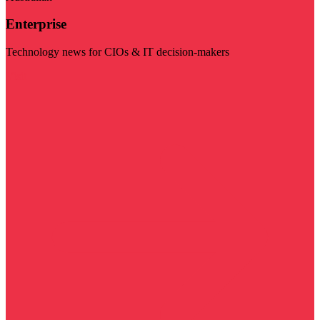
Enterprise
Technology news for CIOs & IT decision-makers
Visit