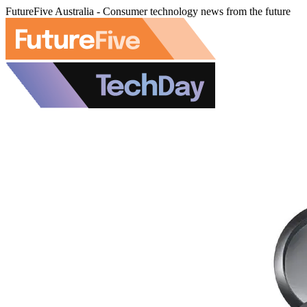
FutureFive Australia - Consumer technology news from the future