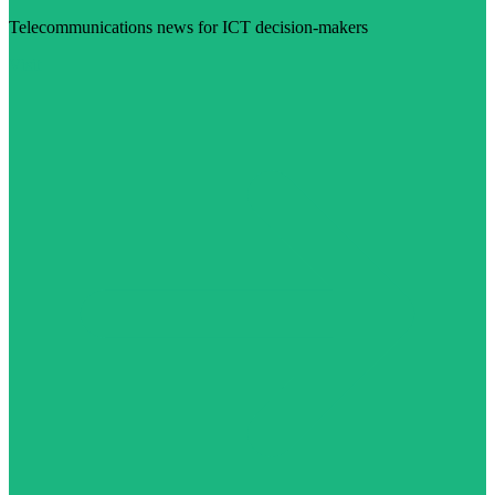
Telecommunications news for ICT decision-makers
Visit