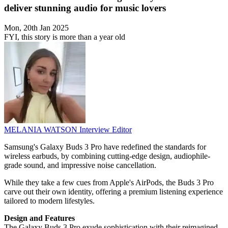
deliver stunning audio for music lovers
Mon, 20th Jan 2025
FYI, this story is more than a year old
MELANIA WATSON
Interview Editor
Samsung's Galaxy Buds 3 Pro have redefined the standards for
wireless earbuds, by combining cutting-edge design, audiophile-
grade sound, and impressive noise cancellation.
While they take a few cues from Apple's AirPods, the Buds 3 Pro
carve out their own identity, offering a premium listening experience
tailored to modern lifestyles.
Design and Features
The Galaxy Buds 3 Pro exude sophistication with their reimagined