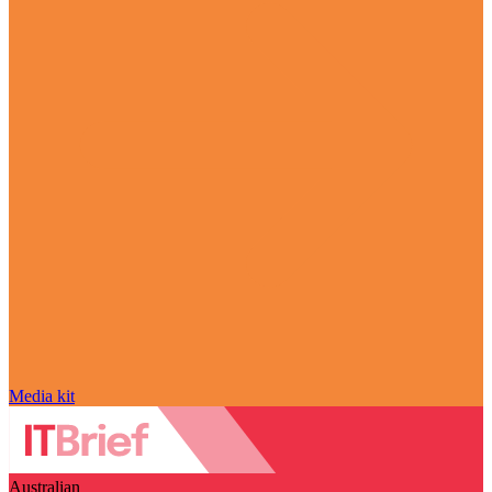
Media kit
Australian