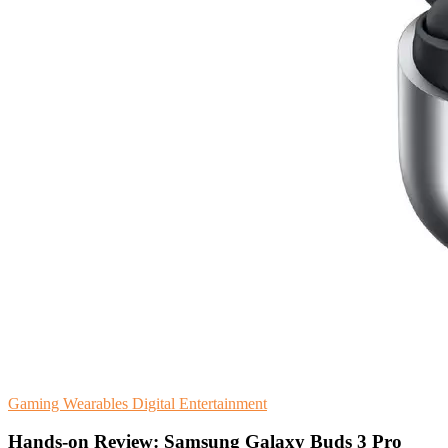
Gaming
Wearables
Digital Entertainment
Hands-on Review: Samsung Galaxy Buds 3 Pro