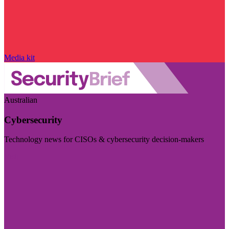
Media kit
Australian
Cybersecurity
Technology news for CISOs & cybersecurity decision-makers
Visit