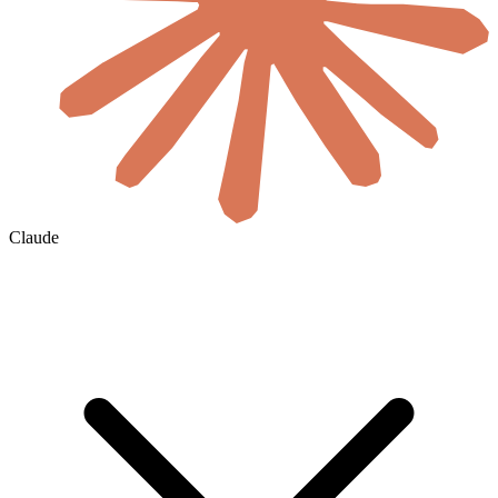
Claude