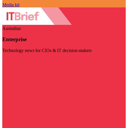
Media kit
Australian
Enterprise
Technology news for CIOs & IT decision-makers
Visit