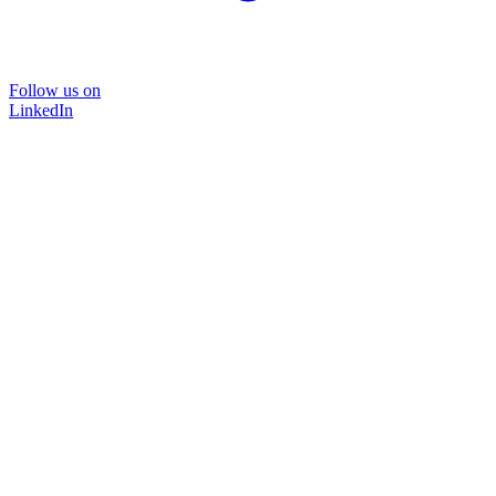
Follow us on
LinkedIn