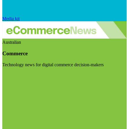
Media kit
Australian
Commerce
Technology news for digital commerce decision-makers
Visit