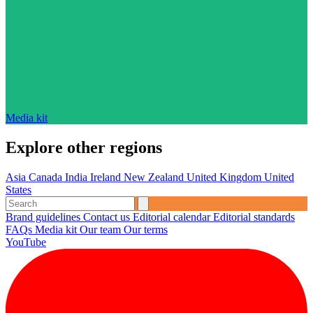
Media kit
Explore other regions
Asia
Canada
India
Ireland
New Zealand
United Kingdom
United
States
Brand guidelines
Contact us
Editorial calendar
Editorial standards
FAQs
Media kit
Our team
Our terms
YouTube