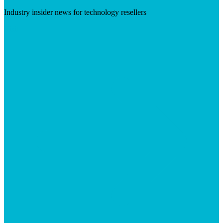
Industry insider news for technology resellers
Visit