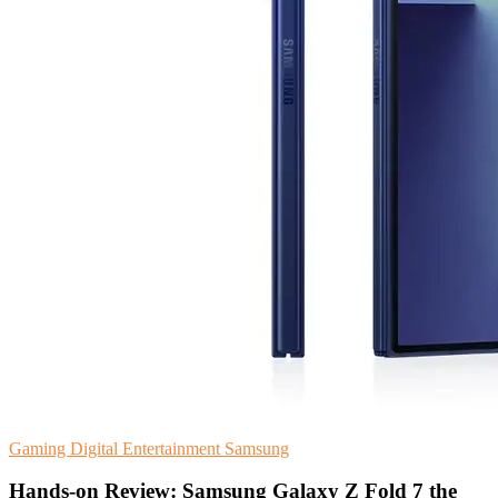
Gaming
Digital Entertainment
Samsung
Hands-on Review: Samsung Galaxy Z Fold 7 the