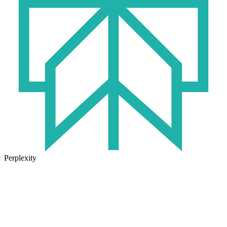
Perplexity