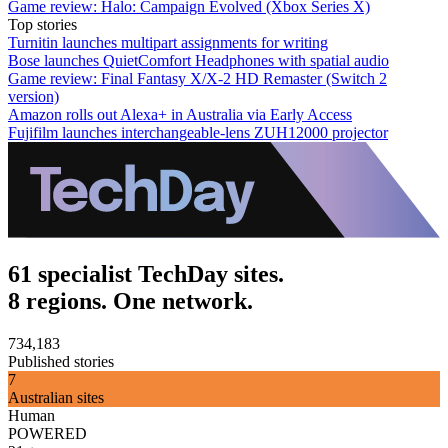
Game review: Halo: Campaign Evolved (Xbox Series X)
Top stories
Turnitin launches multipart assignments for writing
Bose launches QuietComfort Headphones with spatial audio
Game review: Final Fantasy X/X-2 HD Remaster (Switch 2
version)
Amazon rolls out Alexa+ in Australia via Early Access
Fujifilm launches interchangeable-lens ZUH12000 projector
61 specialist TechDay sites.
8 regions. One network.
734,183
Published stories
7
Australian sites
Human
POWERED