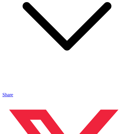
Share