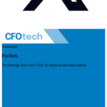
Australian
FinTech
Technology news for CFOs & financial decision-makers
Visit