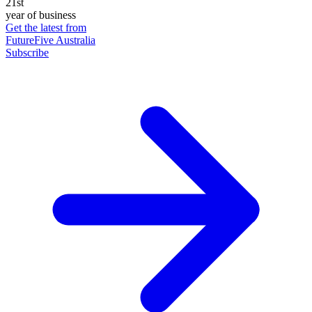
21st
year of business
Get the latest from
FutureFive Australia
Subscribe