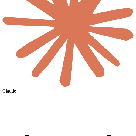
Claude