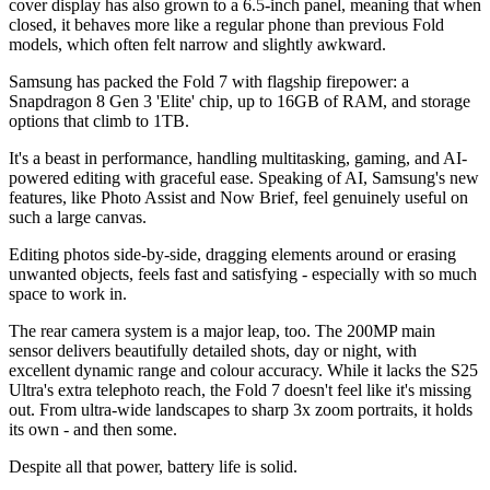
cover display has also grown to a 6.5-inch panel, meaning that when
closed, it behaves more like a regular phone than previous Fold
models, which often felt narrow and slightly awkward.
Samsung has packed the Fold 7 with flagship firepower: a
Snapdragon 8 Gen 3 'Elite' chip, up to 16GB of RAM, and storage
options that climb to 1TB.
It's a beast in performance, handling multitasking, gaming, and AI-
powered editing with graceful ease. Speaking of AI, Samsung's new
features, like Photo Assist and Now Brief, feel genuinely useful on
such a large canvas.
Editing photos side-by-side, dragging elements around or erasing
unwanted objects, feels fast and satisfying - especially with so much
space to work in.
The rear camera system is a major leap, too. The 200MP main
sensor delivers beautifully detailed shots, day or night, with
excellent dynamic range and colour accuracy. While it lacks the S25
Ultra's extra telephoto reach, the Fold 7 doesn't feel like it's missing
out. From ultra-wide landscapes to sharp 3x zoom portraits, it holds
its own - and then some.
Despite all that power, battery life is solid.