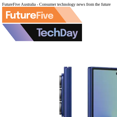
FutureFive Australia - Consumer technology news from the future