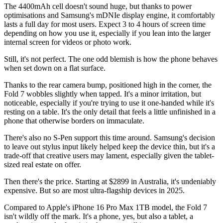
The 4400mAh cell doesn't sound huge, but thanks to power
optimisations and Samsung's mDNIe display engine, it comfortably
lasts a full day for most users. Expect 3 to 4 hours of screen time
depending on how you use it, especially if you lean into the larger
internal screen for videos or photo work.
Still, it's not perfect. The one odd blemish is how the phone behaves
when set down on a flat surface.
Thanks to the rear camera bump, positioned high in the corner, the
Fold 7 wobbles slightly when tapped. It's a minor irritation, but
noticeable, especially if you're trying to use it one-handed while it's
resting on a table. It's the only detail that feels a little unfinished in a
phone that otherwise borders on immaculate.
There's also no S-Pen support this time around. Samsung's decision
to leave out stylus input likely helped keep the device thin, but it's a
trade-off that creative users may lament, especially given the tablet-
sized real estate on offer.
Then there's the price. Starting at $2899 in Australia, it's undeniably
expensive. But so are most ultra-flagship devices in 2025.
Compared to Apple's iPhone 16 Pro Max 1TB model, the Fold 7
isn't wildly off the mark. It's a phone, yes, but also a tablet, a