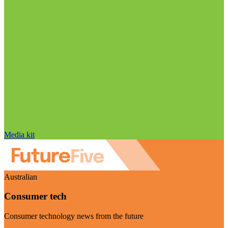
Media kit
Australian
Consumer tech
Consumer technology news from the future