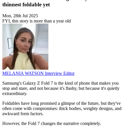
thinnest foldable yet
Mon, 28th Jul 2025
FYI, this story is more than a year old
MELANIA WATSON
Interview Editor
Samsung's Galaxy Z Fold 7 is the kind of phone that makes you
stop and stare, and not because it's flashy, but because it's quietly
extraordinary.
Foldables have long promised a glimpse of the future, but they've
often come with compromises: thick bodies, weighty designs, and
awkward form factors.
However, the Fold 7 changes the narrative completely.