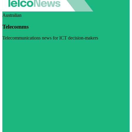
Australian
Telecomms
Telecommunications news for ICT decision-makers
Visit