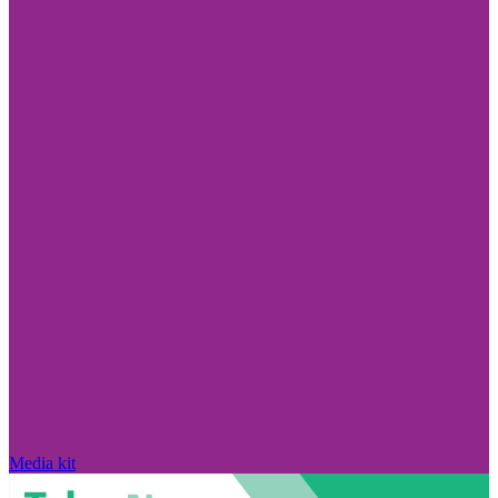
Media kit