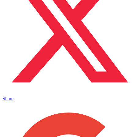
Share