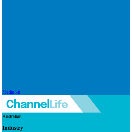
Media kit
Australian
Industry