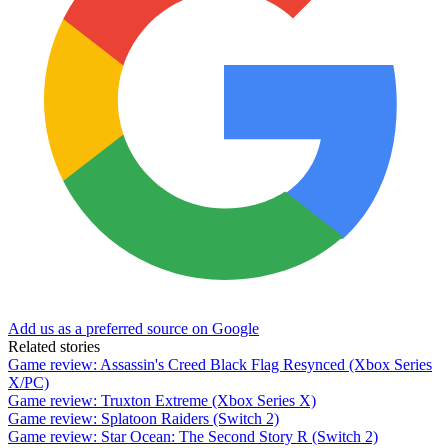
Add us as a preferred source on Google
Related stories
Game review: Assassin's Creed Black Flag Resynced (Xbox Series
X/PC)
Game review: Truxton Extreme (Xbox Series X)
Game review: Splatoon Raiders (Switch 2)
Game review: Star Ocean: The Second Story R (Switch 2)