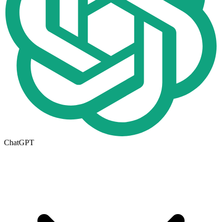
ChatGPT