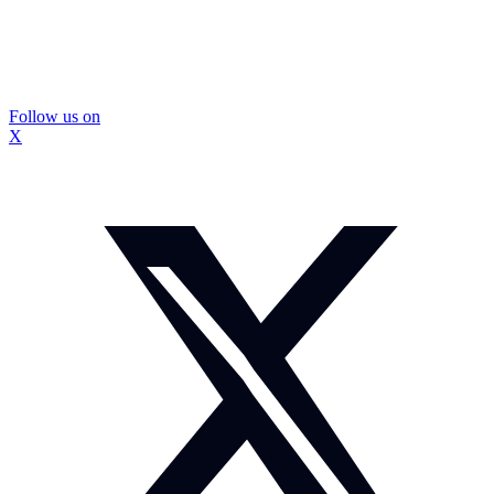
Follow us on
X