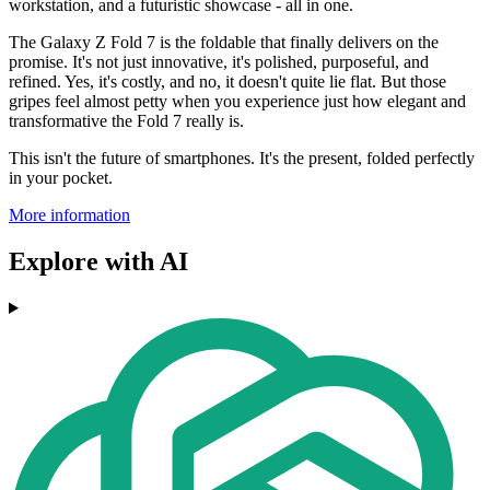
workstation, and a futuristic showcase - all in one.
The Galaxy Z Fold 7 is the foldable that finally delivers on the
promise. It's not just innovative, it's polished, purposeful, and
refined. Yes, it's costly, and no, it doesn't quite lie flat. But those
gripes feel almost petty when you experience just how elegant and
transformative the Fold 7 really is.
This isn't the future of smartphones. It's the present, folded perfectly
in your pocket.
More information
Explore with AI