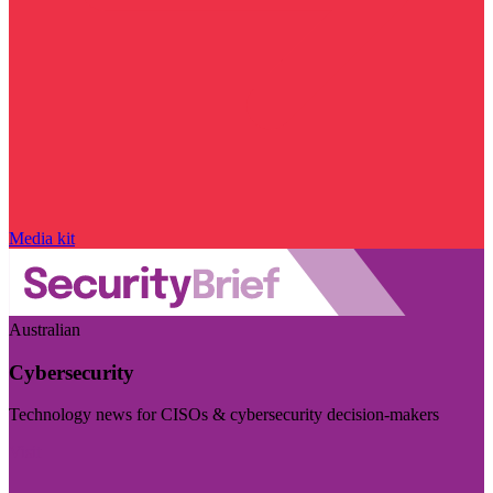
Media kit
Australian
Cybersecurity
Technology news for CISOs & cybersecurity decision-makers
Visit