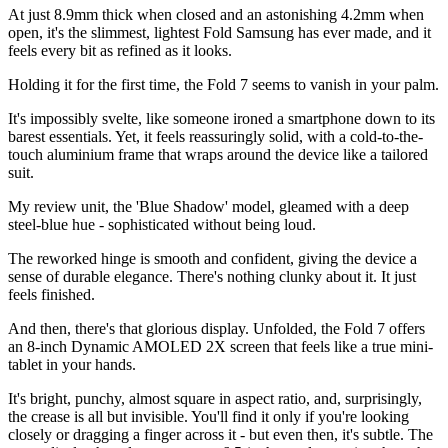
At just 8.9mm thick when closed and an astonishing 4.2mm when
open, it's the slimmest, lightest Fold Samsung has ever made, and it
feels every bit as refined as it looks.
Holding it for the first time, the Fold 7 seems to vanish in your palm.
It's impossibly svelte, like someone ironed a smartphone down to its
barest essentials. Yet, it feels reassuringly solid, with a cold-to-the-
touch aluminium frame that wraps around the device like a tailored
suit.
My review unit, the 'Blue Shadow' model, gleamed with a deep
steel-blue hue - sophisticated without being loud.
The reworked hinge is smooth and confident, giving the device a
sense of durable elegance. There's nothing clunky about it. It just
feels finished.
And then, there's that glorious display. Unfolded, the Fold 7 offers
an 8-inch Dynamic AMOLED 2X screen that feels like a true mini-
tablet in your hands.
It's bright, punchy, almost square in aspect ratio, and, surprisingly,
the crease is all but invisible. You'll find it only if you're looking
closely or dragging a finger across it - but even then, it's subtle. The