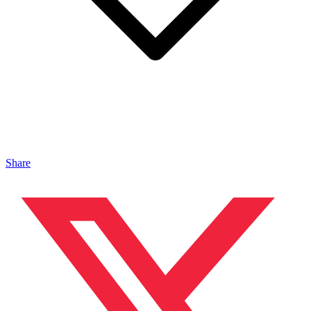
Share