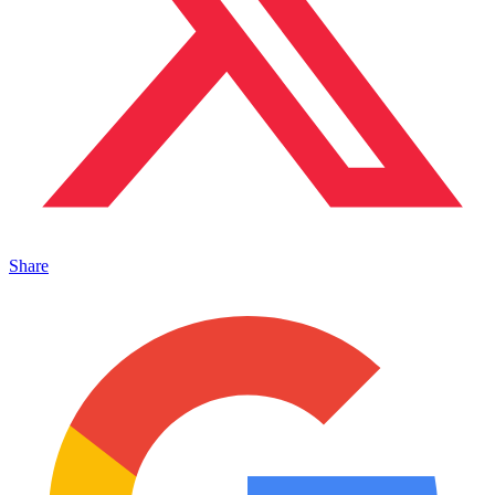
Share