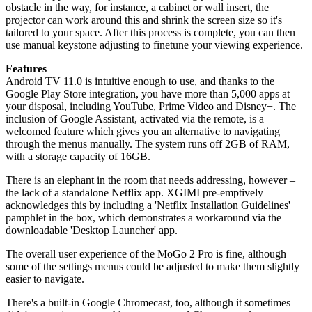
obstacle in the way, for instance, a cabinet or wall insert, the
projector can work around this and shrink the screen size so it's
tailored to your space. After this process is complete, you can then
use manual keystone adjusting to finetune your viewing experience.
Features
Android TV 11.0 is intuitive enough to use, and thanks to the
Google Play Store integration, you have more than 5,000 apps at
your disposal, including YouTube, Prime Video and Disney+. The
inclusion of Google Assistant, activated via the remote, is a
welcomed feature which gives you an alternative to navigating
through the menus manually. The system runs off 2GB of RAM,
with a storage capacity of 16GB.
There is an elephant in the room that needs addressing, however –
the lack of a standalone Netflix app. XGIMI pre-emptively
acknowledges this by including a 'Netflix Installation Guidelines'
pamphlet in the box, which demonstrates a workaround via the
downloadable 'Desktop Launcher' app.
The overall user experience of the MoGo 2 Pro is fine, although
some of the settings menus could be adjusted to make them slightly
easier to navigate.
There's a built-in Google Chromecast, too, although it sometimes