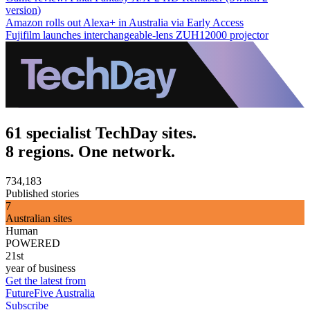
version)
Amazon rolls out Alexa+ in Australia via Early Access
Fujifilm launches interchangeable-lens ZUH12000 projector
61 specialist TechDay sites.
8 regions. One network.
734,183
Published stories
7
Australian sites
Human
POWERED
21st
year of business
Get the latest from
FutureFive Australia
Subscribe