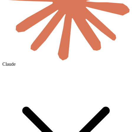
Claude