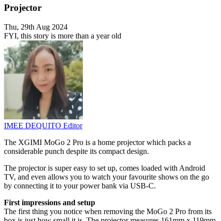
Projector
Thu, 29th Aug 2024
FYI, this story is more than a year old
IMEE DEQUITO
Editor
The XGIMI MoGo 2 Pro is a home projector which packs a
considerable punch despite its compact design.
The projector is super easy to set up, comes loaded with Android
TV, and even allows you to watch your favourite shows on the go
by connecting it to your power bank via USB-C.
First impressions and setup
The first thing you notice when removing the MoGo 2 Pro from its
box is just how small it is. The projector measures 161mm x 119mm