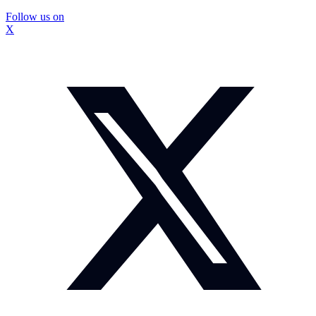
Follow us on
X