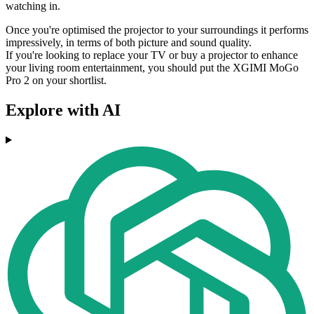
watching in.
Once you're optimised the projector to your surroundings it performs
impressively, in terms of both picture and sound quality.
If you're looking to replace your TV or buy a projector to enhance
your living room entertainment, you should put the XGIMI MoGo
Pro 2 on your shortlist.
Explore with AI