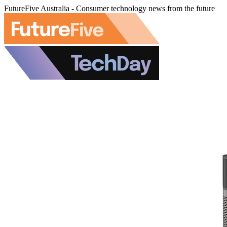
FutureFive Australia - Consumer technology news from the future