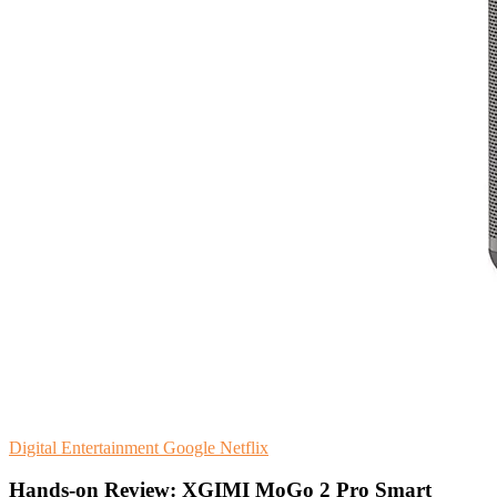
Digital Entertainment
Google
Netflix
Hands-on Review: XGIMI MoGo 2 Pro Smart