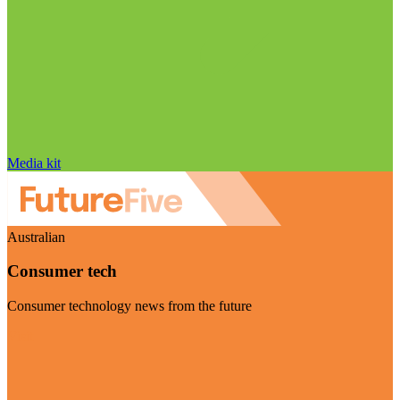
Media kit
Australian
Consumer tech
Consumer technology news from the future
Visit