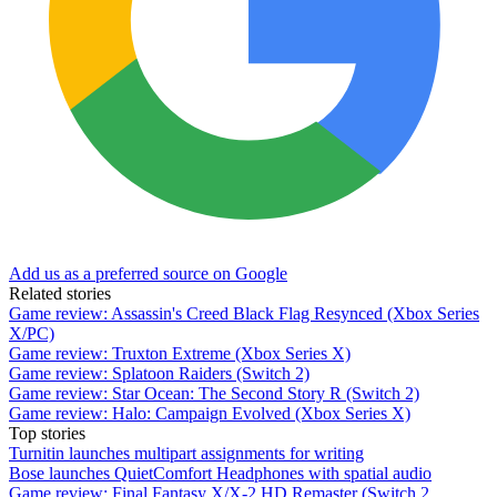
Add us as a preferred source on Google
Related stories
Game review: Assassin's Creed Black Flag Resynced (Xbox Series
X/PC)
Game review: Truxton Extreme (Xbox Series X)
Game review: Splatoon Raiders (Switch 2)
Game review: Star Ocean: The Second Story R (Switch 2)
Game review: Halo: Campaign Evolved (Xbox Series X)
Top stories
Turnitin launches multipart assignments for writing
Bose launches QuietComfort Headphones with spatial audio
Game review: Final Fantasy X/X-2 HD Remaster (Switch 2