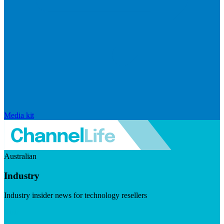
Media kit
Australian
Industry
Industry insider news for technology resellers
Visit