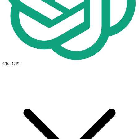
ChatGPT