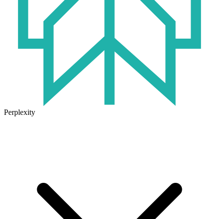
Perplexity