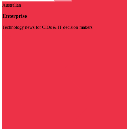
Australian
Enterprise
Technology news for CIOs & IT decision-makers
Visit