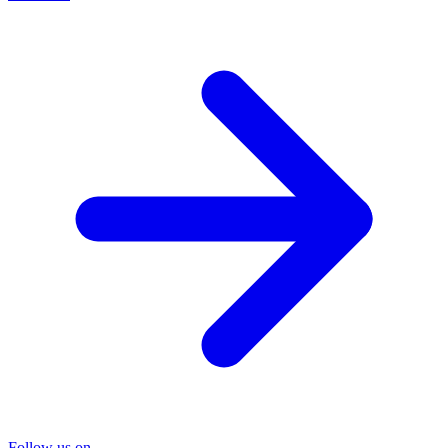
Follow us on