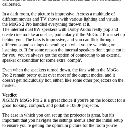
calibrated.
In a dark room, the picture is impressive. Across a multitude of
different movies and TV shows with various lighting and visuals,
the MoGo 2 Pro handled everything thrown at it.
The internal dual 8W speakers with Dolby Audio really pop and
create cinema-like acoustics, particularly if the MoGo 2 Pro is set up
behind you. The bass is impressive, and you can flick through
different sound settings depending on what you're watching or
listening to. If for some reason the internal speakers don't quite cut it
for you, you've always got the option of connecting to an external
speaker or soundbar for some extra 'oomph'.
Even when the speakers turned down, the fans within the MoGo
Pro 2 remain pretty quiet over most of the output modes, and it
doesn't get ridiculously hot, either, like some other projectors on the
market.
Verdict
XGIMI's MoGo Pro 2 is a great choice if you're on the lookout for a
good-looking, compact, and portable 1080P projector.
The ease in which you can set up the projector is great, but it's
important that you navigate the settings menus after the initial setup
to ensure you're getting the optimum picture for the room you're