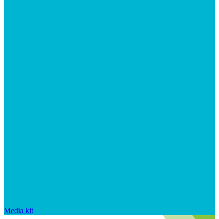
Media kit