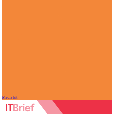
Media kit