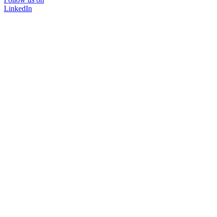
LinkedIn