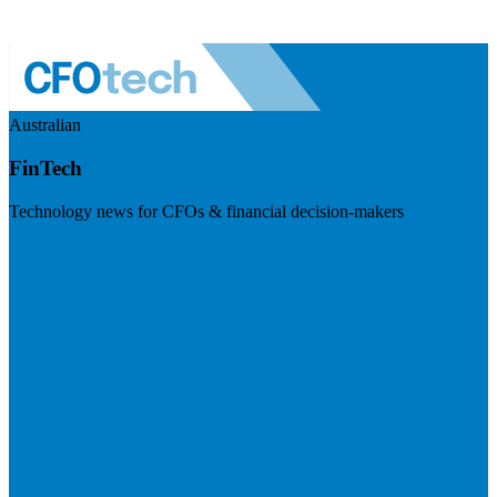
Australian
FinTech
Technology news for CFOs & financial decision-makers
Visit