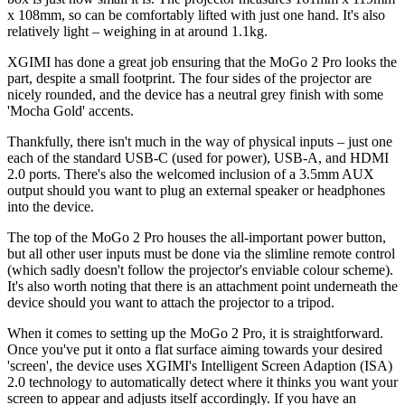
x 108mm, so can be comfortably lifted with just one hand. It's also
relatively light – weighing in at around 1.1kg.
XGIMI has done a great job ensuring that the MoGo 2 Pro looks the
part, despite a small footprint. The four sides of the projector are
nicely rounded, and the device has a neutral grey finish with some
'Mocha Gold' accents.
Thankfully, there isn't much in the way of physical inputs – just one
each of the standard USB-C (used for power), USB-A, and HDMI
2.0 ports. There's also the welcomed inclusion of a 3.5mm AUX
output should you want to plug an external speaker or headphones
into the device.
The top of the MoGo 2 Pro houses the all-important power button,
but all other user inputs must be done via the slimline remote control
(which sadly doesn't follow the projector's enviable colour scheme).
It's also worth noting that there is an attachment point underneath the
device should you want to attach the projector to a tripod.
When it comes to setting up the MoGo 2 Pro, it is straightforward.
Once you've put it onto a flat surface aiming towards your desired
'screen', the device uses XGIMI's Intelligent Screen Adaption (ISA)
2.0 technology to automatically detect where it thinks you want your
screen to appear and adjusts itself accordingly. If you have an