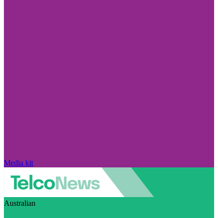
Media kit
Australian