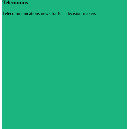
Telecomms
Telecommunications news for ICT decision-makers
Visit