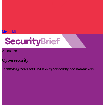
Media kit
Australian
Cybersecurity
Technology news for CISOs & cybersecurity decision-makers
Visit