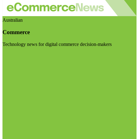
Australian
Commerce
Technology news for digital commerce decision-makers
Visit