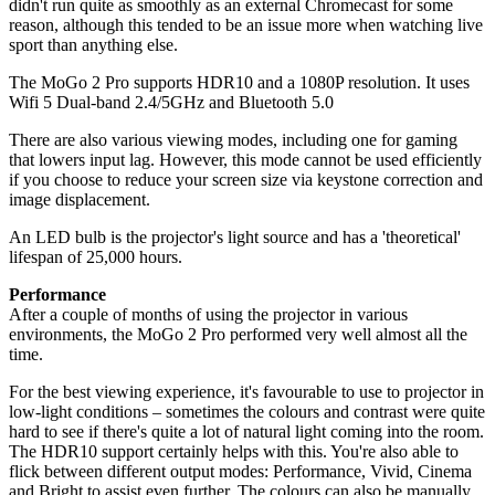
didn't run quite as smoothly as an external Chromecast for some
reason, although this tended to be an issue more when watching live
sport than anything else.
The MoGo 2 Pro supports HDR10 and a 1080P resolution. It uses
Wifi 5 Dual-band 2.4/5GHz and Bluetooth 5.0
There are also various viewing modes, including one for gaming
that lowers input lag. However, this mode cannot be used efficiently
if you choose to reduce your screen size via keystone correction and
image displacement.
An LED bulb is the projector's light source and has a 'theoretical'
lifespan of 25,000 hours.
Performance
After a couple of months of using the projector in various
environments, the MoGo 2 Pro performed very well almost all the
time.
For the best viewing experience, it's favourable to use to projector in
low-light conditions – sometimes the colours and contrast were quite
hard to see if there's quite a lot of natural light coming into the room.
The HDR10 support certainly helps with this. You're also able to
flick between different output modes: Performance, Vivid, Cinema
and Bright to assist even further. The colours can also be manually