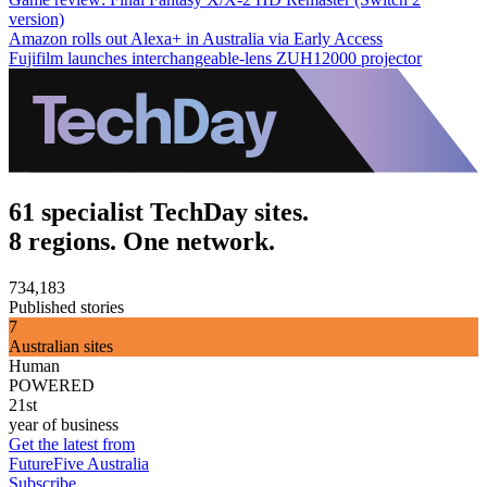
version)
Amazon rolls out Alexa+ in Australia via Early Access
Fujifilm launches interchangeable-lens ZUH12000 projector
61 specialist TechDay sites.
8 regions. One network.
734,183
Published stories
7
Australian sites
Human
POWERED
21st
year of business
Get the latest from
FutureFive Australia
Subscribe