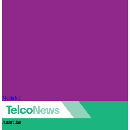
Media kit
Australian