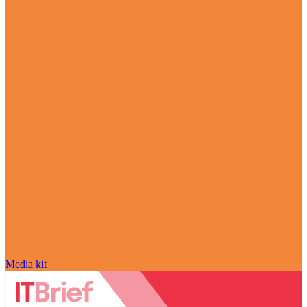
Media kit