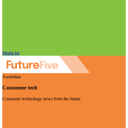
Media kit
Australian
Consumer tech
Consumer technology news from the future
Visit