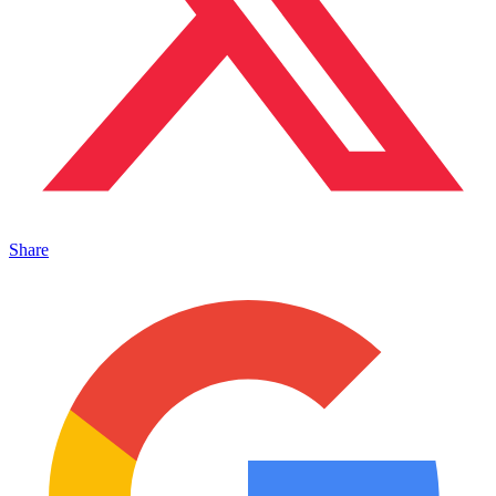
Share