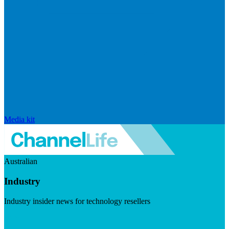
Media kit
Australian
Industry
Industry insider news for technology resellers
Visit