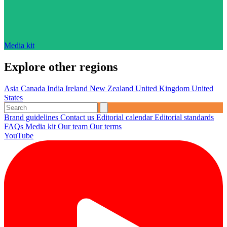
Media kit
Explore other regions
Asia
Canada
India
Ireland
New Zealand
United Kingdom
United
States
Brand guidelines
Contact us
Editorial calendar
Editorial standards
FAQs
Media kit
Our team
Our terms
YouTube