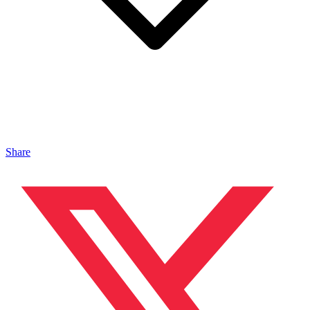
Share