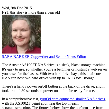
Wed, 9th Dec 2015
FYI, this story is more than a year old
SARA BARKER
Copywriter and Senior News Editor
The Asustor AS1002T NAS drive is a sleek, black storage machine.
It's easy to use, so whether you're a beginner or hosting a web server
you're set for the basics. With two hard drive bays, this dual-core
NAS can host two hard drives with up to 16TB total storage.
There's a handy power on/off button at the back of the drive, and it
took around 80 seconds to power on and to be ready for use.
In a comprehensive test,
guru3d.com compared similar NAS drives
,
with the AS1002T being at or near the top in each
separate screening. The figures below show the performance from