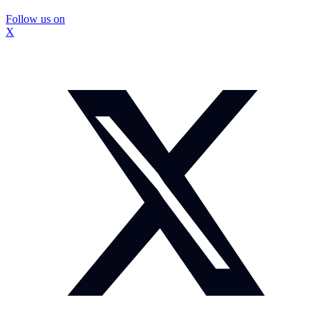
Follow us on
X