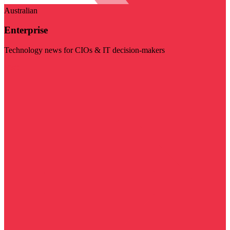
Australian
Enterprise
Technology news for CIOs & IT decision-makers
Visit