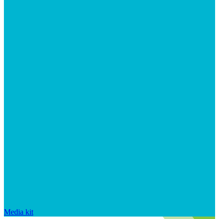
Media kit