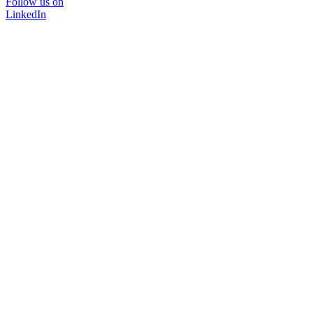
Follow us on
LinkedIn