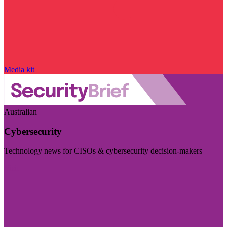
Media kit
Australian
Cybersecurity
Technology news for CISOs & cybersecurity decision-makers
Visit