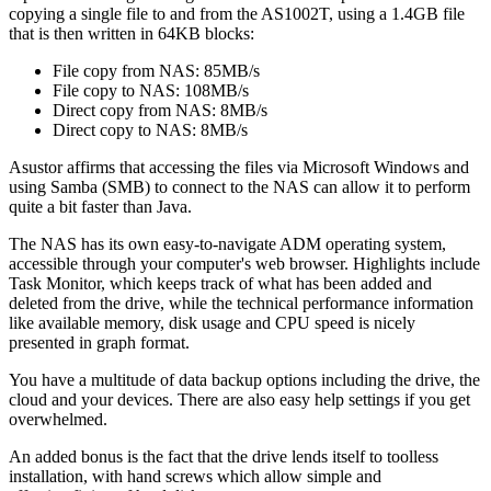
copying a single file to and from the AS1002T, using a 1.4GB file
that is then written in 64KB blocks:
File copy from NAS: 85MB/s
File copy to NAS: 108MB/s
Direct copy from NAS: 8MB/s
Direct copy to NAS: 8MB/s
Asustor affirms that accessing the files via Microsoft Windows and
using Samba (SMB) to connect to the NAS can allow it to perform
quite a bit faster than Java.
The NAS has its own easy-to-navigate ADM operating system,
accessible through your computer's web browser. Highlights include
Task Monitor, which keeps track of what has been added and
deleted from the drive, while the technical performance information
like available memory, disk usage and CPU speed is nicely
presented in graph format.
You have a multitude of data backup options including the drive, the
cloud and your devices. There are also easy help settings if you get
overwhelmed.
An added bonus is the fact that the drive lends itself to toolless
installation, with hand screws which allow simple and