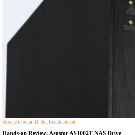
Storage
Gaming
Digital Entertainment
Hands-on Review: Asustor AS1002T NAS Drive