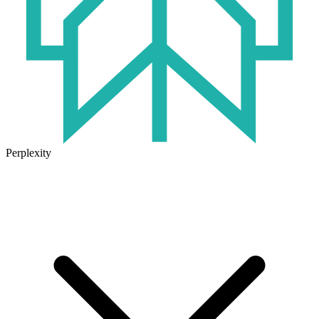
Perplexity