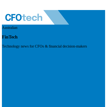
Australian
FinTech
Technology news for CFOs & financial decision-makers
Visit