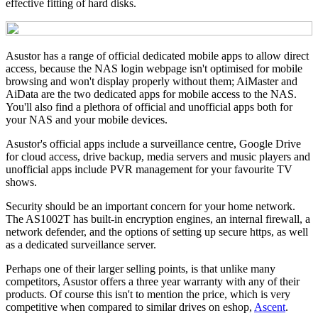
effective fitting of hard disks.
Asustor has a range of official dedicated mobile apps to allow direct
access, because the NAS login webpage isn't optimised for mobile
browsing and won't display properly without them; AiMaster and
AiData are the two dedicated apps for mobile access to the NAS.
You'll also find a plethora of official and unofficial apps both for
your NAS and your mobile devices.
Asustor's official apps include a surveillance centre, Google Drive
for cloud access, drive backup, media servers and music players and
unofficial apps include PVR management for your favourite TV
shows.
Security should be an important concern for your home network.
The AS1002T has built-in encryption engines, an internal firewall, a
network defender, and the options of setting up secure https, as well
as a dedicated surveillance server.
Perhaps one of their larger selling points, is that unlike many
competitors, Asustor offers a three year warranty with any of their
products. Of course this isn't to mention the price, which is very
competitive when compared to similar drives on eshop,
Ascent
.