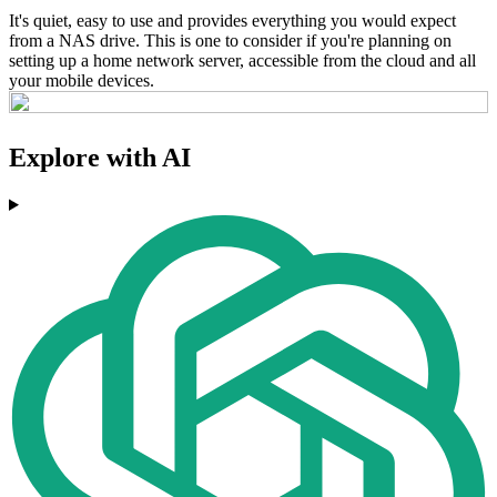
It's quiet, easy to use and provides everything you would expect
from a NAS drive. This is one to consider if you're planning on
setting up a home network server, accessible from the cloud and all
your mobile devices.
Explore with AI