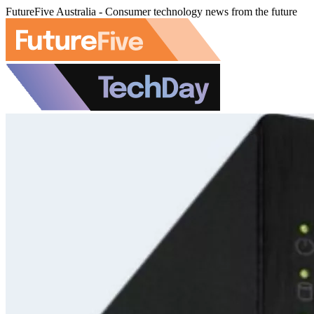
FutureFive Australia - Consumer technology news from the future