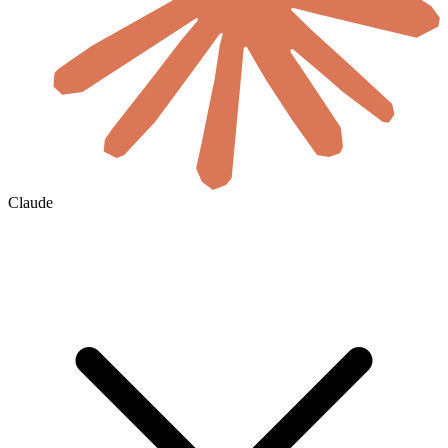
Claude