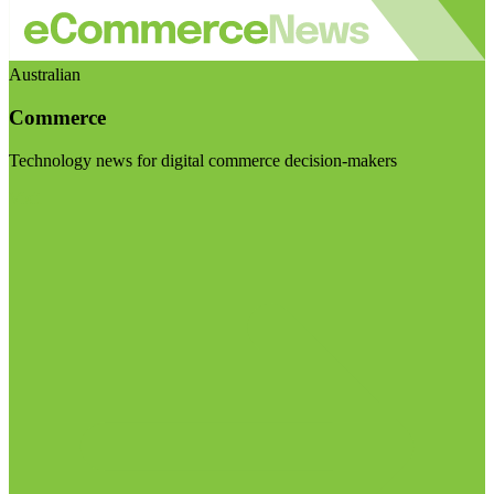
Australian
Commerce
Technology news for digital commerce decision-makers
Visit