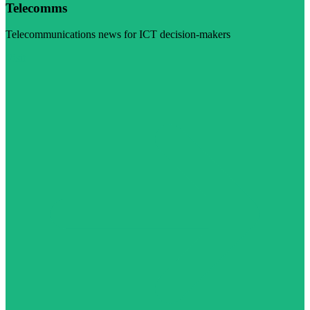
Telecomms
Telecommunications news for ICT decision-makers
Visit