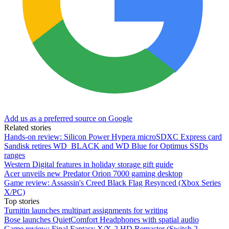
Add us as a preferred source on Google
Related stories
Hands-on review: Silicon Power Hypera microSDXC Express card
Sandisk retires WD_BLACK and WD Blue for Optimus SSDs
ranges
Western Digital features in holiday storage gift guide
Acer unveils new Predator Orion 7000 gaming desktop
Game review: Assassin's Creed Black Flag Resynced (Xbox Series
X/PC)
Top stories
Turnitin launches multipart assignments for writing
Bose launches QuietComfort Headphones with spatial audio
Game review: Final Fantasy X/X-2 HD Remaster (Switch 2