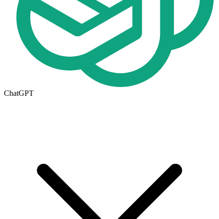
ChatGPT