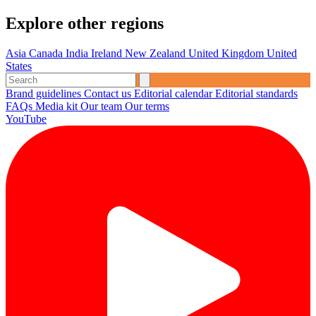
Explore other regions
Asia
Canada
India
Ireland
New Zealand
United Kingdom
United
States
Brand guidelines
Contact us
Editorial calendar
Editorial standards
FAQs
Media kit
Our team
Our terms
YouTube