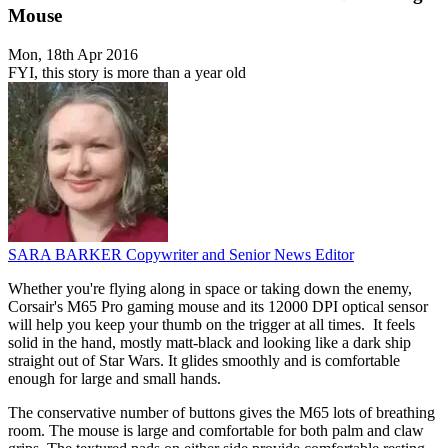
Mouse
Mon, 18th Apr 2016
FYI, this story is more than a year old
SARA BARKER
Copywriter and Senior News Editor
Whether you're flying along in space or taking down the enemy,
Corsair's M65 Pro gaming mouse and its 12000 DPI optical sensor
will help you keep your thumb on the trigger at all times. It feels
solid in the hand, mostly matt-black and looking like a dark ship
straight out of Star Wars. It glides smoothly and is comfortable
enough for large and small hands.
The conservative number of buttons gives the M65 lots of breathing
room. The mouse is large and comfortable for both palm and claw