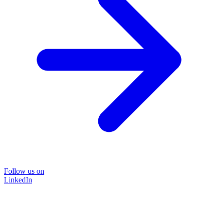
Follow us on
LinkedIn