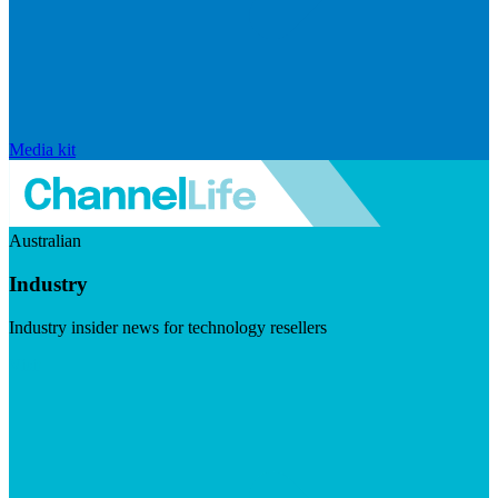
Media kit
Australian
Industry
Industry insider news for technology resellers
Visit