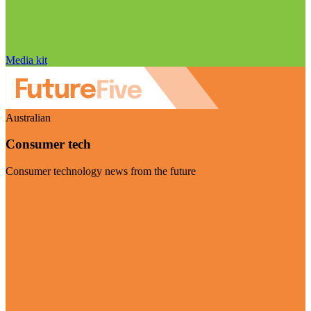
Media kit
Australian
Consumer tech
Consumer technology news from the future
Visit