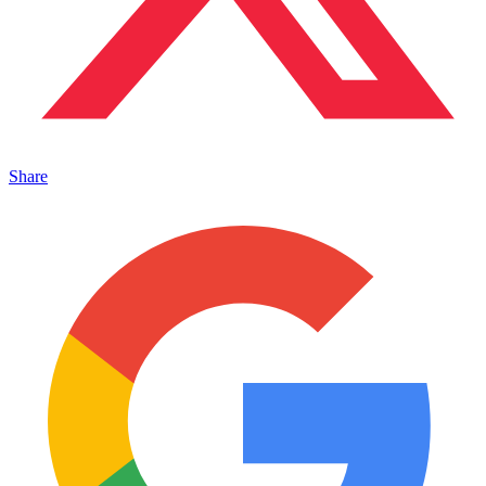
Share