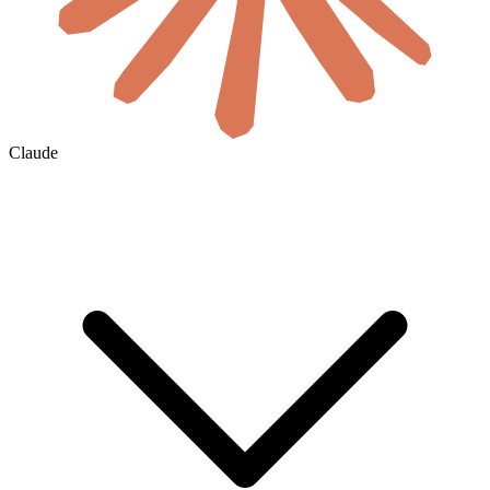
Claude