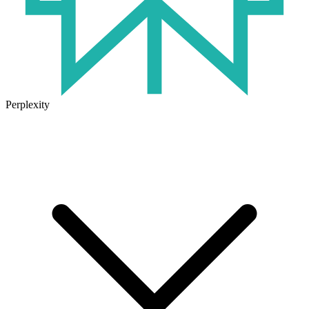
Perplexity