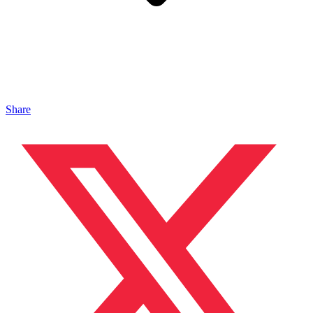
Share