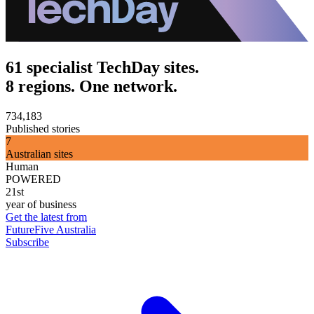
61 specialist TechDay sites.
8 regions. One network.
734,183
Published stories
7
Australian sites
Human
POWERED
21st
year of business
Get the latest from
FutureFive Australia
Subscribe