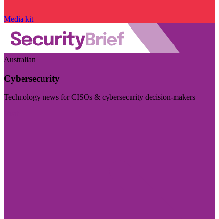
Media kit
Australian
Cybersecurity
Technology news for CISOs & cybersecurity decision-makers
Visit