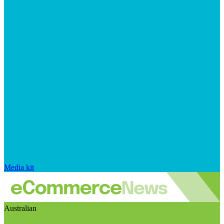
Media kit
Australian