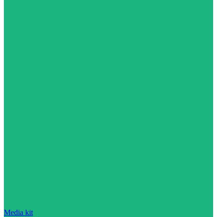
Media kit