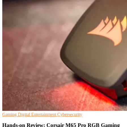
Gaming
Digital Entertainment
Cybersecurity
Hands-on Review: Corsair M65 Pro RGB Gaming