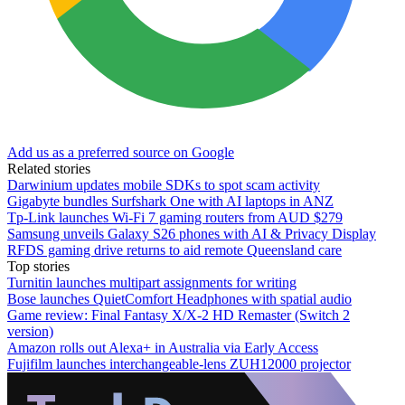
Add us as a preferred source on Google
Related stories
Darwinium updates mobile SDKs to spot scam activity
Gigabyte bundles Surfshark One with AI laptops in ANZ
Tp-Link launches Wi-Fi 7 gaming routers from AUD $279
Samsung unveils Galaxy S26 phones with AI & Privacy Display
RFDS gaming drive returns to aid remote Queensland care
Top stories
Turnitin launches multipart assignments for writing
Bose launches QuietComfort Headphones with spatial audio
Game review: Final Fantasy X/X-2 HD Remaster (Switch 2
version)
Amazon rolls out Alexa+ in Australia via Early Access
Fujifilm launches interchangeable-lens ZUH12000 projector