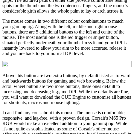
grips. The textured pads on either side provide comfortable resting
spots for the thumb and the two outermost fingers, and the mouse's
considerable girth allows the whole palm to lay or arch across it.
The mouse comes in two different colour combinations to match
your gaming rig. Along with the left, middle and right mouse
buttons, there are 5 additional buttons to the left and centre of the
mouse. The most useful one is the red trigger or sniper button,
situated perfectly underneath your thumb. Press it and your DPI is
instantly lowered to allow your aim to be more accurate, release it
and you are back to your normal DPI level.
Above this button are two extra buttons, by default listed as forward
and backwards buttons for gaming and web browsing. Below the
scroll wheel button are two more buttons, these ones default to
increasing and decreasing in-game DPI. While the defaults are fine,
you will want to download the CUE Engine to customise all buttons
for shortcuts, macros and mouse lighting.
I can't find any cons about this mouse. The mouse is comfortable,
responsive, and lag-free, with a proven design. Corsair's M65 Pro
RGB would make an excellent addition to your gaming rig. While
it's not quite as sophisticated as some of Corsair's other mouse