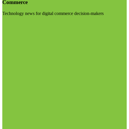
Commerce
Technology news for digital commerce decision-makers
Visit