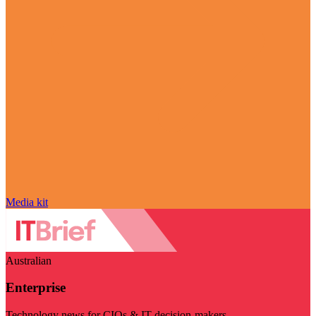
Media kit
Australian
Enterprise
Technology news for CIOs & IT decision-makers