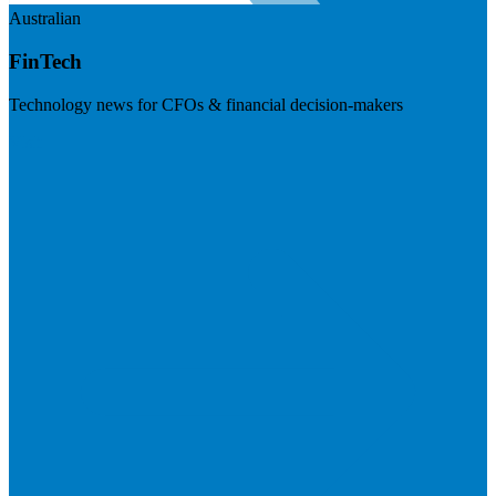
Australian
FinTech
Technology news for CFOs & financial decision-makers
Visit