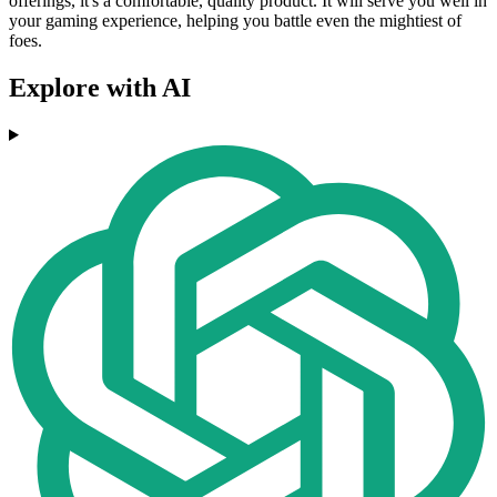
offerings, it's a comfortable, quality product. It will serve you well in
your gaming experience, helping you battle even the mightiest of
foes.
Explore with AI