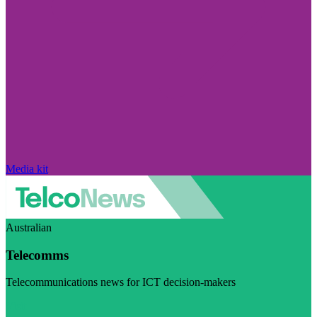
Media kit
Australian
Telecomms
Telecommunications news for ICT decision-makers
Visit