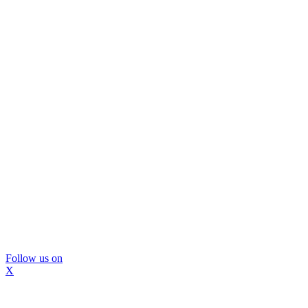
Follow us on
X