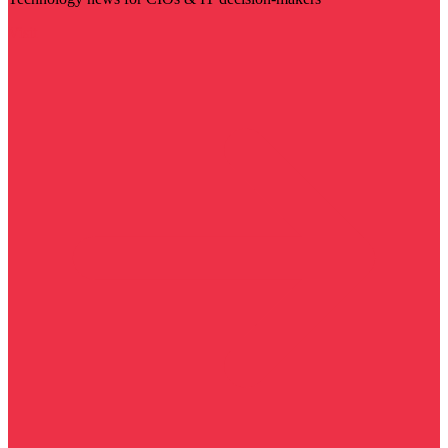
Visit