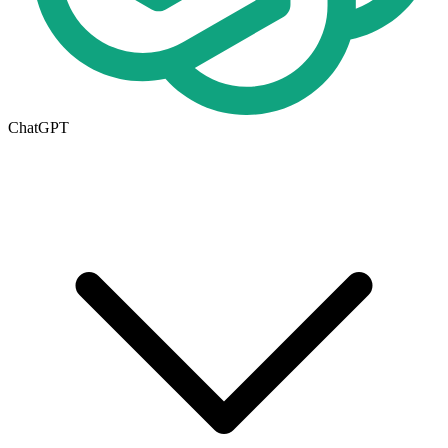
ChatGPT