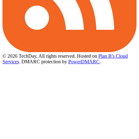
© 2026 TechDay, All rights reserved.
Hosted on
Plan B's Cloud
Services
. DMARC protection by
PowerDMARC
.