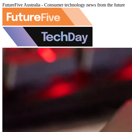
FutureFive Australia - Consumer technology news from the future