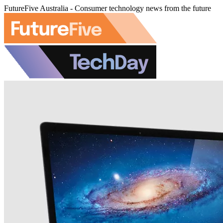
FutureFive Australia - Consumer technology news from the future