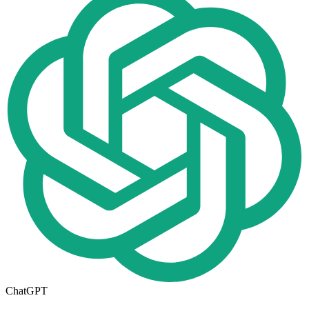
ChatGPT