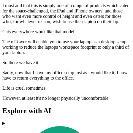
I must add that this is simply one of a range of products which cater
for the space-challenged, the iPad and iPhone owners, and those
who want even more control of height and even caters for those
who, for whatever reason, wish to use their laptop on their lap.
Cats everywhere won't like that model.
The mTower will enable you to use your laptop as a desktop setup,
working to reduce the laptops workspace footprint to only a third of
your laptop.
So there we have it.
Sadly, now that I have my office setup just as I would like it, I now
have to return everything to the office.
Life is cruel sometimes.
However, at least it's no longer physically uncomfortable.
Explore with AI