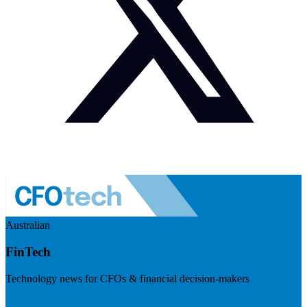
Australian
FinTech
Technology news for CFOs & financial decision-makers
Visit