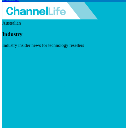
Australian
Industry
Industry insider news for technology resellers
Visit