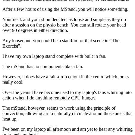
After a few hours of using the MStand, you will notice something.
Your neck and your shoulders feel as loose and supple as they do
after a session on the physio bench. You can still rotate your head
over 90 degrees in either direction.
Any looser and you could be a stand-in for that scene in "The
Exorcist".
I have my own laptop stand complete with built-in fan.
The mStand has no components like a fan.
However, it does have a rain-drop cutout in the centre which looks
really cool.
Over the years I have become used to my laptop's fans whirring into
action when I do anything remotely CPU hungry.
The mStand, however, seems to work using the principle of
convection, allowing air to naturally circulate around those areas that
heat up.
I've been on my laptop all afternoon and am yet to hear any whirring
or to feel any heat.