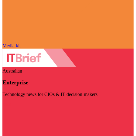
Media kit
Australian
Enterprise
Technology news for CIOs & IT decision-makers
Visit