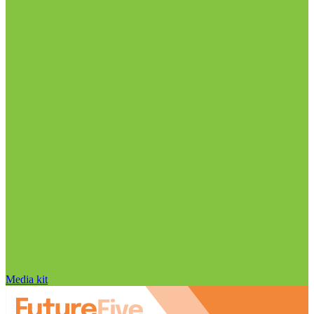
Media kit