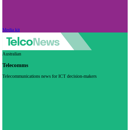
Media kit
Australian
Telecomms
Telecommunications news for ICT decision-makers
Visit