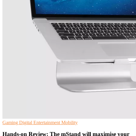
Gaming
Digital Entertainment
Mobility
Hands-on Review: The mStand will maximise your