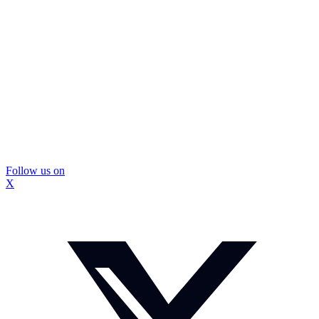
Follow us on
X