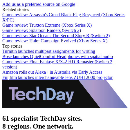
Add us as a preferred source on Google
Related stories
Game review: Assassin's Creed Black Flag Resynced (Xbox Series
X/PC)
Game review: Truxton Extreme (Xbox Series X)
Game review: Splatoon Raiders (Switch 2)
Game review: Star Ocean: The Second Story R (Switch 2)
Game review: Halo: Campaign Evolved (Xbox Series X)
Top stories
Turnitin launches multipart assignments for writing
Bose launches QuietComfort Headphones with spatial audio
Game review: Final Fantasy X/X-2 HD Remaster (Switch 2
version)
Amazon rolls out Alexa+ in Australia via Early Access
Fujifilm launches interchangeable-lens ZUH12000 projector
61 specialist TechDay sites.
8 regions. One network.