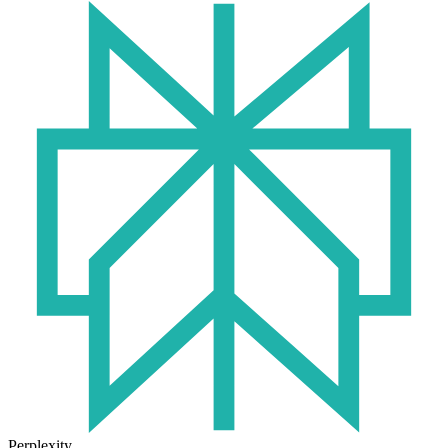
Perplexity