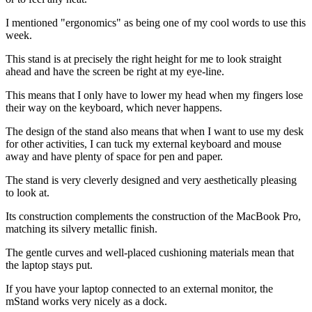
I mentioned "ergonomics" as being one of my cool words to use this
week.
This stand is at precisely the right height for me to look straight
ahead and have the screen be right at my eye-line.
This means that I only have to lower my head when my fingers lose
their way on the keyboard, which never happens.
The design of the stand also means that when I want to use my desk
for other activities, I can tuck my external keyboard and mouse
away and have plenty of space for pen and paper.
The stand is very cleverly designed and very aesthetically pleasing
to look at.
Its construction complements the construction of the MacBook Pro,
matching its silvery metallic finish.
The gentle curves and well-placed cushioning materials mean that
the laptop stays put.
If you have your laptop connected to an external monitor, the
mStand works very nicely as a dock.