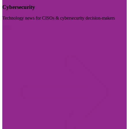
Cybersecurity
Technology news for CISOs & cybersecurity decision-makers
Visit