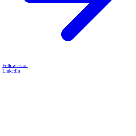
Follow us on
LinkedIn