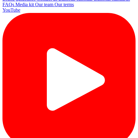
FAQs
Media kit
Our team
Our terms
YouTube