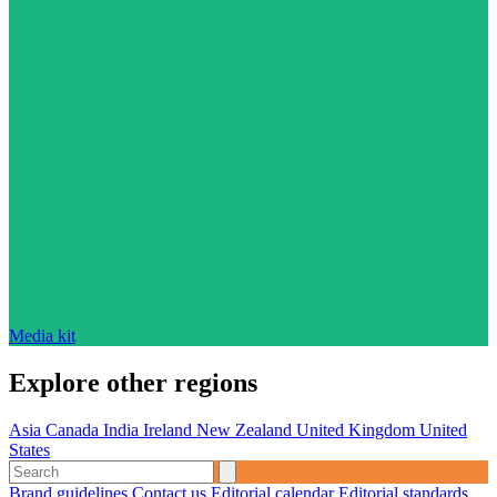
Media kit
Explore other regions
Asia
Canada
India
Ireland
New Zealand
United Kingdom
United
States
Brand guidelines
Contact us
Editorial calendar
Editorial standards