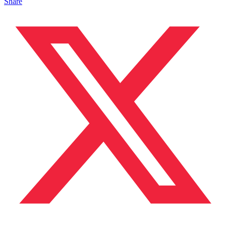
Share