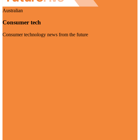
Australian
Consumer tech
Consumer technology news from the future
Visit