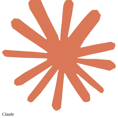
Claude