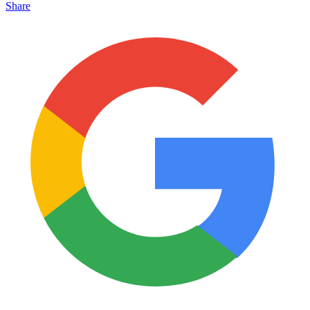
Share