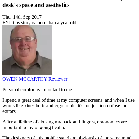
desk's space and aesthetics
Thu, 14th Sep 2017
FYI, this story is more than a year old
OWEN MCCARTHY
Reviewer
Personal comfort is important to me.
I spend a great deal of time at my computer screens, and when I use
words like kinesthetic and ergonomic, it's not just to confuse the
editors.
After a lifetime of abusing my back and fingers, ergonomics are
important to my ongoing health.
The designers of this mobile stand are obviously of the same mind.