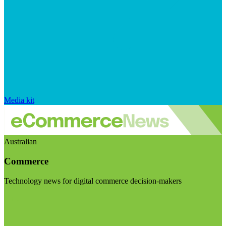
Media kit
Australian
Commerce
Technology news for digital commerce decision-makers
Visit