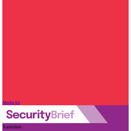
Media kit
Australian