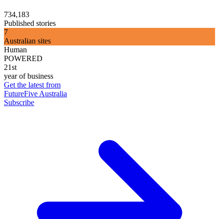
734,183
Published stories
7
Australian sites
Human
POWERED
21st
year of business
Get the latest from
FutureFive Australia
Subscribe