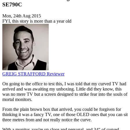
SE790C
Mon, 24th Aug 2015
FYI, this story is more than a year old
GREIG STRAFFORD
Reviewer
On going to the office to test this, I was told that my curved TV had
arrived and was awaiting my unboxing. Little did they know, this
was no mere TV but a screen designed to strike fear into the souls of
mortal monitors.
From the plain brown box that arrived, you could be forgiven for
thinking it was a fancy TV, one of those OLED ones that you can sit
three metres from and not really notice the curve.
With a monitor, you're up close and personal, and 34″ of curved