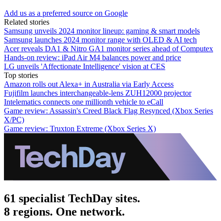
Add us as a preferred source on Google
Related stories
Samsung unveils 2024 monitor lineup: gaming & smart models
Samsung launches 2024 monitor range with OLED & AI tech
Acer reveals DA1 & Nitro GA1 monitor series ahead of Computex
Hands-on review: iPad Air M4 balances power and price
LG unveils 'Affectionate Intelligence' vision at CES
Top stories
Amazon rolls out Alexa+ in Australia via Early Access
Fujifilm launches interchangeable-lens ZUH12000 projector
Intelematics connects one millionth vehicle to eCall
Game review: Assassin's Creed Black Flag Resynced (Xbox Series
X/PC)
Game review: Truxton Extreme (Xbox Series X)
61 specialist TechDay sites.
8 regions. One network.