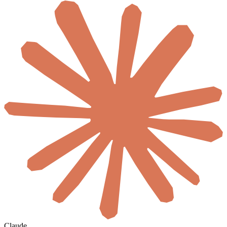
Claude