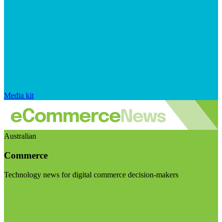
Media kit
Australian
Commerce
Technology news for digital commerce decision-makers
Visit