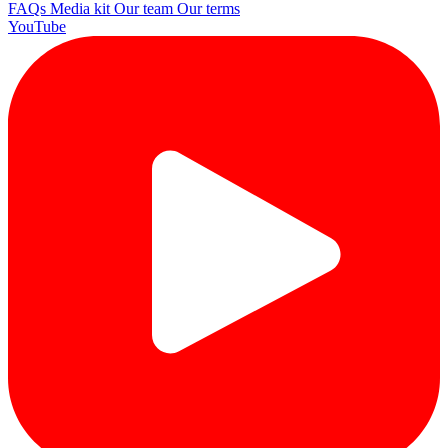
FAQs
Media kit
Our team
Our terms
YouTube