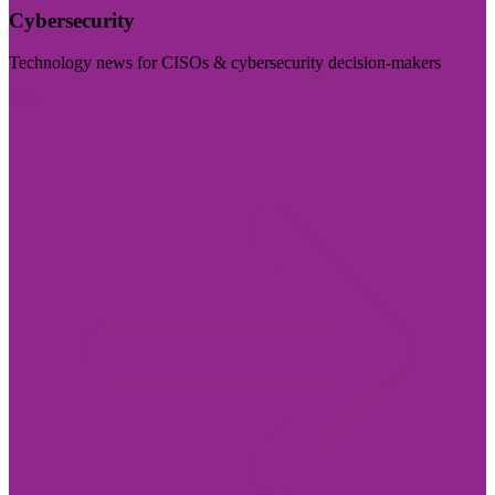
Cybersecurity
Technology news for CISOs & cybersecurity decision-makers
Visit