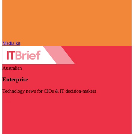
Media kit
Australian
Enterprise
Technology news for CIOs & IT decision-makers
Visit