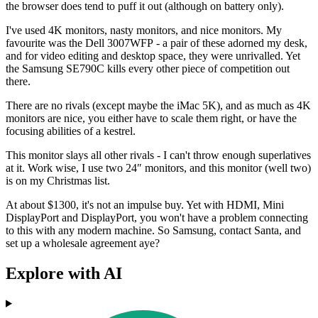
the browser does tend to puff it out (although on battery only).
I've used 4K monitors, nasty monitors, and nice monitors. My
favourite was the Dell 3007WFP - a pair of these adorned my desk,
and for video editing and desktop space, they were unrivalled. Yet
the Samsung SE790C kills every other piece of competition out
there.
There are no rivals (except maybe the iMac 5K), and as much as 4K
monitors are nice, you either have to scale them right, or have the
focusing abilities of a kestrel.
This monitor slays all other rivals - I can't throw enough superlatives
at it. Work wise, I use two 24″ monitors, and this monitor (well two)
is on my Christmas list.
At about $1300, it's not an impulse buy. Yet with HDMI, Mini
DisplayPort and DisplayPort, you won't have a problem connecting
to this with any modern machine. So Samsung, contact Santa, and
set up a wholesale agreement aye?
Explore with AI