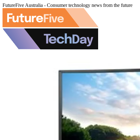
FutureFive Australia - Consumer technology news from the future