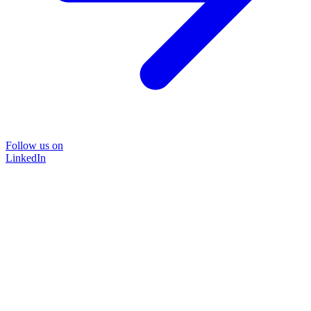
Follow us on
LinkedIn