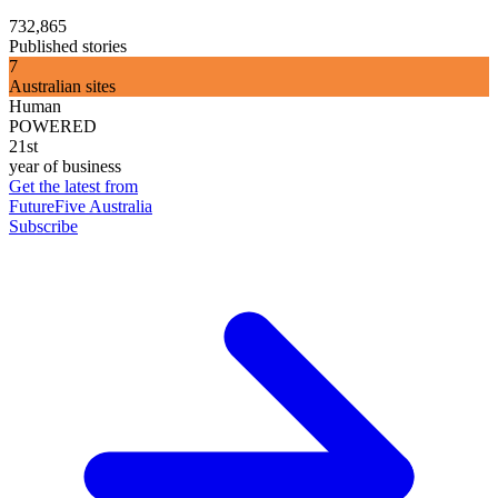
732,865
Published stories
7
Australian sites
Human
POWERED
21st
year of business
Get the latest from
FutureFive Australia
Subscribe