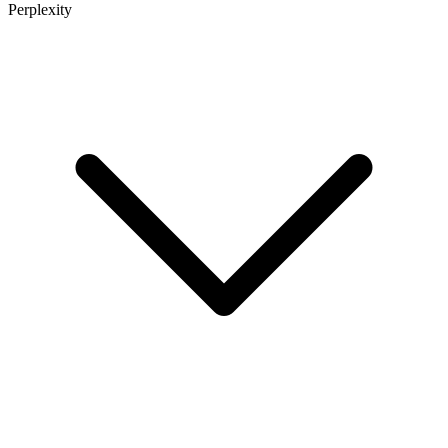
Perplexity