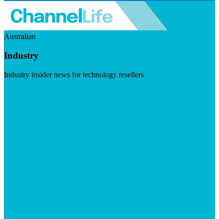
Australian
Industry
Industry insider news for technology resellers
Visit