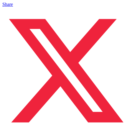
Share