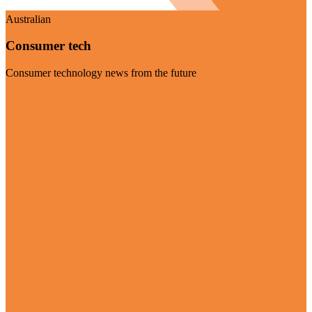
Australian
Consumer tech
Consumer technology news from the future
Visit