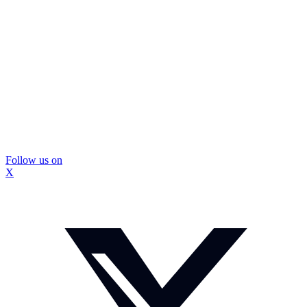
Follow us on
X