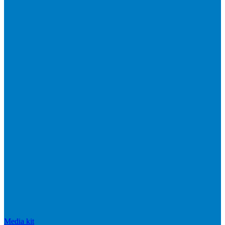
Media kit