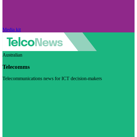
Media kit
Australian
Telecomms
Telecommunications news for ICT decision-makers
Visit