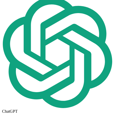
ChatGPT