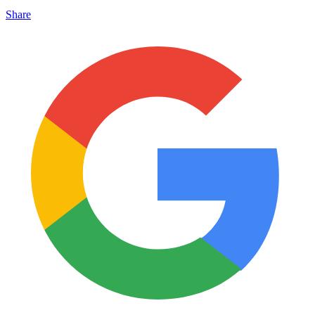
Share