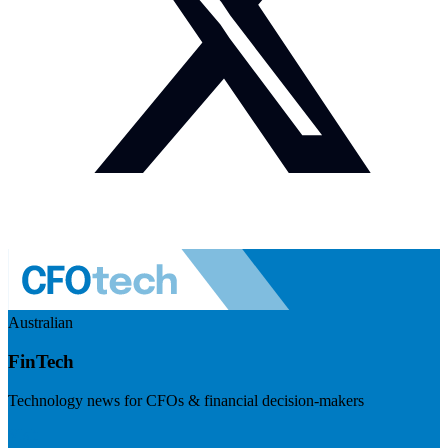
Australian
FinTech
Technology news for CFOs & financial decision-makers
Visit