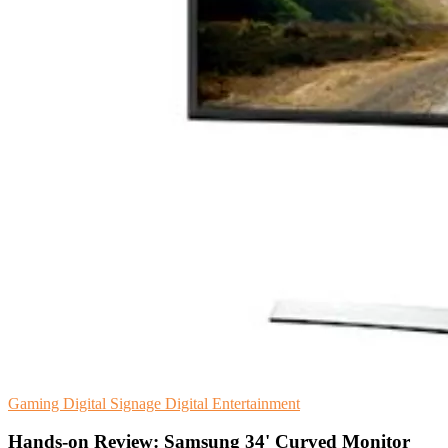
Gaming
Digital Signage
Digital Entertainment
Hands-on Review: Samsung 34' Curved Monitor