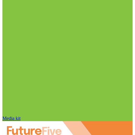
Media kit