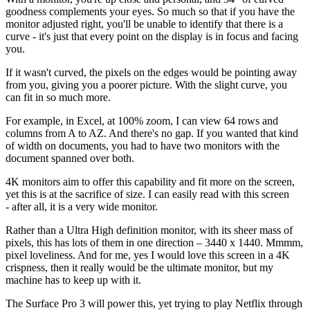
goodness complements your eyes. So much so that if you have the
monitor adjusted right, you'll be unable to identify that there is a
curve - it's just that every point on the display is in focus and facing
you.
If it wasn't curved, the pixels on the edges would be pointing away
from you, giving you a poorer picture. With the slight curve, you
can fit in so much more.
For example, in Excel, at 100% zoom, I can view 64 rows and
columns from A to AZ. And there's no gap. If you wanted that kind
of width on documents, you had to have two monitors with the
document spanned over both.
4K monitors aim to offer this capability and fit more on the screen,
yet this is at the sacrifice of size. I can easily read with this screen
- after all, it is a very wide monitor.
Rather than a Ultra High definition monitor, with its sheer mass of
pixels, this has lots of them in one direction – 3440 x 1440. Mmmm,
pixel loveliness. And for me, yes I would love this screen in a 4K
crispness, then it really would be the ultimate monitor, but my
machine has to keep up with it.
The Surface Pro 3 will power this, yet trying to play Netflix through