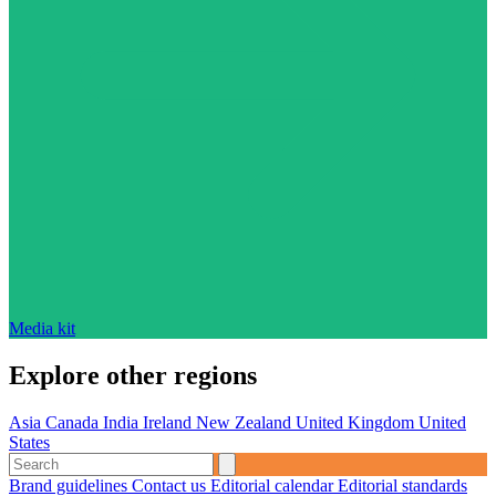
Media kit
Explore other regions
Asia
Canada
India
Ireland
New Zealand
United Kingdom
United
States
Brand guidelines
Contact us
Editorial calendar
Editorial standards