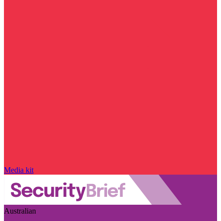
Media kit
Australian