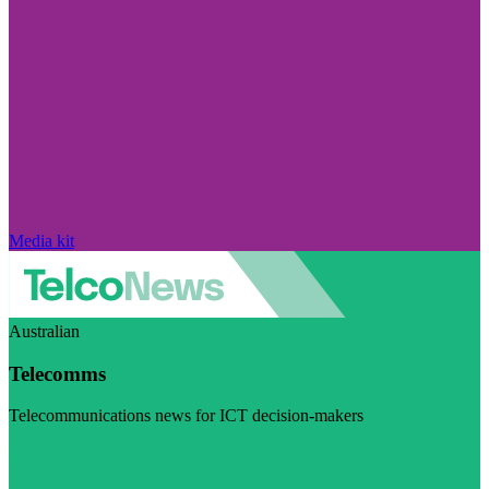
Media kit
Australian
Telecomms
Telecommunications news for ICT decision-makers
Visit