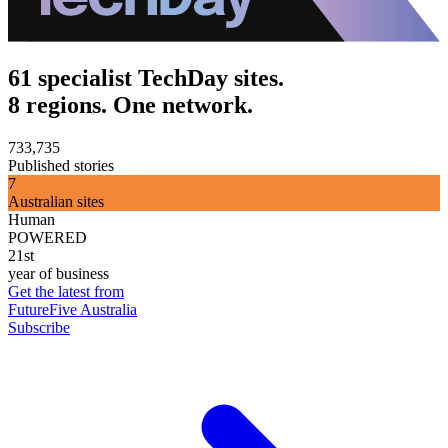
61 specialist TechDay sites.
8 regions. One network.
733,735
Published stories
7
Australian sites
Human
POWERED
21st
year of business
Get the latest from
FutureFive Australia
Subscribe