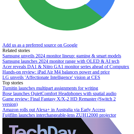
Add us as a preferred source on Google
Related stories
Samsung unveils 2024 monitor lineup: gaming & smart models
Samsung launches 2024 monitor range with OLED & AI tech
Acer reveals DA1 & Nitro GA1 monitor series ahead of Computex
Hands-on review: iPad Air M4 balances power and price
LG unveils 'Affectionate Intelligence' vision at CES
Top stories
Turnitin launches multipart assignments for writing
Bose launches QuietComfort Headphones with spatial audio
Game review: Final Fantasy X/X-2 HD Remaster (Switch 2
version)
Amazon rolls out Alexa+ in Australia via Early Access
Fujifilm launches interchangeable-lens ZUH12000 projector