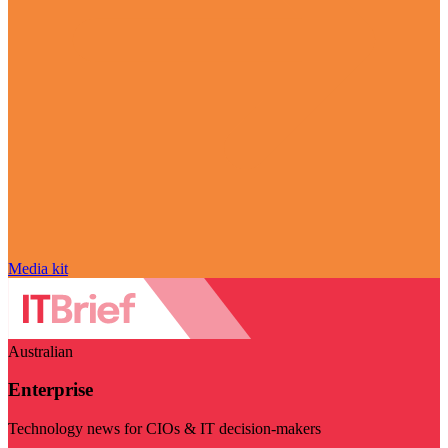
Media kit
Australian
Enterprise
Technology news for CIOs & IT decision-makers