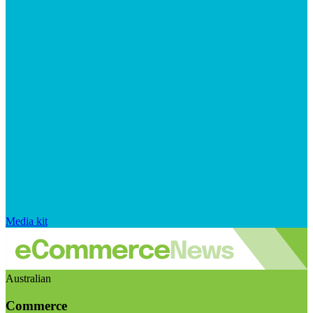
Media kit
Australian
Commerce