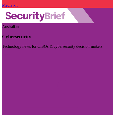
Media kit
Australian
Cybersecurity
Technology news for CISOs & cybersecurity decision-makers
Visit