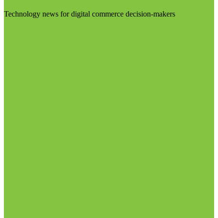
Technology news for digital commerce decision-makers
Visit