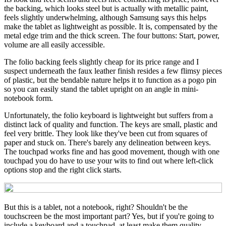
the backing, which looks steel but is actually with metallic paint,
feels slightly underwhelming, although Samsung says this helps
make the tablet as lightweight as possible. It is, compensated by the
metal edge trim and the thick screen. The four buttons: Start, power,
volume are all easily accessible.
The folio backing feels slightly cheap for its price range and I
suspect underneath the faux leather finish resides a few flimsy pieces
of plastic, but the bendable nature helps it to function as a pogo pin
so you can easily stand the tablet upright on an angle in mini-
notebook form.
Unfortunately, the folio keyboard is lightweight but suffers from a
distinct lack of quality and function. The keys are small, plastic and
feel very brittle. They look like they've been cut from squares of
paper and stuck on. There's barely any delineation between keys.
The touchpad works fine and has good movement, though with one
touchpad you do have to use your wits to find out where left-click
options stop and the right click starts.
But this is a tablet, not a notebook, right? Shouldn't be the
touchscreen be the most important part? Yes, but if you're going to
include a keyboard and a touchpad, at least make them quality