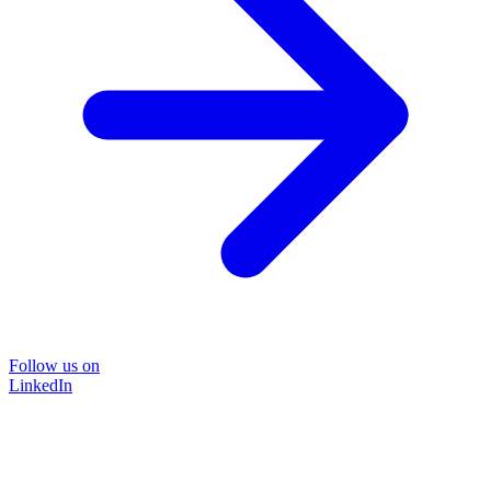
Follow us on
LinkedIn