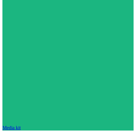
Media kit