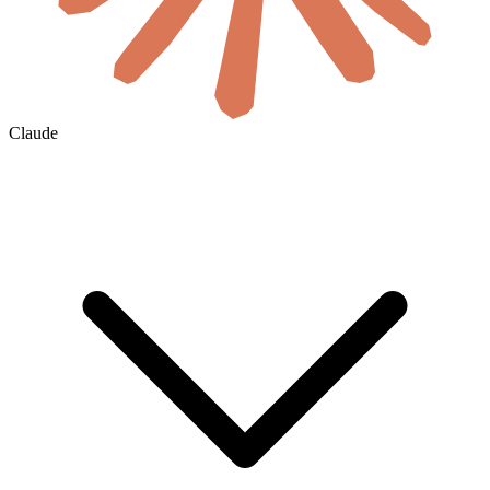
Claude