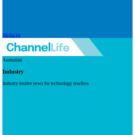
Media kit
Australian
Industry
Industry insider news for technology resellers
Visit