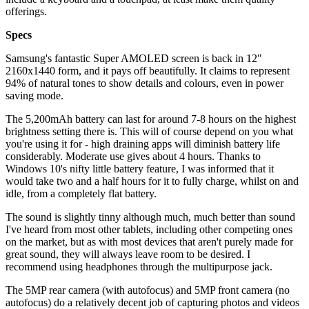
offerings.
Specs
Samsung's fantastic Super AMOLED screen is back in 12"
2160x1440 form, and it pays off beautifully. It claims to represent
94% of natural tones to show details and colours, even in power
saving mode.
The 5,200mAh battery can last for around 7-8 hours on the highest
brightness setting there is. This will of course depend on you what
you're using it for - high draining apps will diminish battery life
considerably. Moderate use gives about 4 hours. Thanks to
Windows 10's nifty little battery feature, I was informed that it
would take two and a half hours for it to fully charge, whilst on and
idle, from a completely flat battery.
The sound is slightly tinny although much, much better than sound
I've heard from most other tablets, including other competing ones
on the market, but as with most devices that aren't purely made for
great sound, they will always leave room to be desired. I
recommend using headphones through the multipurpose jack.
The 5MP rear camera (with autofocus) and 5MP front camera (no
autofocus) do a relatively decent job of capturing photos and videos