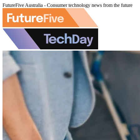
FutureFive Australia - Consumer technology news from the future