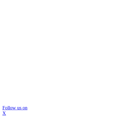
Follow us on
X