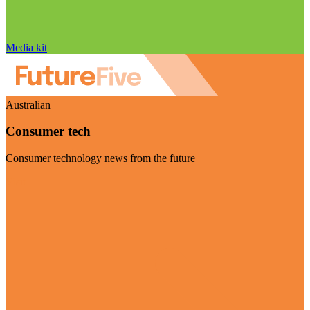
Media kit
Australian
Consumer tech
Consumer technology news from the future
Visit