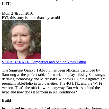
LTE
Mon, 27th Jun 2016
FYI, this story is more than a year old
SARA BARKER
Copywriter and Senior News Editor
The Samsung Galaxy TabPro S has been officially described by
Samsung as the perfect tablet for work and play - fusing Samsung's
defining technology and Microsoft's Windows 10 into a lightweight,
premium tablet/folio in two varieties: The 4G LTE, and the Wi-Fi
version. That's the official word, anyway. But what's behind the
hype and how does it perform in real conditions?
Build
Its look and feel seems and feels nice considering its price, however