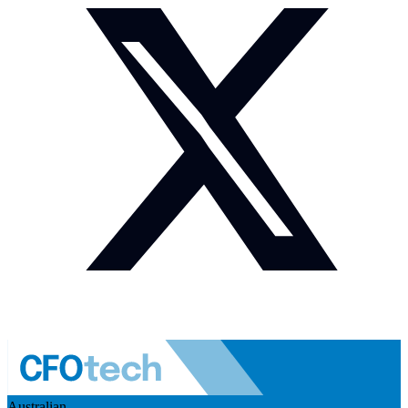
Australian