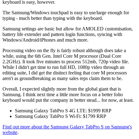
keyboard is easy, however.
The Samsung/Windows touchpad is easy to use/large enough for
typing - much better than typing with the keyboard.
Samsung settings are basic but allow for AMOLED customisation,
battery life extender and pattern login functions, syncing with
Windows/Android/iPhones and much more.
Processing video on the fly is fairly robust although does take a
while, using the 6th Gen. Intel Core M processor (Dual Core
2.2GHz). It took five minutes to process 512mb, 720p video file.
While I didn't get time to run full HD, 1080p video through an
editing suite, I did get the distinct feeling that core M processors
aren't as groundbreaking as many sales reps claim them to be.
Overall, I expected slightly more from the global giant that is
Samsung. I think next time a little more focus on a better folio
keyboard would put the company in better stead... for now, at least.
Samsung Galaxy TabPro S 4G LTE: $1999 RRP
​Samsung Galaxy TabPro S Wi-Fi: $1799 RRP
Find out more about the Samsung Galaxy TabPro S on Samsung's
website
.