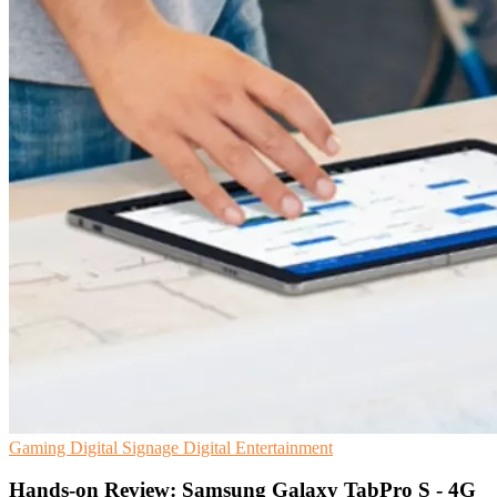
Gaming
Digital Signage
Digital Entertainment
Hands-on Review: Samsung Galaxy TabPro S - 4G