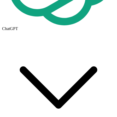
ChatGPT