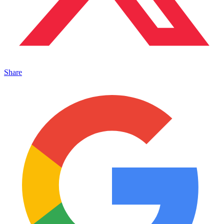
Share