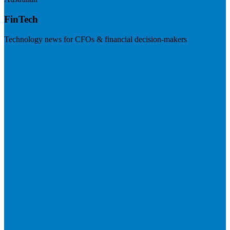
FinTech
Technology news for CFOs & financial decision-makers
Visit