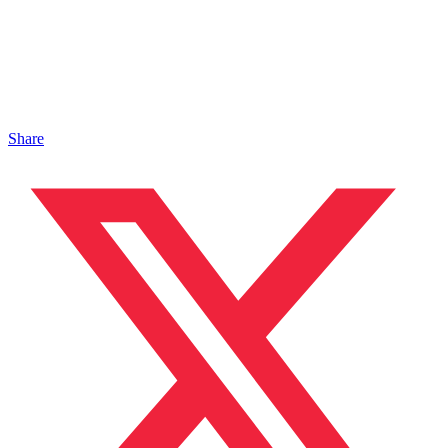
Share