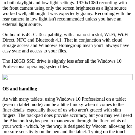
in both daylight and low light settings. 1920x1080 recording with
the front camera using only the screen brightness as a light source
worked well, although it was expectedly grainy. Recording with the
rear camera in low light isn't recommended unless you have an
external light source.
On board is 4G Cat6 capability, with a nano sim slot, Wi-Fi, Wi-Fi
Direct, NFC and Bluetooth 4.1. That in conjunction with cloud
storage access and WIndows Homegroup mean you'll always have
easy sync and access to your files.
The 128GB SSD drive is slightly less after all the Windows 10
Professional operating system files.
OS and handling
As with many tablets, using Windows 10 Professional on a tablet
(even in tablet mode) can be a little finicky when it comes to the
finer details, especially those of us who aren't graced with slim
fingers. The trackpad does provide accuracy, but you may well need
the Bluetooth stylus pen to manoeuvre through the finer points of
your work - which, by the way, is designed by Wacom, allowing for
pressure sensitivity on the pen and the tablet. Typing on the touch