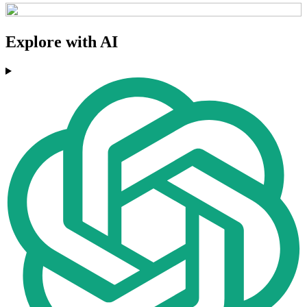
Explore with AI