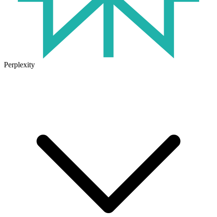
Perplexity