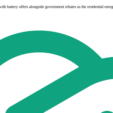
h battery offers alongside government rebates as the residential energ