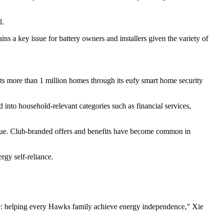
l.
ns a key issue for battery owners and installers given the variety of
ects more than 1 million homes through its eufy smart home security
 into household-relevant categories such as financial services,
nue. Club-branded offers and benefits have become common in
rgy self-reliance.
alue: helping every Hawks family achieve energy independence," Xie