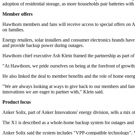
adoption of residential storage, as more households pair batteries with 
Member offers
Hawthorn members and fans will receive access to special offers on An
on families.
Energy retailers, solar installers and consumer electronics brands hav
and provide backup power during outages.
Hawthorn chief executive Ash Klein framed the partnership as part of
"At Hawthorn, we pride ourselves on being at the forefront of growth
He also linked the deal to member benefits and the role of home energy
"We are always looking at ways to give back to our members and fans
innovations we are eager to partner with," Klein said.
Product focus
Anker Solix, part of Anker Innovations' energy division, sells a mix o
The X1 is described as a whole-home backup system for outages and se
Anker Solix said the system includes "VPP-compatible technology". Vir