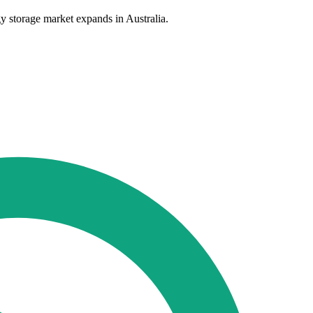
y storage market expands in Australia.