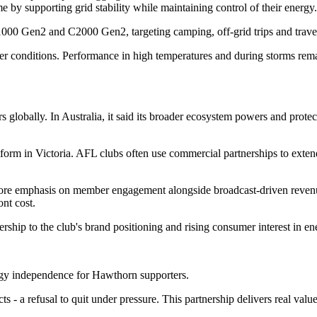
 by supporting grid stability while maintaining control of their energy.
C1000 Gen2 and C2000 Gen2, targeting camping, off-grid trips and trave
er conditions. Performance in high temperatures and during storms remai
s globally. In Australia, it said its broader ecosystem powers and prot
form in Victoria. AFL clubs often use commercial partnerships to extend
 more emphasis on member engagement alongside broadcast-driven reve
nt cost.
ip to the club's brand positioning and rising consumer interest in ene
ergy independence for Hawthorn supporters.
ts - a refusal to quit under pressure. This partnership delivers real v