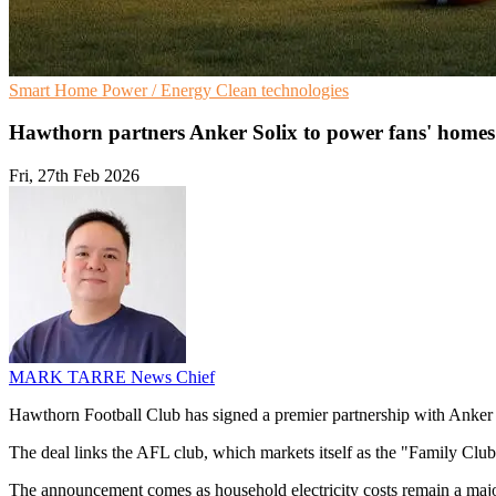
Smart Home
Power / Energy
Clean technologies
Hawthorn partners Anker Solix to power fans' homes
Fri, 27th Feb 2026
MARK TARRE
News Chief
Hawthorn Football Club has signed a premier partnership with Anker S
The deal links the AFL club, which markets itself as the "Family Club"
The announcement comes as household electricity costs remain a major