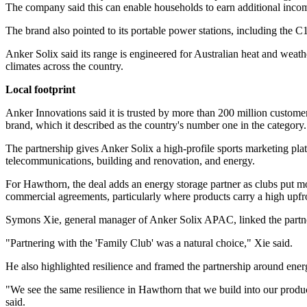
The company said this can enable households to earn additional income
The brand also pointed to its portable power stations, including the 
Anker Solix said its range is engineered for Australian heat and weath
climates across the country.
Local footprint
Anker Innovations said it is trusted by more than 200 million customer
brand, which it described as the country's number one in the category.
The partnership gives Anker Solix a high-profile sports marketing plat
telecommunications, building and renovation, and energy.
For Hawthorn, the deal adds an energy storage partner as clubs put
commercial agreements, particularly where products carry a high upfro
Symons Xie, general manager of Anker Solix APAC, linked the partnersh
"Partnering with the 'Family Club' was a natural choice," Xie said.
He also highlighted resilience and framed the partnership around en
"We see the same resilience in Hawthorn that we build into our produc
said.