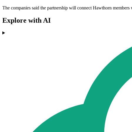
The companies said the partnership will connect Hawthorn members wit
Explore with AI