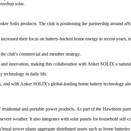
rooftop solar.
ker Solix products. The club is positioning the partnership around affo
e increased their focus on battery-backed home energy in recent years, 
 the club's commercial and member strategy.
 and innovation, making this collaboration with Anker SOLIX a natural f
 technology in daily life.
, and with Anker SOLIX's global-leading home battery technology alread
f residential and portable power products. As part of the Hawthorn part
vere weather. It also integrates with solar panels for household self-
tual power plants aggregate distributed assets such as home batteries 