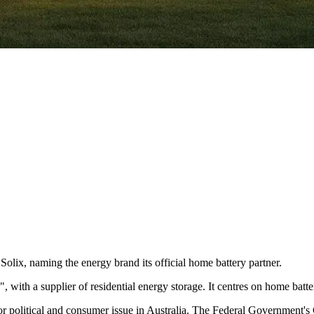
olix, naming the energy brand its official home battery partner.
, with a supplier of residential energy storage. It centres on home bat
 political and consumer issue in Australia. The Federal Government's 