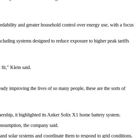
rdability and greater household control over energy use, with a focus
including systems designed to reduce exposure to higher peak tariffs
it," Klein said.
y improving the lives of so many people, these are the sorts of
nership, it highlighted its Anker Solix X1 home battery system.
consumption, the company said.
and solar systems and coordinate them to respond to grid conditions.