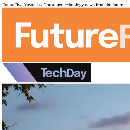
FutureFive Australia - Consumer technology news from the future