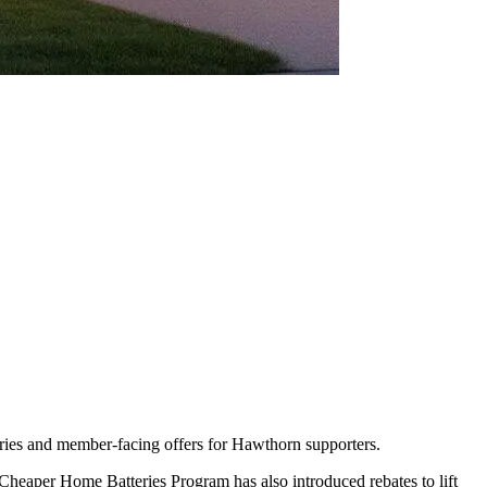
teries and member-facing offers for Hawthorn supporters.
Cheaper Home Batteries Program has also introduced rebates to lift