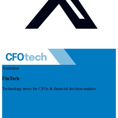
Australian
FinTech
Technology news for CFOs & financial decision-makers
Visit