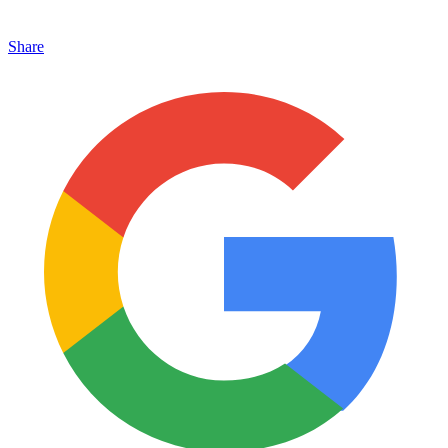
Share