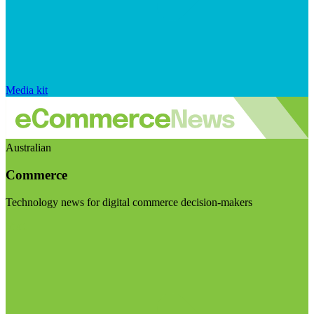
Media kit
Australian
Commerce
Technology news for digital commerce decision-makers
Visit