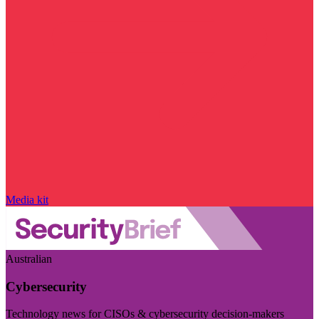
Media kit
Australian
Cybersecurity
Technology news for CISOs & cybersecurity decision-makers