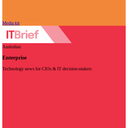
Media kit
Australian
Enterprise
Technology news for CIOs & IT decision-makers
Visit