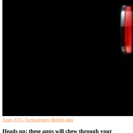
Apps
AVG Technologies
Mobile data
Heads up: these apps will chew through your