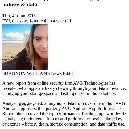
battery & data
Thu, 4th Jun 2015
FYI, this story is more than a year old
SHANNON WILLIAMS
News Editor
A new report from online security firm AVG Technologies has
revealed what apps are likely chewing through your data allowance,
taking up your storage space and eating up your phone battery.
Analysing aggregated, anonymous data from over one million AVG
Android app users, the quarterly AVG Android App Performance
Report aims to reveal the top performance-affecting apps worldwide
– analysing their overall impact and performance against three key
categories – battery drain, storage consumption, and data traffic use.