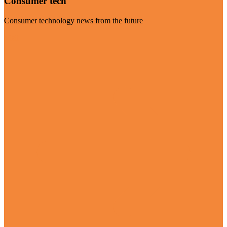
Consumer tech
Consumer technology news from the future
Visit