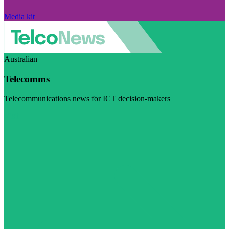
Media kit
Australian
Telecomms
Telecommunications news for ICT decision-makers
Visit