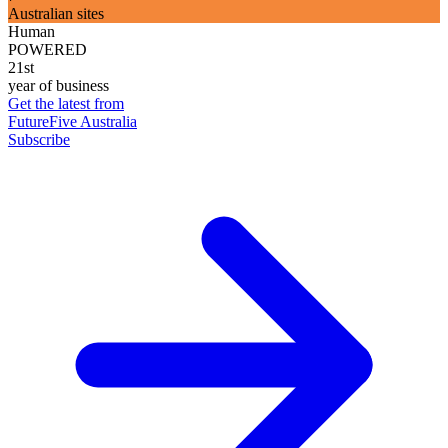
Australian sites
Human
POWERED
21st
year of business
Get the latest from
FutureFive Australia
Subscribe