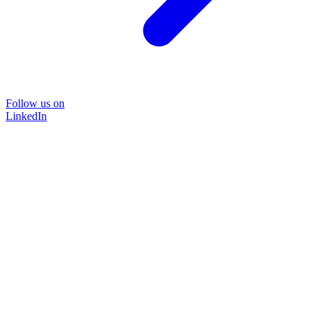
Follow us on
LinkedIn