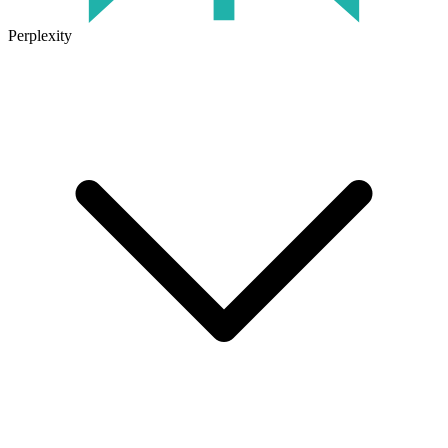
Perplexity