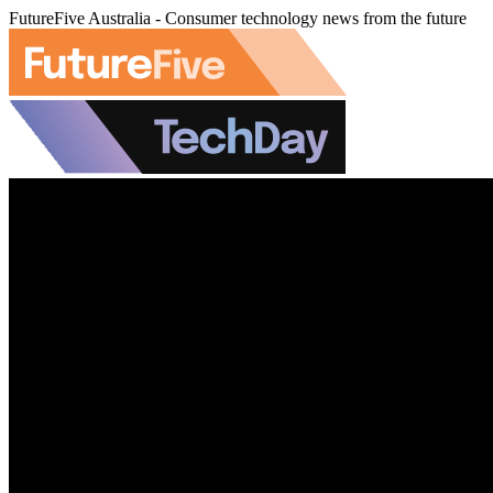
FutureFive Australia - Consumer technology news from the future