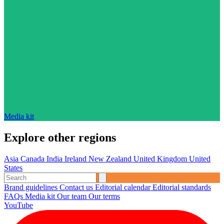
Media kit
Explore other regions
Asia
Canada
India
Ireland
New Zealand
United Kingdom
United
States
Brand guidelines
Contact us
Editorial calendar
Editorial standards
FAQs
Media kit
Our team
Our terms
YouTube