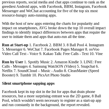
previous reports, social media and chat apps continue to rank as the
greediest Android apps, with Facebook, BBM, Instagram, Facebook
Messenger and WeChat accounting for five of the top six most
resource-hungry auto-running apps.
With the host of new apps entering the charts for popularity and
impact on smartphones, AVG broke down the top 10 overall impact
findings to identify impact differences between apps that require the
user to initiate them and apps that auto-run all the time.
Run at Start-up
1. Facebook 2. BBM 3. 8 Ball Pool 4. Instagram
5. Messenger 6. WeChat 7. Facebook Pages Manager 8. ooVoo
Video Call Text - Voice 9. Kakao Talk: Free Calls - Text 10. Vine
Run by User
1. Spotify Music 2. Amazon Kindle 3. LINE: Free
Calls - Messages 4. Samsung WatchON (Video) 5. Snapchat 6.
Netflix 7. SoundCloud – Music - Audio 8. CleanMaster (Speed
Booster) 9. Tumblr 10. PicsArt Photo Studio
Silent smartphone sapping apps
Facebook kept its top slot in the list for apps that drain phone
resources, but a more surprising entrant was the 2D game, 8 Ball
Pool, which wouldn't seem necessary to register as a start-up app
and run constantly in the background, the report revealed.