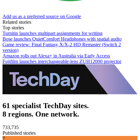
Add us as a preferred source on Google
Related stories
Top stories
Turnitin launches multipart assignments for writing
Bose launches QuietComfort Headphones with spatial audio
Game review: Final Fantasy X/X-2 HD Remaster (Switch 2
version)
Amazon rolls out Alexa+ in Australia via Early Access
Fujifilm launches interchangeable-lens ZUH12000 projector
61 specialist TechDay sites.
8 regions. One network.
733,735
Published stories
7