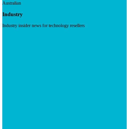
Australian
Industry
Industry insider news for technology resellers
Visit