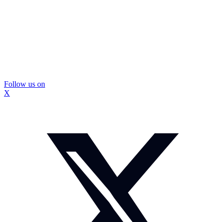
Follow us on
X