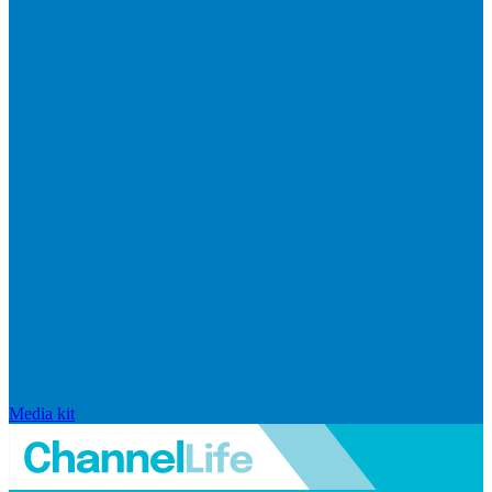
Media kit