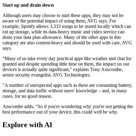
Start up and drain down
Although users may choose to start these apps, they may not be
aware of the potential impact of using them, AVG says. For
example, Spotify allows 3,333 songs to be stored locally which can
eat up storage, while its data-heavy music and video service can
drain your data plan allowance. Many of the other apps in this
category are also content-heavy and should be used with care, AVG
says.
"Many of us take every day practical apps like weather and chat for
granted and despite spending little time on them, the impact on our
devices is actually quite significant," explains Tony Anscombe,
senior security evangelist, AVG Technologies.
"A number of unexpected apps such as these are consuming battery,
storage, and data traffic without users' knowledge – and, in many
cases, for no good reason.
Anscombe adds, "So if you're wondering why you're not getting the
best performance out of your device, this could well be why.
Explore with AI