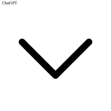
ChatGPT