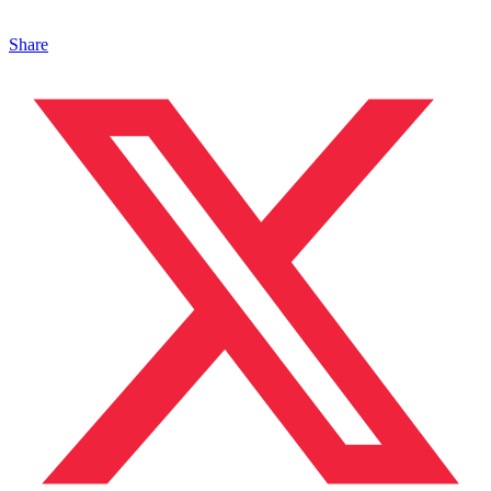
Share