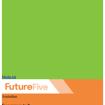
Media kit
Australian