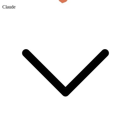
Claude