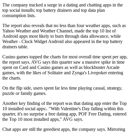
The company tracked a surge in a dating and chatting apps in the
top social installs; top battery drainers and top data plan
consumption lists.
The report also reveals that no less than four weather apps, such as
Yahoo Weather and Weather Channel, made the top 10 list of
Android apps most likely to burn through data allowance, while
Weather - Clock Widget Android also appeared in the top battery
drainers table.
Casino games topped the charts for most overall time spent per app,
the report says. AVG says this quarter saw a massive spike in time
spent on Card and Casino games as well as blockbuster Arcade
games, with the likes of Solitaire and Zynga's Livepoker entering
the charts.
On the flip side, users spent far less time playing casual, strategy,
puzzle or family games.
Another key finding of the report was that dating app enter the Top
10 installed social apps:. "With Valentine's Day falling within this
quarter, it's no surprise a free dating app, POF Free Dating, entered
the Top 10 most installed apps," AVG says.
Chat apps are still the greediest apps, the company says. Mirroring