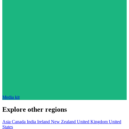
Media kit
Explore other regions
Asia
Canada
India
Ireland
New Zealand
United Kingdom
United
States