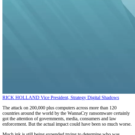
RICK HOLLAND
Vice President, Strategy
Digital Shadows
The attack on 200,000 plus computers across more than 120
countries around the world by the WannaCry ransomware certainly
got the attention of governments, media, consumers and law
enforcement. But the actual impact could have been so much worse.
Much ink is still being expended trying to determine who was