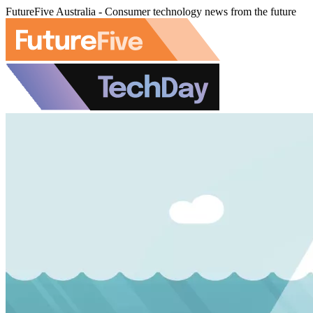
FutureFive Australia - Consumer technology news from the future