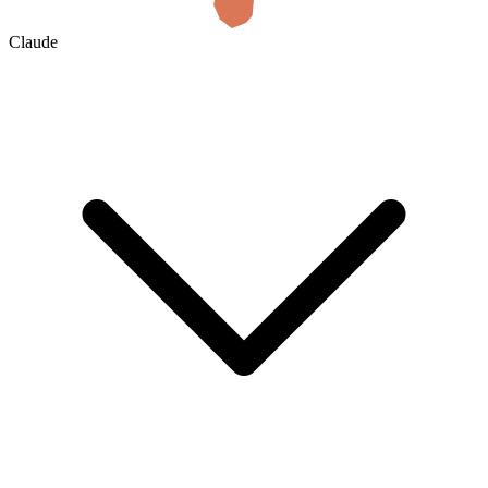
Claude