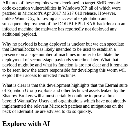
All three of these exploits were developed to target SMB remote
code execution vulnerabilities in Windows XP, all of which were
patched in Microsoft's Apr 2017 MS17-010 release. However,
unlike WannaCry, following a successful exploitation and
subsequent deployment of the DOUBLEPULSAR backdoor on an
infected machine the malware has reportedly not deployed any
additional payload.
Why no payload is being deployed is unclear but we can speculate
that EternalRocks was likely intended to be used to establish a
presence on a large number of machines in order to facilitate the
deployment of second-stage payloads sometime later. What that
payload might be and what its function is are not clear and it remains
to be seen how the actors responsible for developing this worm will
exploit their access to infected machines.
What is clear is that this development highlights that the Eternal suite
of Equation Group exploits and other technical assets leaked by the
Shadow Brokers will almost certainly continue to pose a threat
beyond WannaCry. Users and organisations which have not already
implemented the relevant Microsoft patches and mitigations on the
back of EternalBlue are advised to do so quickly.
Explore with AI