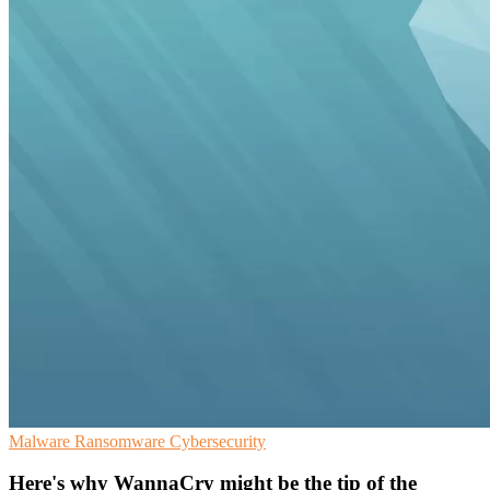
Malware
Ransomware
Cybersecurity
Here's why WannaCry might be the tip of the