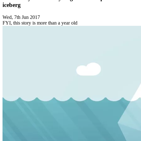
iceberg
Wed, 7th Jun 2017
FYI, this story is more than a year old