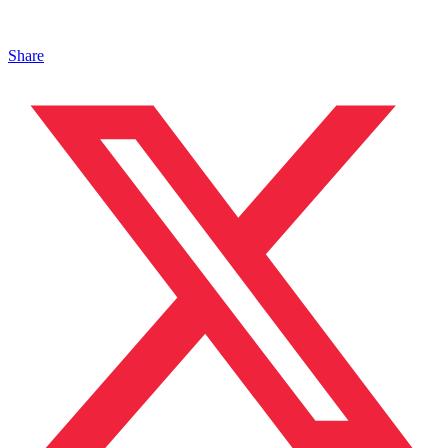
Share