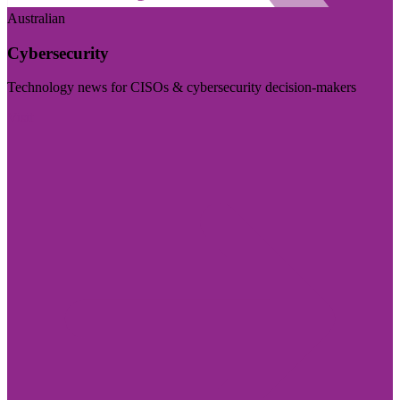
Australian
Cybersecurity
Technology news for CISOs & cybersecurity decision-makers
Visit