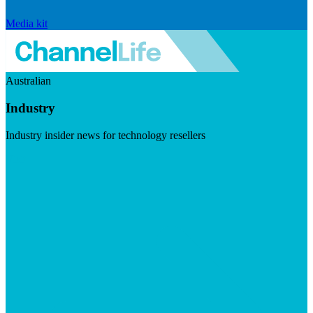
Media kit
Australian
Industry
Industry insider news for technology resellers
Visit