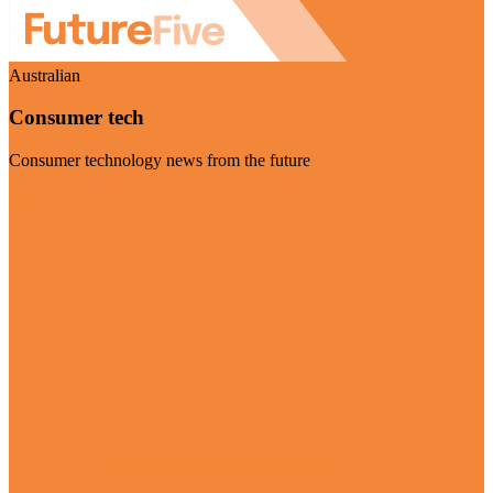
Australian
Consumer tech
Consumer technology news from the future
Visit