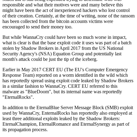
responsible and what their motives were and many believe this
might have been the act of inexperienced hackers who lost control
of their creation. Certainly, at the time of writing, none of the ransom
has been collected from the bitcoin accounts victims were
encouraged to send their money too.
But while WannaCry could have been so much worse in impact,
what is clear is that the base exploit code it uses was part of a batch
stolen by Shadow Brokers in April 2017 from the US National
Security Agency's (NSA) Equation Group and potentially last
month's attack could be just the tip of the iceberg.
Earlier in May 2017 CERT EU (The EU's Computer Emergency
Response Team) reported on a worm identified in the wild which
has reportedly spread using exploit code leaked by Shadow Brokers
in a similar fashion to WannaCry. CERT EU referred to this
malware as "BlueDoom", but its internal name was reportedly
"EternalRocks".
In addition to the EternalBlue Server Message Block (SMB) exploit
used by WannaCry, EnternalRocks has reportedly also employed at
least three additional exploits leaked by the Shadow Brokers:
EternalChampion, EternalRomance and EternalSynergy as part of
its propagation process.