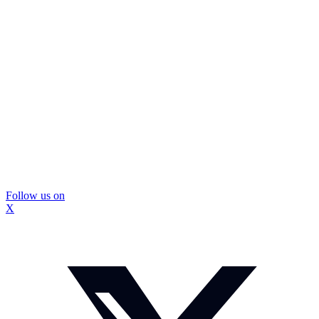
Follow us on
X