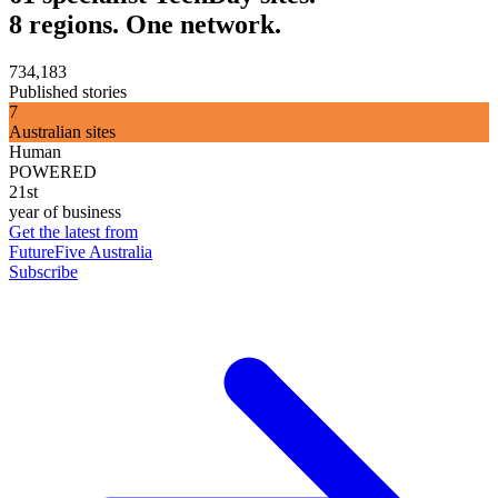
8 regions. One network.
734,183
Published stories
7
Australian sites
Human
POWERED
21st
year of business
Get the latest from
FutureFive Australia
Subscribe