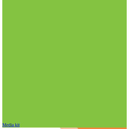
Media kit