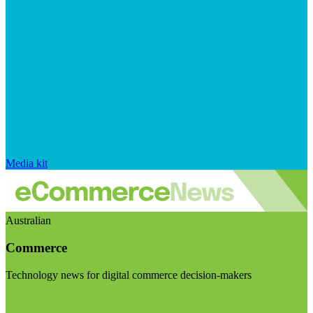
Media kit
Australian
Commerce
Technology news for digital commerce decision-makers
Visit