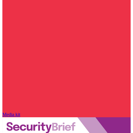
Media kit