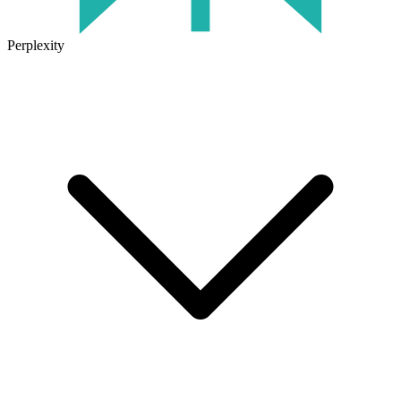
Perplexity