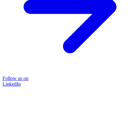
Follow us on
LinkedIn