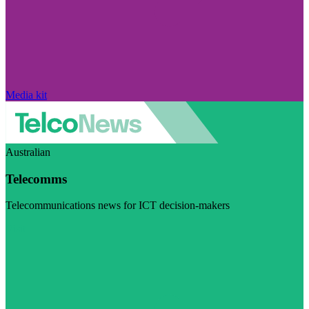
Media kit
Australian
Telecomms
Telecommunications news for ICT decision-makers
Visit