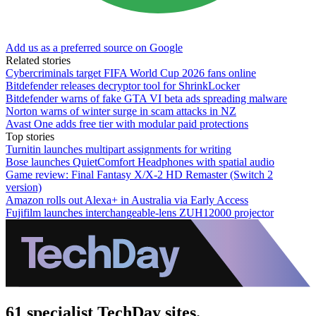
Add us as a preferred source on Google
Related stories
Cybercriminals target FIFA World Cup 2026 fans online
Bitdefender releases decryptor tool for ShrinkLocker
Bitdefender warns of fake GTA VI beta ads spreading malware
Norton warns of winter surge in scam attacks in NZ
Avast One adds free tier with modular paid protections
Top stories
Turnitin launches multipart assignments for writing
Bose launches QuietComfort Headphones with spatial audio
Game review: Final Fantasy X/X-2 HD Remaster (Switch 2
version)
Amazon rolls out Alexa+ in Australia via Early Access
Fujifilm launches interchangeable-lens ZUH12000 projector
61 specialist TechDay sites.