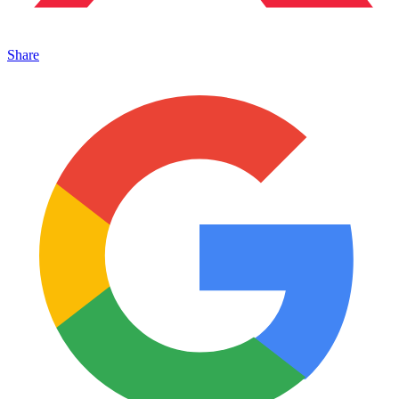
Share