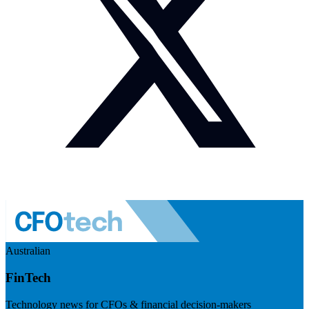
Australian
FinTech
Technology news for CFOs & financial decision-makers