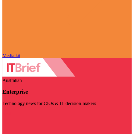
Media kit
Australian
Enterprise
Technology news for CIOs & IT decision-makers
Visit