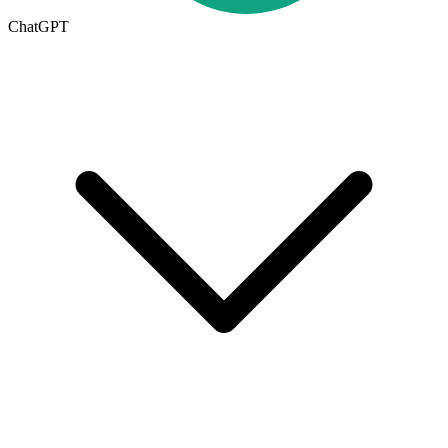
ChatGPT