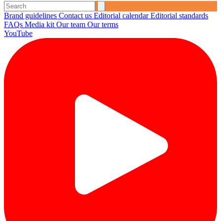
Brand guidelines
Contact us
Editorial calendar
Editorial standards
FAQs
Media kit
Our team
Our terms
YouTube