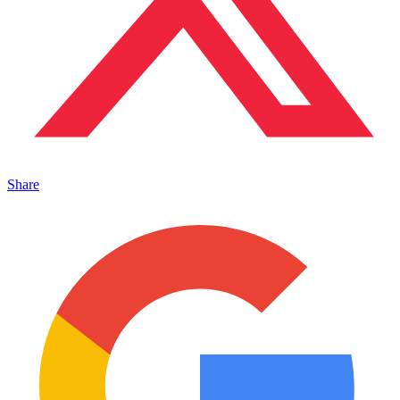
Share