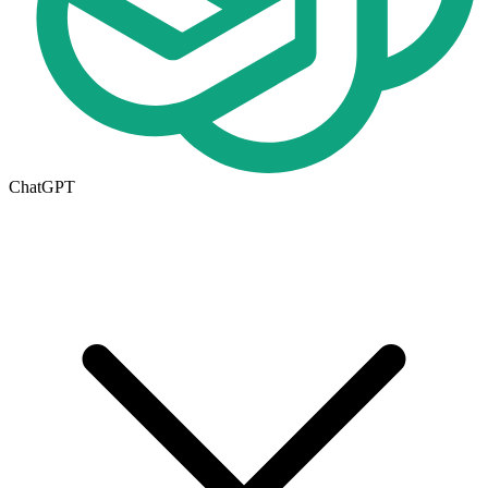
ChatGPT