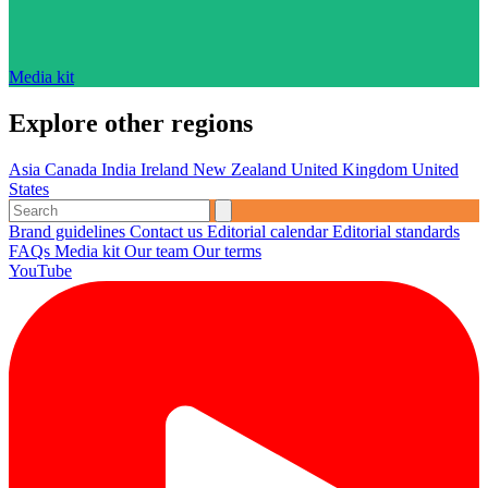
Media kit
Explore other regions
Asia
Canada
India
Ireland
New Zealand
United Kingdom
United
States
Brand guidelines
Contact us
Editorial calendar
Editorial standards
FAQs
Media kit
Our team
Our terms
YouTube