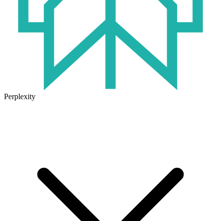
Perplexity