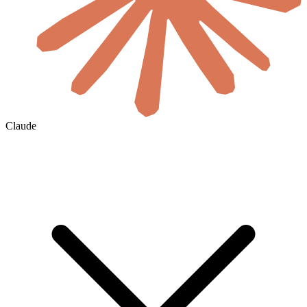
Claude