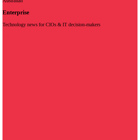
Australian
Enterprise
Technology news for CIOs & IT decision-makers
Visit