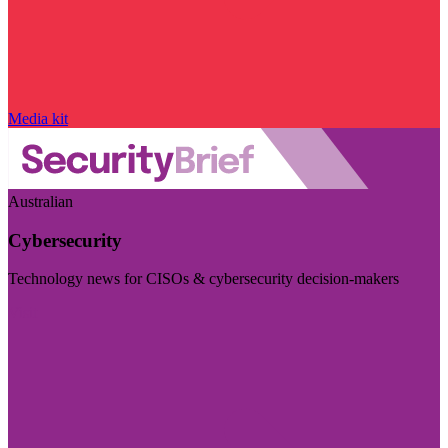
Media kit
Australian
Cybersecurity
Technology news for CISOs & cybersecurity decision-makers
Visit