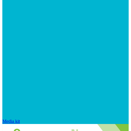
Media kit