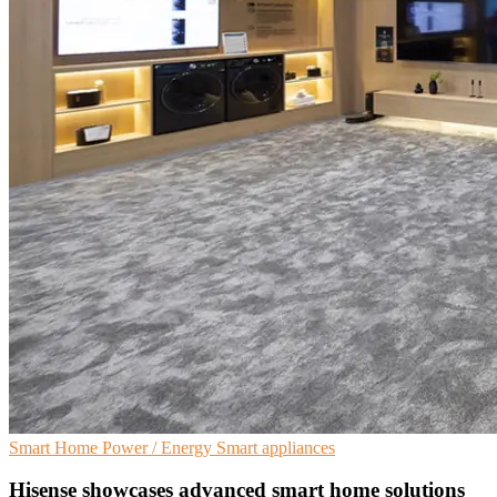
Smart Home
Power / Energy
Smart appliances
Hisense showcases advanced smart home solutions