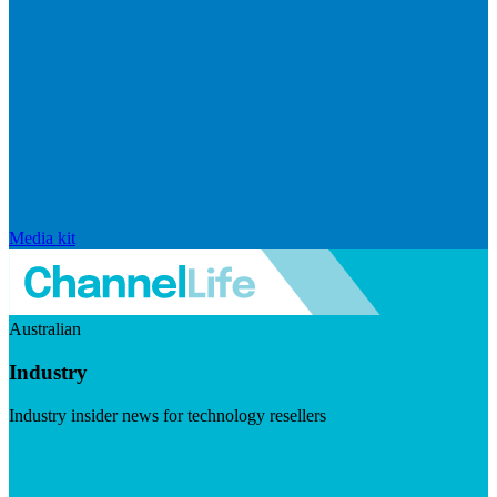
Media kit
Australian
Industry
Industry insider news for technology resellers
Visit