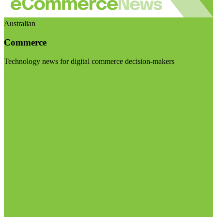
Australian
Commerce
Technology news for digital commerce decision-makers
Visit