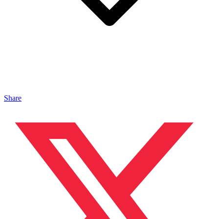
Share