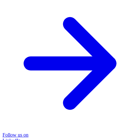
Follow us on