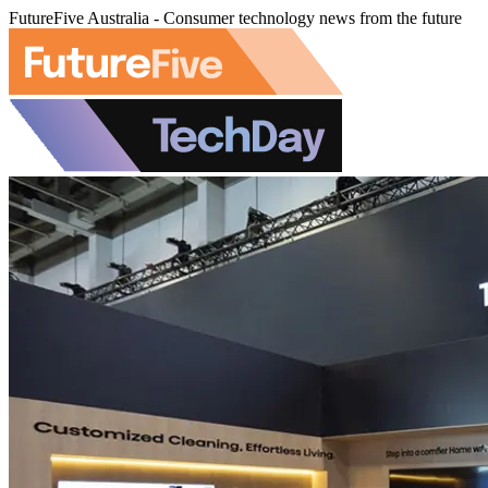
FutureFive Australia - Consumer technology news from the future