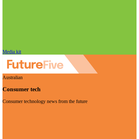
Media kit
Australian
Consumer tech
Consumer technology news from the future
Visit