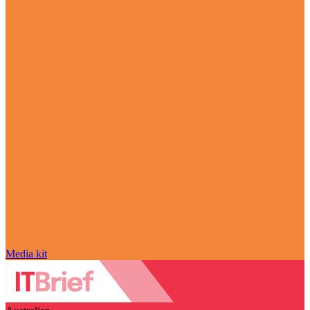
Media kit