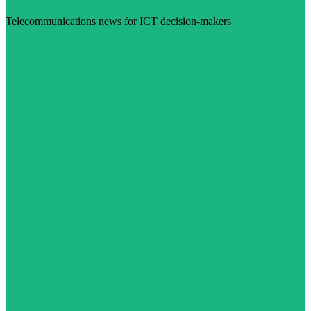
Telecommunications news for ICT decision-makers
Visit