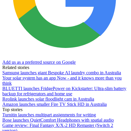
Add us as a preferred source on Google
Related stories
Samsung launches giant Bespoke AI laundry combo in Australia
Your solar system has an app Now - and it knows more than you
think
BLUETTI launches FridgePower on Kickstarter: Ultra-slim battery
backup for refrigerators and home use
Reolink launches solar floodlight cam in Australia
Amazon launches smaller Fire TV Stick HD in Australia
Top stories
Turnitin launches multipart assignments for writing
Bose launches QuietComfort Headphones with spatial audio
Game review: Final Fantasy X/X-2 HD Remaster (Switch 2
version)