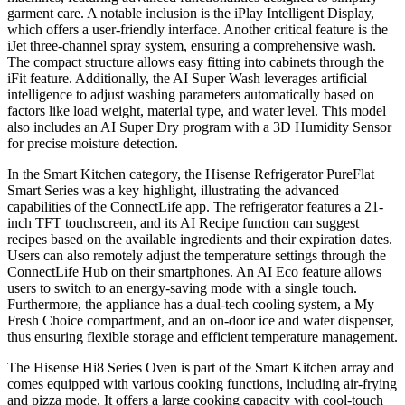
garment care. A notable inclusion is the iPlay Intelligent Display,
which offers a user-friendly interface. Another critical feature is the
iJet three-channel spray system, ensuring a comprehensive wash.
The compact structure allows easy fitting into cabinets through the
iFit feature. Additionally, the AI Super Wash leverages artificial
intelligence to adjust washing parameters automatically based on
factors like load weight, material type, and water level. This model
also includes an AI Super Dry program with a 3D Humidity Sensor
for precise moisture detection.
In the Smart Kitchen category, the Hisense Refrigerator PureFlat
Smart Series was a key highlight, illustrating the advanced
capabilities of the ConnectLife app. The refrigerator features a 21-
inch TFT touchscreen, and its AI Recipe function can suggest
recipes based on the available ingredients and their expiration dates.
Users can also remotely adjust the temperature settings through the
ConnectLife Hub on their smartphones. An AI Eco feature allows
users to switch to an energy-saving mode with a single touch.
Furthermore, the appliance has a dual-tech cooling system, a My
Fresh Choice compartment, and an on-door ice and water dispenser,
thus ensuring flexible storage and efficient temperature management.
The Hisense Hi8 Series Oven is part of the Smart Kitchen array and
comes equipped with various cooking functions, including air-frying
and pizza mode. It offers a large cooking capacity with cool-touch