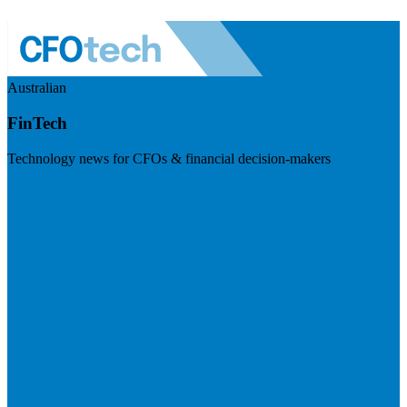
Australian
FinTech
Technology news for CFOs & financial decision-makers
Visit