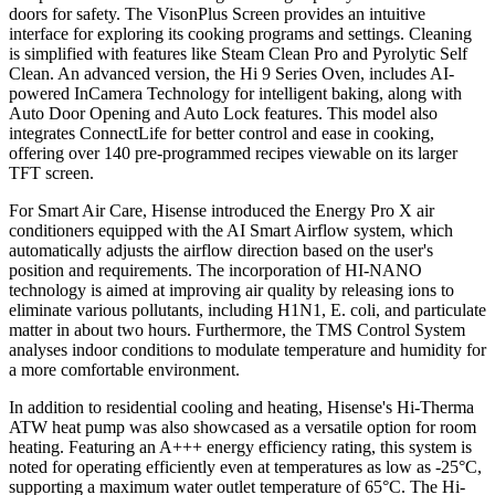
doors for safety. The VisonPlus Screen provides an intuitive
interface for exploring its cooking programs and settings. Cleaning
is simplified with features like Steam Clean Pro and Pyrolytic Self
Clean. An advanced version, the Hi 9 Series Oven, includes AI-
powered InCamera Technology for intelligent baking, along with
Auto Door Opening and Auto Lock features. This model also
integrates ConnectLife for better control and ease in cooking,
offering over 140 pre-programmed recipes viewable on its larger
TFT screen.
For Smart Air Care, Hisense introduced the Energy Pro X air
conditioners equipped with the AI Smart Airflow system, which
automatically adjusts the airflow direction based on the user's
position and requirements. The incorporation of HI-NANO
technology is aimed at improving air quality by releasing ions to
eliminate various pollutants, including H1N1, E. coli, and particulate
matter in about two hours. Furthermore, the TMS Control System
analyses indoor conditions to modulate temperature and humidity for
a more comfortable environment.
In addition to residential cooling and heating, Hisense's Hi-Therma
ATW heat pump was also showcased as a versatile option for room
heating. Featuring an A+++ energy efficiency rating, this system is
noted for operating efficiently even at temperatures as low as -25°C,
supporting a maximum water outlet temperature of 65°C. The Hi-