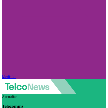
Media kit
Australian
Telecomms