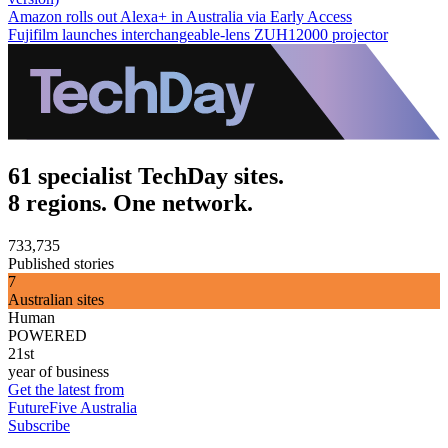
Amazon rolls out Alexa+ in Australia via Early Access
Fujifilm launches interchangeable-lens ZUH12000 projector
61 specialist TechDay sites.
8 regions. One network.
733,735
Published stories
7
Australian sites
Human
POWERED
21st
year of business
Get the latest from
FutureFive Australia
Subscribe