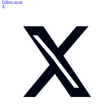
Follow us on
X