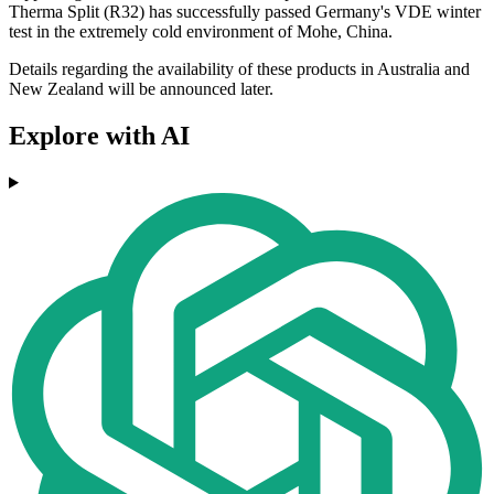
Therma Split (R32) has successfully passed Germany's VDE winter
test in the extremely cold environment of Mohe, China.
Details regarding the availability of these products in Australia and
New Zealand will be announced later.
Explore with AI