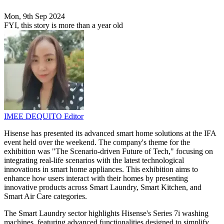
Mon, 9th Sep 2024
FYI, this story is more than a year old
IMEE DEQUITO
Editor
Hisense has presented its advanced smart home solutions at the IFA
event held over the weekend. The company's theme for the
exhibition was "The Scenario-driven Future of Tech," focusing on
integrating real-life scenarios with the latest technological
innovations in smart home appliances. This exhibition aims to
enhance how users interact with their homes by presenting
innovative products across Smart Laundry, Smart Kitchen, and
Smart Air Care categories.
The Smart Laundry sector highlights Hisense's Series 7i washing
machines, featuring advanced functionalities designed to simplify