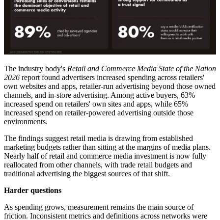
The industry body's
Retail and Commerce Media State of the Nation
2026
report found advertisers increased spending across retailers'
own websites and apps, retailer-run advertising beyond those owned
channels, and in-store advertising. Among active buyers, 63%
increased spend on retailers' own sites and apps, while 65%
increased spend on retailer-powered advertising outside those
environments.
The findings suggest retail media is drawing from established
marketing budgets rather than sitting at the margins of media plans.
Nearly half of retail and commerce media investment is now fully
reallocated from other channels, with trade retail budgets and
traditional advertising the biggest sources of that shift.
Harder questions
As spending grows, measurement remains the main source of
friction. Inconsistent metrics and definitions across networks were