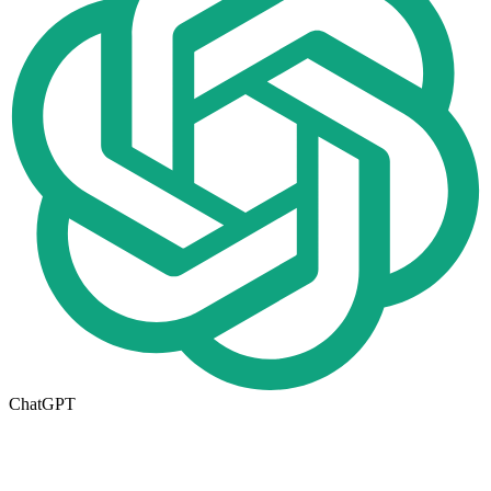
ChatGPT