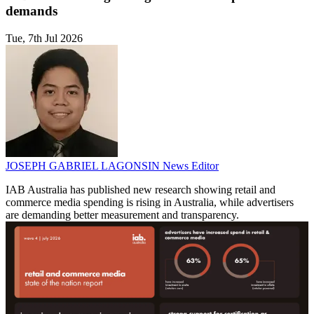
demands
Tue, 7th Jul 2026
JOSEPH GABRIEL LAGONSIN
News Editor
IAB Australia has published new research showing retail and
commerce media spending is rising in Australia, while advertisers
are demanding better measurement and transparency.