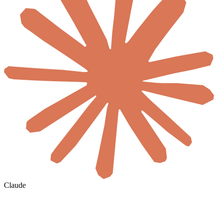
Claude