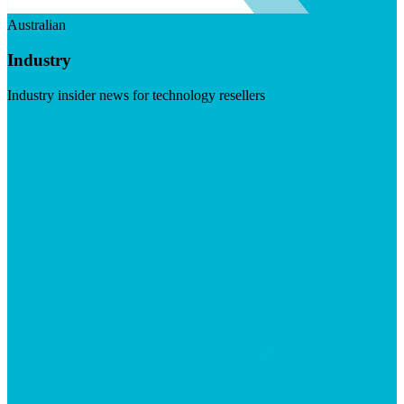
Australian
Industry
Industry insider news for technology resellers
Visit