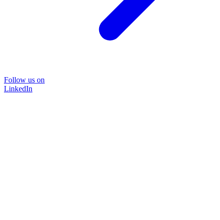
Follow us on
LinkedIn