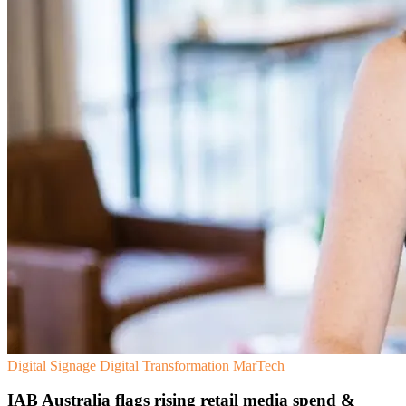
Digital Signage
Digital Transformation
MarTech
IAB Australia flags rising retail media spend &