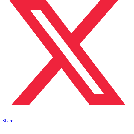
Share