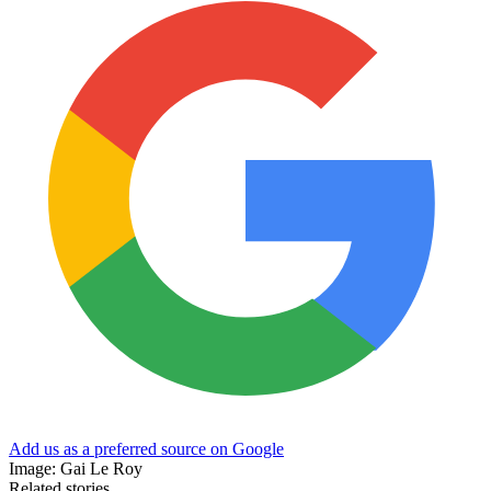
Add us as a preferred source on Google
Image: Gai Le Roy
Related stories