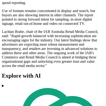
spend reporting.
Use of formats remains concentrated in display and search, but
buyers are also showing interest in other channels. The report
pointed to strong forward intent for sampling, in-store digital
signage, retail out-of-home and video on connected TV.
Lachlan Brahe, chair of the IAB Australia Retail Media Council,
said: "Rapid growth balanced with increasing sophistication are
encouraging signs for the industry. Our latest findings show that
advertisers are expecting more robust measurement and
transparency, and retailers are investing in advanced solutions to
address these and other areas. The ongoing work of the IAB's
Commerce and Retail Media Council is aimed at bridging these
organisational gaps and unlocking even greater trust and value
across the retail media sector."
Explore with AI