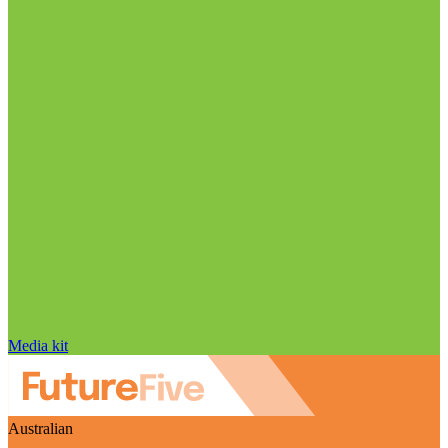
Media kit
Australian