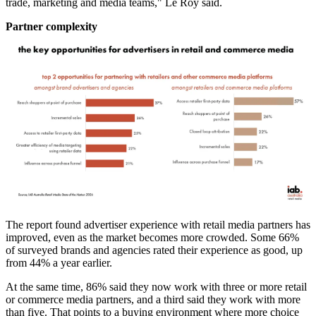
trade, marketing and media teams," Le Roy said.
Partner complexity
The report found advertiser experience with retail media partners has
improved, even as the market becomes more crowded. Some 66%
of surveyed brands and agencies rated their experience as good, up
from 44% a year earlier.
At the same time, 86% said they now work with three or more retail
or commerce media partners, and a third said they work with more
than five. That points to a buying environment where more choice