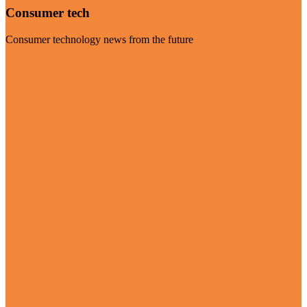
Consumer tech
Consumer technology news from the future
Visit