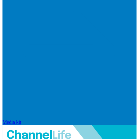
Media kit