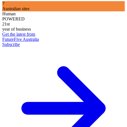
7
Australian sites
Human
POWERED
21st
year of business
Get the latest from
FutureFive Australia
Subscribe