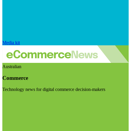
Media kit
Australian
Commerce
Technology news for digital commerce decision-makers
Visit