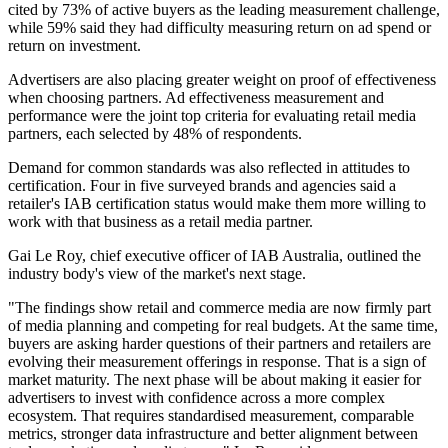
cited by 73% of active buyers as the leading measurement challenge,
while 59% said they had difficulty measuring return on ad spend or
return on investment.
Advertisers are also placing greater weight on proof of effectiveness
when choosing partners. Ad effectiveness measurement and
performance were the joint top criteria for evaluating retail media
partners, each selected by 48% of respondents.
Demand for common standards was also reflected in attitudes to
certification. Four in five surveyed brands and agencies said a
retailer's IAB certification status would make them more willing to
work with that business as a retail media partner.
Gai Le Roy, chief executive officer of IAB Australia, outlined the
industry body's view of the market's next stage.
"The findings show retail and commerce media are now firmly part
of media planning and competing for real budgets. At the same time,
buyers are asking harder questions of their partners and retailers are
evolving their measurement offerings in response. That is a sign of
market maturity. The next phase will be about making it easier for
advertisers to invest with confidence across a more complex
ecosystem. That requires standardised measurement, comparable
metrics, stronger data infrastructure and better alignment between