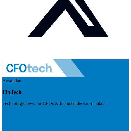
Australian
FinTech
Technology news for CFOs & financial decision-makers
Visit