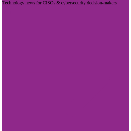
Technology news for CISOs & cybersecurity decision-makers
Visit