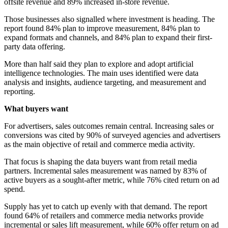
offsite revenue and 89% increased in-store revenue.
Those businesses also signalled where investment is heading. The
report found 84% plan to improve measurement, 84% plan to
expand formats and channels, and 84% plan to expand their first-
party data offering.
More than half said they plan to explore and adopt artificial
intelligence technologies. The main uses identified were data
analysis and insights, audience targeting, and measurement and
reporting.
What buyers want
For advertisers, sales outcomes remain central. Increasing sales or
conversions was cited by 90% of surveyed agencies and advertisers
as the main objective of retail and commerce media activity.
That focus is shaping the data buyers want from retail media
partners. Incremental sales measurement was named by 83% of
active buyers as a sought-after metric, while 76% cited return on ad
spend.
Supply has yet to catch up evenly with that demand. The report
found 64% of retailers and commerce media networks provide
incremental or sales lift measurement, while 60% offer return on ad