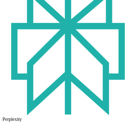
Perplexity