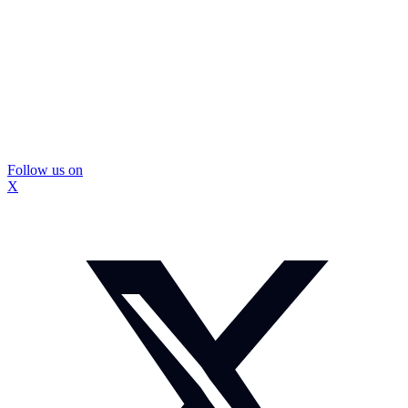
Follow us on
X