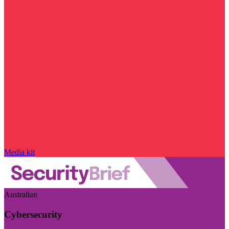
Media kit
Australian
Cybersecurity