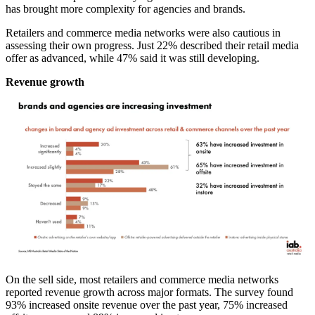
has brought more complexity for agencies and brands.
Retailers and commerce media networks were also cautious in
assessing their own progress. Just 22% described their retail media
offer as advanced, while 47% said it was still developing.
Revenue growth
On the sell side, most retailers and commerce media networks
reported revenue growth across major formats. The survey found
93% increased onsite revenue over the past year, 75% increased