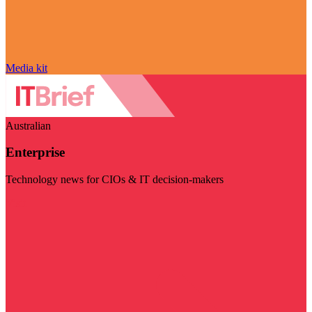
Media kit
Australian
Enterprise
Technology news for CIOs & IT decision-makers
Visit