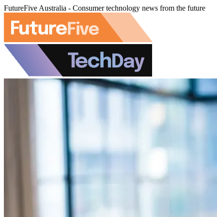
FutureFive Australia - Consumer technology news from the future