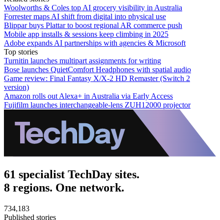
Woolworths & Coles top AI grocery visibility in Australia
Forrester maps AI shift from digital into physical use
Blippar buys Plattar to boost regional AR commerce push
Mobile app installs & sessions keep climbing in 2025
Adobe expands AI partnerships with agencies & Microsoft
Top stories
Turnitin launches multipart assignments for writing
Bose launches QuietComfort Headphones with spatial audio
Game review: Final Fantasy X/X-2 HD Remaster (Switch 2
version)
Amazon rolls out Alexa+ in Australia via Early Access
Fujifilm launches interchangeable-lens ZUH12000 projector
61 specialist TechDay sites.
8 regions. One network.
734,183
Published stories