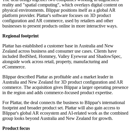
reality and "spatial computing", which overlays digital content on
physical environments. Blippar positions itself as a global AR
platform provider. Plattar's software focuses on 3D product
configuration and AR commerce, used by retailers and other
businesses to present products online in more interactive ways.
Regional footprint
Plattar has established a customer base in Australia and New
Zealand across business and consumer use cases. Clients have
included BedShed, Hommey, Valley Eyewear and ShadowSpec,
alongside work across retail, property, manufacturing and
eCommerce.
Blippar described Plattar as profitable and a market leader in
Australia and New Zealand for 3D product configuration and AR
commerce. The acquisition gives Blippar a larger operating presence
in the region and adds commerce-focused product expertise.
For Plattar, the deal connects the business to Blippar's international
footprint and broader product set. Plattar will also gain access to
Blippar's global AR ecosystem and AI-related work as the combined
group looks beyond Australia and New Zealand for growth.
Product focus