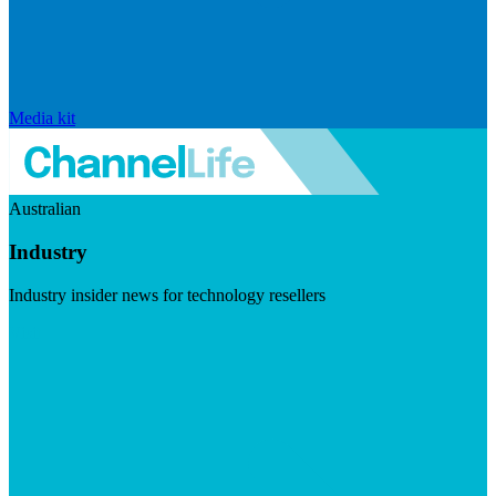
Media kit
Australian
Industry
Industry insider news for technology resellers
Visit