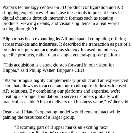
Plattar's technology centres on 3D product configuration and AR
shopping experiences. Brands use these tools to present items in
digital channels through interactive formats such as rotating
products, viewing details, and visualising items in a real-world
setting through AR.
Blippar has been expanding its AR and spatial computing offering
across markets and industries. It described the transaction as part of a
broader mergers and acquisitions strategy focused on industry-
specific products, rather than a single general-purpose platform.
"This acquisition is a strategic step forward in our vision for
Blippar," said Phillip Walter, Blippar's CEO.
"Plattar brings a highly complementary product and an experienced
team that allows us to accelerate our roadmap for industry-focused
AR solutions. By combining our platforms and expertise, we're
creating a stronger foundation to serve customers globally with
practical, scalable AR that delivers real business value," Walter said.
Deans said Plattar's operating model would remain intact while
gaining the resources of a larger group.
"Becoming part of Blippar marks an exciting next
chapter for Plattar. We remain the same team with the