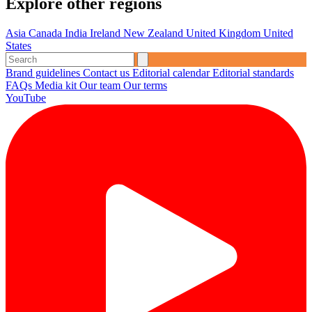
Explore other regions
Asia
Canada
India
Ireland
New Zealand
United Kingdom
United
States
Brand guidelines
Contact us
Editorial calendar
Editorial standards
FAQs
Media kit
Our team
Our terms
YouTube