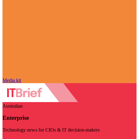
Media kit
Australian
Enterprise
Technology news for CIOs & IT decision-makers