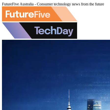
FutureFive Australia - Consumer technology news from the future