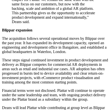
same focus on our customers, but now with the
backing, scale and ambition of a global AR platform.
This partnership gives us the opportunity to accelerate
product development and expand internationally,"
Deans said.
Blippar expansion
The acquisition follows several operational moves by Blippar over
the past year. It has expanded its development capacity, opened an
engineering and development office in Bangalore, and established a
global headquarters in Waterloo, London.
These steps signal continued investment in product development and
delivery as Blippar competes for commercial AR deployments in
areas such as retail and industrial use cases. AR adoption has often
progressed in bursts tied to device availability and clear return-on-
investment projects, with eCommerce product visualisation and
training among the most common starting points.
Financial terms were not disclosed. Plattar will continue to operate
under the same leadership and team, with ongoing product delivery
under the Plattar brand as a subsidiary within the group.
Deans will lead Plattar while contributing at group level as Blippar