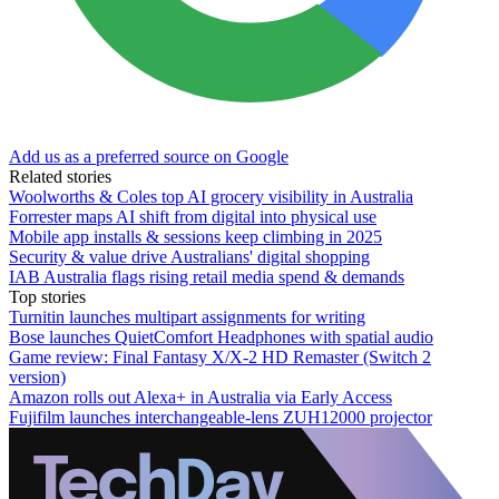
Add us as a preferred source on Google
Related stories
Woolworths & Coles top AI grocery visibility in Australia
Forrester maps AI shift from digital into physical use
Mobile app installs & sessions keep climbing in 2025
Security & value drive Australians' digital shopping
IAB Australia flags rising retail media spend & demands
Top stories
Turnitin launches multipart assignments for writing
Bose launches QuietComfort Headphones with spatial audio
Game review: Final Fantasy X/X-2 HD Remaster (Switch 2
version)
Amazon rolls out Alexa+ in Australia via Early Access
Fujifilm launches interchangeable-lens ZUH12000 projector