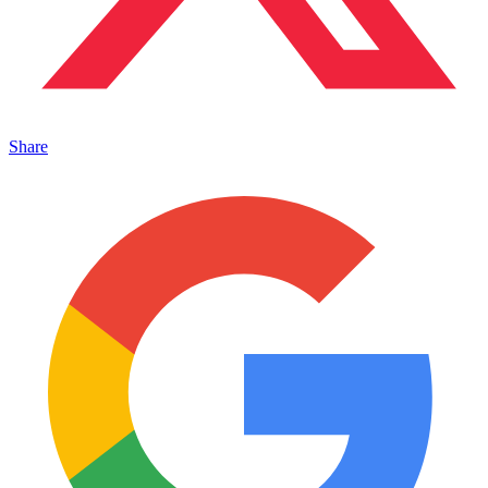
Share