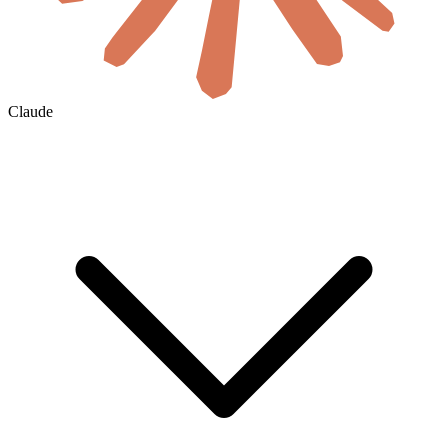
Claude