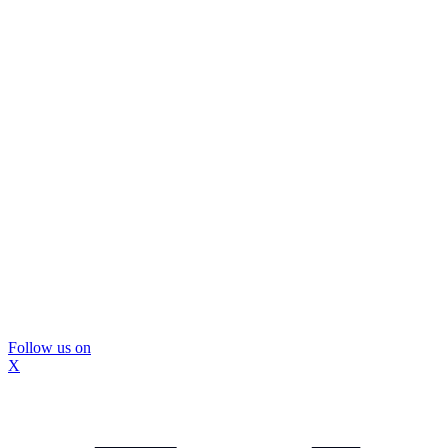
Follow us on
X