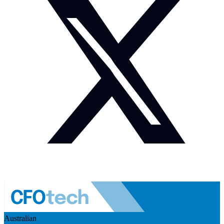
Australian