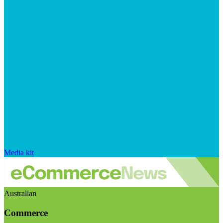
Media kit
Australian
Commerce