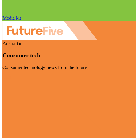
Media kit
Australian
Consumer tech
Consumer technology news from the future
Visit