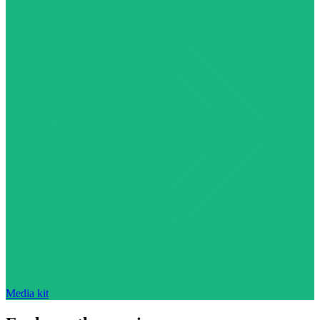
Media kit