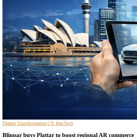
Digital Transformation
CX
MarTech
Blippar buys Plattar to boost regional AR commerce