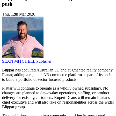
push
Thu, 12th Mar 2026
SEAN MITCHELL
Publisher
Blippar has acquired Australian 3D and augmented reality company
Plattar, adding a regional AR commerce platform as part of its push
to build a portfolio of sector-focused products.
Plattar will continue to operate as a wholly owned subsidiary. No
changes are planned to day-to-day operations, staffing, or product
delivery for existing customers. Rupert Deans will remain Plattar's
chief executive and will also take on responsibilities across the wider
Blippar group.
The deal brings together two companies working in augmented