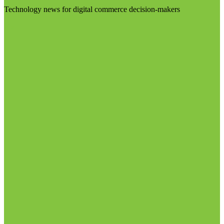
Technology news for digital commerce decision-makers
Visit