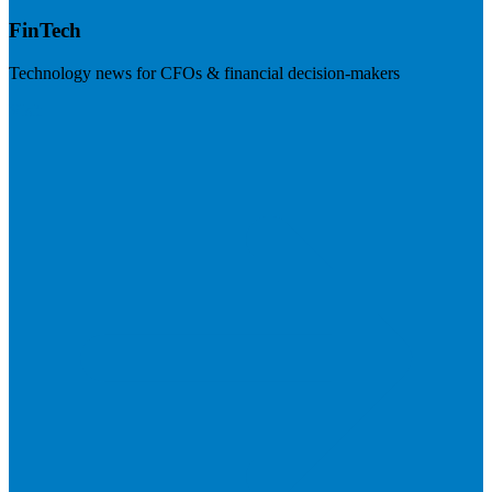
FinTech
Technology news for CFOs & financial decision-makers
Visit