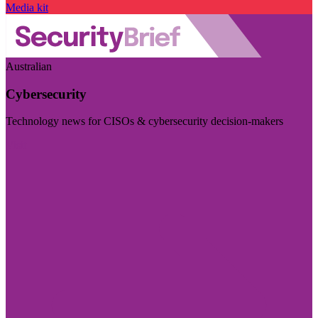
Media kit
Australian
Cybersecurity
Technology news for CISOs & cybersecurity decision-makers
Visit