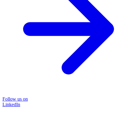
Follow us on
LinkedIn