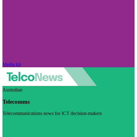
Media kit
Australian
Telecomms
Telecommunications news for ICT decision-makers
Visit