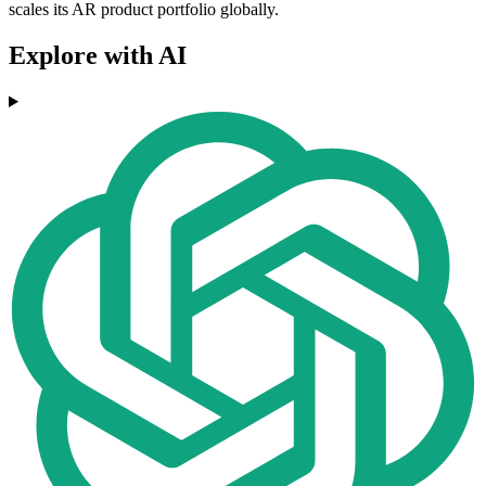
scales its AR product portfolio globally.
Explore with AI