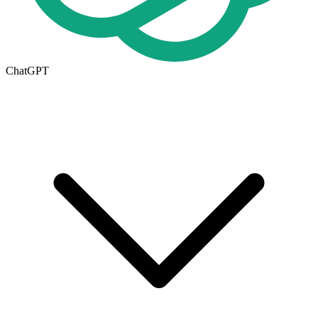
ChatGPT