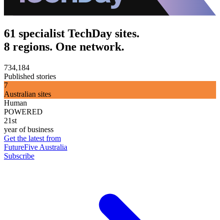
61 specialist TechDay sites.
8 regions. One network.
734,184
Published stories
7
Australian sites
Human
POWERED
21st
year of business
Get the latest from
FutureFive Australia
Subscribe