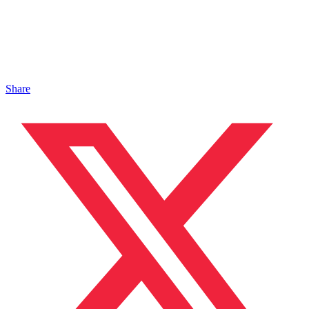
Share