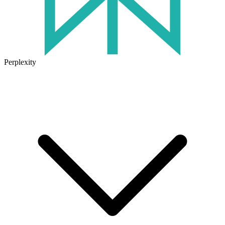
Perplexity