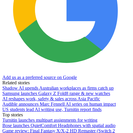
Add us as a preferred source on Google
Related stories
Shadow AI upends Australian workplaces as firms catch up
Samsung launches Galaxy Z Fold8 range & new watches
AI reshapes work, safety & sales across Asia Pacific
Audible announces Marc Fennell AI series on human impact
US students lead AI writing use, Turnitin report finds
Top stories
Turnitin launches multipart assignments for writing
Bose launches QuietComfort Headphones with spatial audio
Game review: Final Fantasy X/X-2 HD Remaster (Switch 2