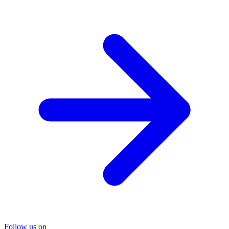
Follow us on