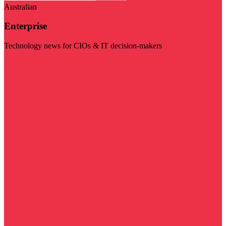
Australian
Enterprise
Technology news for CIOs & IT decision-makers
Visit