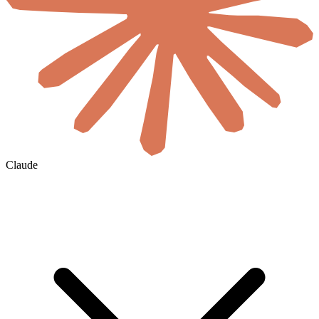
Claude