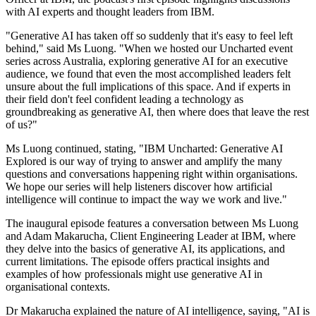
with AI experts and thought leaders from IBM.
"Generative AI has taken off so suddenly that it's easy to feel left
behind," said Ms Luong. "When we hosted our Uncharted event
series across Australia, exploring generative AI for an executive
audience, we found that even the most accomplished leaders felt
unsure about the full implications of this space. And if experts in
their field don't feel confident leading a technology as
groundbreaking as generative AI, then where does that leave the rest
of us?"
Ms Luong continued, stating, "IBM Uncharted: Generative AI
Explored is our way of trying to answer and amplify the many
questions and conversations happening right within organisations.
We hope our series will help listeners discover how artificial
intelligence will continue to impact the way we work and live."
The inaugural episode features a conversation between Ms Luong
and Adam Makarucha, Client Engineering Leader at IBM, where
they delve into the basics of generative AI, its applications, and
current limitations. The episode offers practical insights and
examples of how professionals might use generative AI in
organisational contexts.
Dr Makarucha explained the nature of AI intelligence, saying, "AI is