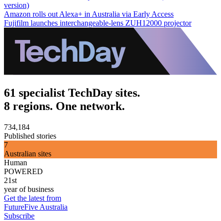
version)
Amazon rolls out Alexa+ in Australia via Early Access
Fujifilm launches interchangeable-lens ZUH12000 projector
61 specialist TechDay sites.
8 regions. One network.
734,184
Published stories
7
Australian sites
Human
POWERED
21st
year of business
Get the latest from
FutureFive Australia
Subscribe