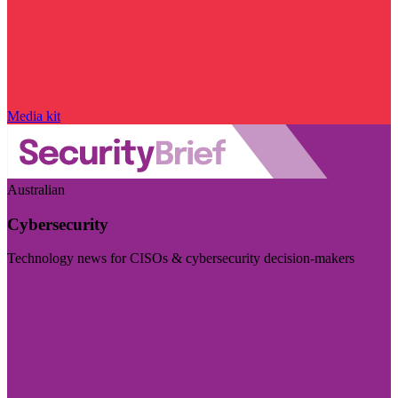
Media kit
Australian
Cybersecurity
Technology news for CISOs & cybersecurity decision-makers
Visit