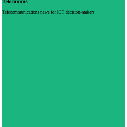
Telecomms
Telecommunications news for ICT decision-makers
Visit