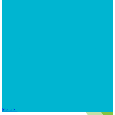
Media kit