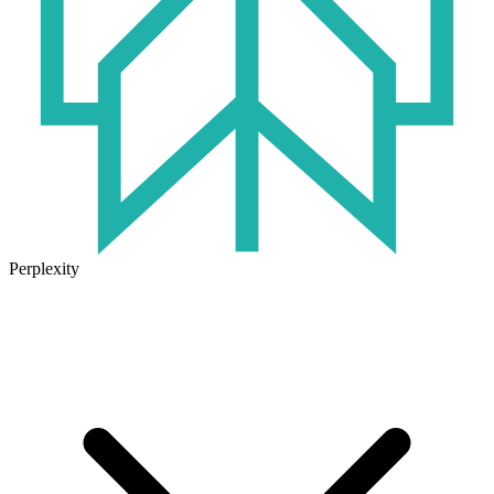
Perplexity