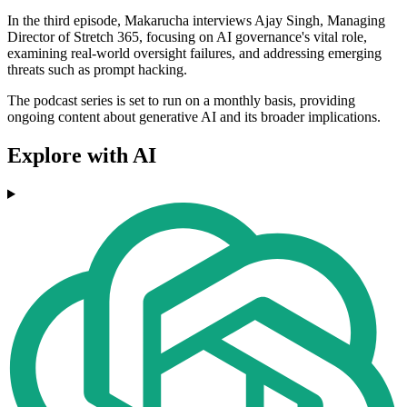
In the third episode, Makarucha interviews Ajay Singh, Managing
Director of Stretch 365, focusing on AI governance's vital role,
examining real-world oversight failures, and addressing emerging
threats such as prompt hacking.
The podcast series is set to run on a monthly basis, providing
ongoing content about generative AI and its broader implications.
Explore with AI