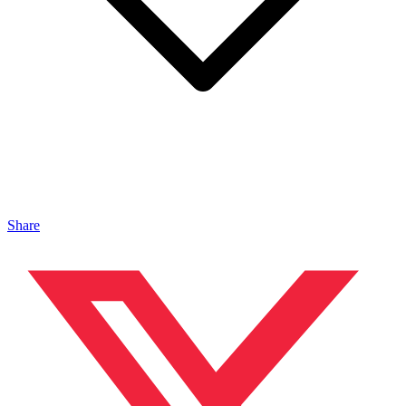
Share