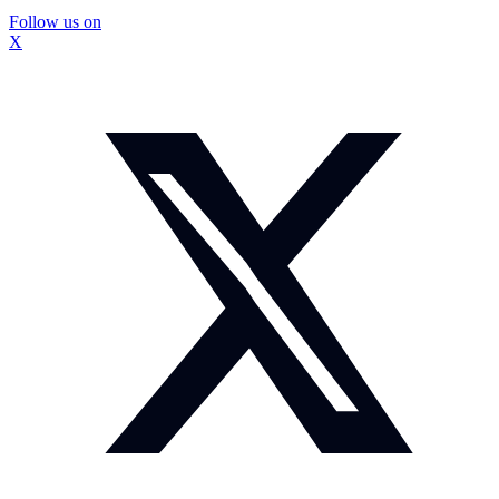
Follow us on
X