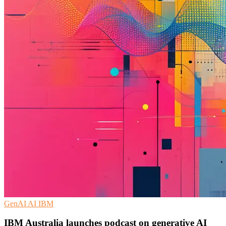
GenAI
AI
IBM
IBM Australia launches podcast on generative AI