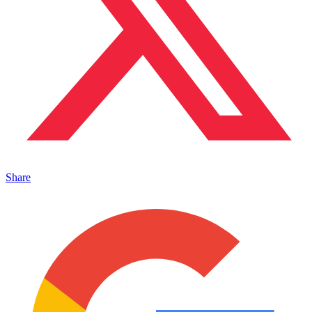
Share