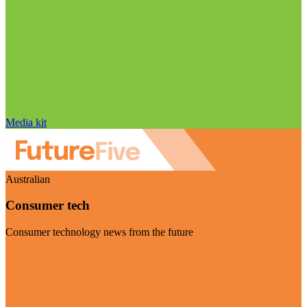
Media kit
Australian
Consumer tech
Consumer technology news from the future
Visit