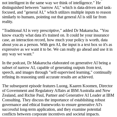
not intelligent in the same way we think of intelligence." He
distinguished between "narrow AI," which is data-driven and task-
focused, and "general AI," which utilizes multiple inputs to reason
similarly to humans, pointing out that general AI is still far from
reality.
"Traditional AI is very prescriptive," added Dr Makarucha. "You
know exactly what data it's trained on. It could be your insurance
case, an interaction record, how much your policy is worth, data
about you as a person. With gen AI, the input is a text box so it's as
expressive as we want it to be. We can really go ahead and use it in
any way we want."
In the podcast, Dr Makarucha elaborated on generative AI being a
subset of narrow AI, capable of generating outputs from text,
speech, and images through "self-supervised learning," continually
refining its reasoning until accurate results are achieved.
The subsequent episode features Luong, Kaaren Koomen, Director
of Government and Regulatory Affairs at IBM Australia and New
Zealand, and Richie Paul, Partner and Generative AI Leader at IBM
Consulting. They discuss the importance of establishing robust
governance and ethical frameworks to ensure generative AI's
successful long-term application, and they examine potential
conflicts between corporate incentives and societal impacts.