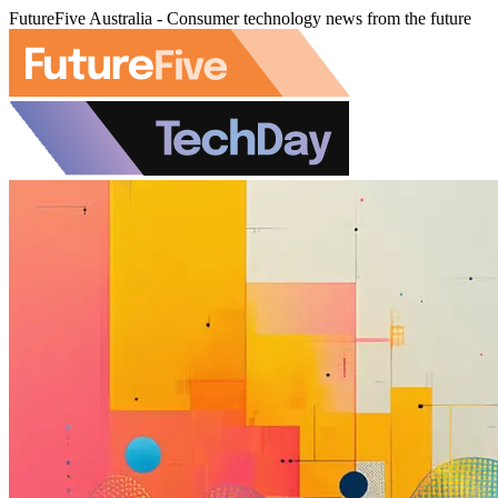
FutureFive Australia - Consumer technology news from the future