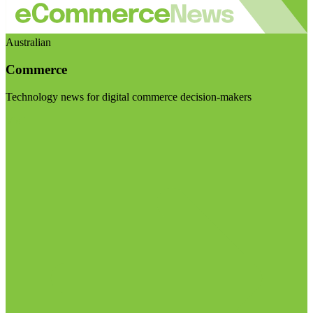
Australian
Commerce
Technology news for digital commerce decision-makers
Visit