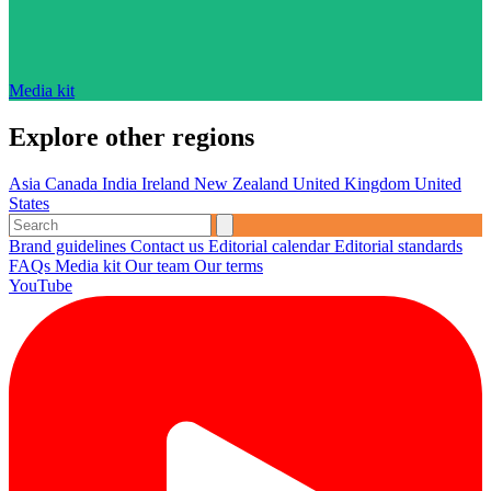
Media kit
Explore other regions
Asia
Canada
India
Ireland
New Zealand
United Kingdom
United
States
Brand guidelines
Contact us
Editorial calendar
Editorial standards
FAQs
Media kit
Our team
Our terms
YouTube