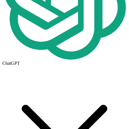
ChatGPT