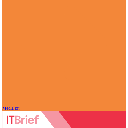
Media kit