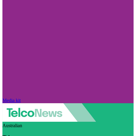
Media kit
Australian