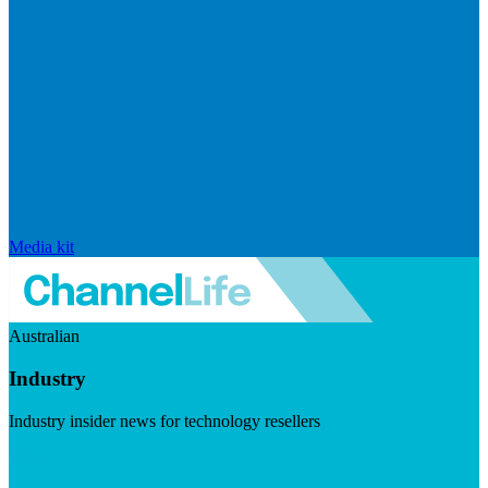
Media kit
Australian
Industry
Industry insider news for technology resellers
Visit