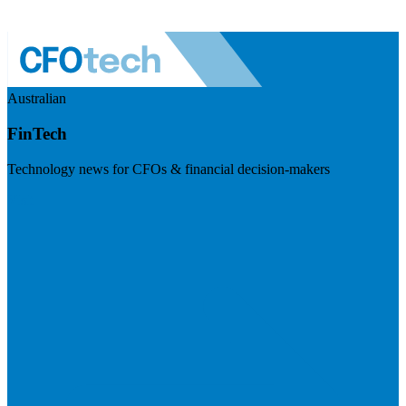
Australian
FinTech
Technology news for CFOs & financial decision-makers
Visit