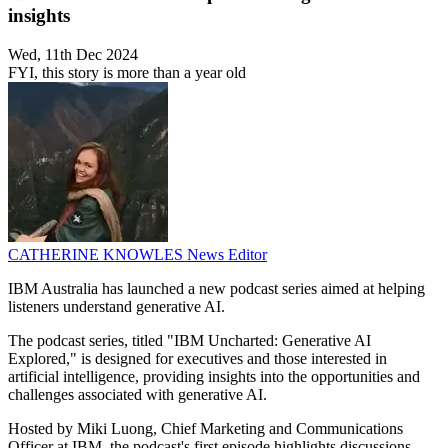
insights
Wed, 11th Dec 2024
FYI, this story is more than a year old
CATHERINE KNOWLES
News Editor
IBM Australia has launched a new podcast series aimed at helping
listeners understand generative AI.
The podcast series, titled "IBM Uncharted: Generative AI
Explored," is designed for executives and those interested in
artificial intelligence, providing insights into the opportunities and
challenges associated with generative AI.
Hosted by Miki Luong, Chief Marketing and Communications
Officer at IBM, the podcast's first episode highlights discussions