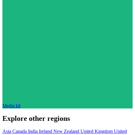
Media kit
Explore other regions
Asia
Canada
India
Ireland
New Zealand
United Kingdom
United