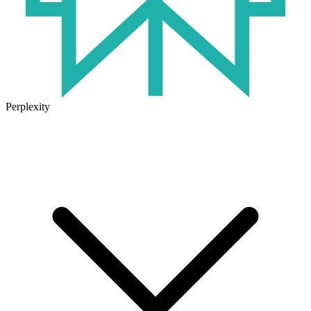
Perplexity