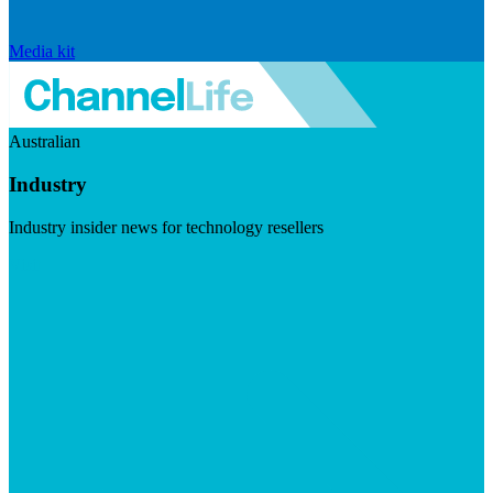
Media kit
Australian
Industry
Industry insider news for technology resellers
Visit