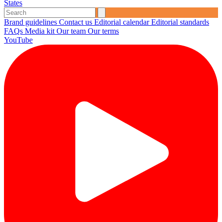
States
Brand guidelines
Contact us
Editorial calendar
Editorial standards
FAQs
Media kit
Our team
Our terms
YouTube