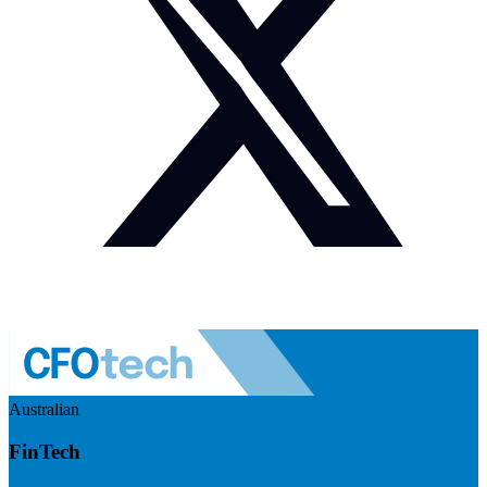
Australian
FinTech