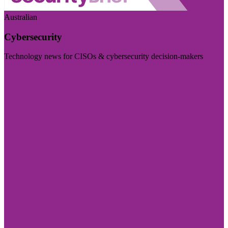
Australian
Cybersecurity
Technology news for CISOs & cybersecurity decision-makers
Visit