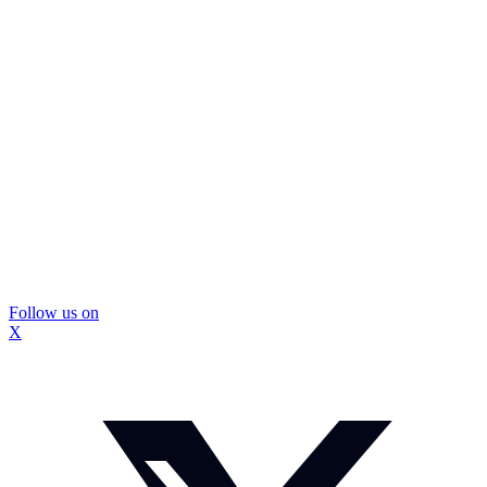
Follow us on
X