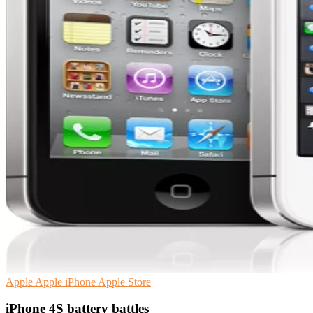
Apple
Apple iPhone
Apple Store
iPhone 4S battery battles