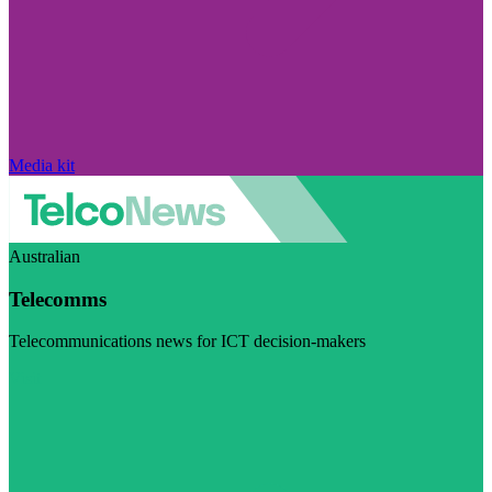
Media kit
Australian
Telecomms
Telecommunications news for ICT decision-makers
Visit