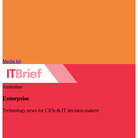
Media kit
Australian
Enterprise
Technology news for CIOs & IT decision-makers
Visit