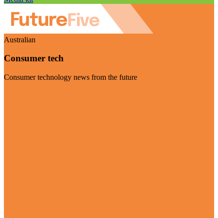
Australian
Consumer tech
Consumer technology news from the future
Visit