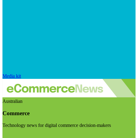
Media kit
Australian
Commerce
Technology news for digital commerce decision-makers
Visit