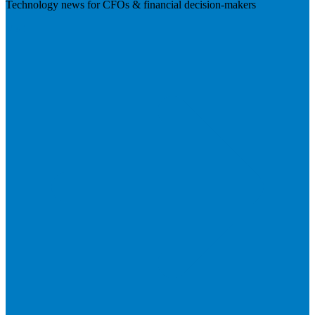
Technology news for CFOs & financial decision-makers
Visit