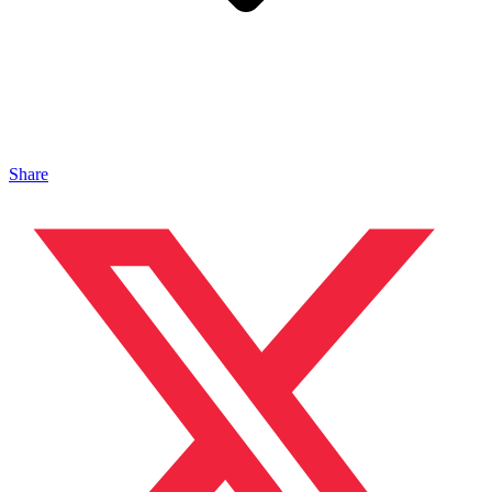
Share