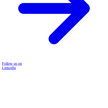
Follow us on
LinkedIn