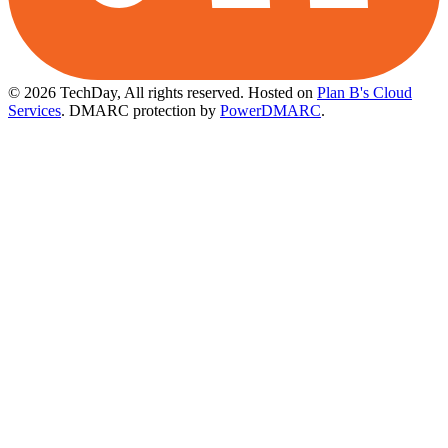
© 2026 TechDay, All rights reserved.
Hosted on
Plan B's Cloud
Services
. DMARC protection by
PowerDMARC
.