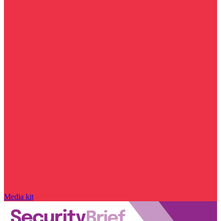
Media kit