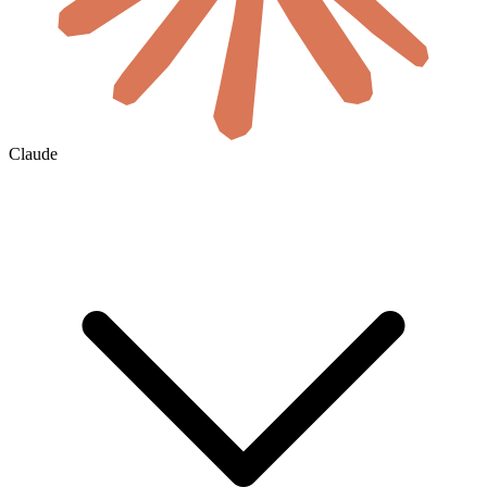
Claude