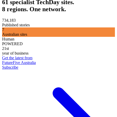
61 specialist TechDay sites.
8 regions. One network.
734,183
Published stories
7
Australian sites
Human
POWERED
21st
year of business
Get the latest from
FutureFive Australia
Subscribe