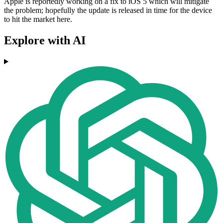
Apple is reportedly working on a fix to iOS 5 which will mitigate
the problem; hopefully the update is released in time for the device
to hit the market here.
Explore with AI