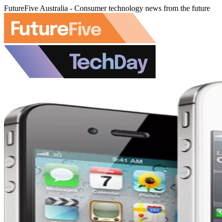
FutureFive Australia - Consumer technology news from the future