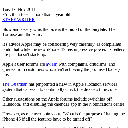
Tue, 1st Nov 2011
FYI, this story is more than a year old
STAFF WRITER
Slow and steady wins the race is the moral of the fairytale, The
Tortoise and the Hare.
It's advice Apple may be considering very carefully, as complaints
build that while the new iPhone 4S has impressive power, its battery
life just doesn't stack up.
Apple's user forums are
awash
with complaints, criticisms, and
queries from customers who aren't achieving the promised battery
life.
The Guardian
has pinpointed a flaw in Apple's location services
system that causes it to continually check the device's time zone.
Other suggestions on the Apple forums include switching off
Bluetooth, and disabling the calendar app in the Notifications centre.
However, as one user points out, "What is the purpose of having the
iPhone 4S if all the features have to be turned off?