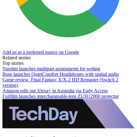
Add us as a preferred source on Google
Related stories
Top stories
Turnitin launches multipart assignments for writing
Bose launches QuietComfort Headphones with spatial audio
Game review: Final Fantasy X/X-2 HD Remaster (Switch 2
version)
Amazon rolls out Alexa+ in Australia via Early Access
Fujifilm launches interchangeable-lens ZUH12000 projector