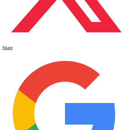
Share