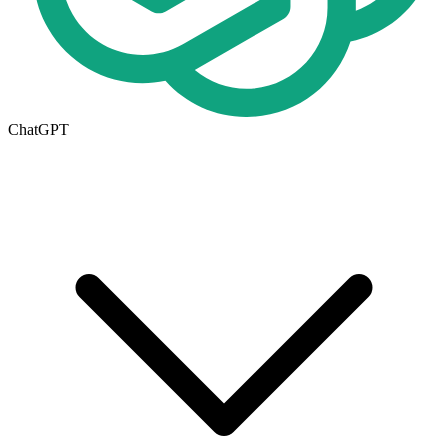
ChatGPT