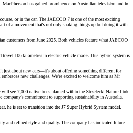
 MacPherson has gained prominence on Australian television and in
course, or in the car. The JAECOO 7 is one of the most exciting
 part of a movement that's not only shaking things up but doing it with
alian customers from June 2025. Both vehicles feature what JAECOO
ravel 106 kilometres in electric vehicle mode. This hybrid system is
just about new cars—it's about offering something different for
and embraces new challenges. We're excited to welcome him as Mr
will see 7,000 native trees planted within the Strzelecki Nature Link
he company's commitment to supporting sustainability in Australia.
ar, he is set to transition into the J7 Super Hybrid System model,
y and refined style and quality. The company has indicated future