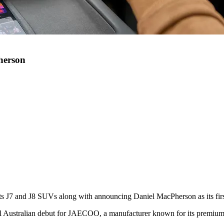
herson
ts J7 and J8 SUVs along with announcing Daniel MacPherson as its fir
al Australian debut for JAECOO, a manufacturer known for its premium 