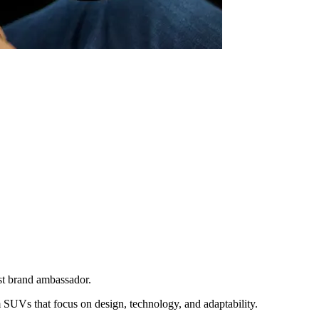
st brand ambassador.
SUVs that focus on design, technology, and adaptability.