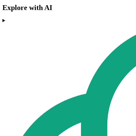
Explore with AI