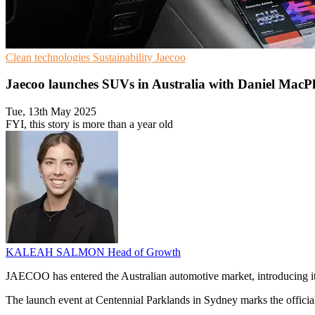
Clean technologies
Sustainability
Jaecoo
Jaecoo launches SUVs in Australia with Daniel MacP
Tue, 13th May 2025
FYI, this story is more than a year old
KALEAH SALMON
Head of Growth
JAECOO has entered the Australian automotive market, introducing i
The launch event at Centennial Parklands in Sydney marks the offici