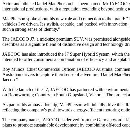
Actor and athlete Daniel MacPherson has been named Mr JAECOO Austr
international productions, with a reputation extending beyond acting to
MacPherson spoke about his new role and connection to the brand: "I
vehicles I've driven. It's stylish, capable, and packed with innovation,
such a strong sense of identity."
The JAECOO J7, a mid-size premium SUV, was premiered alongside th
describes as a signature blend of distinctive design and technology-dr
JAECOO has also introduced the J7 Super Hybrid System, which the com
intended to offer consumers a combination of efficiency and adaptabili
Roy Munoz, Chief Commercial Officer, JAECOO Australia, commented on
Australian drivers to capture their sense of adventure. Daniel MacPh
Jaecoo."
With the launch of the J7, JAECOO has partnered with environmental ch
on Boonwurrung Country in South Gippsland, Victoria. The project aims
As part of his ambassadorship, MacPherson will initially drive the all
reflecting the company's push towards energy-efficient motoring optio
The company name, JAECOO, is derived from the German word "Jäger" a
plans to promote sustainable development by combining off-road capab