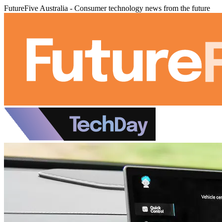
FutureFive Australia - Consumer technology news from the future