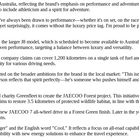
alia, reflecting the brand's emphasis on performance and adventure.
 include athleticism and a spirit for adventure.
've always been drawn to performance—whether it's on set, on the race
 yet surprisingly, it comes without the luxury price tag. I'm proud to be
e larger J8 model, which is scheduled to become available to Austr
iven performance, targeting a balance between luxury and versatility.
pany claims can cover 1,200 kilometres on a single tank of fuel and t
ty for various driving needs.
 the broader ambitions for the brand in the local market: "This isn't 
erson reflects that spirit perfectly—he's someone who pushes himself 
arity Greenfleet to create the JAECOO Forest project. This initiative 
 to restore 3.5 kilometres of protected wildlife habitat, in line with t
-new JAECOO 7 all-wheel drive in a Forest Green finish. Later in the ye
ns.
nd the English word "Cool." It reflects a focus on all-road capabilit
ility with new energy solutions to enhance the travel experience.