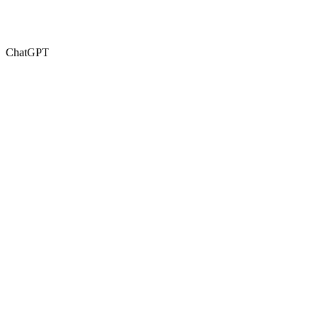
ChatGPT