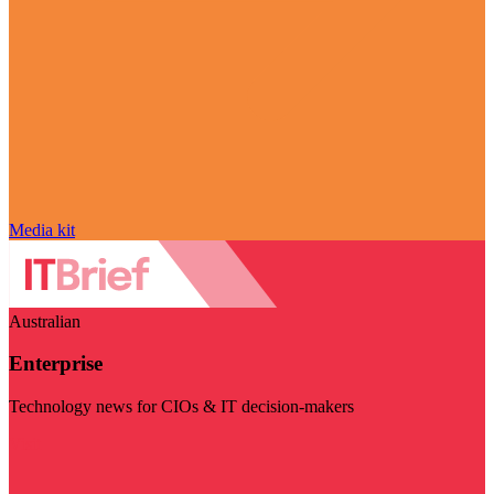
Media kit
Australian
Enterprise
Technology news for CIOs & IT decision-makers
Visit