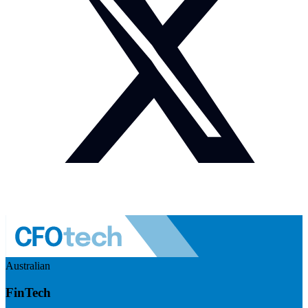
Australian
FinTech