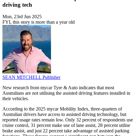
driving tech
Mon, 23rd Jun 2025
FYI, this story is more than a year old
SEAN MITCHELL
Publisher
New research from mycar Tyre & Auto indicates that most
Australians are not utilising the assisted driving features installed in
their vehicles.
According to the 2025 mycar Mobility Index, three-quarters of
Australian drivers have access to assisted driving technology, but
reported usage rates remain low. Only 32 percent of respondents use
cruise control, 31 percent make use of lane assist, 28 percent utilise
brake assist, and just 22 percent take advantage of assisted parking