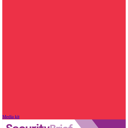
Media kit