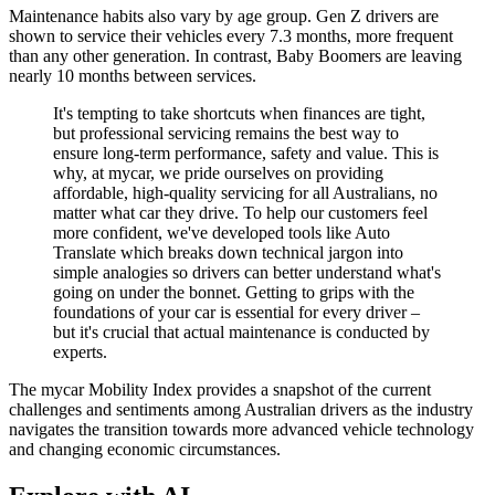
Maintenance habits also vary by age group. Gen Z drivers are
shown to service their vehicles every 7.3 months, more frequent
than any other generation. In contrast, Baby Boomers are leaving
nearly 10 months between services.
It's tempting to take shortcuts when finances are tight,
but professional servicing remains the best way to
ensure long-term performance, safety and value. This is
why, at mycar, we pride ourselves on providing
affordable, high-quality servicing for all Australians, no
matter what car they drive. To help our customers feel
more confident, we've developed tools like Auto
Translate which breaks down technical jargon into
simple analogies so drivers can better understand what's
going on under the bonnet. Getting to grips with the
foundations of your car is essential for every driver –
but it's crucial that actual maintenance is conducted by
experts.
The mycar Mobility Index provides a snapshot of the current
challenges and sentiments among Australian drivers as the industry
navigates the transition towards more advanced vehicle technology
and changing economic circumstances.