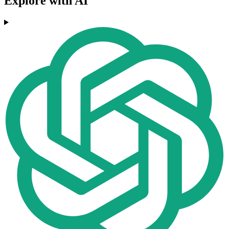
Explore with AI