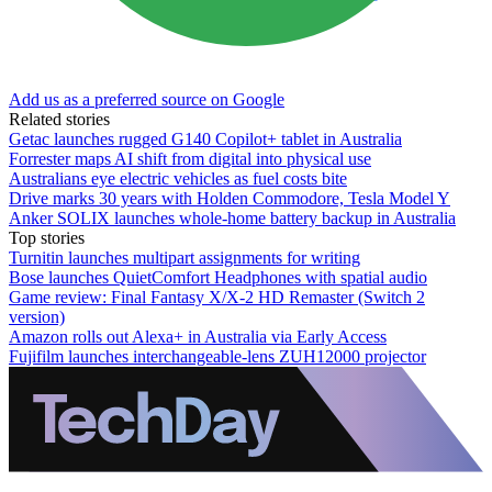
Add us as a preferred source on Google
Related stories
Getac launches rugged G140 Copilot+ tablet in Australia
Forrester maps AI shift from digital into physical use
Australians eye electric vehicles as fuel costs bite
Drive marks 30 years with Holden Commodore, Tesla Model Y
Anker SOLIX launches whole-home battery backup in Australia
Top stories
Turnitin launches multipart assignments for writing
Bose launches QuietComfort Headphones with spatial audio
Game review: Final Fantasy X/X-2 HD Remaster (Switch 2
version)
Amazon rolls out Alexa+ in Australia via Early Access
Fujifilm launches interchangeable-lens ZUH12000 projector