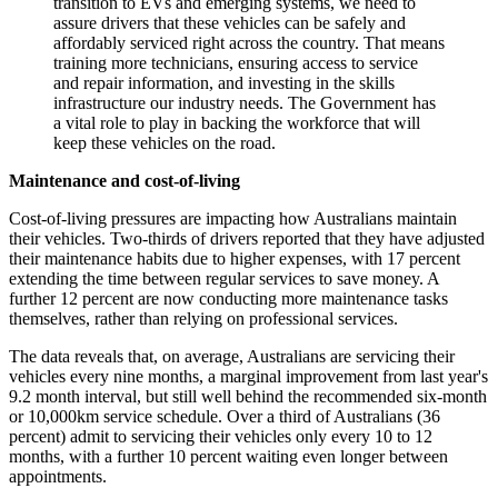
transition to EVs and emerging systems, we need to
assure drivers that these vehicles can be safely and
affordably serviced right across the country. That means
training more technicians, ensuring access to service
and repair information, and investing in the skills
infrastructure our industry needs. The Government has
a vital role to play in backing the workforce that will
keep these vehicles on the road.
Maintenance and cost-of-living
Cost-of-living pressures are impacting how Australians maintain
their vehicles. Two-thirds of drivers reported that they have adjusted
their maintenance habits due to higher expenses, with 17 percent
extending the time between regular services to save money. A
further 12 percent are now conducting more maintenance tasks
themselves, rather than relying on professional services.
The data reveals that, on average, Australians are servicing their
vehicles every nine months, a marginal improvement from last year's
9.2 month interval, but still well behind the recommended six-month
or 10,000km service schedule. Over a third of Australians (36
percent) admit to servicing their vehicles only every 10 to 12
months, with a further 10 percent waiting even longer between
appointments.