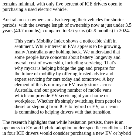
remains minimal, with only five percent of ICE drivers open to
purchasing a used electric vehicle.
Australian car owners are also keeping their vehicles for shorter
periods, with the average length of ownership now at just under 3.5
years (40.7 months), compared to 3.6 years (42.9 months) in 2024.
This year's Mobility Index shows a noticeable shift in
sentiment. While interest in EVs appears to be growing,
many Australians are holding back. We understand that
some people have concerns about battery longevity and
overall cost of ownership, including servicing. That's
why mycar is helping bridge the gap and prepare for
the future of mobility by offering trusted advice and
expert servicing for cars today and tomorrow. A key
element of this is our mycar EV ready stores across
Australia, and our growing number of mobile vans
which can provide EV servicing at your home or
workplace. Whether it's simply switching from petrol to
diesel or stepping from ICE to hybrid or EV, our team
is committed to helping drivers with that transition.
The research highlights that while hesitation persists, there is an
openness to EV and hybrid adoption under specific conditions. One
in four ICE drivers would consider purchasing a new EV or hybrid