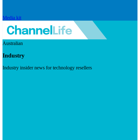
Media kit
Australian
Industry
Industry insider news for technology resellers
Visit