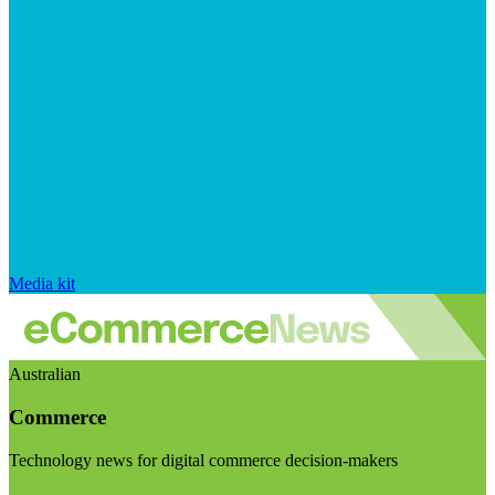
Media kit
Australian
Commerce
Technology news for digital commerce decision-makers