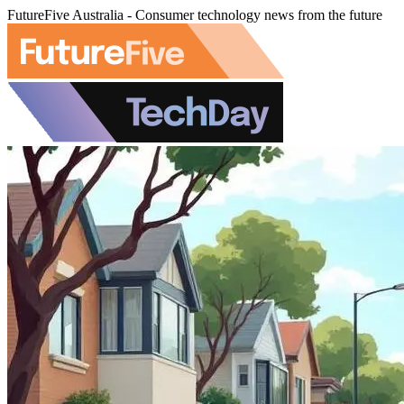
FutureFive Australia - Consumer technology news from the future