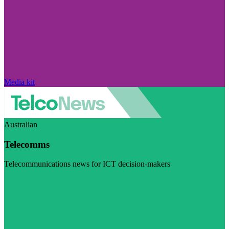
Media kit
Australian
Telecomms
Telecommunications news for ICT decision-makers
Visit