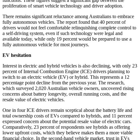
functions. These figures suggest a significant gap between the
proliferation of smart vehicle technology and driver adoption.
There remains significant reluctance among Australians to embrace
fully autonomous vehicles. The report found that 40 percent of
drivers would not feel comfortable relinquishing complete control to
a self-driving system, even if such technology were legal and
available today, while only 19 percent would be prepared to use a
fully autonomous vehicle for most journeys.
EV hesitation
Interest in electric and hybrid vehicles is also declining, with only 23
percent of Internal Combustion Engine (ICE) drivers planning to
switch to an electric vehicle (EV) or hybrid. This represents a 12
percentage point decline from the previous year. The research,
which surveyed 2,020 Australian vehicle owners, uncovered rising
concerns about battery longevity, overall running costs, and the
resale value of electric vehicles.
One in four ICE drivers remain sceptical about the battery life and
total ownership costs of EVs compared to hybrids, and 11 percent
expressed concern about the potential resale value of electric cars.
Comparatively, 23 percent of respondents see hybrids as offering
lower upfront costs, which they believe makes them a more viable
financial choice. In the second-hand vehicle market, trust in EVs