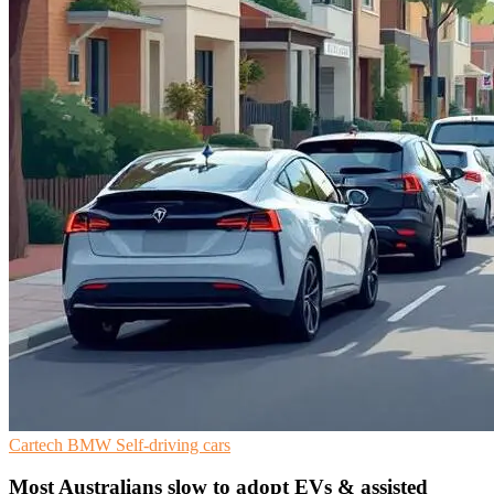
Cartech
BMW
Self-driving cars
Most Australians slow to adopt EVs & assisted