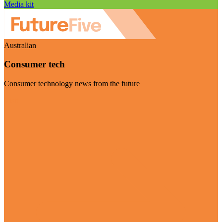
Media kit
Australian
Consumer tech
Consumer technology news from the future
Visit