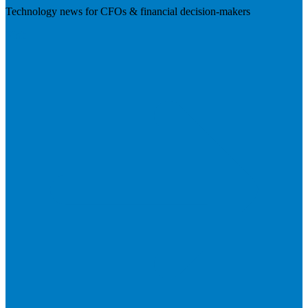
Technology news for CFOs & financial decision-makers
Visit