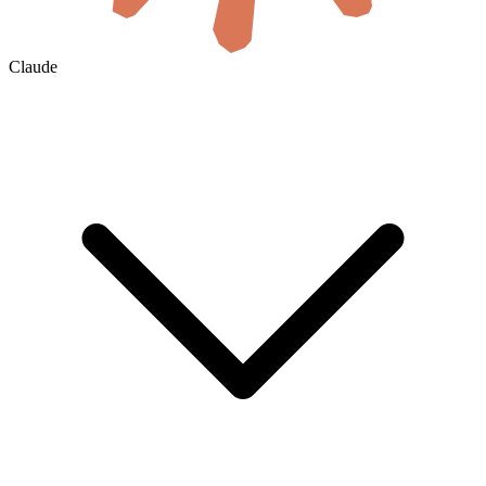
Claude