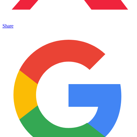
Share