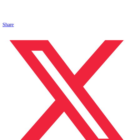
Share