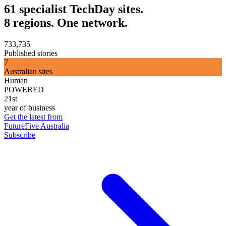
61 specialist TechDay sites.
8 regions. One network.
733,735
Published stories
7
Australian sites
Human
POWERED
21st
year of business
Get the latest from
FutureFive Australia
Subscribe