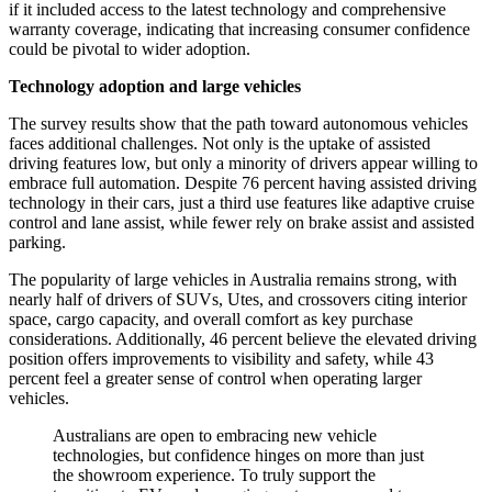
if it included access to the latest technology and comprehensive
warranty coverage, indicating that increasing consumer confidence
could be pivotal to wider adoption.
Technology adoption and large vehicles
The survey results show that the path toward autonomous vehicles
faces additional challenges. Not only is the uptake of assisted
driving features low, but only a minority of drivers appear willing to
embrace full automation. Despite 76 percent having assisted driving
technology in their cars, just a third use features like adaptive cruise
control and lane assist, while fewer rely on brake assist and assisted
parking.
The popularity of large vehicles in Australia remains strong, with
nearly half of drivers of SUVs, Utes, and crossovers citing interior
space, cargo capacity, and overall comfort as key purchase
considerations. Additionally, 46 percent believe the elevated driving
position offers improvements to visibility and safety, while 43
percent feel a greater sense of control when operating larger
vehicles.
Australians are open to embracing new vehicle
technologies, but confidence hinges on more than just
the showroom experience. To truly support the