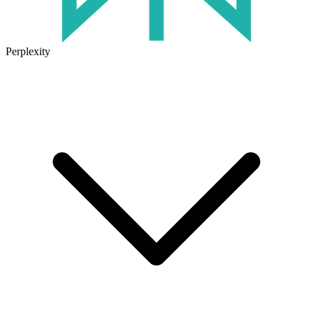
Perplexity