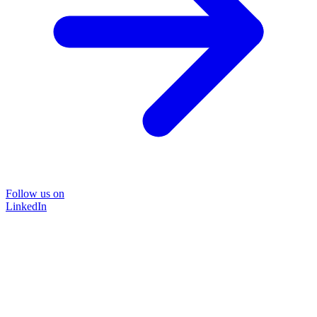
Follow us on
LinkedIn