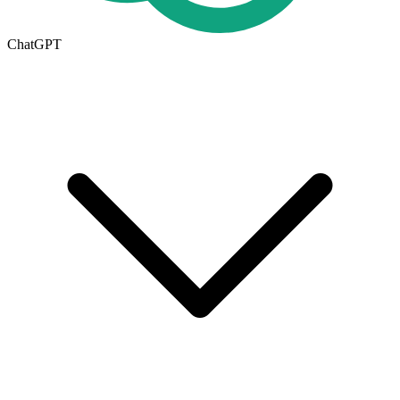
ChatGPT