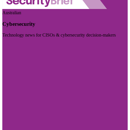
Australian
Cybersecurity
Technology news for CISOs & cybersecurity decision-makers
Visit