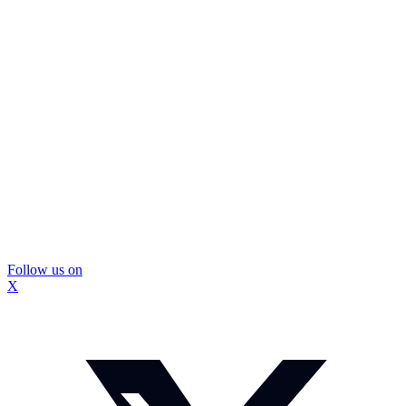
Follow us on
X