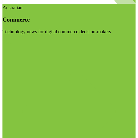
Australian
Commerce
Technology news for digital commerce decision-makers
Visit