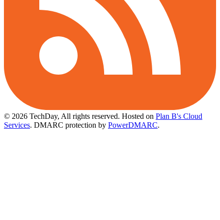
© 2026 TechDay, All rights reserved.
Hosted on
Plan B's Cloud
Services
. DMARC protection by
PowerDMARC
.