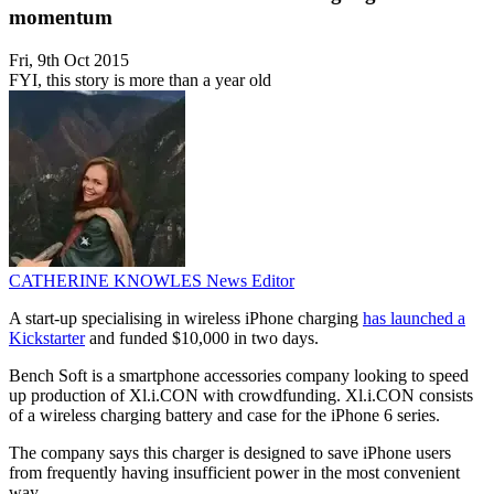
momentum
Fri, 9th Oct 2015
FYI, this story is more than a year old
CATHERINE KNOWLES
News Editor
A start-up specialising in wireless iPhone charging
has launched a
Kickstarter
and funded $10,000 in two days.
Bench Soft is a smartphone accessories company looking to speed
up production of Xl.i.CON with crowdfunding. Xl.i.CON consists
of a wireless charging battery and case for the iPhone 6 series.
The company says this charger is designed to save iPhone users
from frequently having insufficient power in the most convenient
way.