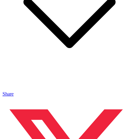
Share