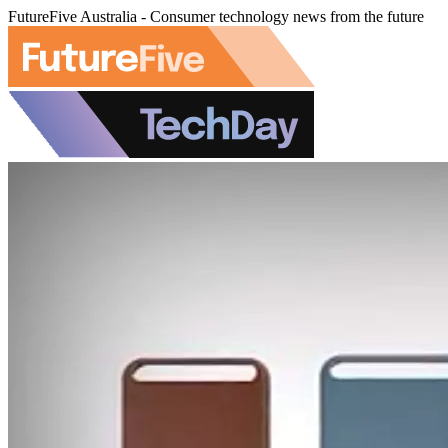
FutureFive Australia - Consumer technology news from the future