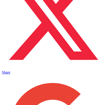
Share