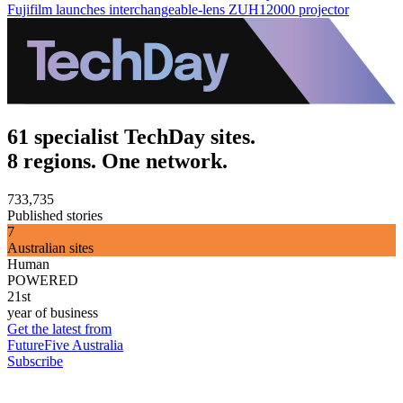
Fujifilm launches interchangeable-lens ZUH12000 projector
61 specialist TechDay sites.
8 regions. One network.
733,735
Published stories
7
Australian sites
Human
POWERED
21st
year of business
Get the latest from
FutureFive Australia
Subscribe