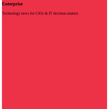
Enterprise
Technology news for CIOs & IT decision-makers
Visit