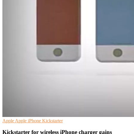
Apple
Apple iPhone
Kickstarter
Kickstarter for wireless iPhone charger gains