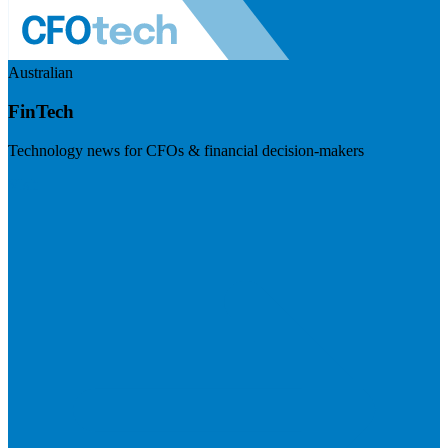
Australian
FinTech
Technology news for CFOs & financial decision-makers
Visit