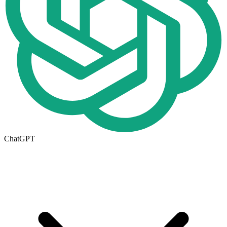
ChatGPT