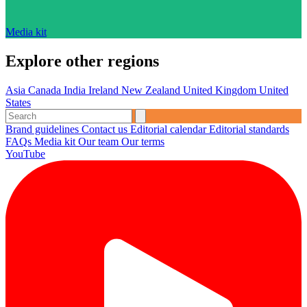
Media kit
Explore other regions
Asia
Canada
India
Ireland
New Zealand
United Kingdom
United
States
Brand guidelines
Contact us
Editorial calendar
Editorial standards
FAQs
Media kit
Our team
Our terms
YouTube