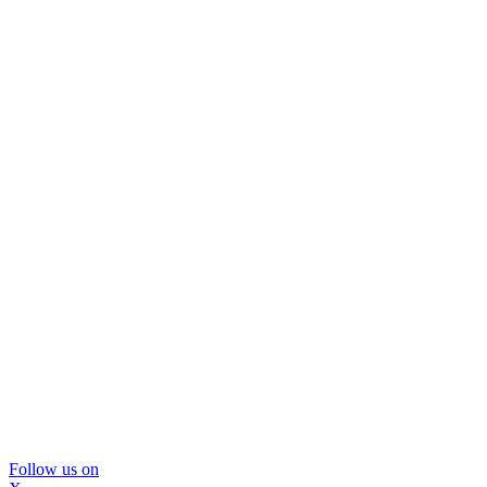
Follow us on