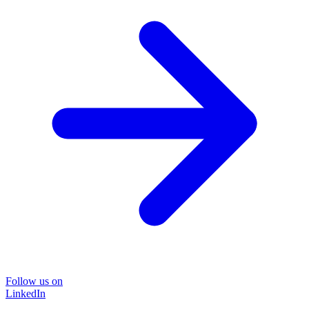
Follow us on
LinkedIn