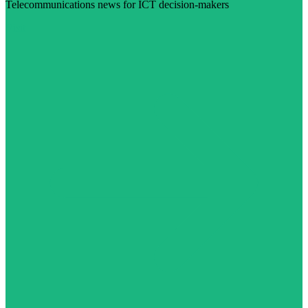
Telecommunications news for ICT decision-makers
Visit