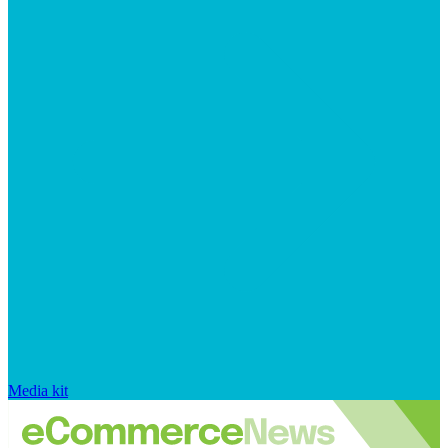
Media kit