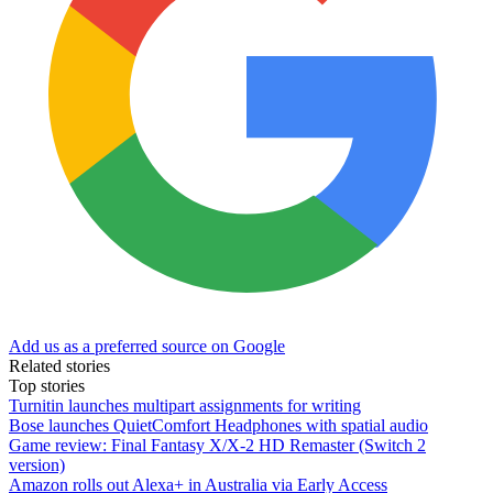
Add us as a preferred source on Google
Related stories
Top stories
Turnitin launches multipart assignments for writing
Bose launches QuietComfort Headphones with spatial audio
Game review: Final Fantasy X/X-2 HD Remaster (Switch 2
version)
Amazon rolls out Alexa+ in Australia via Early Access