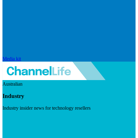
Media kit
Australian
Industry
Industry insider news for technology resellers
Visit