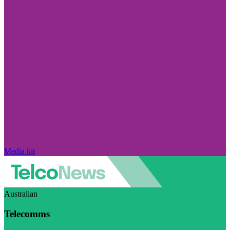
Media kit
Australian
Telecomms