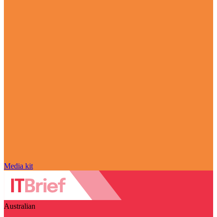
Media kit
Australian