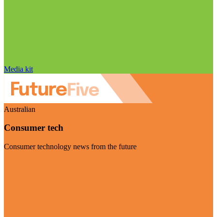
Media kit
Australian
Consumer tech
Consumer technology news from the future
Visit