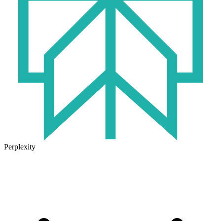
Perplexity