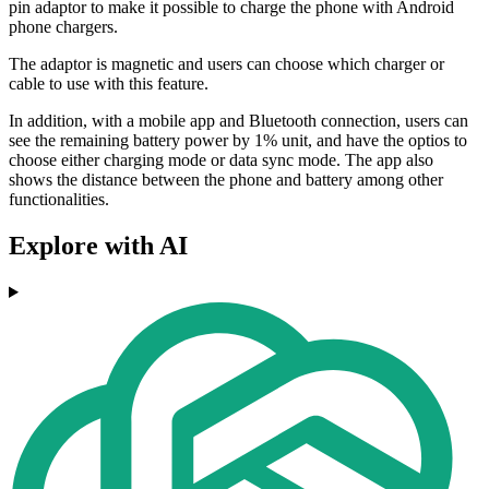
pin adaptor to make it possible to charge the phone with Android
phone chargers.
The adaptor is magnetic and users can choose which charger or
cable to use with this feature.
In addition, with a mobile app and Bluetooth connection, users can
see the remaining battery power by 1% unit, and have the optios to
choose either charging mode or data sync mode. The app also
shows the distance between the phone and battery among other
functionalities.
Explore with AI