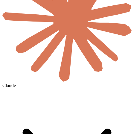
Claude