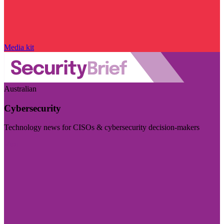
Media kit
Australian
Cybersecurity
Technology news for CISOs & cybersecurity decision-makers
Visit