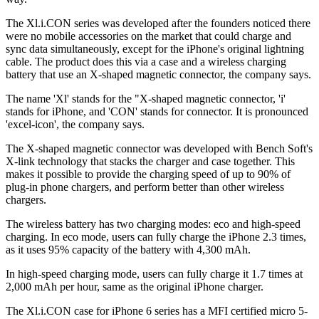
The Xl.i.CON series was developed after the founders noticed there
were no mobile accessories on the market that could charge and
sync data simultaneously, except for the iPhone's original lightning
cable. The product does this via a case and a wireless charging
battery that use an X-shaped magnetic connector, the company says.
The name 'Xl' stands for the "X-shaped magnetic connector, 'i'
stands for iPhone, and 'CON' stands for connector. It is pronounced
'excel-icon', the company says.
The X-shaped magnetic connector was developed with Bench Soft's
X-link technology that stacks the charger and case together. This
makes it possible to provide the charging speed of up to 90% of
plug-in phone chargers, and perform better than other wireless
chargers.
The wireless battery has two charging modes: eco and high-speed
charging. In eco mode, users can fully charge the iPhone 2.3 times,
as it uses 95% capacity of the battery with 4,300 mAh.
In high-speed charging mode, users can fully charge it 1.7 times at
2,000 mAh per hour, same as the original iPhone charger.
The Xl.i.CON case for iPhone 6 series has a MFI certified micro 5-