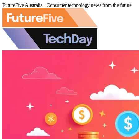
FutureFive Australia - Consumer technology news from the future