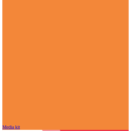
Media kit