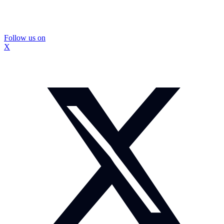
Follow us on
X