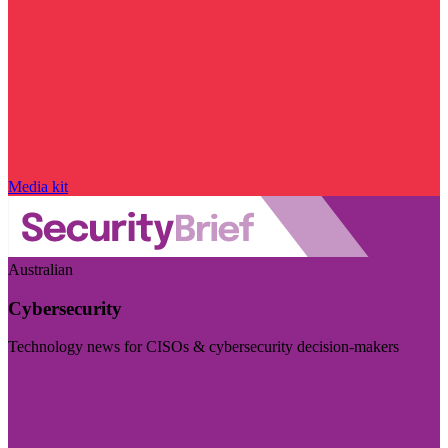
Media kit
Australian
Cybersecurity
Technology news for CISOs & cybersecurity decision-makers
Visit