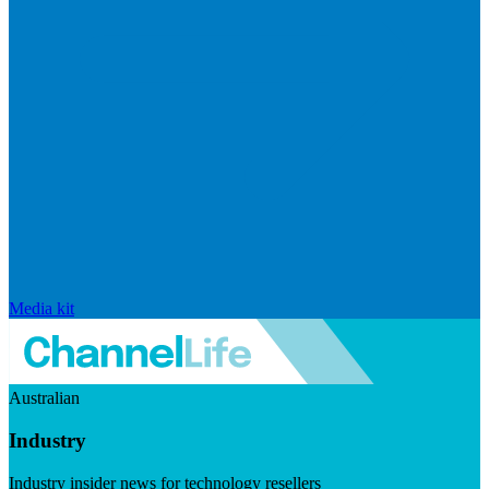
Media kit
Australian
Industry
Industry insider news for technology resellers