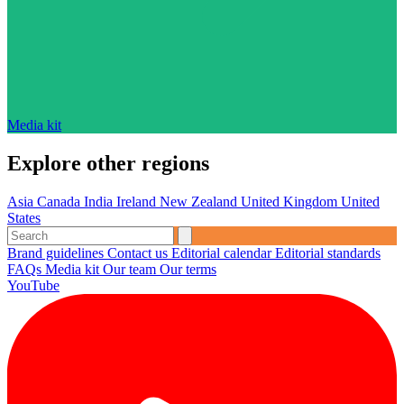
Media kit
Explore other regions
Asia
Canada
India
Ireland
New Zealand
United Kingdom
United
States
Brand guidelines
Contact us
Editorial calendar
Editorial standards
FAQs
Media kit
Our team
Our terms
YouTube