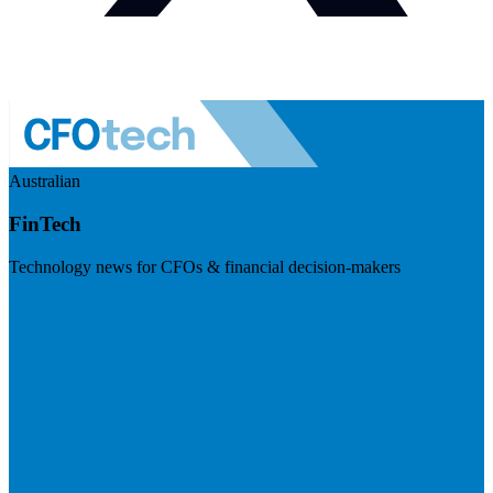
Australian
FinTech
Technology news for CFOs & financial decision-makers
Visit