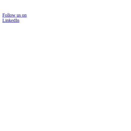
Follow us on
LinkedIn