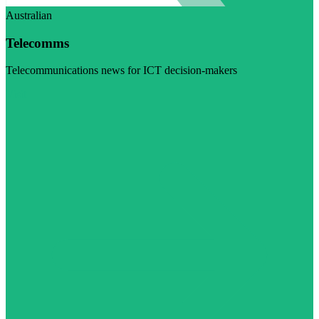
Australian
Telecomms
Telecommunications news for ICT decision-makers
Visit