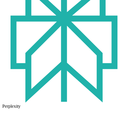
Perplexity