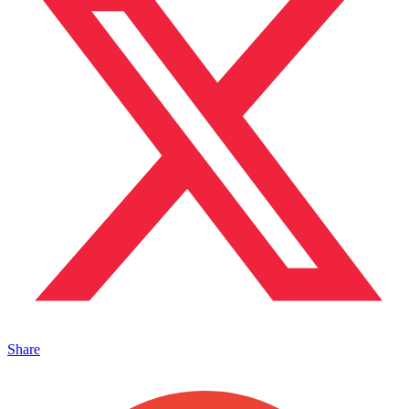
Share