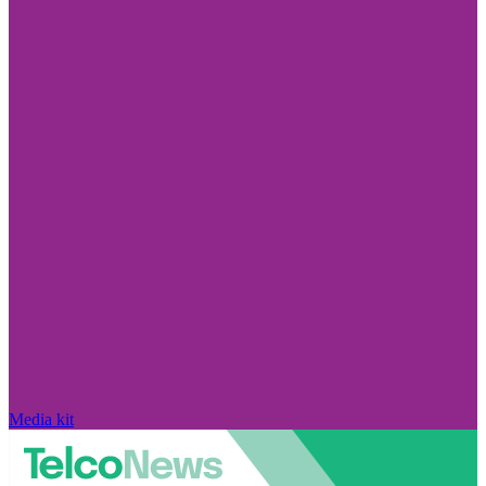
Media kit