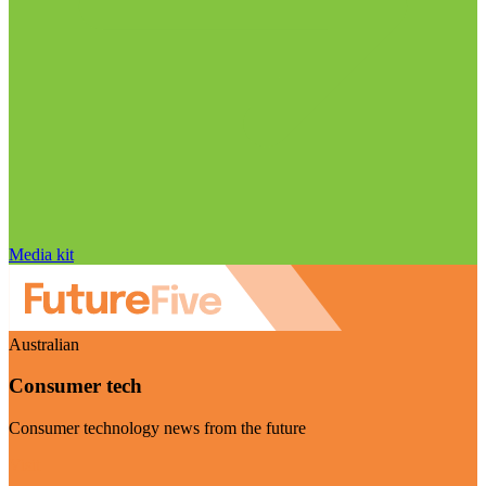
Media kit
Australian
Consumer tech
Consumer technology news from the future
Visit