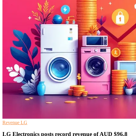
Revenue
LG
LG Electronics posts record revenue of AUD $96.8