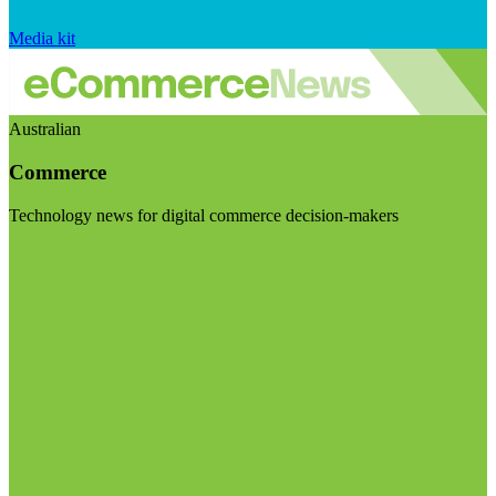
Media kit
Australian
Commerce
Technology news for digital commerce decision-makers
Visit