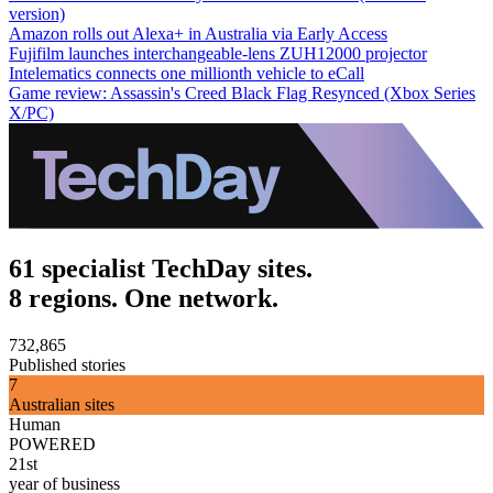
version)
Amazon rolls out Alexa+ in Australia via Early Access
Fujifilm launches interchangeable-lens ZUH12000 projector
Intelematics connects one millionth vehicle to eCall
Game review: Assassin's Creed Black Flag Resynced (Xbox Series
X/PC)
61 specialist TechDay sites.
8 regions. One network.
732,865
Published stories
7
Australian sites
Human
POWERED
21st
year of business