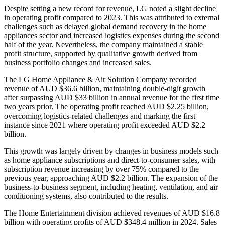
Despite setting a new record for revenue, LG noted a slight decline
in operating profit compared to 2023. This was attributed to external
challenges such as delayed global demand recovery in the home
appliances sector and increased logistics expenses during the second
half of the year. Nevertheless, the company maintained a stable
profit structure, supported by qualitative growth derived from
business portfolio changes and increased sales.
The LG Home Appliance & Air Solution Company recorded
revenue of AUD $36.6 billion, maintaining double-digit growth
after surpassing AUD $33 billion in annual revenue for the first time
two years prior. The operating profit reached AUD $2.25 billion,
overcoming logistics-related challenges and marking the first
instance since 2021 where operating profit exceeded AUD $2.2
billion.
This growth was largely driven by changes in business models such
as home appliance subscriptions and direct-to-consumer sales, with
subscription revenue increasing by over 75% compared to the
previous year, approaching AUD $2.2 billion. The expansion of the
business-to-business segment, including heating, ventilation, and air
conditioning systems, also contributed to the results.
The Home Entertainment division achieved revenues of AUD $16.8
billion with operating profits of AUD $348.4 million in 2024. Sales