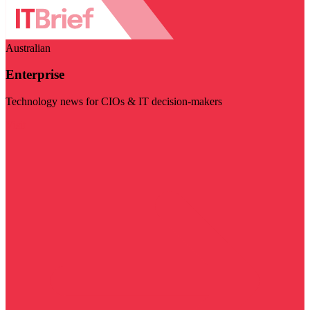
Australian
Enterprise
Technology news for CIOs & IT decision-makers
Visit