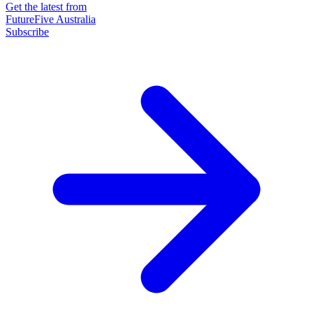
Get the latest from
FutureFive Australia
Subscribe