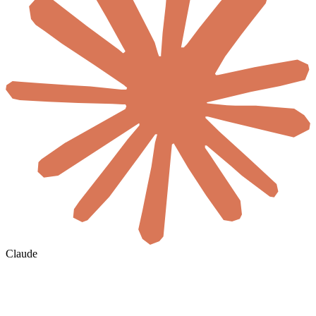
Claude