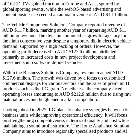
of OLED TVs gained traction in Europe and Asia, spurred by
global sporting events, while the webOS-based advertising and
content business exceeded an annual revenue of AUD $1.1 billion.
The Vehicle Component Solutions Company reported revenue of
AUD $11.7 billion, marking another year of surpassing AUD $11
billion in revenue. The division continued its growth trajectory for
the ninth consecutive year despite a temporary dip in electric vehicle
demand, supported by a high backlog of orders. However, the
operating profit decreased to AUD $127.6 million, attributed
primarily to increased costs in new project development and
investments into software-defined vehicles.
Within the Business Solutions Company, revenue reached AUD
$127.6 million. The growth was driven by a focus on customised
commercial displays for various sectors and the sales of premium IT
products such as the LG gram. Nonetheless, the company faced
operating losses amounting to AUD $212.9 million due to rising raw
material prices and heightened market competition.
Looking ahead to 2025, LG plans to enhance synergies between its
business units while improving operational efficiency. It will focus
on strengthening competitiveness in terms of quality and cost while
maintaining a sound profit structure. The Home Appliance Solution
Company aims to introduce regionally specialised products and AI