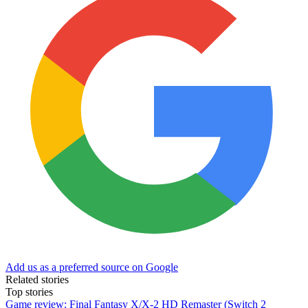
Add us as a preferred source on Google
Related stories
Top stories
Game review: Final Fantasy X/X-2 HD Remaster (Switch 2