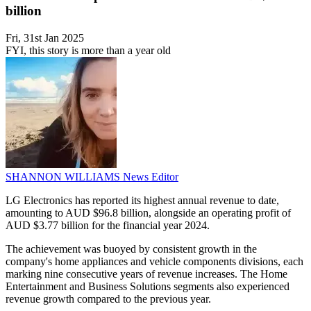
billion
Fri, 31st Jan 2025
FYI, this story is more than a year old
SHANNON WILLIAMS
News Editor
LG Electronics has reported its highest annual revenue to date,
amounting to AUD $96.8 billion, alongside an operating profit of
AUD $3.77 billion for the financial year 2024.
The achievement was buoyed by consistent growth in the
company's home appliances and vehicle components divisions, each
marking nine consecutive years of revenue increases. The Home
Entertainment and Business Solutions segments also experienced
revenue growth compared to the previous year.