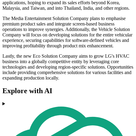
applications, hoping to expand its sales efforts beyond Korea,
Malaysia, and Taiwan, and into Thailand, India, and other regions.
The Media Entertainment Solution Company plans to emphasise
premium product sales and integrate screen-based business
operations to improve synergies. Additionally, the Vehicle Solution
Company will focus on developing solutions for the entire vehicular
experience, securing capabilities for software-defined vehicles and
improving profitability through product mix enhancement.
Lastly, the new Eco Solution Company aims to grow LG's HVAC
business into a globally competitive entity by leveraging core
technologies and developing region-specific solutions. Opportunities
include providing comprehensive solutions for various facilities and
expanding production locally.
Explore with AI