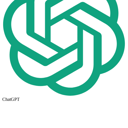
ChatGPT