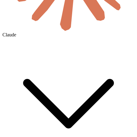
Claude