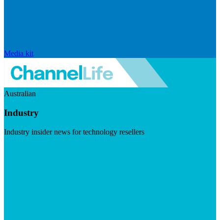
Media kit
Australian
Industry
Industry insider news for technology resellers
Visit