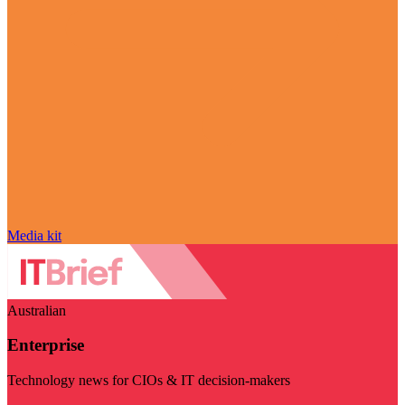
Media kit
Australian
Enterprise
Technology news for CIOs & IT decision-makers