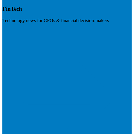
FinTech
Technology news for CFOs & financial decision-makers
Visit