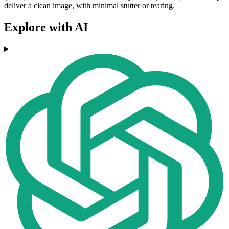
deliver a clean image, with minimal stutter or tearing.
Explore with AI