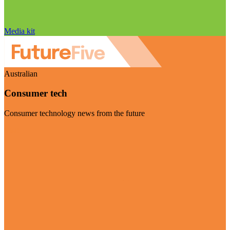
Media kit
Australian
Consumer tech
Consumer technology news from the future
Visit