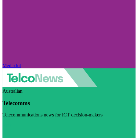
Media kit
Australian
Telecomms
Telecommunications news for ICT decision-makers
Visit