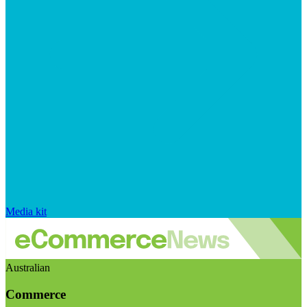
Media kit
Australian
Commerce