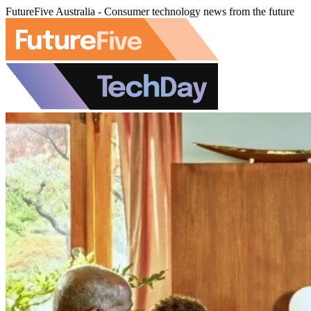
FutureFive Australia - Consumer technology news from the future