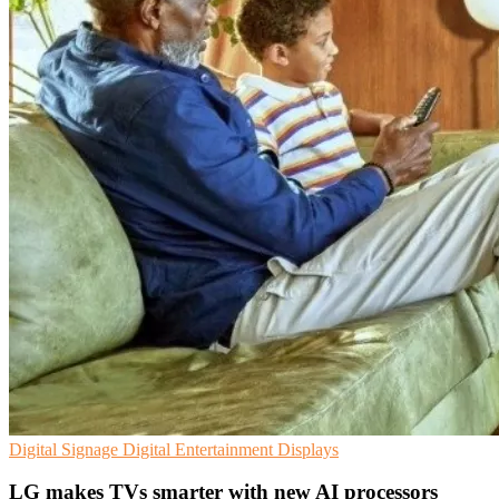
Digital Signage
Digital Entertainment
Displays
LG makes TVs smarter with new AI processors