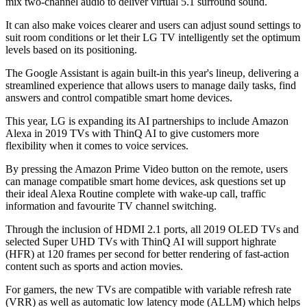
mix two-channel audio to deliver virtual 5.1 surround sound.
It can also make voices clearer and users can adjust sound settings to
suit room conditions or let their LG TV intelligently set the optimum
levels based on its positioning.
The Google Assistant is again built-in this year's lineup, delivering a
streamlined experience that allows users to manage daily tasks, find
answers and control compatible smart home devices.
This year, LG is expanding its AI partnerships to include Amazon
Alexa in 2019 TVs with ThinQ AI to give customers more
flexibility when it comes to voice services.
By pressing the Amazon Prime Video button on the remote, users
can manage compatible smart home devices, ask questions set up
their ideal Alexa Routine complete with wake-up call, traffic
information and favourite TV channel switching.
Through the inclusion of HDMI 2.1 ports, all 2019 OLED TVs and
selected Super UHD TVs with ThinQ AI will support highrate
(HFR) at 120 frames per second for better rendering of fast-action
content such as sports and action movies.
For gamers, the new TVs are compatible with variable refresh rate
(VRR) as well as automatic low latency mode (ALLM) which helps