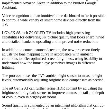
implemented Amazon Alexa in addition to the built-in Google
Assistant.
Voice recognition and an intuitive home dashboard make it possible
to control a wide variety of smart home devices directly from the
TV.
LG's 8K 88-inch Z9 OLED TV includes high processing
capabilities for delivering 8K picture quality that looks sharp, vivid
and detailed thanks to upscaling and improved noise reduction.
In addition to content source detection, the new processor finely
adjusts the tone mapping curve in accordance with ambient
conditions to offer optimised screen brightness, using its ability to
understand how the human eye perceives images in different
lighting.
The processor uses the TV's ambient light sensor to measure light
levels, automatically adjusting brightness to compensate as needed.
The α9 Gen 2 AI can further refine HDR content by adjusting the
brightness during dark scenes to improve contrast, detail and depth
of colour, even in brightly-lit rooms.
Sound quality is augmented by an intelligent algorithm that can up-