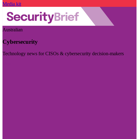
Media kit
Australian
Cybersecurity
Technology news for CISOs & cybersecurity decision-makers
Visit