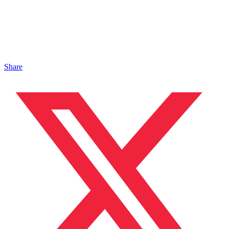
Share