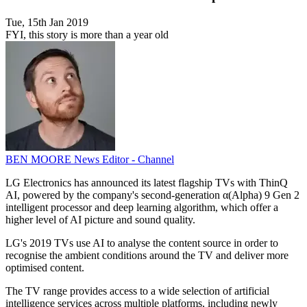
Tue, 15th Jan 2019
FYI, this story is more than a year old
BEN MOORE
News Editor - Channel
LG Electronics has announced its latest flagship TVs with ThinQ
AI, powered by the company's second-generation α(Alpha) 9 Gen 2
intelligent processor and deep learning algorithm, which offer a
higher level of AI picture and sound quality.
LG's 2019 TVs use AI to analyse the content source in order to
recognise the ambient conditions around the TV and deliver more
optimised content.
The TV range provides access to a wide selection of artificial
intelligence services across multiple platforms, including newly