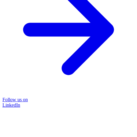
Follow us on
LinkedIn