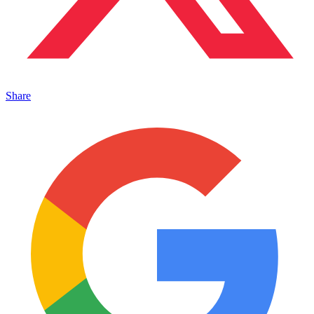
Share