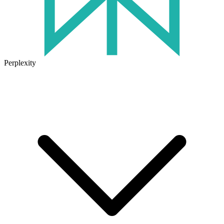
Perplexity