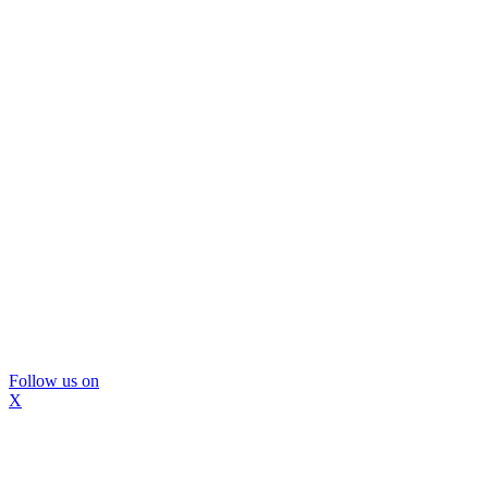
Follow us on
X