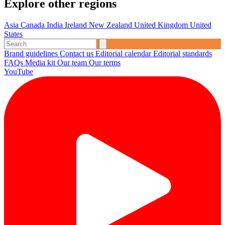
Explore other regions
Asia
Canada
India
Ireland
New Zealand
United Kingdom
United
States
Brand guidelines
Contact us
Editorial calendar
Editorial standards
FAQs
Media kit
Our team
Our terms
YouTube