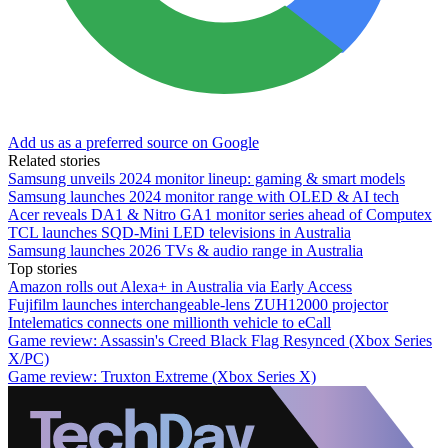
Add us as a preferred source on Google
Related stories
Samsung unveils 2024 monitor lineup: gaming & smart models
Samsung launches 2024 monitor range with OLED & AI tech
Acer reveals DA1 & Nitro GA1 monitor series ahead of Computex
TCL launches SQD-Mini LED televisions in Australia
Samsung launches 2026 TVs & audio range in Australia
Top stories
Amazon rolls out Alexa+ in Australia via Early Access
Fujifilm launches interchangeable-lens ZUH12000 projector
Intelematics connects one millionth vehicle to eCall
Game review: Assassin's Creed Black Flag Resynced (Xbox Series
X/PC)
Game review: Truxton Extreme (Xbox Series X)