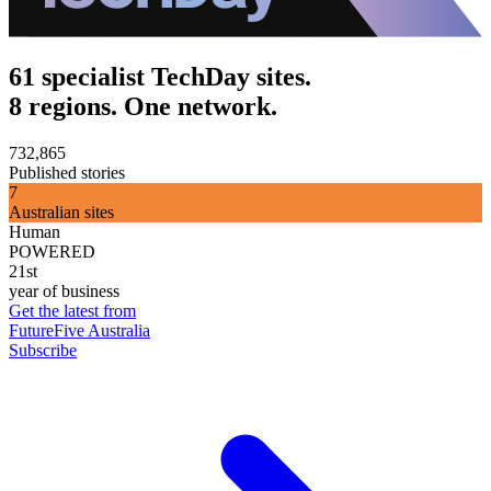
61 specialist TechDay sites.
8 regions. One network.
732,865
Published stories
7
Australian sites
Human
POWERED
21st
year of business
Get the latest from
FutureFive Australia
Subscribe