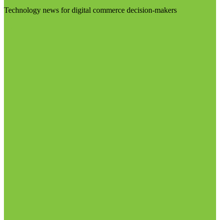
Technology news for digital commerce decision-makers
Visit