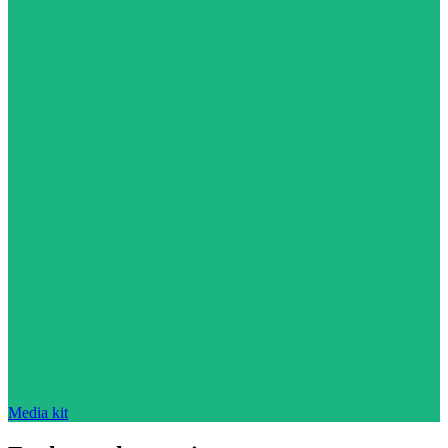
Media kit