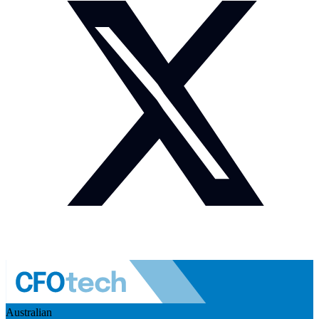
Australian