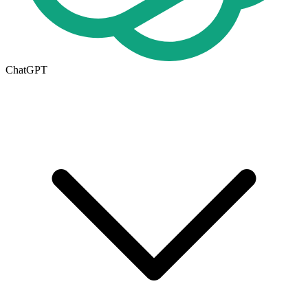
ChatGPT