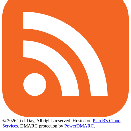
© 2026 TechDay, All rights reserved.
Hosted on
Plan B's Cloud
Services
. DMARC protection by
PowerDMARC
.