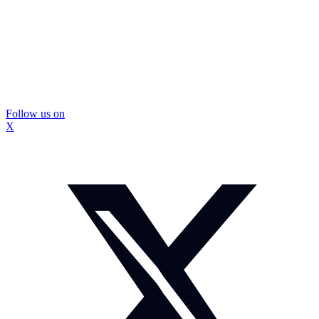
Follow us on
X