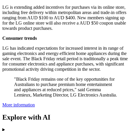
LG is extending added incentives for purchases via its online store,
including free delivery within metropolitan areas and trade-in offers
ranging from AUD $100 to AUD $400. New members signing up
for the LG online store will also receive a AUD $50 coupon usable
towards product purchases.
Consumer trends
LG has indicated expectations for increased interest in its range of
gaming electronics and energy-efficient home appliances during the
sale event. The Black Friday retail period is traditionally a peak time
for consumer electronics and appliance purchases, with significant
promotional activity driving competition in the sector.
"Black Friday remains one of the key opportunities for
Australians to purchase premium home entertainment
and appliances at reduced prices," said Gemma
Lemieux, Marketing Director, LG Electronics Australia.
More information
Explore with AI