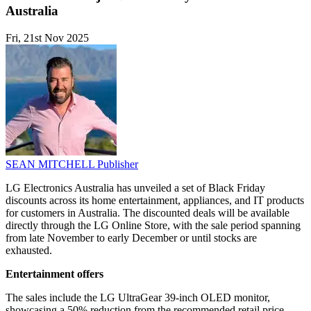
Australia
Fri, 21st Nov 2025
SEAN MITCHELL
Publisher
LG Electronics Australia has unveiled a set of Black Friday
discounts across its home entertainment, appliances, and IT products
for customers in Australia. The discounted deals will be available
directly through the LG Online Store, with the sale period spanning
from late November to early December or until stocks are
exhausted.
Entertainment offers
The sales include the LG UltraGear 39-inch OLED monitor,
showcasing a 50% reduction from the recommended retail price