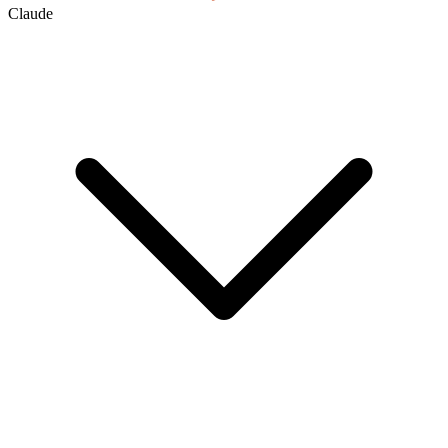
Claude