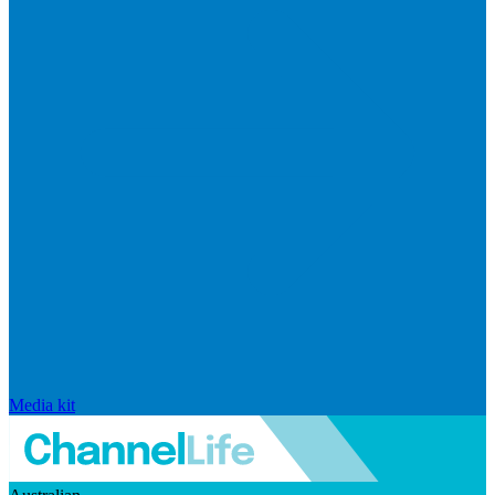
Media kit