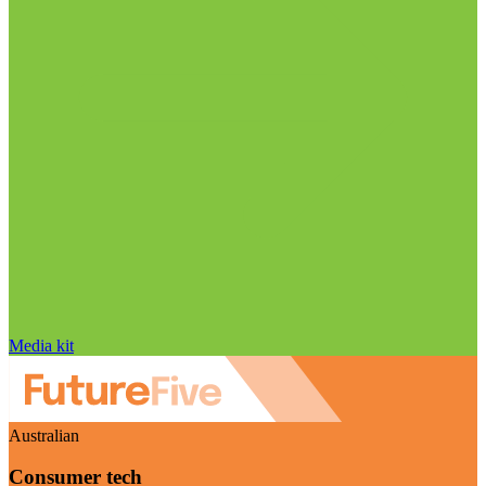
Media kit
Australian
Consumer tech