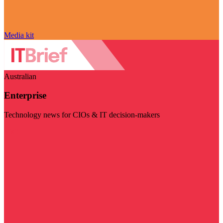
Media kit
Australian
Enterprise
Technology news for CIOs & IT decision-makers
Visit