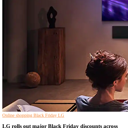
Online shopping
Black Friday
LG
LG rolls out major Black Friday discounts across