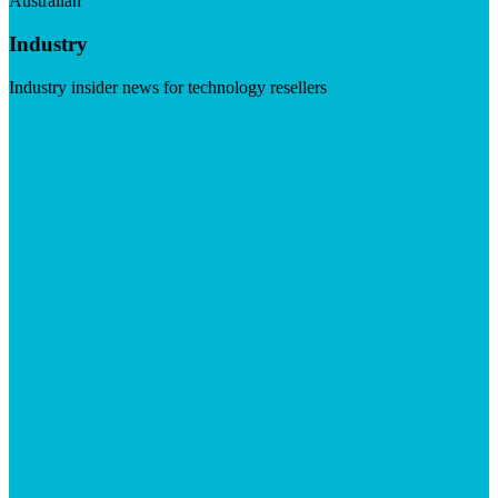
Australian
Industry
Industry insider news for technology resellers
Visit