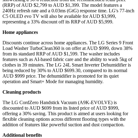
(RRP) of AUD $2,799 to AUD $1,399. The model features a
240Hz refresh rate and a 0.03ms (GtG) response time. LG's 77-inch
C5 OLED evo TV will also be available for AUD $3,999,
representing a 33% discount off its RRP of AUD $5,999.
Home appliances
Discounts continue across home appliances. The LG Series 9 Front
Load Washer TurboClean360 is on offer at AUD $999, down 38%
from its standard RRP of AUD $1,599. The washer includes
features such as AI-based fabric care and the ability to wash 5kg of
clothes in 39 minutes. The LG 24L Smart Inverter Dehumidifier is
being reduced by 30% to AUD $699.30, compared to its normal
AUD $999 price. The dehumidifier is promoted for its quiet
operation and Smart+ Mode for managing humidity.
Cleaning products
The LG CordZero Handstick Vacuum (A9K-EVOLVE) is
discounted to AUD $699 from its listed price of AUD $999,
offering a 30% saving. This product is aimed at users looking for
flexible cleaning options across different flooring types with the
addition of features like powerful suction and dust compaction.
Additional benefits