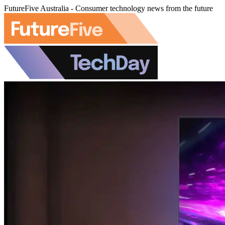
FutureFive Australia - Consumer technology news from the future