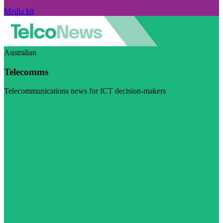
Media kit
Australian
Telecomms
Telecommunications news for ICT decision-makers
Visit