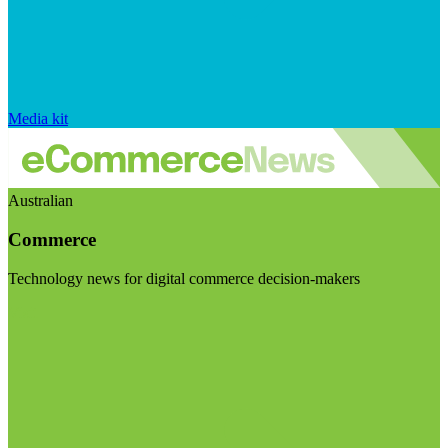
Media kit
Australian
Commerce
Technology news for digital commerce decision-makers
Visit