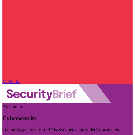
Media kit
Australian
Cybersecurity
Technology news for CISOs & cybersecurity decision-makers