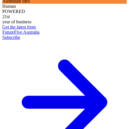
Australian sites
Human
POWERED
21st
year of business
Get the latest from
FutureFive Australia
Subscribe