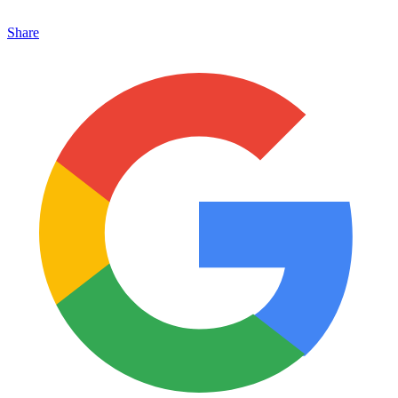
Share