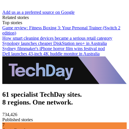
Add us as a preferred source on Google
Related stories
Top stories
Game review: Fitness Boxing 3: Your Personal Trainer (Switch 2
edition)
How smart cleaning devices became a serious retail category
Synology launches cheaper DiskStation neo+ in Australia
Sydney filmmaker's iPhone horror film wins festival nod
Dell launches 43-inch 4K huddle monitor in Australia
61 specialist TechDay sites.
8 regions. One network.
734,426
Published stories
7