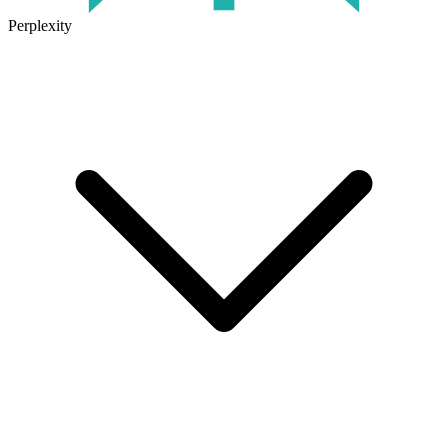
Perplexity