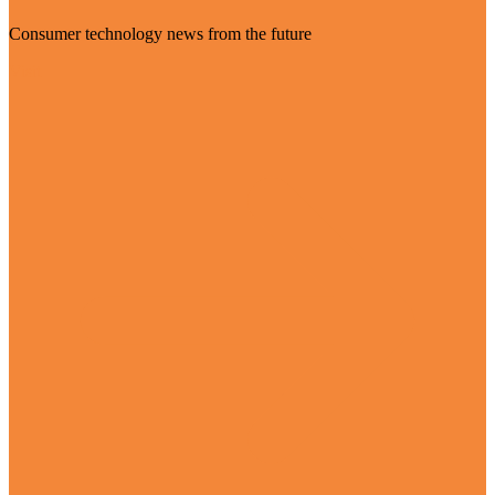
Consumer technology news from the future
Visit