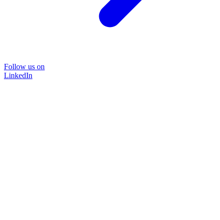
Follow us on
LinkedIn