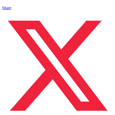
Share