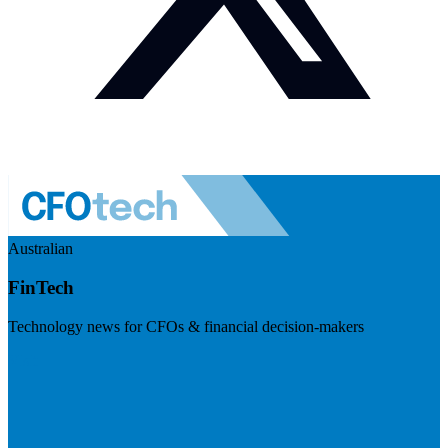
Australian
FinTech
Technology news for CFOs & financial decision-makers
Visit