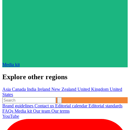
Media kit
Explore other regions
Asia
Canada
India
Ireland
New Zealand
United Kingdom
United
States
Brand guidelines
Contact us
Editorial calendar
Editorial standards
FAQs
Media kit
Our team
Our terms
YouTube