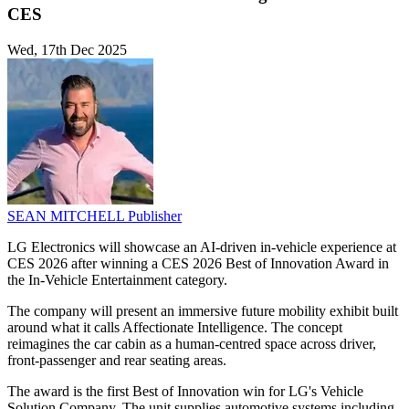
CES
Wed, 17th Dec 2025
SEAN MITCHELL
Publisher
LG Electronics will showcase an AI-driven in-vehicle experience at
CES 2026 after winning a CES 2026 Best of Innovation Award in
the In-Vehicle Entertainment category.
The company will present an immersive future mobility exhibit built
around what it calls Affectionate Intelligence. The concept
reimagines the car cabin as a human-centred space across driver,
front-passenger and rear seating areas.
The award is the first Best of Innovation win for LG's Vehicle
Solution Company. The unit supplies automotive systems including