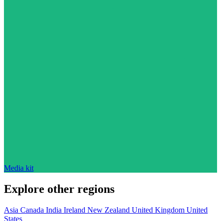
Media kit
Explore other regions
Asia
Canada
India
Ireland
New Zealand
United Kingdom
United
States