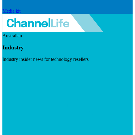
Media kit
Australian
Industry
Industry insider news for technology resellers
Visit