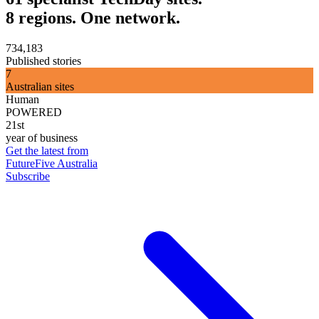
8 regions. One network.
734,183
Published stories
7
Australian sites
Human
POWERED
21st
year of business
Get the latest from
FutureFive Australia
Subscribe