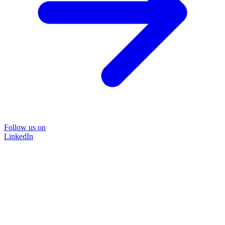
Follow us on
LinkedIn