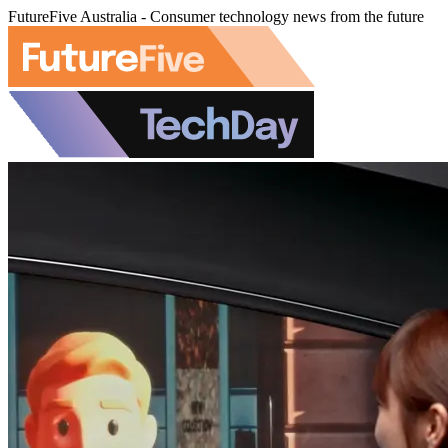
FutureFive Australia - Consumer technology news from the future