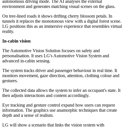
autonomous driving mode. The AI analyses the external
environment and generates matching visual scenes on the glass.
On tree-lined roads it shows drifting cherry blossom petals. In
tunnels it replaces the monotonous view with a digital forest scene.
LG positions this as an immersive experience that resembles virtual
reality.
In-cabin vision
The Automotive Vision Solution focuses on safety and
personalisation. It uses LG's Automotive Vision System and
advanced in-cabin sensing.
The system tracks driver and passenger behaviour in real time. It
monitors movement, gaze direction, attention, clothing colour and
gestures.
The collected data allows the system to infer an occupant's state. It
then adjusts interactions and content accordingly.
Eye tracking and gesture control expand how users can request
information. The graphics use anamorphic techniques that create
depth and a sense of realism.
LG will show a scenario that links the vision system with