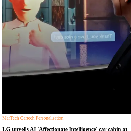
MarTech
Cartech
Personalisation
LG unveils AI 'Affectionate Intelligence' car cabin at