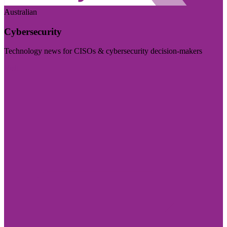
Australian
Cybersecurity
Technology news for CISOs & cybersecurity decision-makers
Visit