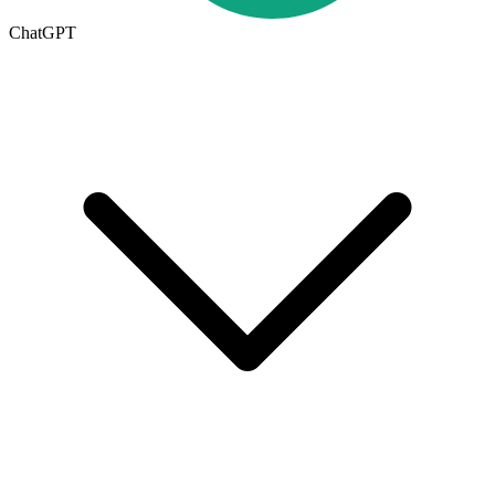
ChatGPT