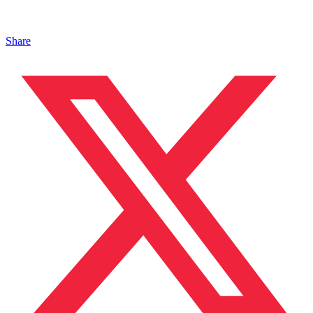
Share