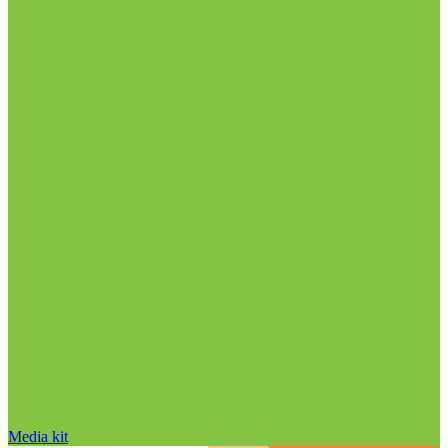
Media kit