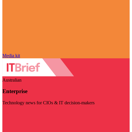
Media kit
Australian
Enterprise
Technology news for CIOs & IT decision-makers
Visit