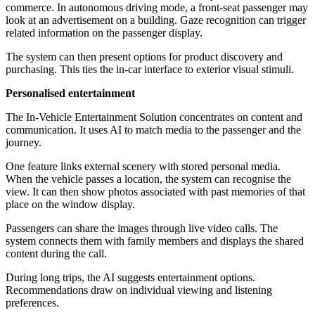
commerce. In autonomous driving mode, a front-seat passenger may
look at an advertisement on a building. Gaze recognition can trigger
related information on the passenger display.
The system can then present options for product discovery and
purchasing. This ties the in-car interface to exterior visual stimuli.
Personalised entertainment
The In-Vehicle Entertainment Solution concentrates on content and
communication. It uses AI to match media to the passenger and the
journey.
One feature links external scenery with stored personal media.
When the vehicle passes a location, the system can recognise the
view. It can then show photos associated with past memories of that
place on the window display.
Passengers can share the images through live video calls. The
system connects them with family members and displays the shared
content during the call.
During long trips, the AI suggests entertainment options.
Recommendations draw on individual viewing and listening
preferences.