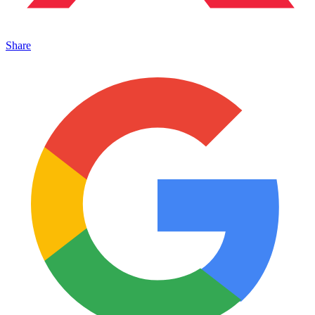
Share