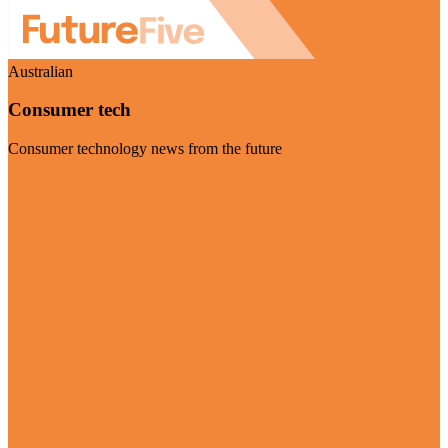
Australian
Consumer tech
Consumer technology news from the future
Visit