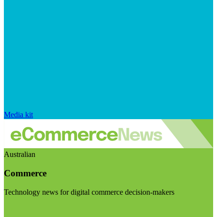
Media kit
Australian
Commerce
Technology news for digital commerce decision-makers
Visit