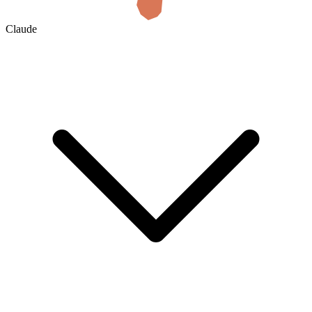
Claude