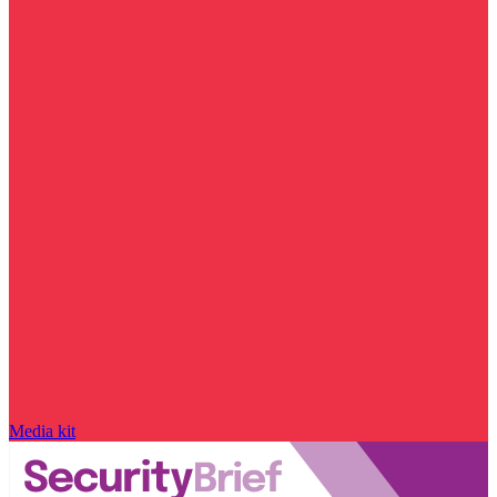
Media kit