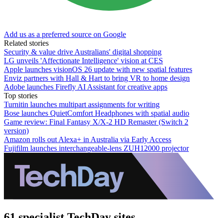
Add us as a preferred source on Google
Related stories
Security & value drive Australians' digital shopping
LG unveils 'Affectionate Intelligence' vision at CES
Apple launches visionOS 26 update with new spatial features
Enviz partners with Hall & Hart to bring VR to home design
Adobe launches Firefly AI Assistant for creative apps
Top stories
Turnitin launches multipart assignments for writing
Bose launches QuietComfort Headphones with spatial audio
Game review: Final Fantasy X/X-2 HD Remaster (Switch 2
version)
Amazon rolls out Alexa+ in Australia via Early Access
Fujifilm launches interchangeable-lens ZUH12000 projector
61 specialist TechDay sites.