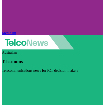
Media kit
Australian
Telecomms
Telecommunications news for ICT decision-makers
Visit