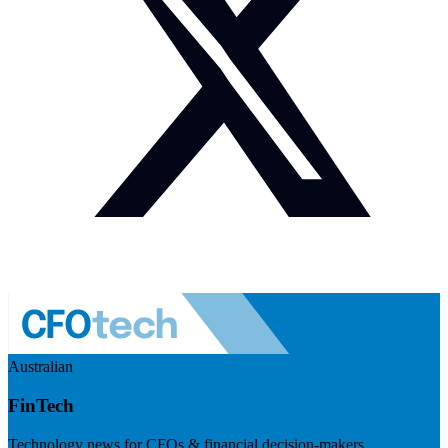
Australian
FinTech
Technology news for CFOs & financial decision-makers