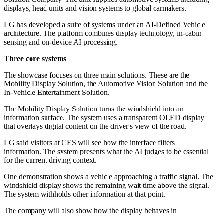
displays, head units and vision systems to global carmakers.
LG has developed a suite of systems under an AI-Defined Vehicle
architecture. The platform combines display technology, in-cabin
sensing and on-device AI processing.
Three core systems
The showcase focuses on three main solutions. These are the
Mobility Display Solution, the Automotive Vision Solution and the
In-Vehicle Entertainment Solution.
The Mobility Display Solution turns the windshield into an
information surface. The system uses a transparent OLED display
that overlays digital content on the driver's view of the road.
LG said visitors at CES will see how the interface filters
information. The system presents what the AI judges to be essential
for the current driving context.
One demonstration shows a vehicle approaching a traffic signal. The
windshield display shows the remaining wait time above the signal.
The system withholds other information at that point.
The company will also show how the display behaves in