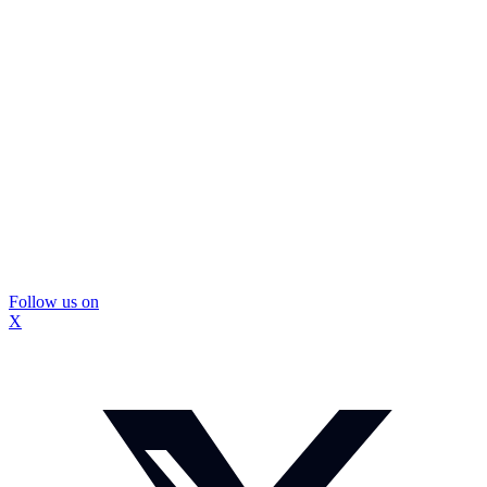
Follow us on
X