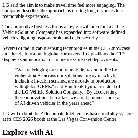
LG said the aim is to make travel time feel more engaging. The
company describes the approach as turning long distances into
memorable experiences.
The automotive business forms a key growth area for LG. The
Vehicle Solution Company has expanded into software-defined
vehicles, lighting, e-powertrain and cybersecurity.
Several of the in-cabin sensing technologies in the CES showcase
are already in use with global carmakers. LG positions the CES
display as an indication of future mass-market deployments.
"We are bringing our future mobility vision to life by
embedding AI across our solutions - many of which,
including in-cabin sensing, are already in production
with global OEMs," said Eun Seok-hyun, president of
the LG Vehicle Solution Company. "By accelerating
these innovations to market, we aim to pioneer the era
of AI-driven vehicles in the years ahead"
LG will exhibit the Affectionate Intelligence-based mobility systems
at its CES 2026 booth at the Las Vegas Convention Centre.
Explore with AI