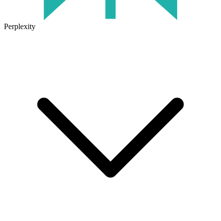
Perplexity