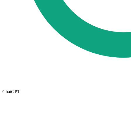
ChatGPT