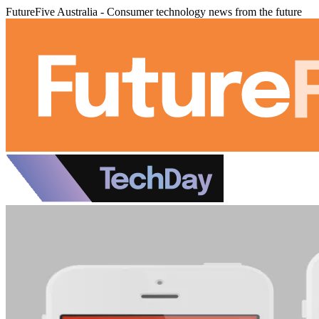
FutureFive Australia - Consumer technology news from the future