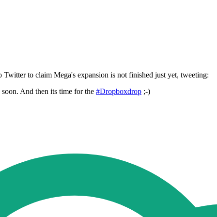
witter to claim Mega's expansion is not finished just yet, tweeting:
soon. And then its time for the
#Dropboxdrop
;-)