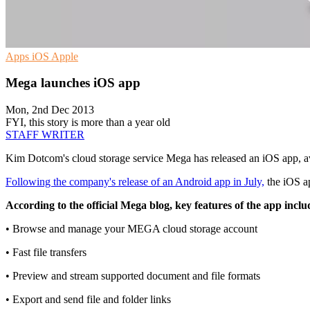
Apps
iOS
Apple
Mega launches iOS app
Mon, 2nd Dec 2013
FYI, this story is more than a year old
STAFF WRITER
Kim Dotcom's cloud storage service Mega has released an iOS app, av
Following the company's release of an Android app in July,
the iOS ap
According to the official Mega blog, key features of the app inclu
• Browse and manage your MEGA cloud storage account
• Fast file transfers
• Preview and stream supported document and file formats
• Export and send file and folder links