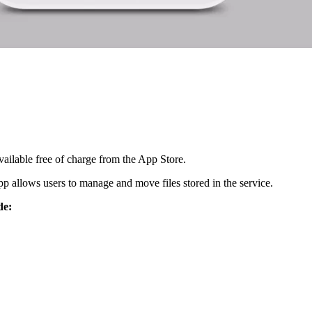
ailable free of charge from the App Store.
p allows users to manage and move files stored in the service.
de: