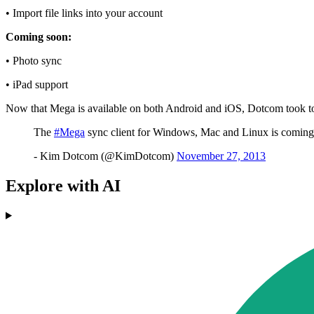
• Import file links into your account
Coming soon:
• Photo sync
• iPad support
Now that Mega is available on both Android and iOS, Dotcom took to T
The
#Mega
sync client for Windows, Mac and Linux is coming 
- Kim Dotcom (@KimDotcom)
November 27, 2013
Explore with AI