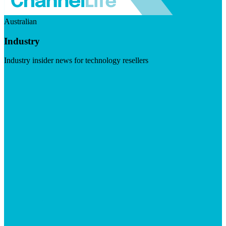
Australian
Industry
Industry insider news for technology resellers
Visit