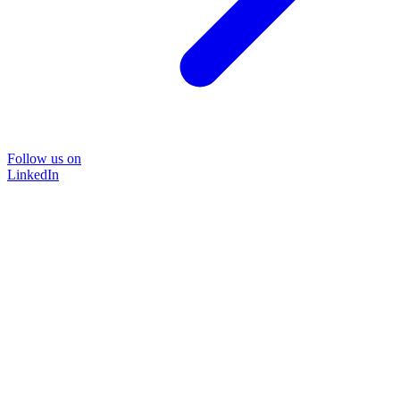
Follow us on
LinkedIn