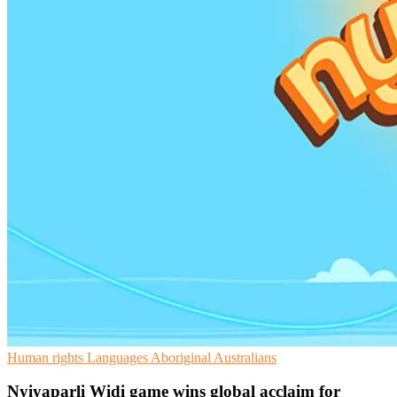
Human rights
Languages
Aboriginal Australians
Nyiyaparli Widi game wins global acclaim for