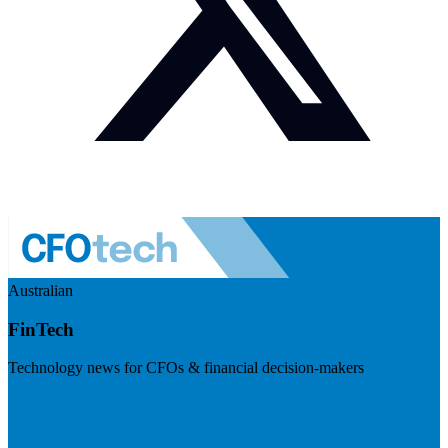
Australian
FinTech
Technology news for CFOs & financial decision-makers
Visit