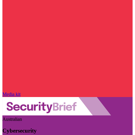
Media kit
Australian
Cybersecurity