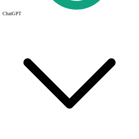
ChatGPT