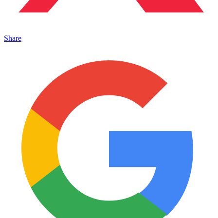
Share