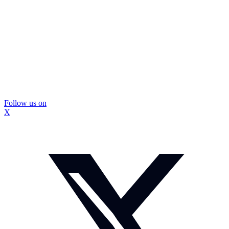
Follow us on
X