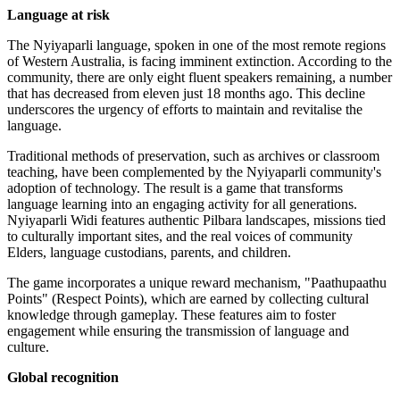
Language at risk
The Nyiyaparli language, spoken in one of the most remote regions
of Western Australia, is facing imminent extinction. According to the
community, there are only eight fluent speakers remaining, a number
that has decreased from eleven just 18 months ago. This decline
underscores the urgency of efforts to maintain and revitalise the
language.
Traditional methods of preservation, such as archives or classroom
teaching, have been complemented by the Nyiyaparli community's
adoption of technology. The result is a game that transforms
language learning into an engaging activity for all generations.
Nyiyaparli Widi features authentic Pilbara landscapes, missions tied
to culturally important sites, and the real voices of community
Elders, language custodians, parents, and children.
The game incorporates a unique reward mechanism, "Paathupaathu
Points" (Respect Points), which are earned by collecting cultural
knowledge through gameplay. These features aim to foster
engagement while ensuring the transmission of language and
culture.
Global recognition