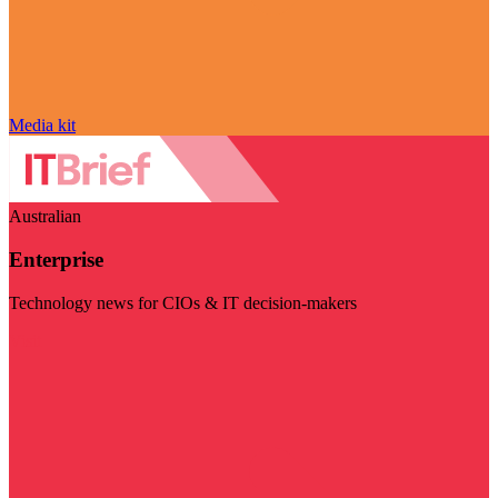
Media kit
Australian
Enterprise
Technology news for CIOs & IT decision-makers
Visit