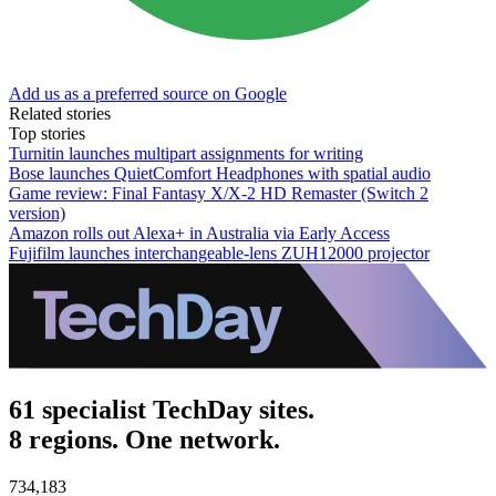
Add us as a preferred source on Google
Related stories
Top stories
Turnitin launches multipart assignments for writing
Bose launches QuietComfort Headphones with spatial audio
Game review: Final Fantasy X/X-2 HD Remaster (Switch 2
version)
Amazon rolls out Alexa+ in Australia via Early Access
Fujifilm launches interchangeable-lens ZUH12000 projector
61 specialist TechDay sites.
8 regions. One network.
734,183