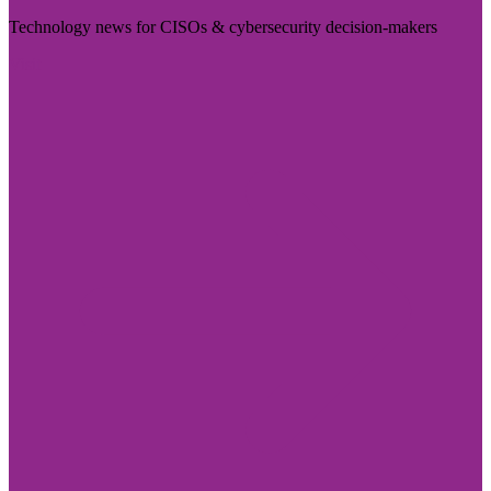
Technology news for CISOs & cybersecurity decision-makers
Visit