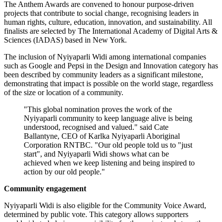
The Anthem Awards are convened to honour purpose-driven
projects that contribute to social change, recognising leaders in
human rights, culture, education, innovation, and sustainability. All
finalists are selected by The International Academy of Digital Arts &
Sciences (IADAS) based in New York.
The inclusion of Nyiyaparli Widi among international companies
such as Google and Pepsi in the Design and Innovation category has
been described by community leaders as a significant milestone,
demonstrating that impact is possible on the world stage, regardless
of the size or location of a community.
"This global nomination proves the work of the
Nyiyaparli community to keep language alive is being
understood, recognised and valued." said Cate
Ballantyne, CEO of Karlka Nyiyaparli Aboriginal
Corporation RNTBC. "Our old people told us to "just
start", and Nyiyaparli Widi shows what can be
achieved when we keep listening and being inspired to
action by our old people."
Community engagement
Nyiyaparli Widi is also eligible for the Community Voice Award,
determined by public vote. This category allows supporters