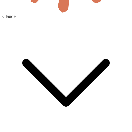
Claude