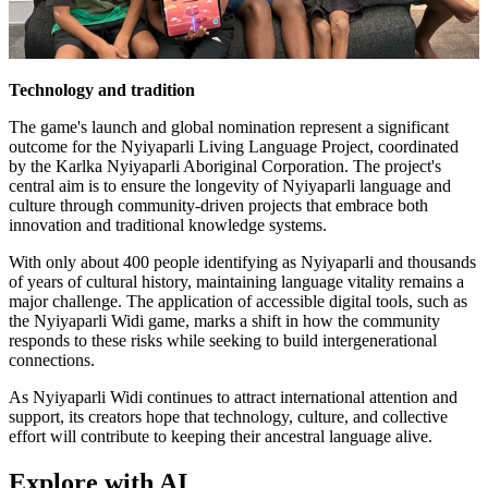
Technology and tradition
The game's launch and global nomination represent a significant
outcome for the Nyiyaparli Living Language Project, coordinated
by the Karlka Nyiyaparli Aboriginal Corporation. The project's
central aim is to ensure the longevity of Nyiyaparli language and
culture through community-driven projects that embrace both
innovation and traditional knowledge systems.
With only about 400 people identifying as Nyiyaparli and thousands
of years of cultural history, maintaining language vitality remains a
major challenge. The application of accessible digital tools, such as
the Nyiyaparli Widi game, marks a shift in how the community
responds to these risks while seeking to build intergenerational
connections.
As Nyiyaparli Widi continues to attract international attention and
support, its creators hope that technology, culture, and collective
effort will contribute to keeping their ancestral language alive.
Explore with AI