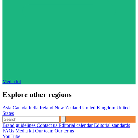
Media kit
Explore other regions
Asia
Canada
India
Ireland
New Zealand
United Kingdom
United
States
Brand guidelines
Contact us
Editorial calendar
Editorial standards
FAQs
Media kit
Our team
Our terms
YouTube