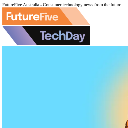
FutureFive Australia - Consumer technology news from the future