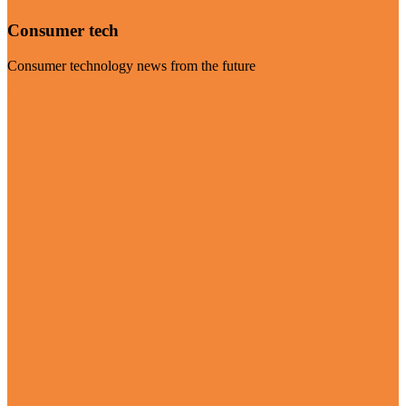
Consumer tech
Consumer technology news from the future
Visit