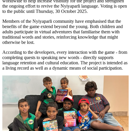
worldwide to help increase visibility for the project and strengthen
the ongoing effort to revive the Nyiyaparli language. Voting is open
to the public until Thursday, 30 October 2025.
Members of the Nyiyaparli community have emphasised that the
benefits of the game extend beyond the young. Both children and
adults participate in virtual adventures that familiarise them with
traditional words and stories, reinforcing knowledge that might
otherwise be lost.
According to the developers, every interaction with the game - from
completing quests to speaking new words - directly supports
language retention and cultural education. The project is intended as
a living record as well as a dynamic means of social participation.