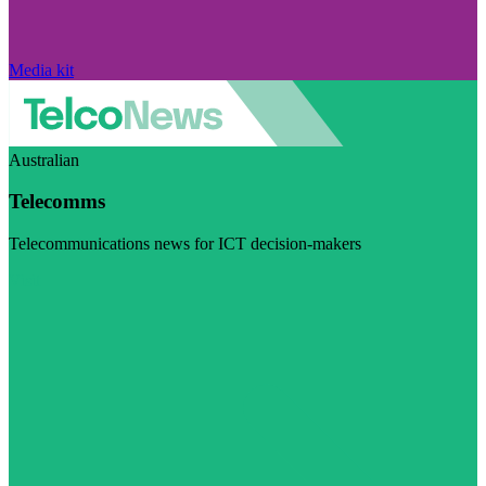
Media kit
Australian
Telecomms
Telecommunications news for ICT decision-makers
Visit