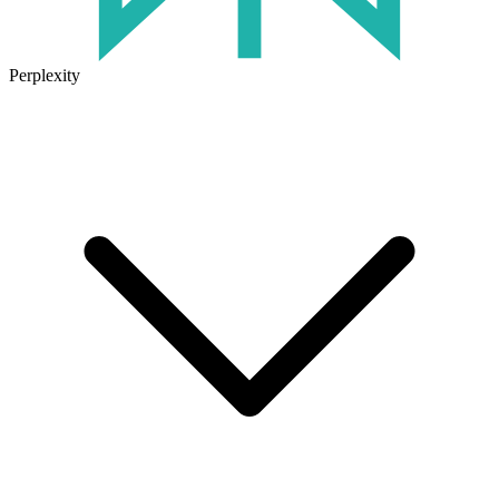
Perplexity