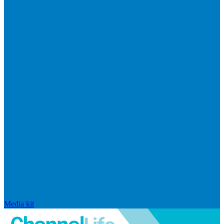
Media kit