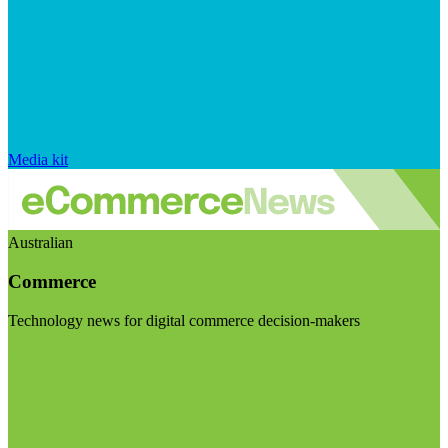
Media kit
Australian
Commerce
Technology news for digital commerce decision-makers
Visit