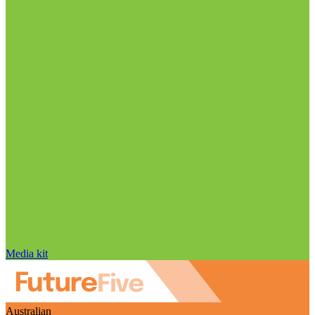
Media kit
Australian