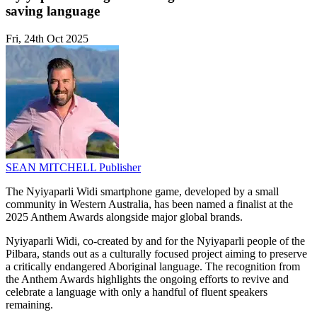
saving language
Fri, 24th Oct 2025
SEAN MITCHELL
Publisher
The Nyiyaparli Widi smartphone game, developed by a small
community in Western Australia, has been named a finalist at the
2025 Anthem Awards alongside major global brands.
Nyiyaparli Widi, co-created by and for the Nyiyaparli people of the
Pilbara, stands out as a culturally focused project aiming to preserve
a critically endangered Aboriginal language. The recognition from
the Anthem Awards highlights the ongoing efforts to revive and
celebrate a language with only a handful of fluent speakers
remaining.