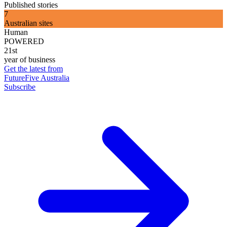
Published stories
7
Australian sites
Human
POWERED
21st
year of business
Get the latest from
FutureFive Australia
Subscribe