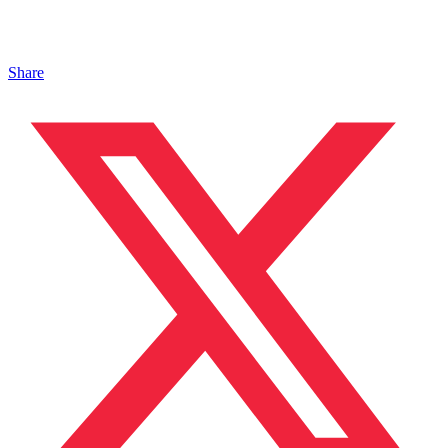
Share