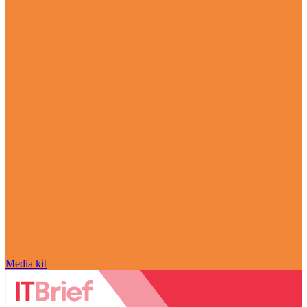
Media kit