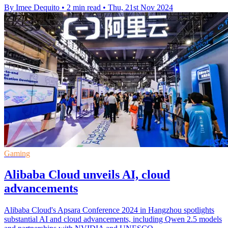
By Imee Dequito
•
2 min read
•
Thu, 21st Nov 2024
Gaming
Alibaba Cloud unveils AI, cloud
advancements
Alibaba Cloud's Apsara Conference 2024 in Hangzhou spotlights
substantial AI and cloud advancements, including Qwen 2.5 models