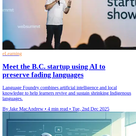
eLearning
Meet the B.C. startup using AI to
preserve fading languages
Language Foundry combines artificial intelligence and local
knowledge to help learners revive and sustain shrinking Indigenous
languages.
By Jake MacAndrew
•
4 min read
•
Tue, 2nd Dec 2025