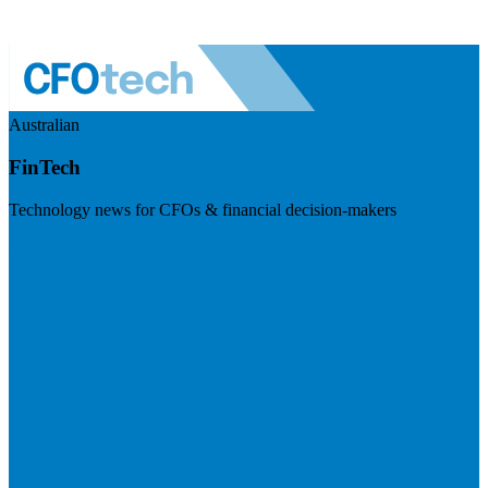
Australian
FinTech
Technology news for CFOs & financial decision-makers
Visit