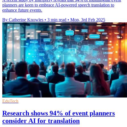
planners are keen to embrace AI-powered speech translation to
enhance future events.
By Catherine Knowles
•
3 min read
•
Mon, 3rd Feb 2025
EduTech
Research shows 94% of event planners
consider AI for translation