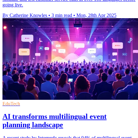
going live.
By Catherine Knowles
•
3 min read
•
Mon, 28th Apr 2025
EduTech
AI transforms multilingual event
planning landscape
A recent study by Interprefy reveals that 94% of multilingual event