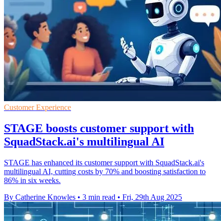
Customer Experience
STAGE boosts customer support with
SquadStack.ai's multilingual AI
STAGE has enhanced its customer support with SquadStack.ai's
multilingual AI, cutting costs by 70% and boosting satisfaction to
86% in six weeks.
By Catherine Knowles
•
3 min read
•
Fri, 29th Aug 2025