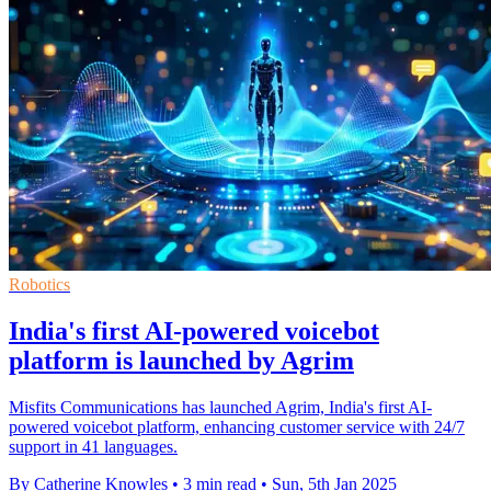
Robotics
India's first AI-powered voicebot
platform is launched by Agrim
Misfits Communications has launched Agrim, India's first AI-
powered voicebot platform, enhancing customer service with 24/7
support in 41 languages.
By Catherine Knowles
•
3 min read
•
Sun, 5th Jan 2025