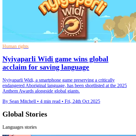
Human rights
Nyiyaparli Widi game wins global
acclaim for saving language
Nyiyaparli Widi, a smartphone game preserving a critically
endangered Aboriginal language, has been shortlisted at the 2025
Anthem Awards alongside global giants.
By Sean Mitchell
•
4 min read
•
Fri, 24th Oct 2025
Global Stories
Languages stories