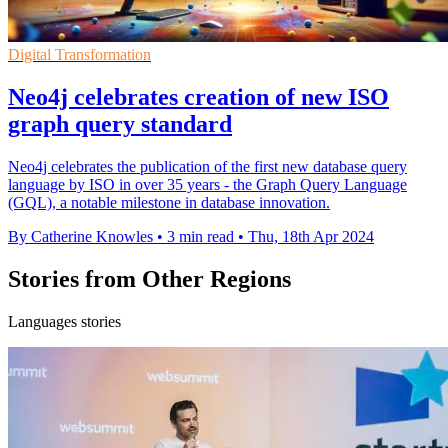
Digital Transformation
Neo4j celebrates creation of new ISO
graph query standard
Neo4j celebrates the publication of the first new database query
language by ISO in over 35 years - the Graph Query Language
(GQL), a notable milestone in database innovation.
By Catherine Knowles
•
3 min read
•
Thu, 18th Apr 2024
Stories from Other Regions
Languages stories