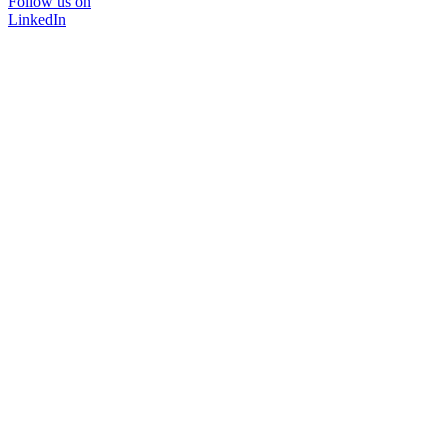
Follow us on
LinkedIn