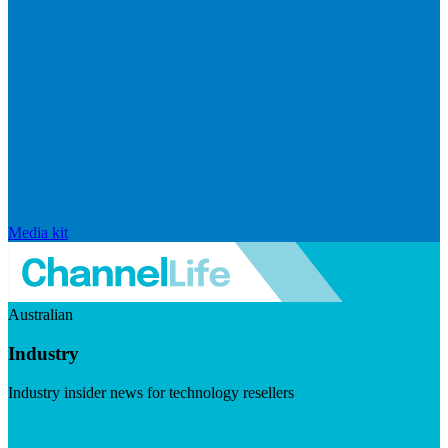
Media kit
Australian
Industry
Industry insider news for technology resellers
Visit