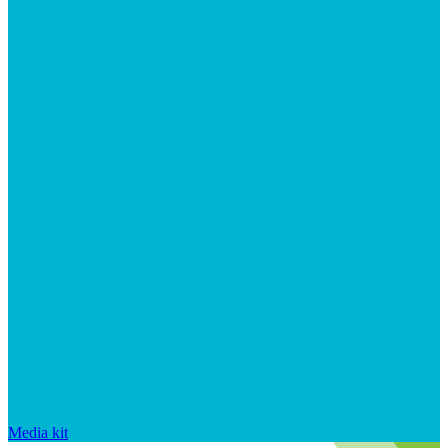
Media kit