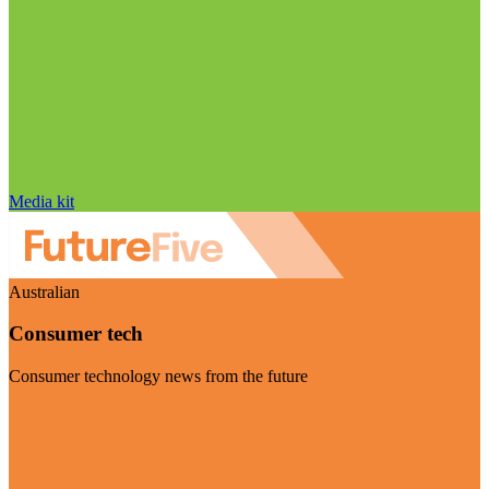
Media kit
Australian
Consumer tech
Consumer technology news from the future
Visit