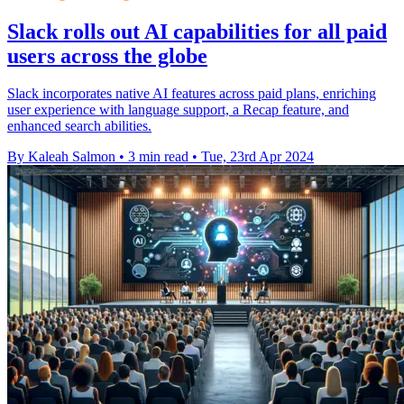
Slack rolls out AI capabilities for all paid
users across the globe
Slack incorporates native AI features across paid plans, enriching
user experience with language support, a Recap feature, and
enhanced search abilities.
By Kaleah Salmon
•
3 min read
•
Tue, 23rd Apr 2024