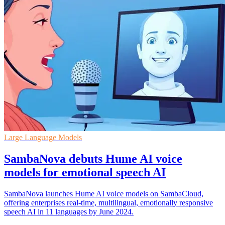
Large Language Models
SambaNova debuts Hume AI voice
models for emotional speech AI
SambaNova launches Hume AI voice models on SambaCloud,
offering enterprises real-time, multilingual, emotionally responsive
speech AI in 11 languages by June 2024.