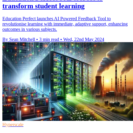
transform student learning
Education Perfect launches AI Powered Feedback Tool to
revolutionise learning with immediate, adaptive support, enhancing
outcomes in various subjects.
By Sean Mitchell
•
3 min read
•
Wed, 22nd May 2024
Hyperscale