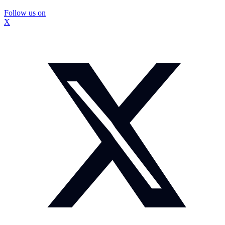
Follow us on
X