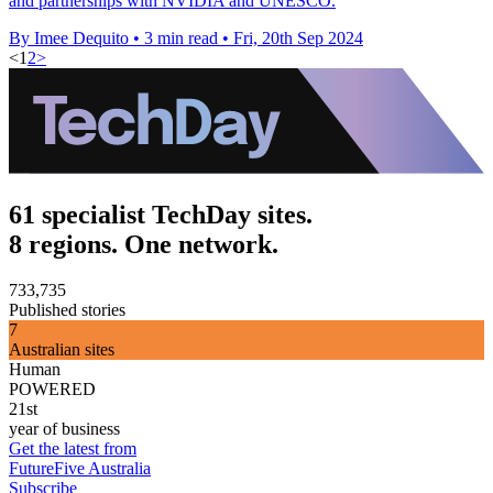
and partnerships with NVIDIA and UNESCO.
By Imee Dequito
•
3 min read
•
Fri, 20th Sep 2024
<
1
2
>
61 specialist TechDay sites.
8 regions. One network.
733,735
Published stories
7
Australian sites
Human
POWERED
21st
year of business
Get the latest from
FutureFive Australia
Subscribe