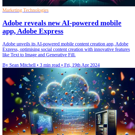
Marketing Technologies
Adobe reveals new AI-powered mobile
app, Adobe Express
Adobe unveils its AI-powered mobile content creation app, Adobe
Express, optimising social content creation with innovative features
like Text to Image and Generative Fill.
By Sean Mitchell
•
3 min read
•
Fri, 19th Apr 2024