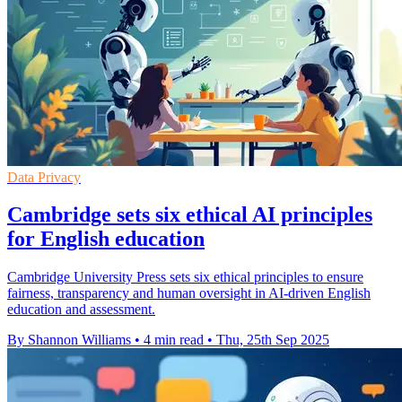
Data Privacy
Cambridge sets six ethical AI principles
for English education
Cambridge University Press sets six ethical principles to ensure
fairness, transparency and human oversight in AI-driven English
education and assessment.
By Shannon Williams
•
4 min read
•
Thu, 25th Sep 2025