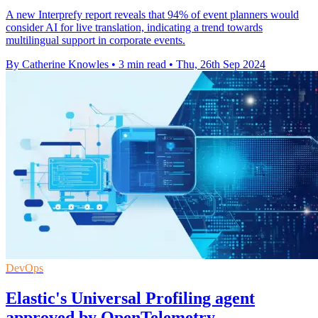
A new Interprefy report reveals that 94% of event planners would
consider AI for live translation, indicating a trend towards
multilingual support in corporate events.
By Catherine Knowles
•
3 min read
•
Thu, 26th Sep 2024
DevOps
Elastic's Universal Profiling agent
approved by OpenTelemetry