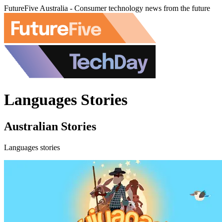
FutureFive Australia - Consumer technology news from the future
Languages Stories
Australian Stories
Languages stories