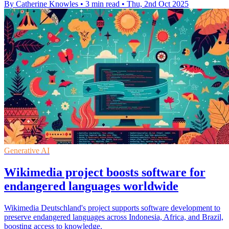
By Catherine Knowles
•
3 min read
•
Thu, 2nd Oct 2025
Generative AI
Wikimedia project boosts software for
endangered languages worldwide
Wikimedia Deutschland's project supports software development to
preserve endangered languages across Indonesia, Africa, and Brazil,
boosting access to knowledge.