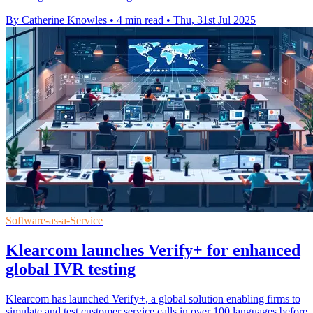
By Catherine Knowles
•
4 min read
•
Thu, 31st Jul 2025
Software-as-a-Service
Klearcom launches Verify+ for enhanced
global IVR testing
Klearcom has launched Verify+, a global solution enabling firms to
simulate and test customer service calls in over 100 languages before