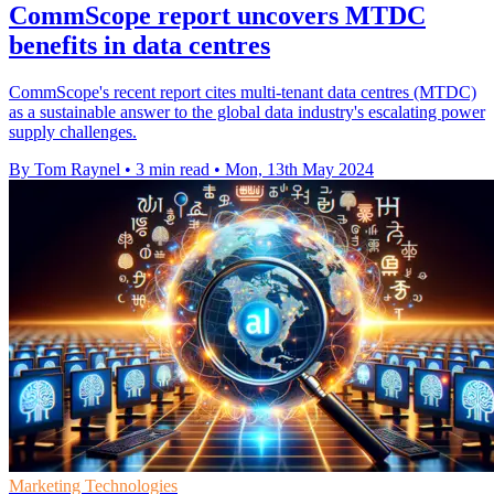
CommScope report uncovers MTDC
benefits in data centres
CommScope's recent report cites multi-tenant data centres (MTDC)
as a sustainable answer to the global data industry's escalating power
supply challenges.
By Tom Raynel
•
3 min read
•
Mon, 13th May 2024
Marketing Technologies