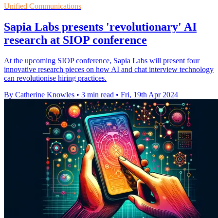
Unified Communications
Sapia Labs presents 'revolutionary' AI
research at SIOP conference
At the upcoming SIOP conference, Sapia Labs will present four
innovative research pieces on how AI and chat interview technology
can revolutionise hiring practices.
By Catherine Knowles
•
3 min read
•
Fri, 19th Apr 2024