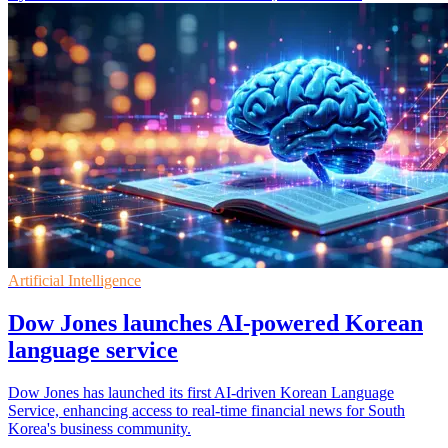
Artificial Intelligence
Dow Jones launches AI-powered Korean
language service
Dow Jones has launched its first AI-driven Korean Language
Service, enhancing access to real-time financial news for South
Korea's business community.