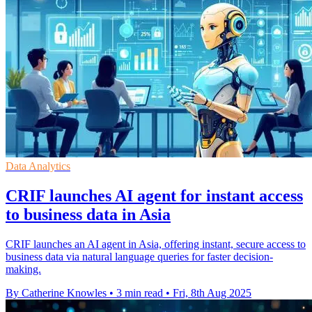
Data Analytics
CRIF launches AI agent for instant access
to business data in Asia
CRIF launches an AI agent in Asia, offering instant, secure access to
business data via natural language queries for faster decision-
making.
By Catherine Knowles
•
3 min read
•
Fri, 8th Aug 2025