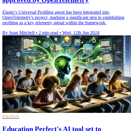
Elastic's Universal Profiling agent has been integrated into
OpenTelemetry's project, marking a significant step in establishing
profiling as a key telemetry signal within the framework.
By Sean Mitchell
•
2 min read
•
Wed, 12th Jun 2024
EduTech
Education Perfect's AI tool set to