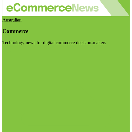
Australian
Commerce
Technology news for digital commerce decision-makers
Visit