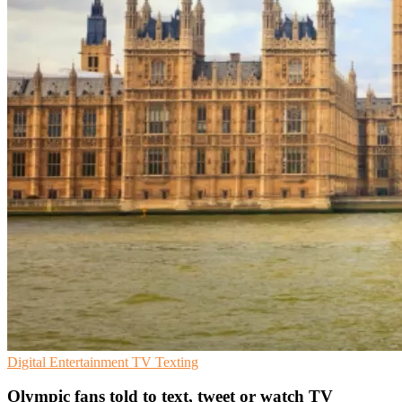
Digital Entertainment
TV
Texting
Olympic fans told to text, tweet or watch TV