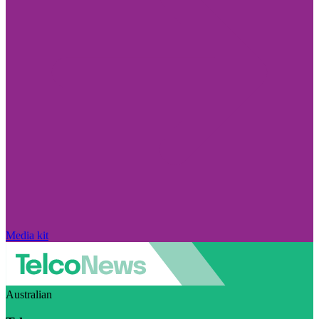
Media kit
Australian