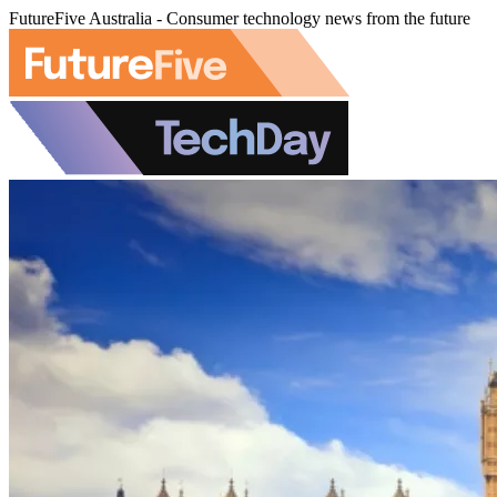
FutureFive Australia - Consumer technology news from the future