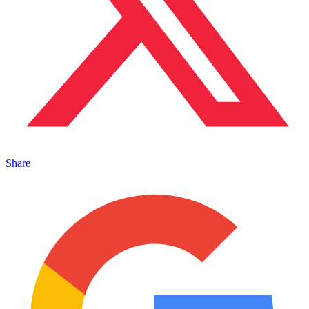
Share