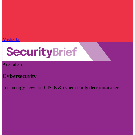
Media kit
Australian
Cybersecurity
Technology news for CISOs & cybersecurity decision-makers
Visit