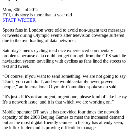
Mon, 30th Jul 2012
FYI, this story is more than a year old
STAFF WRITER
Sports fans in London were told to avoid non-urgent text messages
or tweets during Olympic events after television coverage suffered
due to the overloading of data networks.
Saturday's men's cycling road race experienced commentary
problems because data could not get through from the GPS satellite
navigation system travelling with cyclists as fans lined the streets to
text and tweet.
“Of course, if you want to send something, we are not going to say
'Don't, you can't do it', and we would certainly never prevent
people,” an International Olympic Committee spokesman said.
“It's just - if it's not an urgent, urgent one, please kind of take it easy.
It's a network issue, and it is that which we are working on.”
Mobile operator BT says it has provided four times the network
capacity of the 2008 Beijing Games to meet the increased demand
but as the most digital-friendly Games in history has already seen,
the influx in demand is proving difficult to manage.