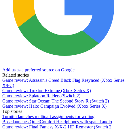
Add us as a preferred source on Google
Related stories
Game review: Assassin's Creed Black Flag Resynced (Xbox Series
X/PC)
Game review: Truxton Extreme (Xbox Series X)
Game review: Splatoon Raiders (Switch 2)
Game review: Star Ocean: The Second Story R (Switch 2)
Game review: Halo: Campaign Evolved (Xbox Series X)
Top stories
Turnitin launches multipart assignments for writing
Bose launches QuietComfort Headphones with spatial audio
Game review: Final Fantasy X/X-2 HD Remaster (Switch 2