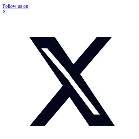
Follow us on
X