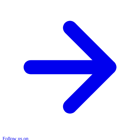
Follow us on