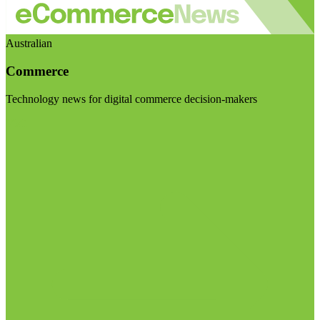
Australian
Commerce
Technology news for digital commerce decision-makers
Visit