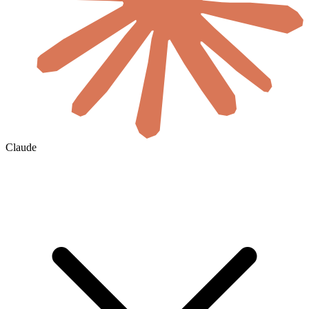
Claude