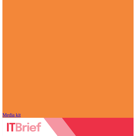
Media kit