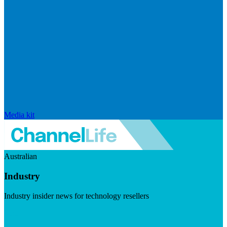
Media kit
Australian
Industry
Industry insider news for technology resellers
Visit