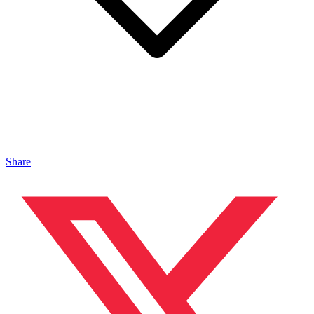
Share