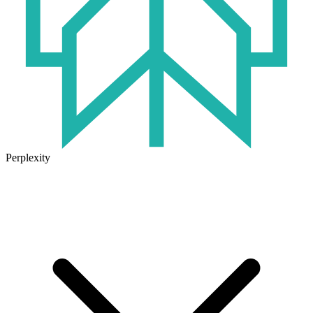
Perplexity