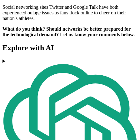
Social networking sites Twitter and Google Talk have both
experienced outage issues as fans flock online to cheer on their
nation's athletes.
What do you think? Should networks be better prepared for
the technological demand? Let us know your comments below.
Explore with AI