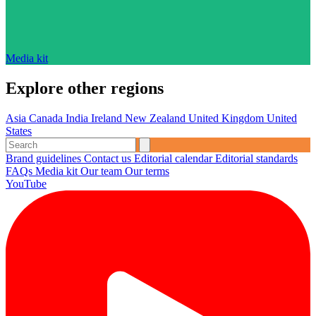
Media kit
Explore other regions
Asia
Canada
India
Ireland
New Zealand
United Kingdom
United
States
Brand guidelines
Contact us
Editorial calendar
Editorial standards
FAQs
Media kit
Our team
Our terms
YouTube