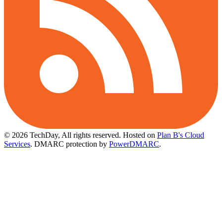
© 2026 TechDay, All rights reserved.
Hosted on
Plan B's Cloud
Services
. DMARC protection by
PowerDMARC
.