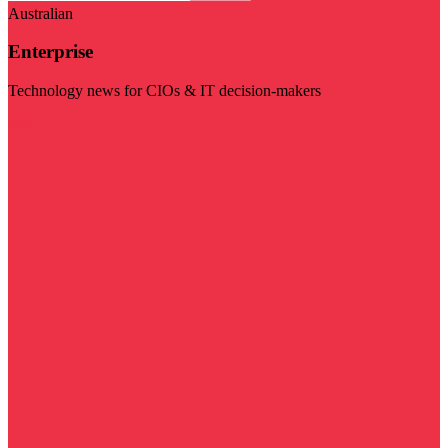
Australian
Enterprise
Technology news for CIOs & IT decision-makers
Visit