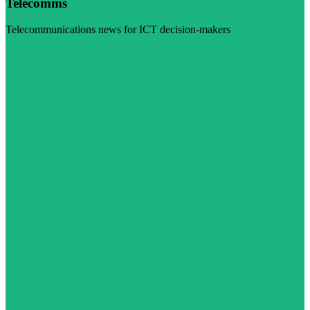
Telecomms
Telecommunications news for ICT decision-makers
Visit