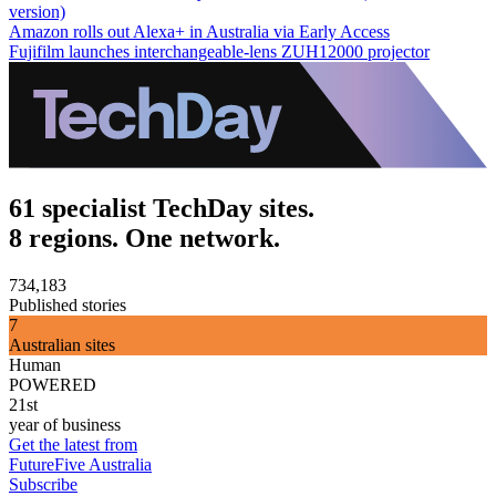
version)
Amazon rolls out Alexa+ in Australia via Early Access
Fujifilm launches interchangeable-lens ZUH12000 projector
61 specialist TechDay sites.
8 regions. One network.
734,183
Published stories
7
Australian sites
Human
POWERED
21st
year of business
Get the latest from
FutureFive Australia
Subscribe