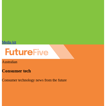
Media kit
Australian
Consumer tech
Consumer technology news from the future
Visit