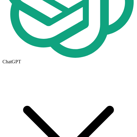
ChatGPT