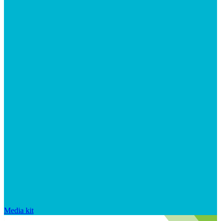
Media kit