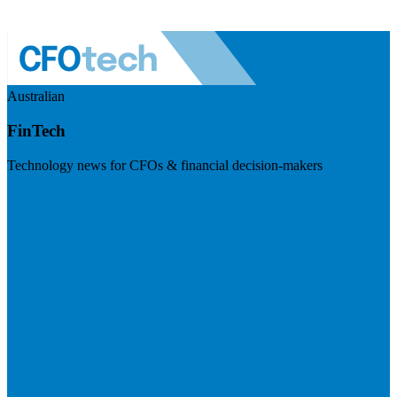
Australian
FinTech
Technology news for CFOs & financial decision-makers
Visit