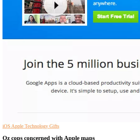
iOS
Apple
Technology Gifts
Oz cops concerned with Apple maps