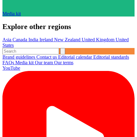
Media kit
Explore other regions
Asia
Canada
India
Ireland
New Zealand
United Kingdom
United
States
Brand guidelines
Contact us
Editorial calendar
Editorial standards
FAQs
Media kit
Our team
Our terms
YouTube