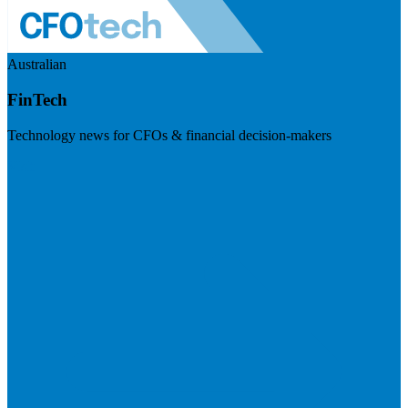
Australian
FinTech
Technology news for CFOs & financial decision-makers
Visit