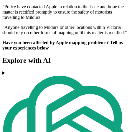
"Police have contacted Apple in relation to the issue and hope the
matter is rectified promptly to ensure the safety of motorists
travelling to Mildura.
"Anyone travelling to Mildura or other locations within Victoria
should rely on other forms of mapping until this matter is rectified."
Have you been affected by Apple mapping problems? Tell us
your experiences below
Explore with AI