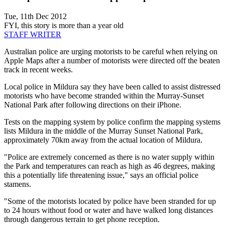
Tue, 11th Dec 2012
FYI, this story is more than a year old
STAFF WRITER
Australian police are urging motorists to be careful when relying on
Apple Maps after a number of motorists were directed off the beaten
track in recent weeks.
Local police in Mildura say they have been called to assist distressed
motorists who have become stranded within the Murray-Sunset
National Park after following directions on their iPhone.
Tests on the mapping system by police confirm the mapping systems
lists Mildura in the middle of the Murray Sunset National Park,
approximately 70km away from the actual location of Mildura.
"Police are extremely concerned as there is no water supply within
the Park and temperatures can reach as high as 46 degrees, making
this a potentially life threatening issue," says an official police
stamens.
"Some of the motorists located by police have been stranded for up
to 24 hours without food or water and have walked long distances
through dangerous terrain to get phone reception.