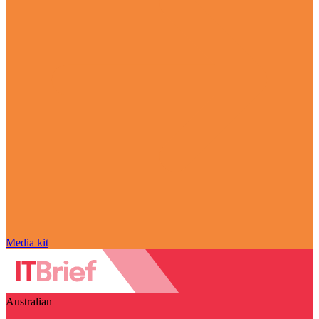
Media kit
Australian