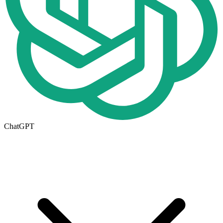
ChatGPT