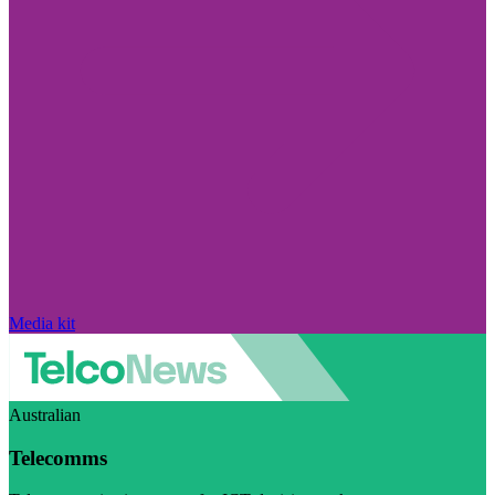
Media kit
Australian
Telecomms