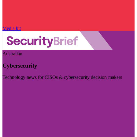
Media kit
Australian
Cybersecurity
Technology news for CISOs & cybersecurity decision-makers
Visit