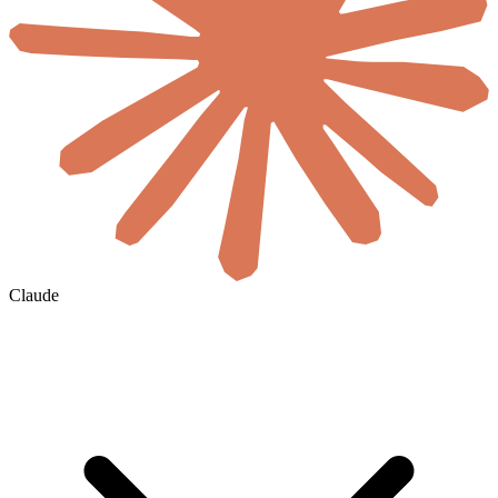
Claude