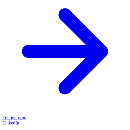
Follow us on
LinkedIn