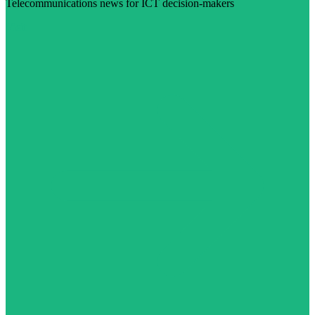
Telecommunications news for ICT decision-makers
Visit