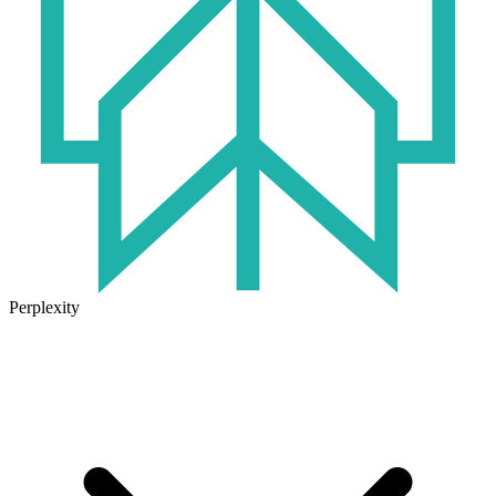
Perplexity