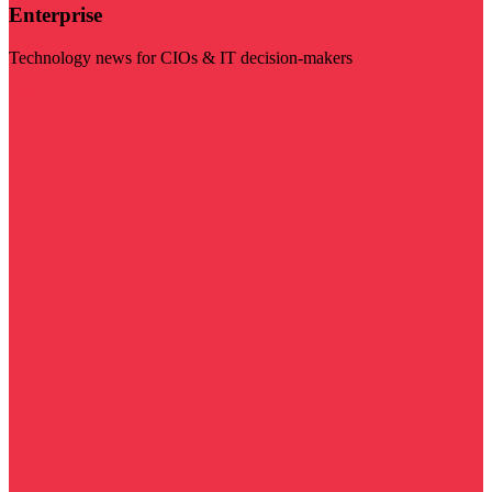
Enterprise
Technology news for CIOs & IT decision-makers
Visit