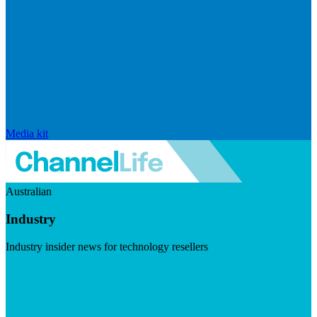
Media kit
Australian
Industry
Industry insider news for technology resellers
Visit