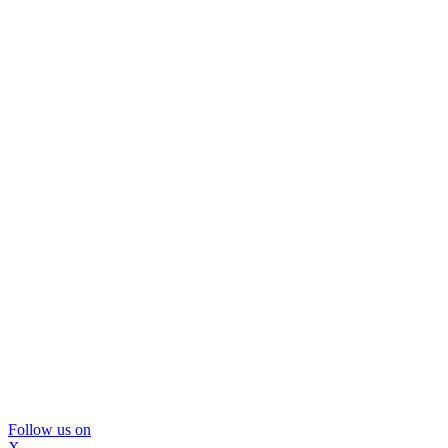
Follow us on
X