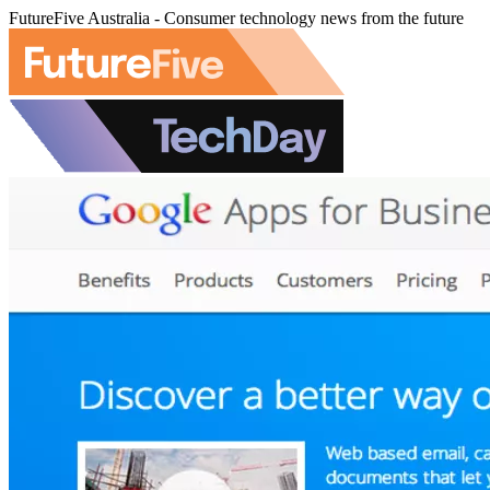
FutureFive Australia - Consumer technology news from the future