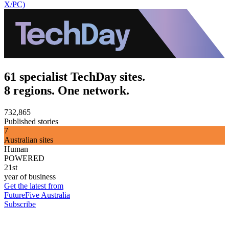
X/PC)
61 specialist TechDay sites.
8 regions. One network.
732,865
Published stories
7
Australian sites
Human
POWERED
21st
year of business
Get the latest from
FutureFive Australia
Subscribe