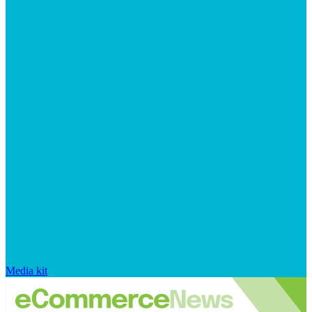
Media kit