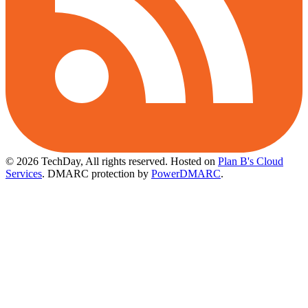
© 2026 TechDay, All rights reserved.
Hosted on
Plan B's Cloud
Services
. DMARC protection by
PowerDMARC
.