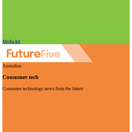
Media kit
Australian
Consumer tech
Consumer technology news from the future
Visit