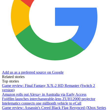
Add us as a preferred source on Google
Related stories
Top stories
Game review: Final Fantasy X/X-2 HD Remaster (Switch 2
version)
Amazon rolls out Alexa+ in Australia via Early Access
Fujifilm launches interchangeable-lens ZUH12000 projector
Intelematics connects one millionth vehicle to eCall
Game review: Assassin's Creed Black Flag Resynced (Xbox Series