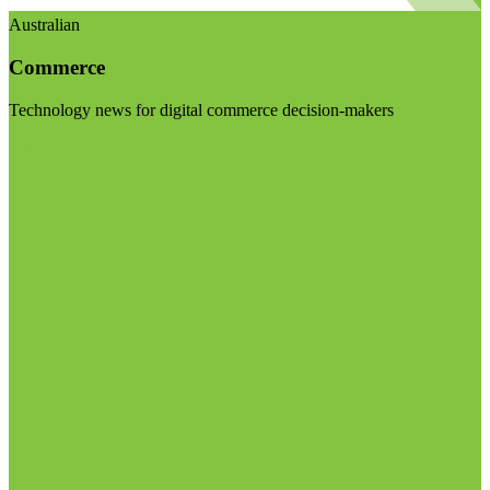
Australian
Commerce
Technology news for digital commerce decision-makers
Visit