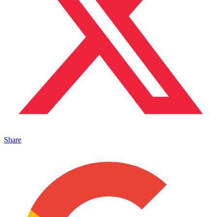
Share