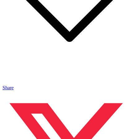
Share