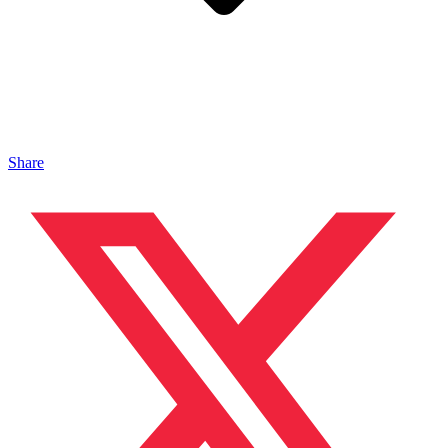
Share