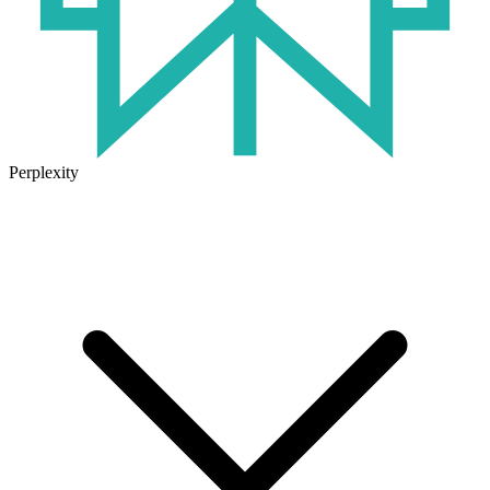
Perplexity