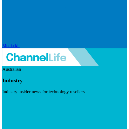
Media kit
Australian
Industry
Industry insider news for technology resellers
Visit