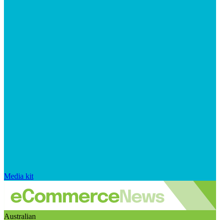
Media kit
Australian