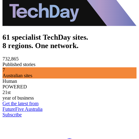
61 specialist TechDay sites.
8 regions. One network.
732,865
Published stories
7
Australian sites
Human
POWERED
21st
year of business
Get the latest from
FutureFive Australia
Subscribe