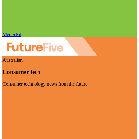
Media kit
Australian
Consumer tech
Consumer technology news from the future
Visit