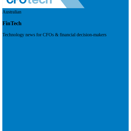
Australian
FinTech
Technology news for CFOs & financial decision-makers
Visit