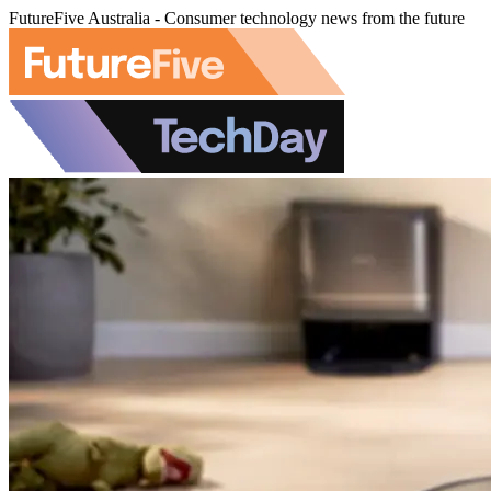
FutureFive Australia - Consumer technology news from the future