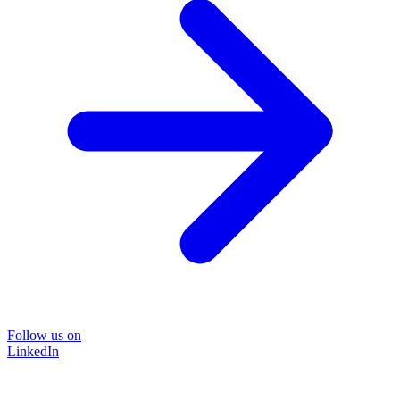
Follow us on
LinkedIn