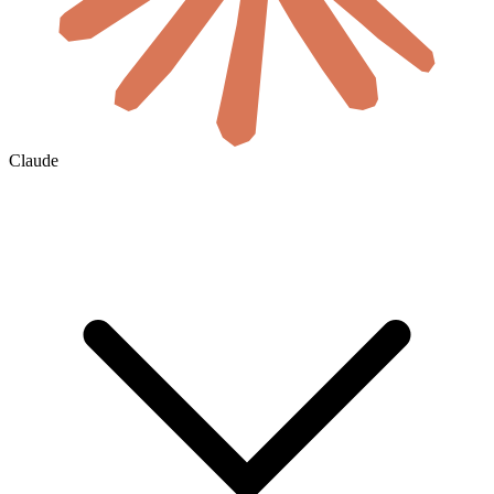
Claude