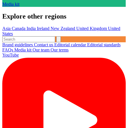
Media kit
Explore other regions
Asia
Canada
India
Ireland
New Zealand
United Kingdom
United
States
Brand guidelines
Contact us
Editorial calendar
Editorial standards
FAQs
Media kit
Our team
Our terms
YouTube