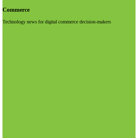
Commerce
Technology news for digital commerce decision-makers
Visit