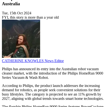
Australia
Tue, 15th Oct 2024
FYI, this story is more than a year old
CATHERINE KNOWLES
News Editor
Philips has announced its entry into the Australian robot vacuum
cleaner market, with the introduction of the Philips HomeRun 9000
Series Vacuum & Wash Robot.
According to Philips, the product launch addresses the increasing
demand for robotics, as people seek convenient solutions for their
busy lifestyles. The category is projected to see an 11% growth by
2027, aligning with global trends towards smart home technologies.
The flagship Philips HomeRun 9000 Series features PowerCyclone