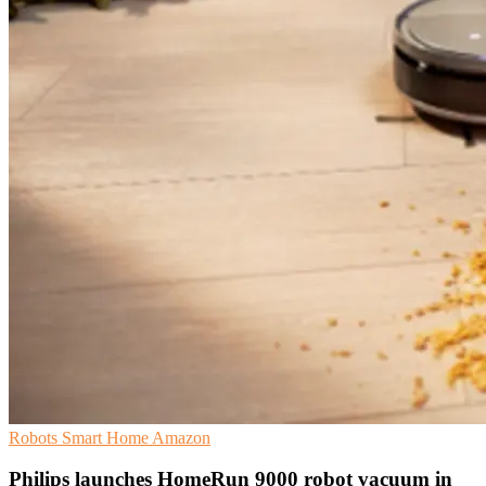
Robots
Smart Home
Amazon
Philips launches HomeRun 9000 robot vacuum in