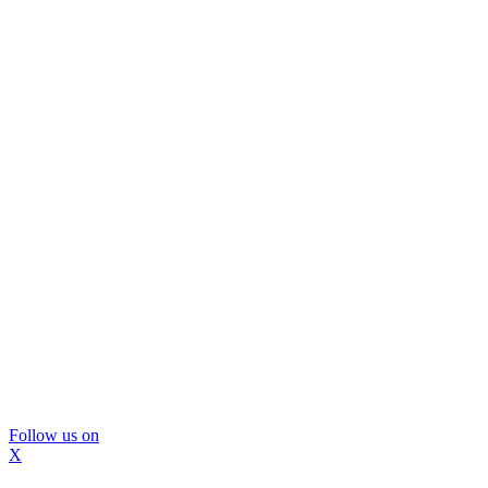
Follow us on
X