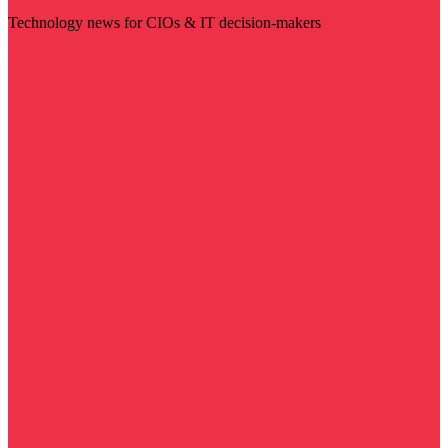
Technology news for CIOs & IT decision-makers
Visit