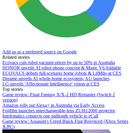
Add us as a preferred source on Google
Related stories
Ecovacs cuts robot vacuum prices by up to 50% in Australia
HONOR unveils AI robot phone concept & Magic V6 foldable
ECOVACS debuts full-scenario home robots & LilMilo at CES
Dreame unveils AI whole-home ecosystem, AU launches
LG unveils 'Affectionate Intelligence' vision at CES
Top stories
Game review: Final Fantasy X/X-2 HD Remaster (Switch 2
version)
Amazon rolls out Alexa+ in Australia via Early Access
Fujifilm launches interchangeable-lens ZUH12000 projector
Intelematics connects one millionth vehicle to eCall
Game review: Assassin's Creed Black Flag Resynced (Xbox Series
X/PC)