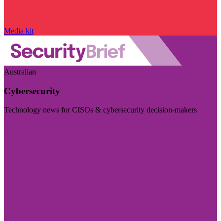
Media kit
Australian
Cybersecurity
Technology news for CISOs & cybersecurity decision-makers
Visit