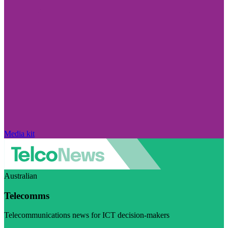
Media kit
Australian
Telecomms
Telecommunications news for ICT decision-makers