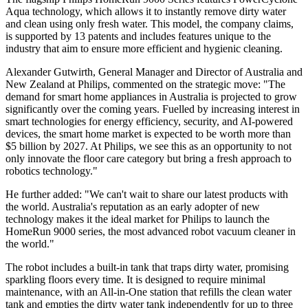
Aqua technology, which allows it to instantly remove dirty water
and clean using only fresh water. This model, the company claims,
is supported by 13 patents and includes features unique to the
industry that aim to ensure more efficient and hygienic cleaning.
Alexander Gutwirth, General Manager and Director of Australia and
New Zealand at Philips, commented on the strategic move: "The
demand for smart home appliances in Australia is projected to grow
significantly over the coming years. Fuelled by increasing interest in
smart technologies for energy efficiency, security, and AI-powered
devices, the smart home market is expected to be worth more than
$5 billion by 2027. At Philips, we see this as an opportunity to not
only innovate the floor care category but bring a fresh approach to
robotics technology."
He further added: "We can't wait to share our latest products with
the world. Australia's reputation as an early adopter of new
technology makes it the ideal market for Philips to launch the
HomeRun 9000 series, the most advanced robot vacuum cleaner in
the world."
The robot includes a built-in tank that traps dirty water, promising
sparkling floors every time. It is designed to require minimal
maintenance, with an All-in-One station that refills the clean water
tank and empties the dirty water tank independently for up to three