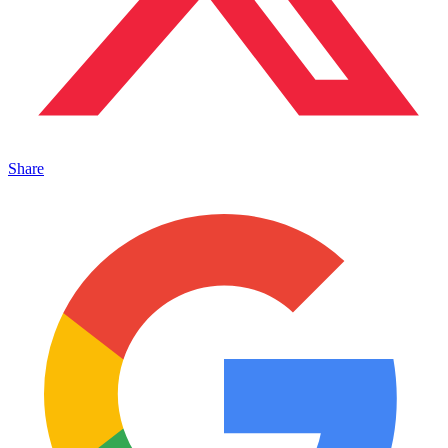
Share