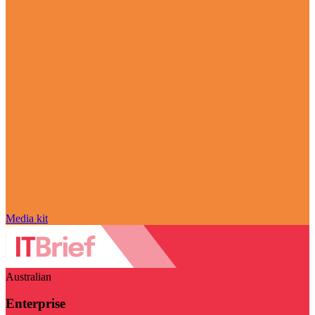
Media kit
Australian
Enterprise