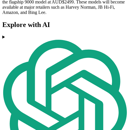
the flagship 9000 model at AUD$2499. These models will become
available at major retailers such as Harvey Norman, JB Hi-Fi,
Amazon, and Bing Lee.
Explore with AI