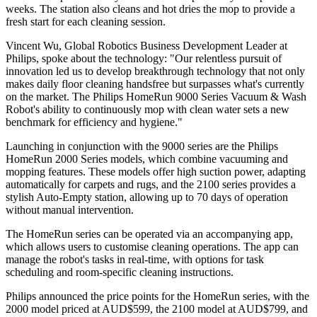
weeks. The station also cleans and hot dries the mop to provide a
fresh start for each cleaning session.
Vincent Wu, Global Robotics Business Development Leader at
Philips, spoke about the technology: "Our relentless pursuit of
innovation led us to develop breakthrough technology that not only
makes daily floor cleaning handsfree but surpasses what's currently
on the market. The Philips HomeRun 9000 Series Vacuum & Wash
Robot's ability to continuously mop with clean water sets a new
benchmark for efficiency and hygiene."
Launching in conjunction with the 9000 series are the Philips
HomeRun 2000 Series models, which combine vacuuming and
mopping features. These models offer high suction power, adapting
automatically for carpets and rugs, and the 2100 series provides a
stylish Auto-Empty station, allowing up to 70 days of operation
without manual intervention.
The HomeRun series can be operated via an accompanying app,
which allows users to customise cleaning operations. The app can
manage the robot's tasks in real-time, with options for task
scheduling and room-specific cleaning instructions.
Philips announced the price points for the HomeRun series, with the
2000 model priced at AUD$599, the 2100 model at AUD$799, and