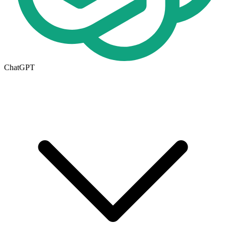
ChatGPT