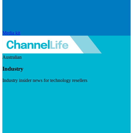
Media kit
Australian
Industry
Industry insider news for technology resellers
Visit