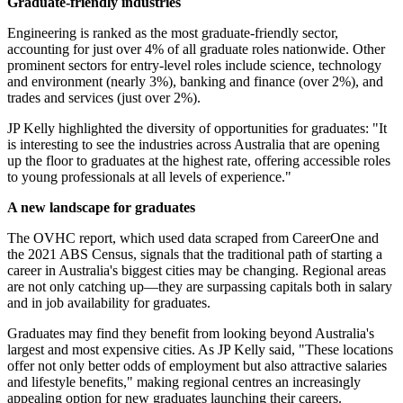
Graduate-friendly industries
Engineering is ranked as the most graduate-friendly sector,
accounting for just over 4% of all graduate roles nationwide. Other
prominent sectors for entry-level roles include science, technology
and environment (nearly 3%), banking and finance (over 2%), and
trades and services (just over 2%).
JP Kelly highlighted the diversity of opportunities for graduates: "It
is interesting to see the industries across Australia that are opening
up the floor to graduates at the highest rate, offering accessible roles
to young professionals at all levels of experience."
A new landscape for graduates
The OVHC report, which used data scraped from CareerOne and
the 2021 ABS Census, signals that the traditional path of starting a
career in Australia's biggest cities may be changing. Regional areas
are not only catching up—they are surpassing capitals both in salary
and in job availability for graduates.
Graduates may find they benefit from looking beyond Australia's
largest and most expensive cities. As JP Kelly said, "These locations
offer not only better odds of employment but also attractive salaries
and lifestyle benefits," making regional centres an increasingly
appealing option for new graduates launching their careers.