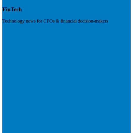
FinTech
Technology news for CFOs & financial decision-makers
Visit