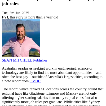
job roles
Tue, 3rd Jun 2025
FYI, this story is more than a year old
SEAN MITCHELL
Publisher
Australian graduates seeking work in engineering, science or
technology are likely to find the most abundant opportunities—and
often the best pay—outside of Australia's largest cities, according to
a new report from
OVHC
.
The report, which ranked 41 locations across the country, found that
regional hubs like Gladstone, Lismore and Mackay are not only
offering higher starting salaries than many capital cities, but also
significantly more job roles per graduate. While cities like Sydney