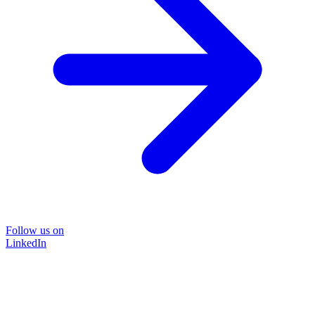
Follow us on
LinkedIn