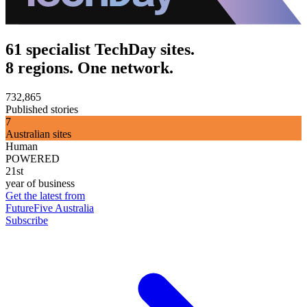
61 specialist TechDay sites.
8 regions. One network.
732,865
Published stories
7
Australian sites
Human
POWERED
21st
year of business
Get the latest from
FutureFive Australia
Subscribe