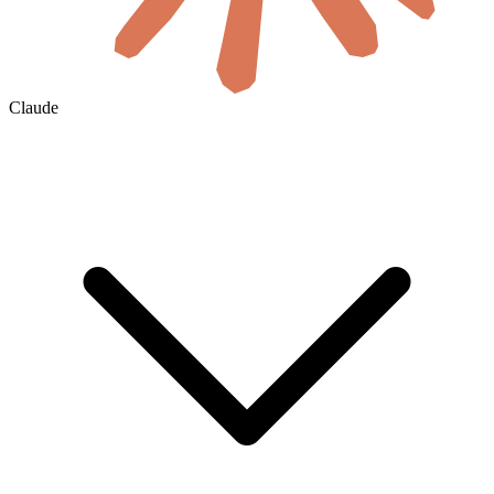
Claude