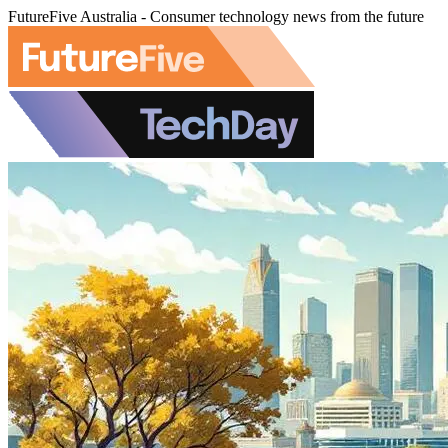
FutureFive Australia - Consumer technology news from the future