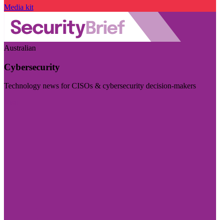
Media kit
Australian
Cybersecurity
Technology news for CISOs & cybersecurity decision-makers
Visit