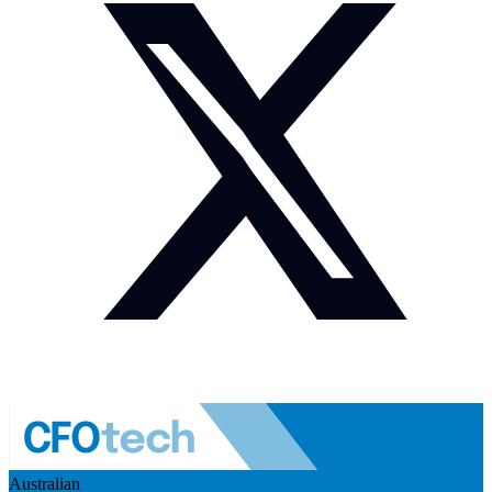
Australian