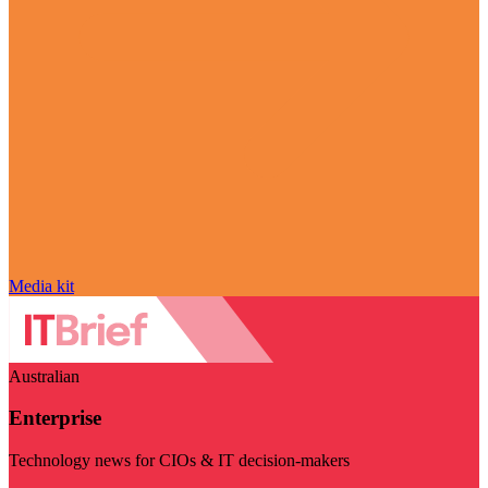
Media kit
Australian
Enterprise
Technology news for CIOs & IT decision-makers