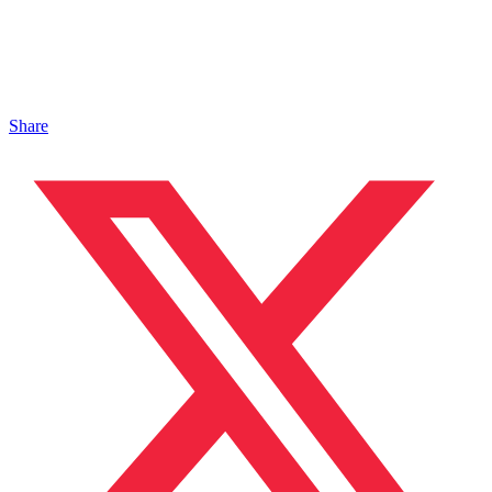
Share