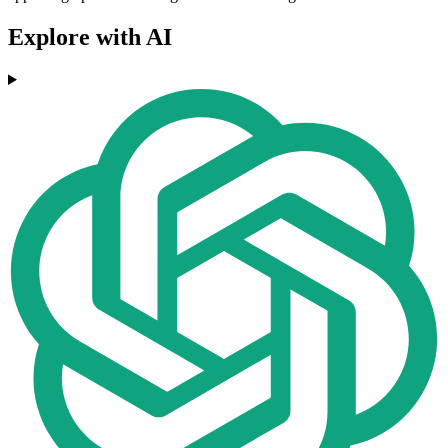
Explore with AI