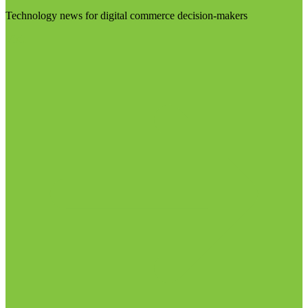
Technology news for digital commerce decision-makers
Visit