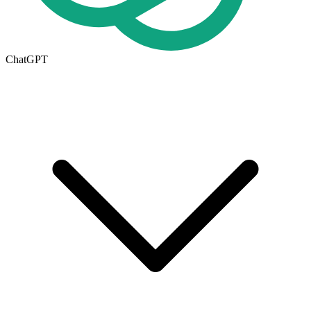
ChatGPT