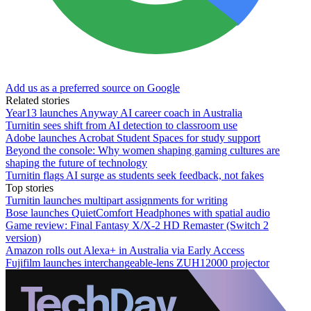
Add us as a preferred source on Google
Related stories
Year13 launches Anyway AI career coach in Australia
Turnitin sees shift from AI detection to classroom use
Adobe launches Acrobat Student Spaces for study support
Beyond the console: Why women shaping gaming cultures are
shaping the future of technology
Turnitin flags AI surge as students seek feedback, not fakes
Top stories
Turnitin launches multipart assignments for writing
Bose launches QuietComfort Headphones with spatial audio
Game review: Final Fantasy X/X-2 HD Remaster (Switch 2
version)
Amazon rolls out Alexa+ in Australia via Early Access
Fujifilm launches interchangeable-lens ZUH12000 projector