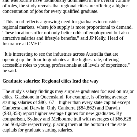
and Melbourne have traditionally dominated in the overall volume
of roles, the study reveals that regional cities are offering a higher
concentration of jobs for every qualified graduate.
"This trend reflects a growing need for graduates to consider
regional markets, where job supply is more proportional to demand.
These locations offer not only better odds of employment but also
attractive salaries and lifestyle benefits," said JP Kelly, Head of
Insurance at OVHC.
"It is interesting to see the industries across Australia that are
opening up the floor to graduates at the highest rate, offering
accessible roles to young professionals at all levels of experience,"
he said.
Graduate salaries: Regional cities lead the way
The study's salary findings may surprise graduates focused on major
cities. Gladstone in Queensland, for example, is offering average
starting salaries of $80,167—higher than every state capital except
Canberra and Darwin. Only Canberra ($84,862) and Darwin
($83,358) report higher average figures for new graduates. By
comparison, Sydney and Melbourne trail with averages of $66,628
and $64,809 respectively, placing them at the bottom of the state
capitals for graduate starting salaries.