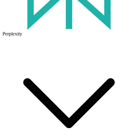
Perplexity