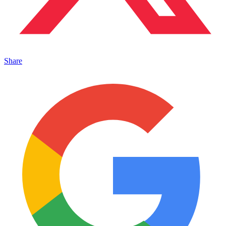
Share