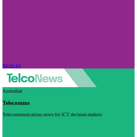
Media kit
Australian
Telecomms
Telecommunications news for ICT decision-makers
Visit