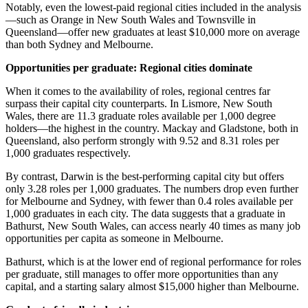
Notably, even the lowest-paid regional cities included in the analysis
—such as Orange in New South Wales and Townsville in
Queensland—offer new graduates at least $10,000 more on average
than both Sydney and Melbourne.
Opportunities per graduate: Regional cities dominate
When it comes to the availability of roles, regional centres far
surpass their capital city counterparts. In Lismore, New South
Wales, there are 11.3 graduate roles available per 1,000 degree
holders—the highest in the country. Mackay and Gladstone, both in
Queensland, also perform strongly with 9.52 and 8.31 roles per
1,000 graduates respectively.
By contrast, Darwin is the best-performing capital city but offers
only 3.28 roles per 1,000 graduates. The numbers drop even further
for Melbourne and Sydney, with fewer than 0.4 roles available per
1,000 graduates in each city. The data suggests that a graduate in
Bathurst, New South Wales, can access nearly 40 times as many job
opportunities per capita as someone in Melbourne.
Bathurst, which is at the lower end of regional performance for roles
per graduate, still manages to offer more opportunities than any
capital, and a starting salary almost $15,000 higher than Melbourne.