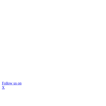
Follow us on
X