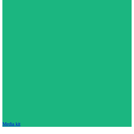
Media kit