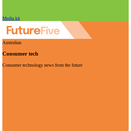
Media kit
Australian
Consumer tech
Consumer technology news from the future
Visit