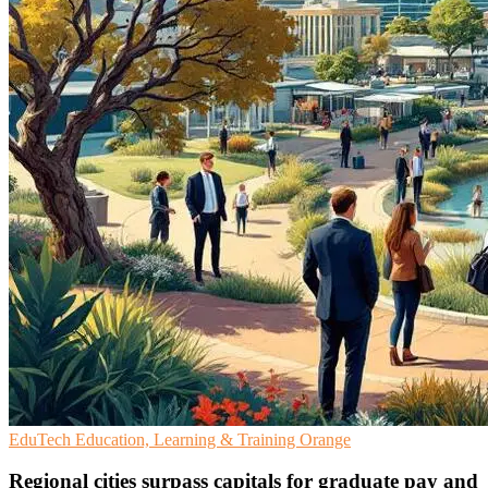
EduTech
Education, Learning & Training
Orange
Regional cities surpass capitals for graduate pay and