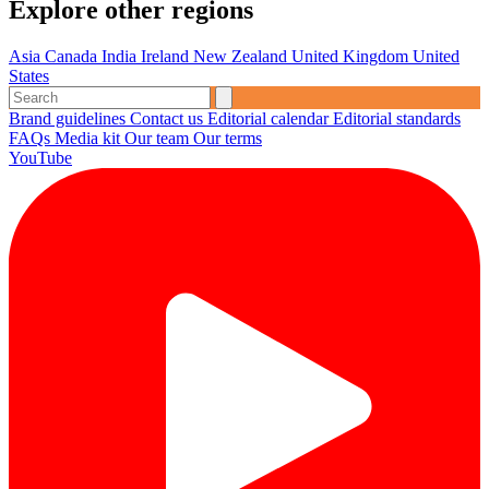
Explore other regions
Asia
Canada
India
Ireland
New Zealand
United Kingdom
United
States
Brand guidelines
Contact us
Editorial calendar
Editorial standards
FAQs
Media kit
Our team
Our terms
YouTube