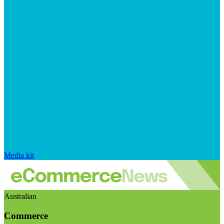
Media kit
Australian
Commerce