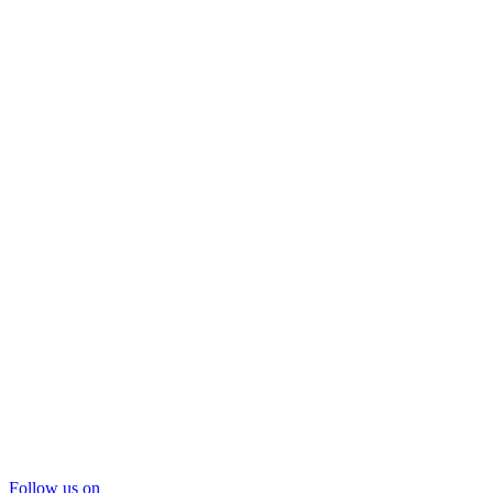
Follow us on