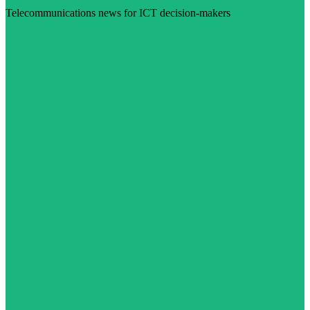
Telecommunications news for ICT decision-makers
Visit