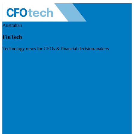
Australian
FinTech
Technology news for CFOs & financial decision-makers
Visit