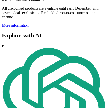
without hardwired installation.
All discounted products are available until early December, with
several deals exclusive to Reolink's direct-to-consumer online
channel.
More information
Explore with AI