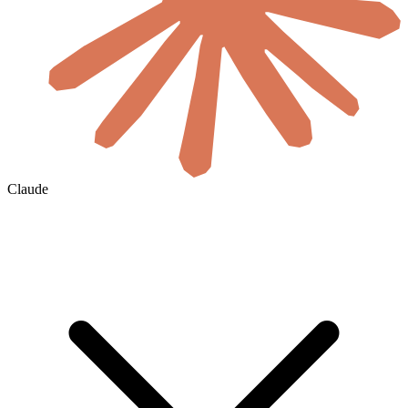
Claude