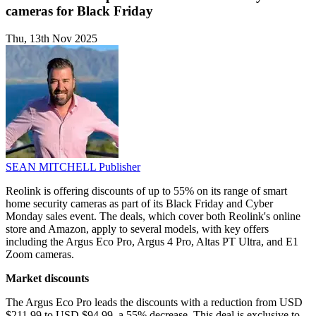
cameras for Black Friday
Thu, 13th Nov 2025
SEAN MITCHELL
Publisher
Reolink is offering discounts of up to 55% on its range of smart
home security cameras as part of its Black Friday and Cyber
Monday sales event. The deals, which cover both Reolink's online
store and Amazon, apply to several models, with key offers
including the Argus Eco Pro, Argus 4 Pro, Altas PT Ultra, and E1
Zoom cameras.
Market discounts
The Argus Eco Pro leads the discounts with a reduction from USD
$211.99 to USD $94.99, a 55% decrease. This deal is exclusive to