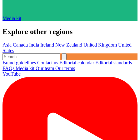
Media kit
Explore other regions
Asia
Canada
India
Ireland
New Zealand
United Kingdom
United
States
Brand guidelines
Contact us
Editorial calendar
Editorial standards
FAQs
Media kit
Our team
Our terms
YouTube