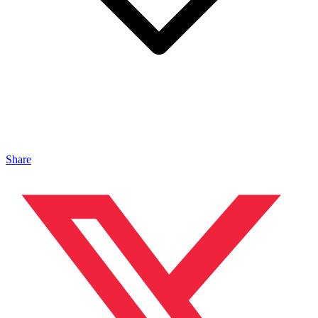
Share