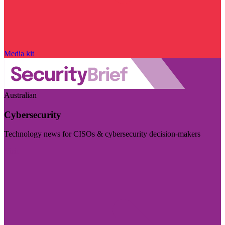
Media kit
Australian
Cybersecurity
Technology news for CISOs & cybersecurity decision-makers
Visit