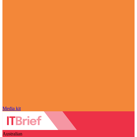
Media kit
Australian