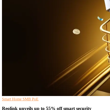
Smart Home
SMB
PoE
Reolink unveils up to 55% off smart security