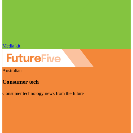
Media kit
Australian
Consumer tech
Consumer technology news from the future
Visit