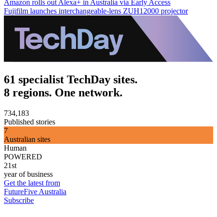
Amazon rolls out Alexa+ in Australia via Early Access
Fujifilm launches interchangeable-lens ZUH12000 projector
61 specialist TechDay sites.
8 regions. One network.
734,183
Published stories
7
Australian sites
Human
POWERED
21st
year of business
Get the latest from
FutureFive Australia
Subscribe