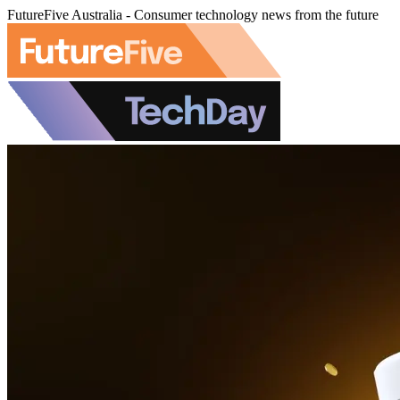
FutureFive Australia - Consumer technology news from the future