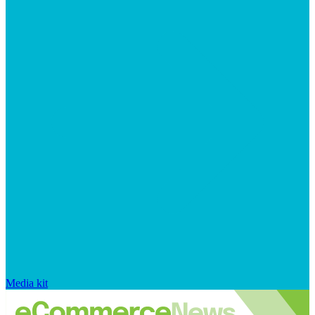
Media kit