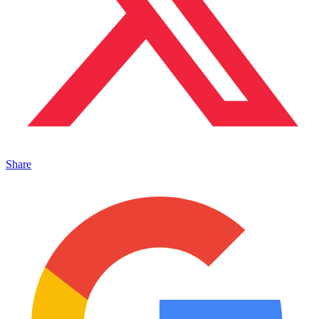
Share