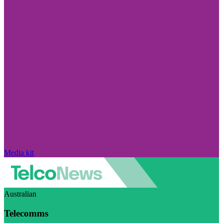
Media kit
Australian
Telecomms