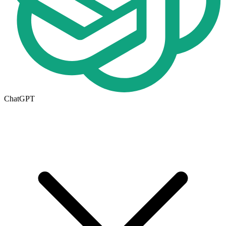
ChatGPT