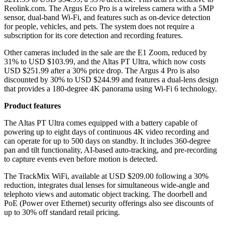
Reolink.com. The Argus Eco Pro is a wireless camera with a 5MP
sensor, dual-band Wi-Fi, and features such as on-device detection
for people, vehicles, and pets. The system does not require a
subscription for its core detection and recording features.
Other cameras included in the sale are the E1 Zoom, reduced by
31% to USD $103.99, and the Altas PT Ultra, which now costs
USD $251.99 after a 30% price drop. The Argus 4 Pro is also
discounted by 30% to USD $244.99 and features a dual-lens design
that provides a 180-degree 4K panorama using Wi-Fi 6 technology.
Product features
The Altas PT Ultra comes equipped with a battery capable of
powering up to eight days of continuous 4K video recording and
can operate for up to 500 days on standby. It includes 360-degree
pan and tilt functionality, AI-based auto-tracking, and pre-recording
to capture events even before motion is detected.
The TrackMix WiFi, available at USD $209.00 following a 30%
reduction, integrates dual lenses for simultaneous wide-angle and
telephoto views and automatic object tracking. The doorbell and
PoE (Power over Ethernet) security offerings also see discounts of
up to 30% off standard retail pricing.