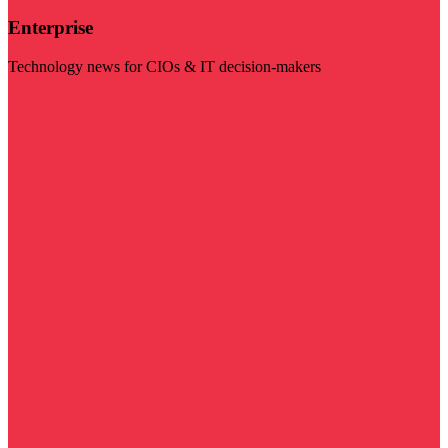
Enterprise
Technology news for CIOs & IT decision-makers
Visit