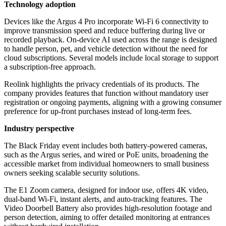
Technology adoption
Devices like the Argus 4 Pro incorporate Wi-Fi 6 connectivity to
improve transmission speed and reduce buffering during live or
recorded playback. On-device AI used across the range is designed
to handle person, pet, and vehicle detection without the need for
cloud subscriptions. Several models include local storage to support
a subscription-free approach.
Reolink highlights the privacy credentials of its products. The
company provides features that function without mandatory user
registration or ongoing payments, aligning with a growing consumer
preference for up-front purchases instead of long-term fees.
Industry perspective
The Black Friday event includes both battery-powered cameras,
such as the Argus series, and wired or PoE units, broadening the
accessible market from individual homeowners to small business
owners seeking scalable security solutions.
The E1 Zoom camera, designed for indoor use, offers 4K video,
dual-band Wi-Fi, instant alerts, and auto-tracking features. The
Video Doorbell Battery also provides high-resolution footage and
person detection, aiming to offer detailed monitoring at entrances