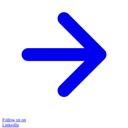
Follow us on
LinkedIn