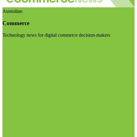
Australian
Commerce
Technology news for digital commerce decision-makers
Visit