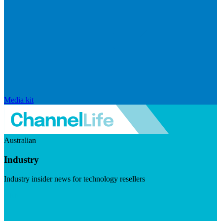
Media kit
Australian
Industry
Industry insider news for technology resellers
Visit