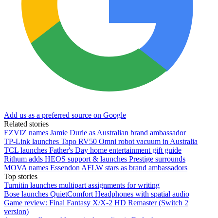
Add us as a preferred source on Google
Related stories
EZVIZ names Jamie Durie as Australian brand ambassador
TP-Link launches Tapo RV50 Omni robot vacuum in Australia
TCL launches Father's Day home entertainment gift guide
Rithum adds HEOS support & launches Prestige surrounds
MOVA names Essendon AFLW stars as brand ambassadors
Top stories
Turnitin launches multipart assignments for writing
Bose launches QuietComfort Headphones with spatial audio
Game review: Final Fantasy X/X-2 HD Remaster (Switch 2
version)