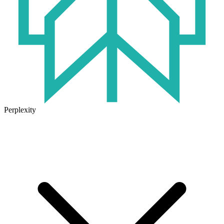
Perplexity